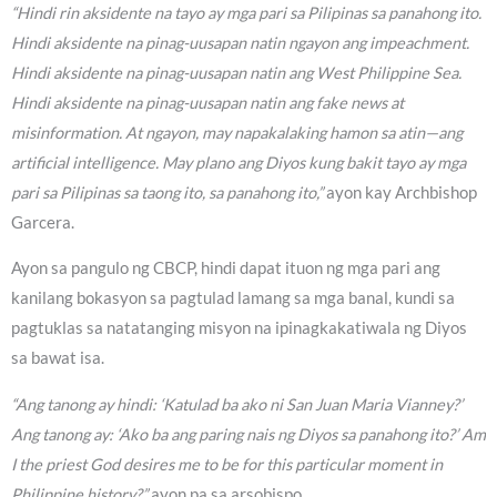
“Hindi rin aksidente na tayo ay mga pari sa Pilipinas sa panahong ito.
Hindi aksidente na pinag-uusapan natin ngayon ang impeachment.
Hindi aksidente na pinag-uusapan natin ang West Philippine Sea.
Hindi aksidente na pinag-uusapan natin ang fake news at
misinformation. At ngayon, may napakalaking hamon sa atin—ang
artificial intelligence. May plano ang Diyos kung bakit tayo ay mga
pari sa Pilipinas sa taong ito, sa panahong ito,”
ayon kay Archbishop
Garcera.
Ayon sa pangulo ng CBCP, hindi dapat ituon ng mga pari ang
kanilang bokasyon sa pagtulad lamang sa mga banal, kundi sa
pagtuklas sa natatanging misyon na ipinagkakatiwala ng Diyos
sa bawat isa.
“Ang tanong ay hindi: ‘Katulad ba ako ni San Juan Maria Vianney?’
Ang tanong ay: ‘Ako ba ang paring nais ng Diyos sa panahong ito?’ Am
I the priest God desires me to be for this particular moment in
Philippine history?”
ayon pa sa arsobispo.