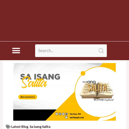
Latest Blog
,
Sa isang Salita