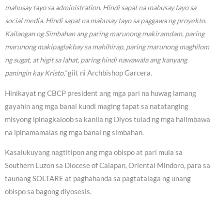
mahusay tayo sa administration. Hindi sapat na mahusay tayo sa
social media. Hindi sapat na mahusay tayo sa paggawa ng proyekto.
Kailangan ng Simbahan ang paring marunong makiramdam, paring
marunong makipaglakbay sa mahihirap, paring marunong maghilom
ng sugat, at higit sa lahat, paring hindi nawawala ang kanyang
paningin kay Kristo,”
giit ni Archbishop Garcera.
Hinikayat ng CBCP president ang mga pari na huwag lamang
gayahin ang mga banal kundi maging tapat sa natatanging
misyong ipinagkaloob sa kanila ng Diyos tulad ng mga halimbawa
na ipinamamalas ng mga banal ng simbahan.
Kasalukuyang nagtitipon ang mga obispo at pari mula sa
Southern Luzon sa Diocese of Calapan, Oriental Mindoro, para sa
taunang SOLTARE at paghahanda sa pagtatalaga ng unang
obispo sa bagong diyosesis.