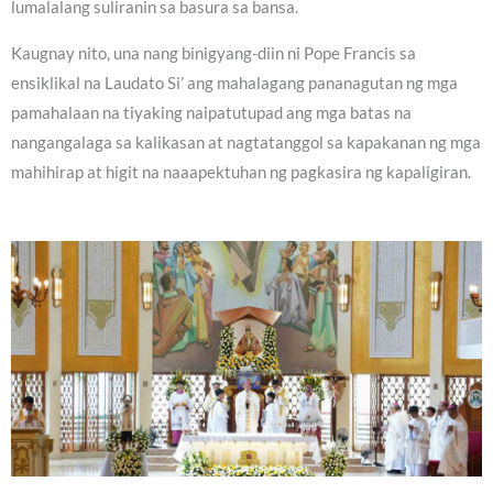
lumalalang suliranin sa basura sa bansa.
Kaugnay nito, una nang binigyang-diin ni Pope Francis sa
ensiklikal na Laudato Si’ ang mahalagang pananagutan ng mga
pamahalaan na tiyaking naipatutupad ang mga batas na
nangangalaga sa kalikasan at nagtatanggol sa kapakanan ng mga
mahihirap at higit na naaapektuhan ng pagkasira ng kapaligiran.