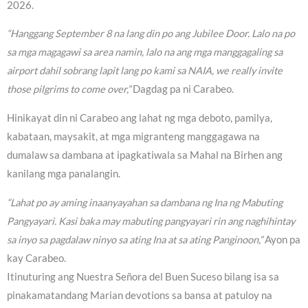
2026.
“Hanggang September 8 na lang din po ang Jubilee Door. Lalo na po
sa mga magagawi sa area namin, lalo na ang mga manggagaling sa
airport dahil sobrang lapit lang po kami sa NAIA, we really invite
those pilgrims to come over,”
Dagdag pa ni Carabeo.
Hinikayat din ni Carabeo ang lahat ng mga deboto, pamilya,
kabataan, maysakit, at mga migranteng manggagawa na
dumalaw sa dambana at ipagkatiwala sa Mahal na Birhen ang
kanilang mga panalangin.
“Lahat po ay aming inaanyayahan sa dambana ng Ina ng Mabuting
Pangyayari. Kasi baka may mabuting pangyayari rin ang naghihintay
sa inyo sa pagdalaw ninyo sa ating Ina at sa ating Panginoon,”
Ayon pa
kay Carabeo.
Itinuturing ang Nuestra Señora del Buen Suceso bilang isa sa
pinakamatandang Marian devotions sa bansa at patuloy na