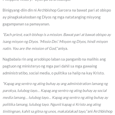
Binigyang-diin din ni Archbishop Garcera na bawat pari at obispo
ay pinagkakalooban ng Diyos ng mga natatanging misyong
gagampanan sa pamayanan.
“Each priest, each bishop is a mission. Bawat pari at bawat obispo ay
isang misyon ng Diyos. ‘Missio Dei.’ Misyon ng Diyos, hindi misyon
natin. You are the mission of God,”
aniya.
Nagbabala rin ang arsobispo laban sa panganib na malihis ang
pagtuon ng ministeryo ng mga pari dahil sa mga gawaing
administratibo, social media, o pulitika sa halip na kay Kristo.
“Kapag ang sentro ng ating buhay ay ang administration lamang ng
parokya, lulubog tayo… Kapag ang sentro ng ating buhay ay social
media lamang… lulubog tayo… Kapag ang sentro ng ating buhay ay
politika lamang, lulubog tayo. Ngunit kapag si Kristo ang ating
tinitingnan, kahit sa gitna ng unos, makalalakad tayo,”
ani Archbishop