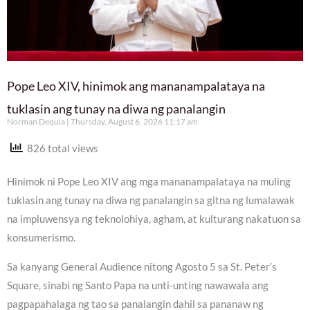
Pope Leo XIV, hinimok ang mananampalataya na
tuklasin ang tunay na diwa ng panalangin
Norman Dequia
Thursday, August 6, 2026 11:17 am
826 total views
Hinimok ni Pope Leo XIV ang mga mananampalataya na muling
tuklasin ang tunay na diwa ng panalangin sa gitna ng lumalawak
na impluwensya ng teknolohiya, agham, at kulturang nakatuon sa
konsumerismo.
Sa kanyang General Audience nitong Agosto 5 sa St. Peter’s
Square, sinabi ng Santo Papa na unti-unting nawawala ang
pagpapahalaga ng tao sa panalangin dahil sa pananaw ng