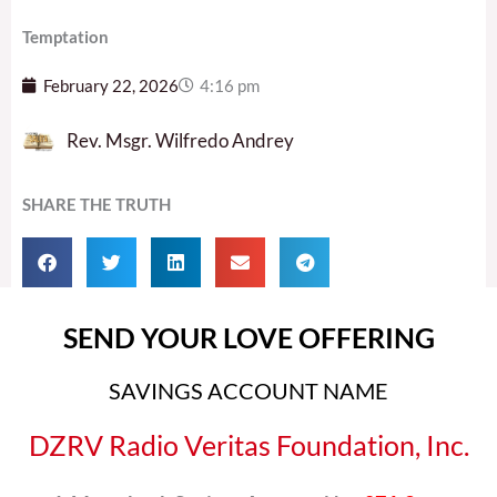
Temptation
February 22, 2026
4:16 pm
Rev. Msgr. Wilfredo Andrey
SHARE THE TRUTH
SEND YOUR LOVE OFFERING
SAVINGS ACCOUNT NAME
DZRV Radio Veritas Foundation, Inc.