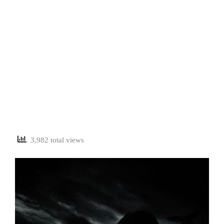
3,982 total views