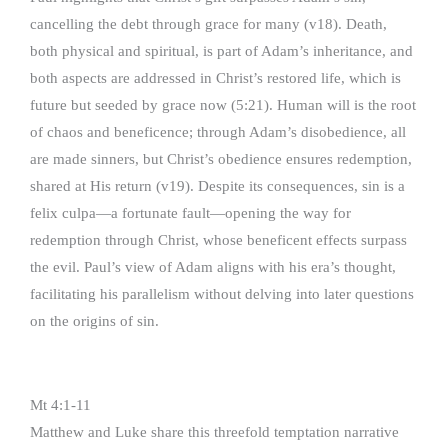
cancelling the debt through grace for many (v18). Death,
both physical and spiritual, is part of Adam’s inheritance, and
both aspects are addressed in Christ’s restored life, which is
future but seeded by grace now (5:21). Human will is the root
of chaos and beneficence; through Adam’s disobedience, all
are made sinners, but Christ’s obedience ensures redemption,
shared at His return (v19). Despite its consequences, sin is a
felix culpa—a fortunate fault—opening the way for
redemption through Christ, whose beneficent effects surpass
the evil. Paul’s view of Adam aligns with his era’s thought,
facilitating his parallelism without delving into later questions
on the origins of sin.
Mt 4:1-11
Matthew and Luke share this threefold temptation narrative