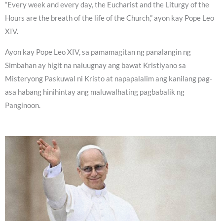
“Every week and every day, the Eucharist and the Liturgy of the
Hours are the breath of the life of the Church,” ayon kay Pope Leo
XIV.
Ayon kay Pope Leo XIV, sa pamamagitan ng panalangin ng
Simbahan ay higit na naiuugnay ang bawat Kristiyano sa
Misteryong Paskuwal ni Kristo at napapalalim ang kanilang pag-
asa habang hinihintay ang maluwalhating pagbabalik ng
Panginoon.