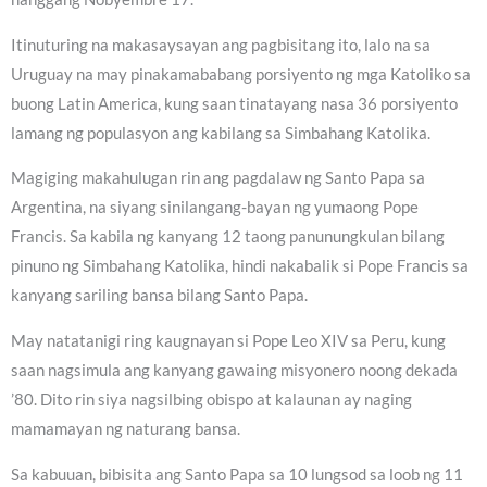
Itinuturing na makasaysayan ang pagbisitang ito, lalo na sa
Uruguay na may pinakamababang porsiyento ng mga Katoliko sa
buong Latin America, kung saan tinatayang nasa 36 porsiyento
lamang ng populasyon ang kabilang sa Simbahang Katolika.
Magiging makahulugan rin ang pagdalaw ng Santo Papa sa
Argentina, na siyang sinilangang-bayan ng yumaong Pope
Francis. Sa kabila ng kanyang 12 taong panunungkulan bilang
pinuno ng Simbahang Katolika, hindi nakabalik si Pope Francis sa
kanyang sariling bansa bilang Santo Papa.
May natatanigi ring kaugnayan si Pope Leo XIV sa Peru, kung
saan nagsimula ang kanyang gawaing misyonero noong dekada
’80. Dito rin siya nagsilbing obispo at kalaunan ay naging
mamamayan ng naturang bansa.
Sa kabuuan, bibisita ang Santo Papa sa 10 lungsod sa loob ng 11