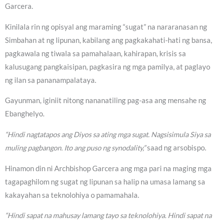
Garcera.
Kinilala rin ng opisyal ang maraming “sugat” na nararanasan ng
Simbahan at ng lipunan, kabilang ang pagkakahati-hati ng bansa,
pagkawala ng tiwala sa pamahalaan, kahirapan, krisis sa
kalusugang pangkaisipan, pagkasira ng mga pamilya, at paglayo
ng ilan sa pananampalataya.
Gayunman, iginiit nitong nananatiling pag-asa ang mensahe ng
Ebanghelyo.
“Hindi nagtatapos ang Diyos sa ating mga sugat. Nagsisimula Siya sa
muling pagbangon. Ito ang puso ng synodality,”
saad ng arsobispo.
Hinamon din ni Archbishop Garcera ang mga pari na maging mga
tagapaghilom ng sugat ng lipunan sa halip na umasa lamang sa
kakayahan sa teknolohiya o pamamahala.
“Hindi sapat na mahusay lamang tayo sa teknolohiya. Hindi sapat na