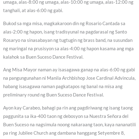
umaga, alas-8:00 ng umaga, alas-10:00 ng umaga, alas-12:00 ng
tanghali, at alas-6:00 ng gabi.
Bukod sa mga misa, magkakaroon din ng Rosario Cantada sa
alas-2:00 ng hapon, isang tradisyunal na pagdarasal ng Santo
Rosaryo na sinasabayan ng tugtugin ng brass band, na susundan
ng maringal na prusisyon sa alas-4:00 ng hapon kasama ang mga
kalahok sa Buen Suceso Dance Festival.
Ang Misa Mayor naman ay isasagawa ganap na alas-6:00 ng gabi
na pangungunahan ni Manila Archbishop Jose Cardinal Advincula,
habang isasagawa naman pagkatapos ng banal na misa ang
preliminary round ng Buen Suceso Dance Festival.
Ayon kay Carabeo, bahagi pa rin ang pagdiriwang ng isang taong
paggunita sa ika-400 taon ng debosyon sa Nuestra Señora del
Buen Suceso na nagsimula noong nakaraang taon, kaya nananatili
pa ring Jubilee Church ang dambana hanggang Setyembre 8,