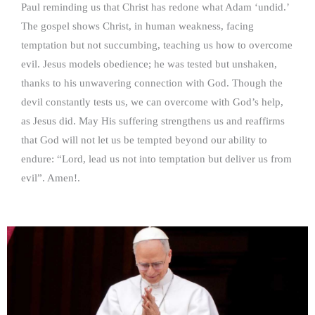
Paul reminding us that Christ has redone what Adam ‘undid.’
The gospel shows Christ, in human weakness, facing
temptation but not succumbing, teaching us how to overcome
evil. Jesus models obedience; he was tested but unshaken,
thanks to his unwavering connection with God. Though the
devil constantly tests us, we can overcome with God’s help,
as Jesus did. May His suffering strengthens us and reaffirms
that God will not let us be tempted beyond our ability to
endure: “Lord, lead us not into temptation but deliver us from
evil”. Amen!.