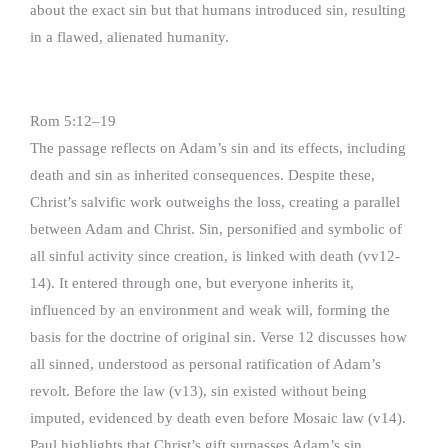
about the exact sin but that humans introduced sin, resulting
in a flawed, alienated humanity.
Rom 5:12–19
The passage reflects on Adam’s sin and its effects, including
death and sin as inherited consequences. Despite these,
Christ’s salvific work outweighs the loss, creating a parallel
between Adam and Christ. Sin, personified and symbolic of
all sinful activity since creation, is linked with death (vv12-
14). It entered through one, but everyone inherits it,
influenced by an environment and weak will, forming the
basis for the doctrine of original sin. Verse 12 discusses how
all sinned, understood as personal ratification of Adam’s
revolt. Before the law (v13), sin existed without being
imputed, evidenced by death even before Mosaic law (v14).
Paul highlights that Christ’s gift surpasses Adam’s sin,