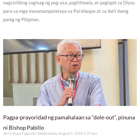
nagsisilbing sagisag ng pag-asa, pagtitiwala, at paglapit sa Diyos
para sa mga mananampalataya sa Parañaque at sa iba’t ibang
panig ng Pilipinas.
Pagpa-prayoridad ng pamahalaan sa “dole-out”, pinuna
ni Bishop Pabillo
Jerry Maya Figarola
Wednesday, August 5, 2026 2:27 pm