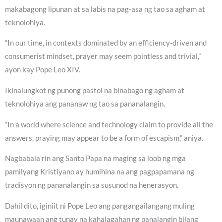
makabagong lipunan at sa labis na pag-asa ng tao sa agham at
teknolohiya.
“In our time, in contexts dominated by an efficiency-driven and
consumerist mindset, prayer may seem pointless and trivial,”
ayon kay Pope Leo XIV.
Ikinalungkot ng punong pastol na binabago ng agham at
teknolohiya ang pananaw ng tao sa pananalangin.
“In a world where science and technology claim to provide all the
answers, praying may appear to be a form of escapism,” aniya.
Nagbabala rin ang Santo Papa na maging sa loob ng mga
pamilyang Kristiyano ay humihina na ang pagpapamana ng
tradisyon ng pananalangin sa susunod na henerasyon.
Dahil dito, iginiit ni Pope Leo ang pangangailangang muling
maunawaan ang tunay na kahalagahan ng panalangin bilang