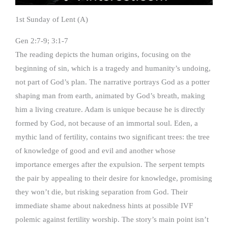
1st Sunday of Lent (A)
Gen 2:7-9; 3:1-7
The reading depicts the human origins, focusing on the
beginning of sin, which is a tragedy and humanity’s undoing,
not part of God’s plan. The narrative portrays God as a potter
shaping man from earth, animated by God’s breath, making
him a living creature. Adam is unique because he is directly
formed by God, not because of an immortal soul. Eden, a
mythic land of fertility, contains two significant trees: the tree
of knowledge of good and evil and another whose
importance emerges after the expulsion. The serpent tempts
the pair by appealing to their desire for knowledge, promising
they won’t die, but risking separation from God. Their
immediate shame about nakedness hints at possible IVF
polemic against fertility worship. The story’s main point isn’t