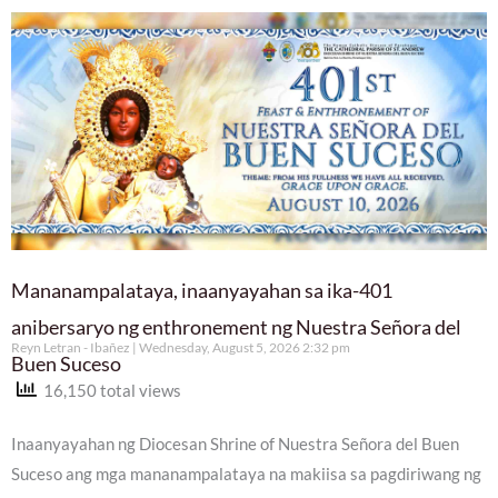
Mananampalataya, inaanyayahan sa ika-401
anibersaryo ng enthronement ng Nuestra Señora del
Reyn Letran - Ibañez
Wednesday, August 5, 2026 2:32 pm
Buen Suceso
16,150 total views
Inaanyayahan ng Diocesan Shrine of Nuestra Señora del Buen
Suceso ang mga mananampalataya na makiisa sa pagdiriwang ng