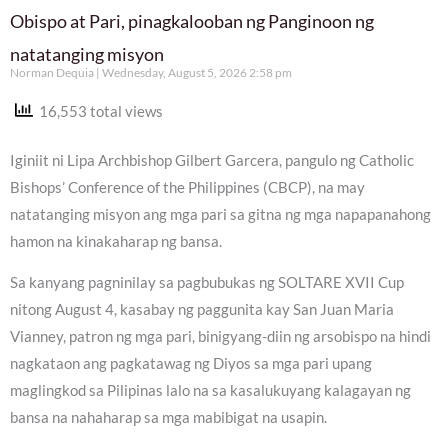
Obispo at Pari, pinagkalooban ng Panginoon ng
natatanging misyon
Norman Dequia
Wednesday, August 5, 2026 2:58 pm
16,553 total views
Iginiit ni Lipa Archbishop Gilbert Garcera, pangulo ng Catholic
Bishops’ Conference of the Philippines (CBCP), na may
natatanging misyon ang mga pari sa gitna ng mga napapanahong
hamon na kinakaharap ng bansa.
Sa kanyang pagninilay sa pagbubukas ng SOLTARE XVII Cup
nitong August 4, kasabay ng paggunita kay San Juan Maria
Vianney, patron ng mga pari, binigyang-diin ng arsobispo na hindi
nagkataon ang pagkatawag ng Diyos sa mga pari upang
maglingkod sa Pilipinas lalo na sa kasalukuyang kalagayan ng
bansa na nahaharap sa mga mabibigat na usapin.