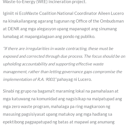
Waste-to-Energy (WtE) incineration project.
Iginiit ni EcoWaste Coalition National Coordinator Aileen Lucero
na kinakailangang agarang tugunan ng Office of the Ombudsman
at DENR ang mga alegasyon upang mapanagot ang sinumang
lumabag at mapangalagaan ang pondo ng publiko.
“If there are irregularities in waste contracting, these must be
exposed and corrected through due process. The focus should be on
upholding accountability and supporting effective waste
management, rather than letting governance gaps compromise the
implementation of R.A. 9003,”
pahayag ni Lucero.
Sinabi ng grupo na bagama’t maraming lokal na pamahalaan at
mga katuwang na komunidad ang nagsisikap na maipatupad ang
mga zero waste program, mahalaga pa ring magkaroon ng
masusing pagsisiyasat upang matukoy ang mga hadlang sa
epektibong pagpapatupad ng batas at mapawi ang anumang