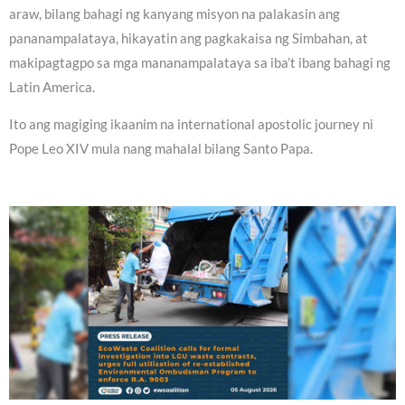
araw, bilang bahagi ng kanyang misyon na palakasin ang
pananampalataya, hikayatin ang pagkakaisa ng Simbahan, at
makipagtagpo sa mga mananampalataya sa iba’t ibang bahagi ng
Latin America.
Ito ang magiging ikaanim na international apostolic journey ni
Pope Leo XIV mula nang mahalal bilang Santo Papa.