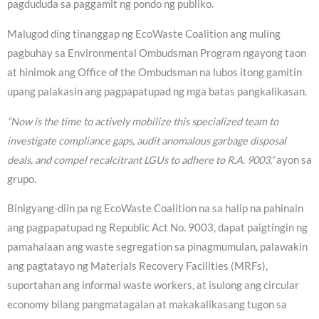
pagdududa sa paggamit ng pondo ng publiko.
Malugod ding tinanggap ng EcoWaste Coalition ang muling
pagbuhay sa Environmental Ombudsman Program ngayong taon
at hinimok ang Office of the Ombudsman na lubos itong gamitin
upang palakasin ang pagpapatupad ng mga batas pangkalikasan.
“Now is the time to actively mobilize this specialized team to
investigate compliance gaps, audit anomalous garbage disposal
deals, and compel recalcitrant LGUs to adhere to R.A. 9003,”
ayon sa
grupo.
Binigyang-diin pa ng EcoWaste Coalition na sa halip na pahinain
ang pagpapatupad ng Republic Act No. 9003, dapat paigtingin ng
pamahalaan ang waste segregation sa pinagmumulan, palawakin
ang pagtatayo ng Materials Recovery Facilities (MRFs),
suportahan ang informal waste workers, at isulong ang circular
economy bilang pangmatagalan at makakalikasang tugon sa