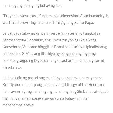
mahalagang bahagi ng buhay ng tao.
“Prayer, however, as a fundamental dimension of our humanity, is
worth rediscovering in its true form,” giit ng Santo Papa.
Sa pagpapatuloy ng kanyang serye ng katesismo tungkol sa
Sacrosanctum Concilium, ang Konstitusyon ng Ikalawang
Konseho ng Vaticano hinggil sa Banal na Liturhiya, ipinaliwanag
ni Pope Leo XIV na ang liturhiya ay pangunahing lugar ng
pakikipagtagpo ng Diyos sa sangkatauhan sa pamamagitan ni
Hesukristo.
Hinimok din ng pastol ang mga binyagan at mga pamayanang
Kristiyano na higit pang isabuhay ang Liturgy of the Hours, na
inilarawan niyang mahalagang panalangin ng Simbahan at dapat
maging bahagi ng pang-araw-araw na buhay ng mga
mananampalataya.