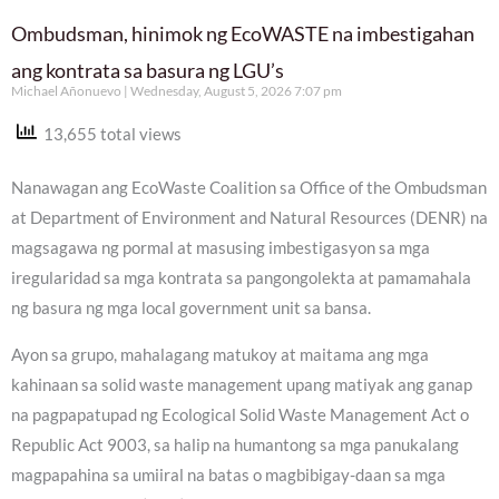
Ombudsman, hinimok ng EcoWASTE na imbestigahan
ang kontrata sa basura ng LGU’s
Michael Añonuevo
Wednesday, August 5, 2026 7:07 pm
13,655 total views
Nanawagan ang EcoWaste Coalition sa Office of the Ombudsman
at Department of Environment and Natural Resources (DENR) na
magsagawa ng pormal at masusing imbestigasyon sa mga
iregularidad sa mga kontrata sa pangongolekta at pamamahala
ng basura ng mga local government unit sa bansa.
Ayon sa grupo, mahalagang matukoy at maitama ang mga
kahinaan sa solid waste management upang matiyak ang ganap
na pagpapatupad ng Ecological Solid Waste Management Act o
Republic Act 9003, sa halip na humantong sa mga panukalang
magpapahina sa umiiral na batas o magbibigay-daan sa mga