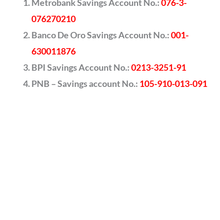
Metrobank Savings Account No.:
076-3-
076270210
Banco De Oro Savings Account No.:
001-
630011876
BPI Savings Account No.:
0213-3251-91
PNB – Savings account No.:
105-910-013-091