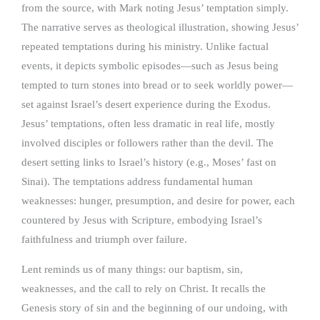
from the source, with Mark noting Jesus’ temptation simply.
The narrative serves as theological illustration, showing Jesus’
repeated temptations during his ministry. Unlike factual
events, it depicts symbolic episodes—such as Jesus being
tempted to turn stones into bread or to seek worldly power—
set against Israel’s desert experience during the Exodus.
Jesus’ temptations, often less dramatic in real life, mostly
involved disciples or followers rather than the devil. The
desert setting links to Israel’s history (e.g., Moses’ fast on
Sinai). The temptations address fundamental human
weaknesses: hunger, presumption, and desire for power, each
countered by Jesus with Scripture, embodying Israel’s
faithfulness and triumph over failure.
Lent reminds us of many things: our baptism, sin,
weaknesses, and the call to rely on Christ. It recalls the
Genesis story of sin and the beginning of our undoing, with