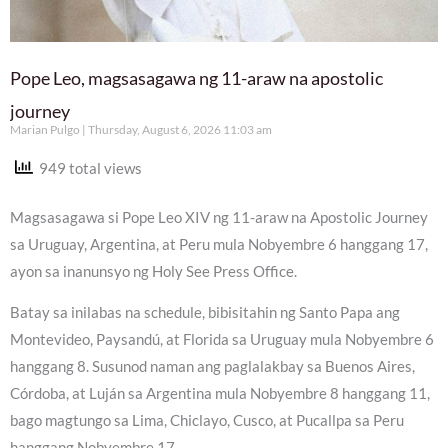
Pope Leo, magsasagawa ng 11-araw na apostolic
journey
Marian Pulgo
Thursday, August 6, 2026 11:03 am
949 total views
Magsasagawa si Pope Leo XIV ng 11-araw na Apostolic Journey
sa Uruguay, Argentina, at Peru mula Nobyembre 6 hanggang 17,
ayon sa inanunsyo ng Holy See Press Office.
Batay sa inilabas na schedule, bibisitahin ng Santo Papa ang
Montevideo, Paysandú, at Florida sa Uruguay mula Nobyembre 6
hanggang 8. Susunod naman ang paglalakbay sa Buenos Aires,
Córdoba, at Luján sa Argentina mula Nobyembre 8 hanggang 11,
bago magtungo sa Lima, Chiclayo, Cusco, at Pucallpa sa Peru
hanggang Nobyembre 17.