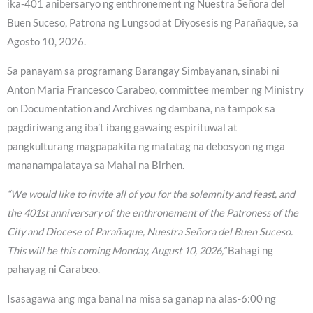
ika-401 anibersaryo ng enthronement ng Nuestra Señora del
Buen Suceso, Patrona ng Lungsod at Diyosesis ng Parañaque, sa
Agosto 10, 2026.
Sa panayam sa programang Barangay Simbayanan, sinabi ni
Anton Maria Francesco Carabeo, committee member ng Ministry
on Documentation and Archives ng dambana, na tampok sa
pagdiriwang ang iba’t ibang gawaing espirituwal at
pangkulturang magpapakita ng matatag na debosyon ng mga
mananampalataya sa Mahal na Birhen.
“We would like to invite all of you for the solemnity and feast, and
the 401st anniversary of the enthronement of the Patroness of the
City and Diocese of Parañaque, Nuestra Señora del Buen Suceso.
This will be this coming Monday, August 10, 2026,”
Bahagi ng
pahayag ni Carabeo.
Isasagawa ang mga banal na misa sa ganap na alas-6:00 ng