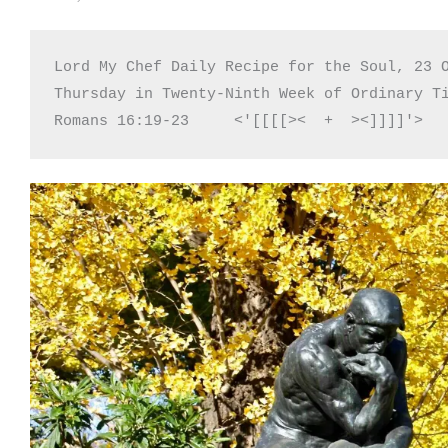
Lord My Chef Daily Recipe for the Soul, 23 O
Thursday in Twenty-Ninth Week of Ordinary Ti
Romans 16:19-23     <'[[[[><  +  ><]]]]'>  