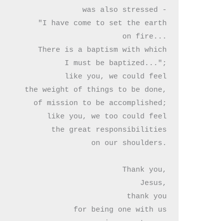
was also stressed -

"I have come to set the earth

on fire...

There is a baptism with which

I must be baptized...";

like you, we could feel

the weight of things to be done,

of mission to be accomplished;

like you, we too could feel

 the great responsibilities

on our shoulders.

Thank you,

Jesus,

thank you

for being one with us
