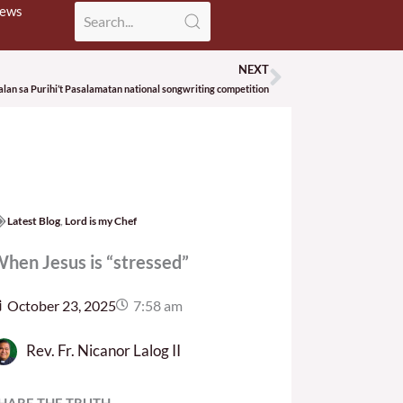
News
NEXT
Next
lan sa Purihi’t Pasalamatan national songwriting competition
Latest Blog
,
Lord is my Chef
hen Jesus is “stressed”
October 23, 2025
7:58 am
Rev. Fr. Nicanor Lalog II
HARE THE TRUTH