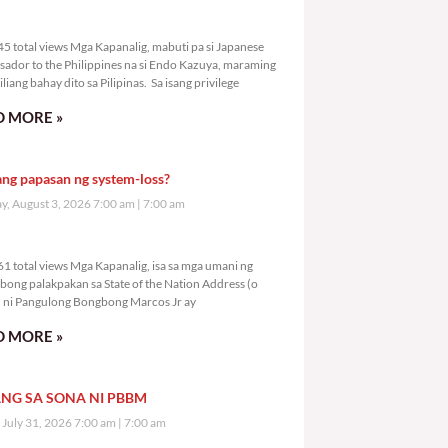
9,045 total views
5 total views Mga Kapanalig, mabuti pa si Japanese
ador to the Philippines na si Endo Kazuya, maraming
liang bahay dito sa Pilipinas. Sa isang privilege
 MORE »
ang papasan ng system-loss?
, August 3, 2026 7:00 am
7:00 am
1,061 total views
1 total views Mga Kapanalig, isa sa mga umani ng
bong palakpakan sa State of the Nation Address (o
ni Pangulong Bongbong Marcos Jr ay
 MORE »
NG SA SONA NI PBBM
, July 31, 2026 7:00 am
7:00 am