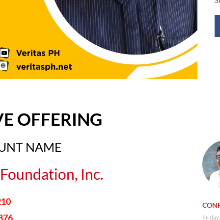
VE OFFERING
OUNT NAME
Foundation, Inc.
210
CONF
876
Friday