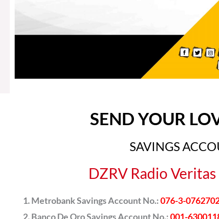
SEND YOUR LO
SAVINGS ACC
DZRV Radio Veritas 
Metrobank Savings Account No.:
076-3-076270
Banco De Oro Savings Account No.:
001-630011