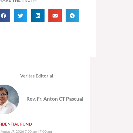
Veritas Editorial
Rev. Fr. Anton CT Pascual
IDENTIAL FUND
, August 7, 2026 7:00 am
7:00 am