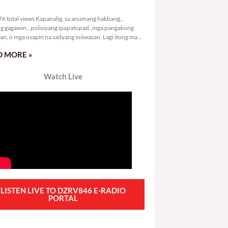
2,276 total views
6 total views Kapanalig, sa anumang hakbang.,
g gagawin., polisiyang ipapatupad.,mga pangakong
an, o mga usapin na sadyang iniiwasan. Lagi itong may
 Hindi ibig sabihin,
 MORE »
Watch Live
LISTEN LIVE TO DZRV846 E-RADIO
PORTAL