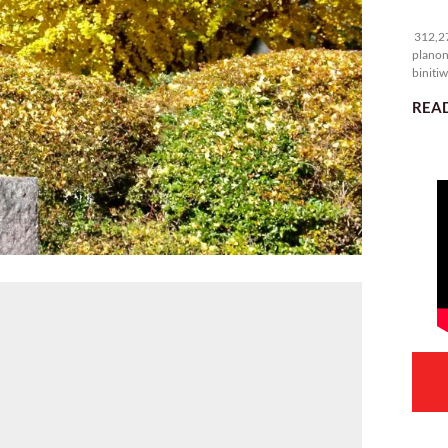
31
312,27
planon
binitiw
kulang.
READ