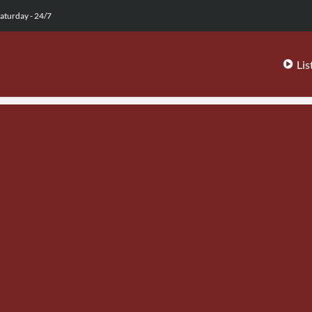
aturday - 24/7
Lis