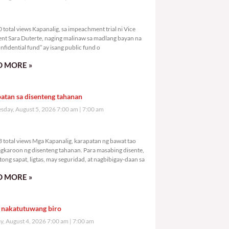
,620 total views
total views Kapanalig, sa impeachment trial ni Vice
ent Sara Duterte, naging malinaw sa madlang bayan na
nfidential fund” ay isang public fund o
 MORE »
atan sa disenteng tahanan
day, August 5, 2026 7:00 am
7:00 am
,763 total views
 total views Mga Kapanalig, karapatan ng bawat tao
gkaroon ng disenteng tahanan. Para masabing disente,
tong sapat, ligtas, may seguridad, at nagbibigay-daan sa
 MORE »
 nakatutuwang biro
y, August 4, 2026 7:00 am
7:00 am