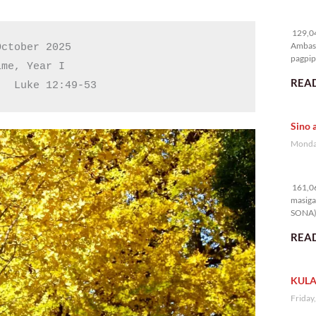
12
129,04
Ambass
ctober 2025

pagpipi
me, Year I

READ
   Luke 12:49-53
Sino 
Monday
16
161,06
masiga
SONA) 
READ
KULA
Friday