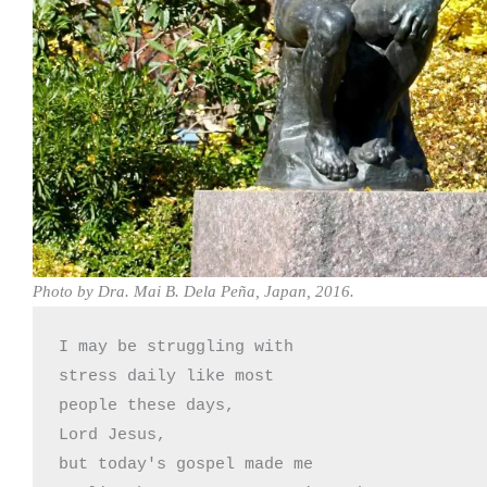
Photo by Dra. Mai B. Dela Peña, Japan, 2016.
I may be struggling with

stress daily like most

people these days,

Lord Jesus,

but today's gospel made me
