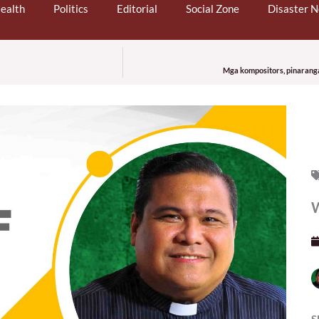
ealth
Politics
Editorial
Social Zone
Disaster 
Mga kompositors, pinaranga
W
S