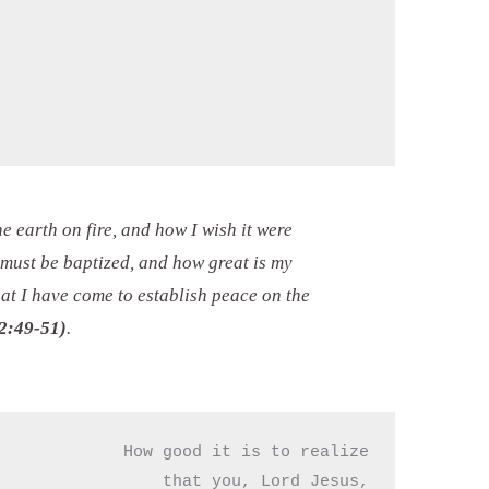
he earth on fire, and how I wish it were
 must be baptized, and how great is my
hat I have come to establish peace on the
2:49-51)
.
How good it is to realize

that you, Lord Jesus,
