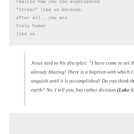
realize how you too experienced

"stress" like us because, 

after all , you are 

truly human

like us.
Jesus said to his disciples: “I have come to set t
already blazing! There is a baptism with which I
anguish until it is accomplished! Do you think t
earth? No, I tell you, but rather division
(Luke 1