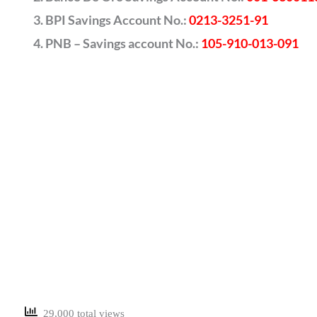
BPI Savings Account No.:
0213-3251-91
PNB – Savings account No.:
105-910-013-091
29,000 total views