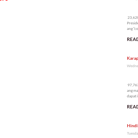
23
23,620 
Presid
ang “co
READ
Karap
Wednes
97
97,763
ang ma
dapat i
READ
Hindi
Tuesda