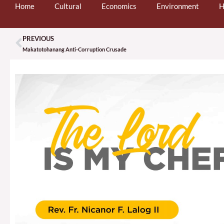
Home
Cultural
Economics
Environment
H
PREVIOUS
Prev
Makatotohanang Anti-Corruption Crusade