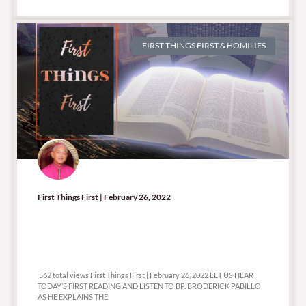
FIRST THINGS FIRST & HOMILIES
First Things First | February 26, 2022
562 total views
562 total views First Things First | February 26, 2022 LET US HEAR
TODAY’S FIRST READING AND LISTEN TO BP. BRODERICK PABILLO
AS HE EXPLAINS THE