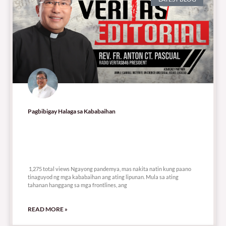
Pagbibigay Halaga sa Kababaihan
1,275 total views
1,275 total views Ngayong pandemya, mas nakita natin kung paano
tinaguyod ng mga kababaihan ang ating lipunan. Mula sa ating
tahanan hanggang sa mga frontlines, ang
READ MORE »