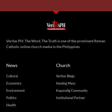
Veritas PH: The Word. The Truth is one of the prominent Roman
Catholic online church media in the Philippines
News
Church
Cultural
Veritas Blogs
Economics
Healing Mass
Environment
Kapanalig Community
Politics
Institutional Partner
Health