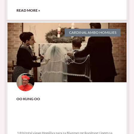
READ MORE »
CARDINAL AMBO HOMILIES
OO KUNG OO
1,816 total views
1,816 total views Homiliya para sa Biyernes ng Ikapitong Linggo sa