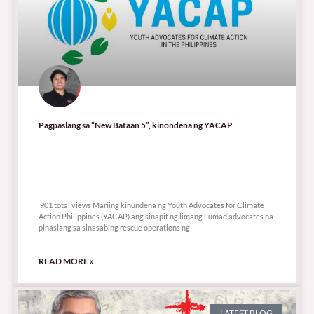
Pagpaslang sa “New Bataan 5”, kinondena ng YACAP
901 total views
901 total views Mariing kinundena ng Youth Advocates for Climate
Action Philippines (YACAP) ang sinapit ng limang Lumad advocates na
pinaslang sa sinasabing rescue operations ng
READ MORE »
LATEST BLOG