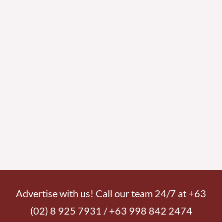
Advertise with us! Call our team 24/7 at +63
(02) 8 925 7931 / +63 998 842 2474