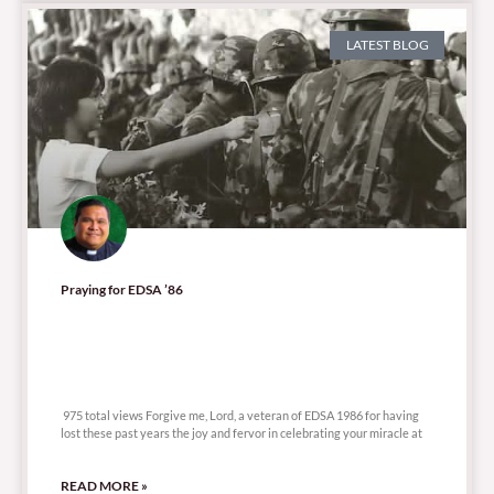
LATEST BLOG
Praying for EDSA ’86
975 total views
975 total views Forgive me, Lord, a veteran of EDSA 1986 for having
lost these past years the joy and fervor in celebrating your miracle at
READ MORE »