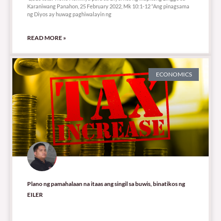
Karaniwang Panahon, 25 February 2022, Mk 10:1-12 “Ang pinagsama
ng Diyos ay huwag paghiwalayin ng
READ MORE »
ECONOMICS
Plano ng pamahalaan na itaas ang singil sa buwis, binatikos ng
EILER