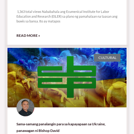
1,363 total views
1,363 total views Nababahala ang Ecumenical Institute for Labor
Education and Research (EILER) sa plano ng pamahalaan na taasan ang
buwis sa bansa. Ito ay matapos
READ MORE »
CULTURAL
Sama-samang panalangin para sa kapayapaan sa Ukraine,
panawagan ni Bishop David