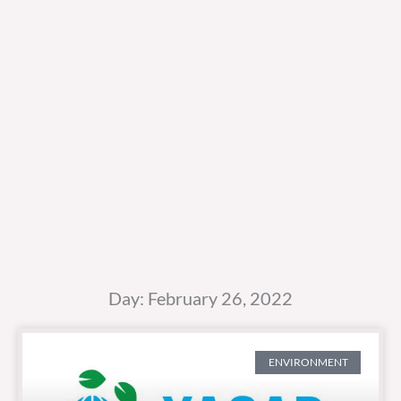
Day: February 26, 2022
ENVIRONMENT