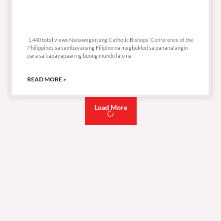
1,440 total views
1,440 total views Nanawagan ang Catholic Bishops’ Conference of the
Philippines sa sambayanang Filipino na magbuklod sa pananalangin
para sa kapayapaan ng buong mundo lalo na
READ MORE »
Load More