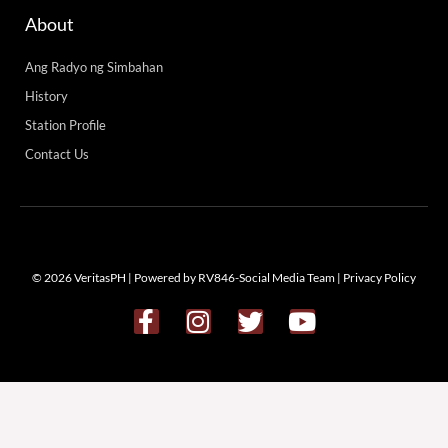
About
Ang Radyo ng Simbahan
History
Station Profile
Contact Us
© 2026 VeritasPH | Powered by RV846-Social Media Team |
Privacy Policy
F
I
T
Y
a
n
w
o
c
s
i
u
e
t
t
t
b
a
t
u
o
g
e
b