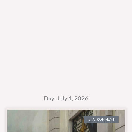
Day: July 1, 2026
ENVIRONMENT