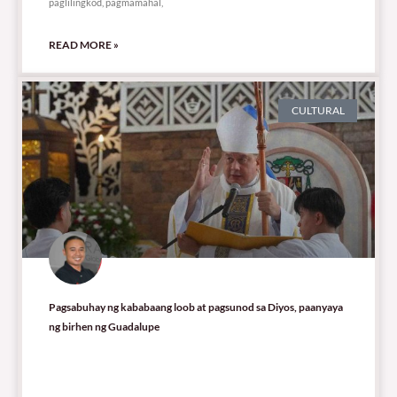
paglilingkod, pagmamahal,
READ MORE »
CULTURAL
Pagsabuhay ng kababaang loob at pagsunod sa Diyos, paanyaya
ng birhen ng Guadalupe
9,991 total views