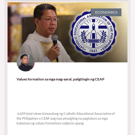
ECONOMICS
Values formation sa mga mag-aaral, paiigtingin ng CEAP
6,629 total views
6,629 total views Isinusulong ng Catholic Educational Association of
the Philippines o CEAP ang mas pinaigting na pagtuturo sa mga
kabataan ng values formations subjects upang