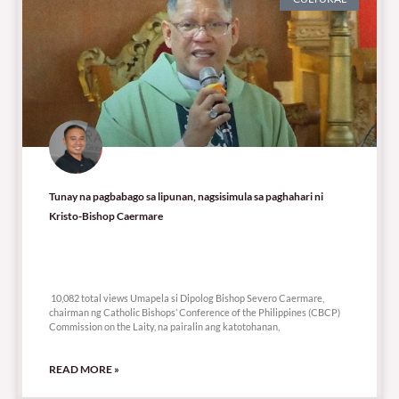
Tunay na pagbabago sa lipunan, nagsisimula sa paghahari ni
Kristo-Bishop Caermare
10,082 total views
10,082 total views Umapela si Dipolog Bishop Severo Caermare,
chairman ng Catholic Bishops’ Conference of the Philippines (CBCP)
Commission on the Laity, na pairalin ang katotohanan,
READ MORE »