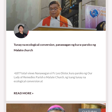
Tunay na ecological conversion, panawagan ng kura-paroko ng
Malate church
4,877 total views
4,877 total views Nanawagan si Fr. Leo Distor, kura paroko ng Our
Lady of Remedies Parish o Malate Church, ng isang tunay na
ecological conversion at
READ MORE »
CULTURAL