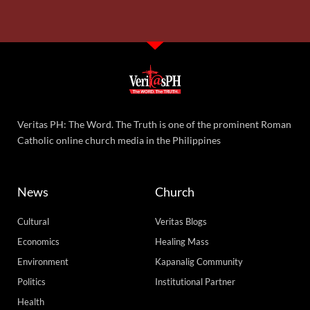
Veritas PH: The Word. The Truth is one of the prominent Roman
Catholic online church media in the Philippines
News
Church
Cultural
Veritas Blogs
Economics
Healing Mass
Environment
Kapanalig Community
Politics
Institutional Partner
Health