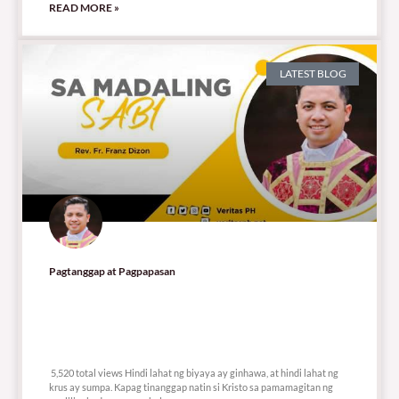
READ MORE »
LATEST BLOG
Pagtanggap at Pagpapasan
5,520 total views
5,520 total views Hindi lahat ng biyaya ay ginhawa, at hindi lahat ng
krus ay sumpa. Kapag tinanggap natin si Kristo sa pamamagitan ng