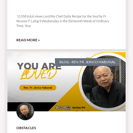
11,958 total views
11,958 total views Lord My Chef Daily Recipe for the Soul by Fr.
Nicanor F. Lalog II Wednesday in the thirteenth Week of Ordinary
Time, Year
READ MORE »
BLOG - REV. FR. JERICO HABUNAL
OBSTACLES