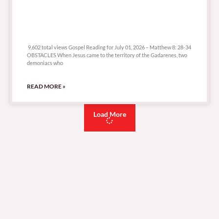
9,602 total views
9,602 total views Gospel Reading for July 01, 2026 – Matthew 8: 28-34
OBSTACLES When Jesus came to the territory of the Gadarenes, two
demoniacs who
READ MORE »
Load More