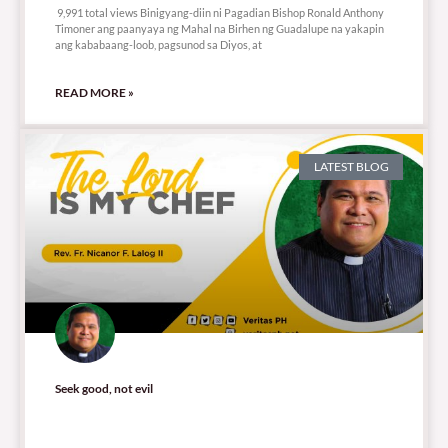
9,991 total views Binigyang-diin ni Pagadian Bishop Ronald Anthony
Timoner ang paanyaya ng Mahal na Birhen ng Guadalupe na yakapin
ang kababaang-loob, pagsunod sa Diyos, at
READ MORE »
LATEST BLOG
Seek good, not evil