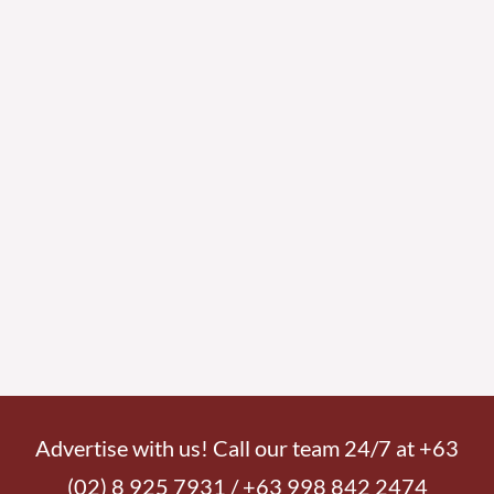
Advertise with us! Call our team 24/7 at +63
(02) 8 925 7931 / +63 998 842 2474