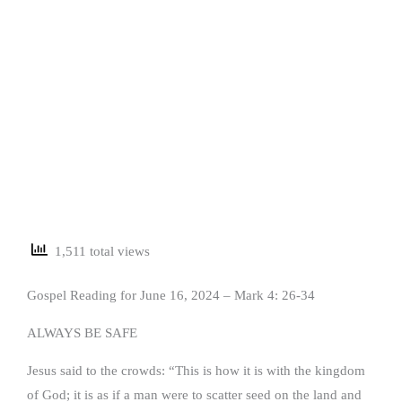
1,511 total views
Gospel Reading for June 16, 2024 – Mark 4: 26-34
ALWAYS BE SAFE
Jesus said to the crowds: “This is how it is with the kingdom
of God; it is as if a man were to scatter seed on the land and