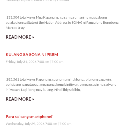
133,504 total views
133,504 total views Mga Kapanalig, isa sa mga umani ng masigabong
palakpakan sa State of the Nation Address (o SONA) ni Pangulong Bongbong
Marcos Jr ay
READ MORE »
KULANG SA SONA NI PBBM
Friday, July 31, 2026 7:00 am
7:00 am
285,561 total views
285,561 total views Kapanalig, sa anumang hakbang., planong gagawin.,
polisiyang ipapatupad.,mga pangakong binitiwan, o mga usapin na sadyang
iniiwasan. Lagi itong may kulang. Hindi ibig sabihin,
READ MORE »
Para sa isang smartphone?
Wednesday, July 29, 2026 7:00 am
7:00 am