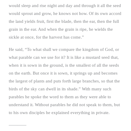
would sleep and rise night and day and through it all the seed
would sprout and grow, he knows not how. Of its own accord
the land yields fruit, first the blade, then the ear, then the full
grain in the ear. And when the grain is ripe, he wields the
sickle at once, for the harvest has come.”
He said, “To what shall we compare the kingdom of God, or
what parable can we use for it? It is like a mustard seed that,
when it is sown in the ground, is the smallest of all the seeds
on the earth. But once it is sown, it springs up and becomes
the largest of plants and puts forth large branches, so that the
birds of the sky can dwell in its shade.” With many such
parables he spoke the word to them as they were able to
understand it. Without parables he did not speak to them, but
to his own disciples he explained everything in private.
————