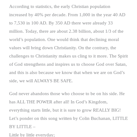
According to statistics, the early Christian population
increased by 40% per decade. From 1,000 in the year 40 AD
to 7,530 in 100 AD. By 350 AD there were already 33
million. Today, there are about 2.38 billion, about 1/3 of the
world’s population. One would think that declining moral
values will bring down Christianity. On the contrary, the
challenges to Christianity makes us cling to it more. The Spirit
of God strengthens and inspires us to choose God over Satan,
and this is also because we know that when we are on God’s
side, we will ALWAYS BE SAFE.
God never abandons those who choose to be on his side. He
has ALL THE POWER after all! In God’s Kingdom,
everything starts little, but it is sure to grow REALLY BIG!
Let’s ponder on this song written by Colin Buchanan, LITTLE
BY LITTLE –
Little by little everyday;