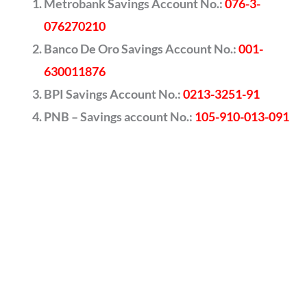
Metrobank Savings Account No.:
076-3-
076270210
Banco De Oro Savings Account No.:
001-
630011876
BPI Savings Account No.:
0213-3251-91
PNB – Savings account No.:
105-910-013-091