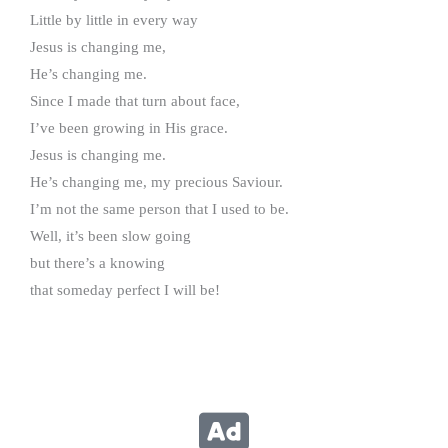
Little by little in every way
Jesus is changing me,
He’s changing me.
Since I made that turn about face,
I’ve been growing in His grace.
Jesus is changing me.
He’s changing me, my precious Saviour.
I’m not the same person that I used to be.
Well, it’s been slow going
but there’s a knowing
that someday perfect I will be!