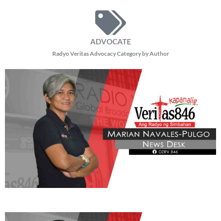
ADVOCATE
Radyo Veritas Advocacy Category by Author