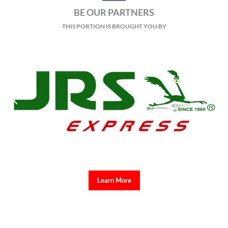
BE OUR PARTNERS
THIS PORTION IS BROUGHT YOU BY
Learn More