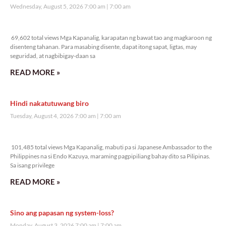
Wednesday, August 5, 2026 7:00 am
7:00 am
69,602 total views
69,602 total views Mga Kapanalig, karapatan ng bawat tao ang magkaroon ng
disenteng tahanan. Para masabing disente, dapat itong sapat, ligtas, may
seguridad, at nagbibigay-daan sa
READ MORE »
Hindi nakatutuwang biro
Tuesday, August 4, 2026 7:00 am
7:00 am
101,485 total views
101,485 total views Mga Kapanalig, mabuti pa si Japanese Ambassador to the
Philippines na si Endo Kazuya, maraming pagpipiliang bahay dito sa Pilipinas.
Sa isang privilege
READ MORE »
Sino ang papasan ng system-loss?
Monday, August 3, 2026 7:00 am
7:00 am