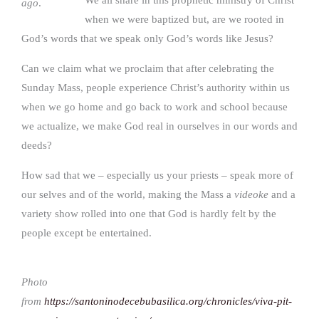
ago
.
when we were baptized but, are we rooted in
God’s words that we speak only God’s words like Jesus?
Can we claim what we proclaim that after celebrating the
Sunday Mass, people experience Christ’s authority within us
when we go home and go back to work and school because
we actualize, we make God real in ourselves in our words and
deeds?
How sad that we – especially us your priests – speak more of
our selves and of the world, making the Mass a
videoke
and a
variety show rolled into one that God is hardly felt by the
people except be entertained.
Photo
from
https://santoninodecebubasilica.org/chronicles/viva-pit-