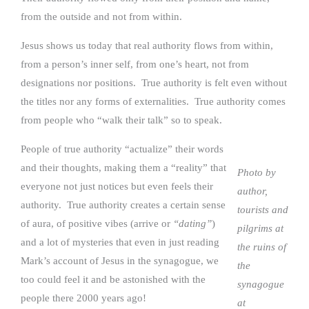
from the outside and not from within.
Jesus shows us today that real authority flows from within,
from a person’s inner self, from one’s heart, not from
designations nor positions. True authority is felt even without
the titles nor any forms of externalities. True authority comes
from people who “walk their talk” so to speak.
People of true authority “actualize” their words
and their thoughts, making them a “reality” that
Photo by
everyone not just notices but even feels their
author,
authority. True authority creates a certain sense
tourists and
of aura, of positive vibes (arrive or
“dating”
)
pilgrims at
and a lot of mysteries that even in just reading
the ruins of
Mark’s account of Jesus in the synagogue, we
the
too could feel it and be astonished with the
synagogue
people there 2000 years ago!
at