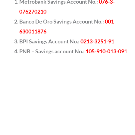
Metrobank Savings Account No.:
076-3-
076270210
Banco De Oro Savings Account No.:
001-
630011876
BPI Savings Account No.:
0213-3251-91
PNB – Savings account No.:
105-910-013-091