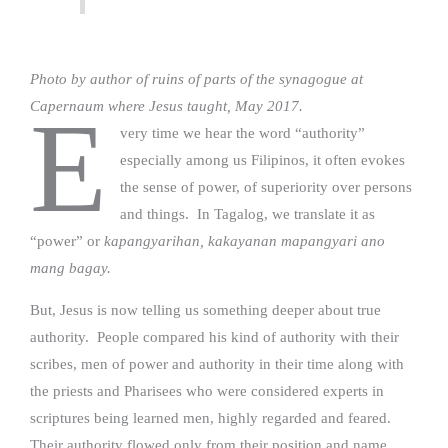
Photo by author of ruins of parts of the synagogue at
Capernaum where Jesus taught, May 2017.
E
very time we hear the word “authority”
especially among us Filipinos, it often evokes
the sense of power, of superiority over persons
and things. In Tagalog, we translate it as
“power” or
kapangyarihan, kakayanan mapangyari ano
mang bagay.
But, Jesus is now telling us something deeper about true
authority. People compared his kind of authority with their
scribes, men of power and authority in their time along with
the priests and Pharisees who were considered experts in
scriptures being learned men, highly regarded and feared.
Their authority flowed only from their position and name,