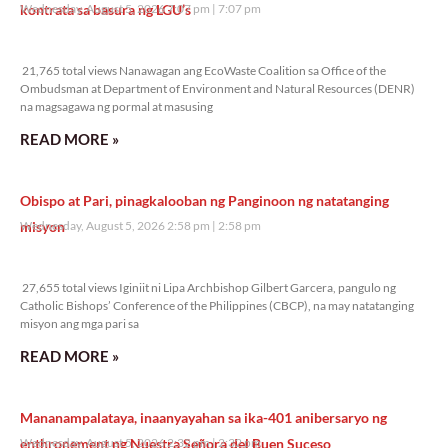
kontrata sa basura ng LGU’s
Wednesday, August 5, 2026 7:07 pm
7:07 pm
21,765 total views
21,765 total views Nanawagan ang EcoWaste Coalition sa Office of the
Ombudsman at Department of Environment and Natural Resources (DENR)
na magsagawa ng pormal at masusing
READ MORE »
Obispo at Pari, pinagkalooban ng Panginoon ng natatanging
misyon
Wednesday, August 5, 2026 2:58 pm
2:58 pm
27,655 total views
27,655 total views Iginiit ni Lipa Archbishop Gilbert Garcera, pangulo ng
Catholic Bishops’ Conference of the Philippines (CBCP), na may natatanging
misyon ang mga pari sa
READ MORE »
Mananampalataya, inaanyayahan sa ika-401 anibersaryo ng
enthronement ng Nuestra Señora del Buen Suceso
Wednesday, August 5, 2026 2:32 pm
2:32 pm