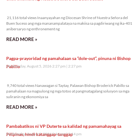
21,116 total views
21,116 total views Inaanyayahan ng Diocesan Shrine of Nuestra Señora del
Buen Suceso ang mga mananampalataya na makiisa sa pagdiriwang ng ika-401
anibersaryo ng enthronement ng
READ MORE »
Pagpa-prayoridad ng pamahalaan sa “dole-out”, pinuna ni Bishop
Pabillo
Wednesday, August 5, 2026 2:27 pm
2:27 pm
9,740 total views
9,740 total views Nanawagan si Taytay, Palawan Bishop Broderick Pabillo sa
pamahalaan na magsulong ng mga totoo at pangmatagalang solusyon sa mga
suliranin ng ekonomiya sa
READ MORE »
Pambabatikos ni VP Duterte sa kalidad ng pamamahayag sa
Pilipinas, hindi katanggap-tanggap
Wednesday, August 5, 2026 2:14 pm
2:14 pm