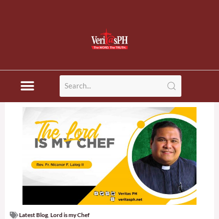
Latest Blog
,
Lord is my Chef