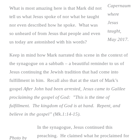
Capernaum
What is most amazing here is that Mark did not
where
tell us what Jesus spoke of nor what he taught
Jesus
nor even described how he spoke. What was
taught,
so unheard of from Jesus that people and even
May 2017.
us today are astonished with his words?
Keep in mind how Mark narrated this scene in the context of
the synagogue on a sabbath – a beautiful reminder to us of
Jesus continuing the Jewish tradition that had come into
fulfillment in him. Recall also that at the start of Mark’s
gospel
After John had been arrested, Jesus came to Galilee
proclaiming the gospel of God: ”This is the time of
fulfillment. The kingdom of God is at hand. Repent, and
believe in the gospel” (Mk.1:14-15).
In the synagogue, Jesus continued this
preaching. He claimed what he proclaimed for
Photo by