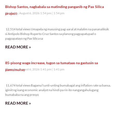
Bishop Santos, nagbabala sa matinding panganib ng Pax Silica
project
Thursday, August 6, 2026 1:54 pm
1:54 pm
12,514 total views
12,514 total views Umapela ng masusing pag-aaral at malalim na pananaliksik
si Antipolo Bishop Ruperto Cruz Santos sa planong pagpapatupad o
pagpapatayo ng Pax Silica sa
READ MORE »
85-pisong wage increase, tugon sa tumataas na gastusin sa
pamumuhay
Thursday, August 6, 2026 1:41 pm
1:41 pm
11,674 total views
11,674 total views Bagama’t unti-unting bumabagal ang inflation rate sa bansa,
iginiit ng isang economic analyst na hindi pa rin ito nangangahulugang
bumababa na ang presyo
READ MORE »