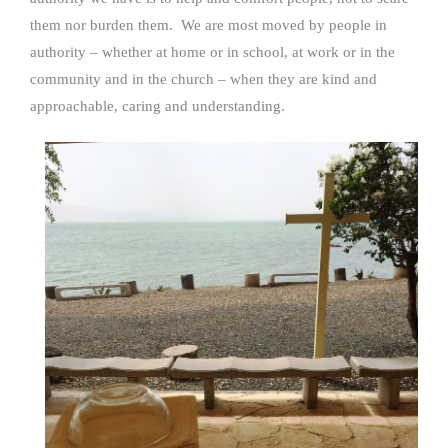
them nor burden them. We are most moved by people in
authority – whether at home or in school, at work or in the
community and in the church – when they are kind and
approachable, caring and understanding.