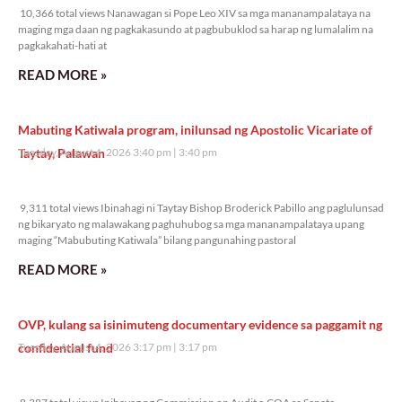
10,366 total views Nanawagan si Pope Leo XIV sa mga mananampalataya na
maging mga daan ng pagkakasundo at pagbubuklod sa harap ng lumalalim na
pagkakahati-hati at
READ MORE »
Mabuting Katiwala program, inilunsad ng Apostolic Vicariate of
Taytay, Palawan
Tuesday, August 4, 2026 3:40 pm
3:40 pm
9,311 total views
9,311 total views Ibinahagi ni Taytay Bishop Broderick Pabillo ang paglulunsad
ng bikaryato ng malawakang paghuhubog sa mga mananampalataya upang
maging “Mabubuting Katiwala” bilang pangunahing pastoral
READ MORE »
OVP, kulang sa isinimuteng documentary evidence sa paggamit ng
confidential fund
Tuesday, August 4, 2026 3:17 pm
3:17 pm
8,387 total views