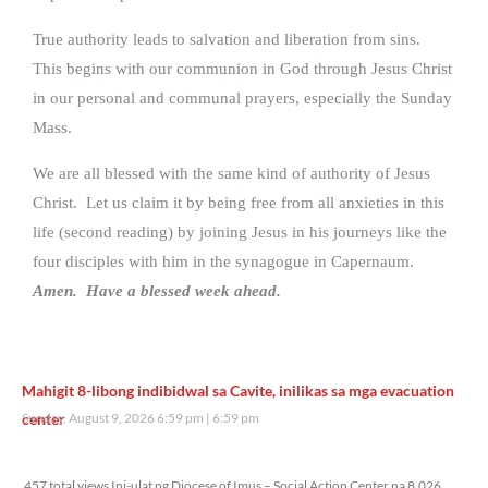
True authority leads to salvation and liberation from sins.
This begins with our communion in God through Jesus Christ
in our personal and communal prayers, especially the Sunday
Mass.
We are all blessed with the same kind of authority of Jesus
Christ. Let us claim it by being free from all anxieties in this
life (second reading) by joining Jesus in his journeys like the
four disciples with him in the synagogue in Capernaum.
Amen. Have a blessed week ahead.
Mahigit 8-libong indibidwal sa Cavite, inilikas sa mga evacuation
center
Sunday, August 9, 2026 6:59 pm
6:59 pm
457 total views
457 total views Ini-ulat ng Diocese of Imus – Social Action Center na 8,026