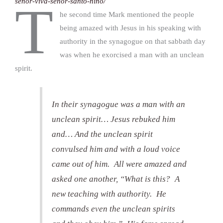
senor-viva-senor-santo-nino/
T
he second time Mark mentioned the people
being amazed with Jesus in his speaking with
authority in the synagogue on that sabbath day
was when he exorcised a man with an unclean
spirit.
In their synagogue was a man with an
unclean spirit… Jesus rebuked him
and… And the unclean spirit
convulsed him and with a loud voice
came out of him. All were amazed and
asked one another, “What is this? A
new teaching with authority. He
commands even the unclean spirits