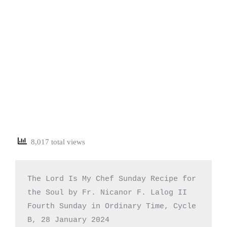
8,017 total views
The Lord Is My Chef Sunday Recipe for 
the Soul by Fr. Nicanor F. Lalog II

Fourth Sunday in Ordinary Time, Cycle 
B, 28 January 2024
