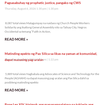
Pagsasabuhay ng prophetic justice, pangako ng CWS
Thursday, August 6, 2026 1:30 pm
1:30 pm
8,087 total views
8,087 total views Matagumpay na naidaos ng Church People Workers
Solidarity ang ikatlong General Assembly nito sa Talisay City, Negros
Occidental sa temang “Faith in Action,
READ MORE »
Matinding epekto ng Pax Silica sa likas na yaman at komunidad,
dapat masusing pag-aralan
Thursday, August 6, 2026 1:22 pm
1:22 pm
5,889 total views
5,889 total views Nagbabala ang Advocates of Science and Technology for the
People (AGHAM) na dapat masusing pag-aralan ang Pax Silica dahil sa
posibleng matinding epekto
READ MORE »
Pope Leo XIV, hinimok ang mananampalataya na tuklasin ang