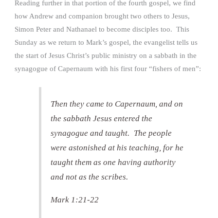
Reading further in that portion of the fourth gospel, we find
how Andrew and companion brought two others to Jesus,
Simon Peter and Nathanael to become disciples too. This
Sunday as we return to Mark’s gospel, the evangelist tells us
the start of Jesus Christ’s public ministry on a sabbath in the
synagogue of Capernaum with his first four “fishers of men”:
Then they came to Capernaum, and on
the sabbath Jesus entered the
synagogue and taught. The people
were astonished at his teaching, for he
taught them as one having authority
and not as the scribes.
Mark 1:21-22