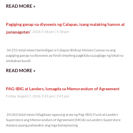
READ MORE »
Pagiging ganap na diyosesis ng Calapan, isang malaking hamon at
pananagutan
Friday, August 7, 2026 5:18 pm
5:18 pm
34,251 total views
34,251 total views Nanindigan si Calapan Bishop Moises Cuevas na ang
pagiging ganap na diyosesis ay hindi simpleng pagkilala sa paglago ng lokal na
simbahan kundi
READ MORE »
PAG-IBIG at Landers, lumagda sa Memorandum of Agreement
Friday, August 7, 2026 2:41 pm
2:41 pm
24,062 total views
24,062 total views Nilagdaan ngayong araw ng Pag-IBIG Fund at Landers
Superstore ang Memorandum of Agreement (MOA) sa Landers Superstore
Aseana upang palawakin ang mga benepisyong