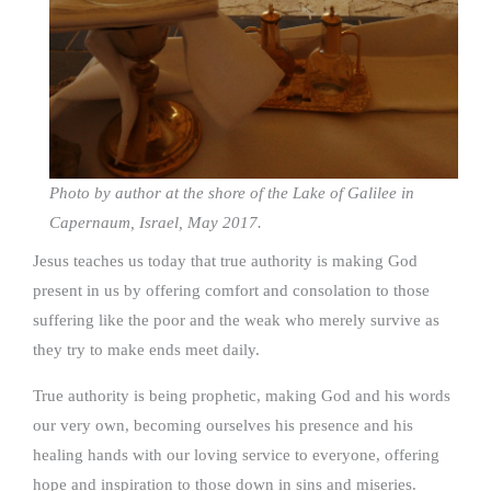
Photo by author at the shore of the Lake of Galilee in
Capernaum, Israel, May 2017.
Jesus teaches us today that true authority is making God
present in us by offering comfort and consolation to those
suffering like the poor and the weak who merely survive as
they try to make ends meet daily.
True authority is being prophetic, making God and his words
our very own, becoming ourselves his presence and his
healing hands with our loving service to everyone, offering
hope and inspiration to those down in sins and miseries.