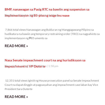
BMP, nanawagan sa Pasig RTC na bawiin ang suspension sa
implementasyon ng 85-pisong wage increase
Thursday, August 6, 2026 2:18 pm
2:18 pm
7,866 total views
7,866 total views Nanawagan ang Bukluran ng Manggagawang Pilipino sa
hudikatura na bawiin ang temporary restraining order (TRO) na nagpahinto sa
implementasyon ng ₱85 umento sa
READ MORE »
Nasa Senate impeachment court na ang hurisdiksyon sa
impeachment ni VP Duterte
Thursday, August 6, 2026 1:58 pm
1:58 pm
12,351 total views
12,351 total views Iginiit ng House prosecution panel sa Senate Impeachment
Court na dapat dinggin at pagpasyahan ang impeachment case laban kay Vice
President Sara Duterte
READ MORE »