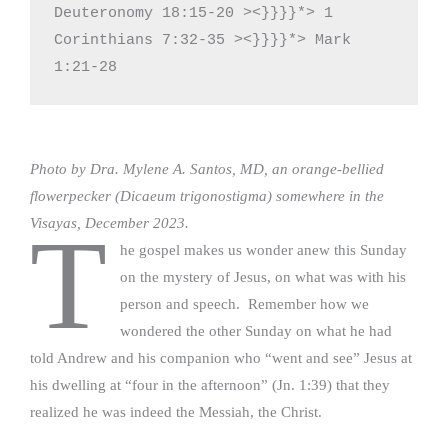
Deuteronomy 18:15-20 ><}}}}*> 1 
Corinthians 7:32-35 ><}}}}*> Mark 
1:21-28
Photo by Dra. Mylene A. Santos, MD, an orange-bellied
flowerpecker (Dicaeum trigonostigma) somewhere in the
Visayas, December 2023.
T
he gospel makes us wonder anew this Sunday
on the mystery of Jesus, on what was with his
person and speech. Remember how we
wondered the other Sunday on what he had
told Andrew and his companion who “went and see” Jesus at
his dwelling at “four in the afternoon” (Jn. 1:39) that they
realized he was indeed the Messiah, the Christ.