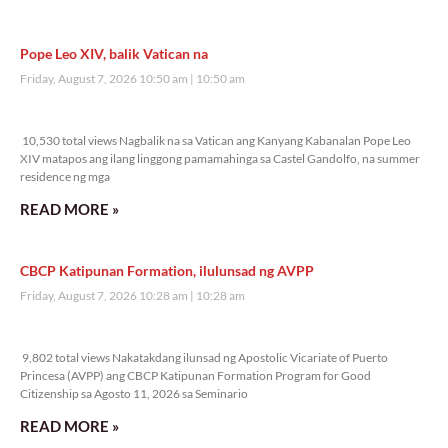
Pope Leo XIV, balik Vatican na
Friday, August 7, 2026 10:50 am
10:50 am
10,530 total views
10,530 total views Nagbalik na sa Vatican ang Kanyang Kabanalan Pope Leo
XIV matapos ang ilang linggong pamamahinga sa Castel Gandolfo, na summer
residence ng mga
READ MORE »
CBCP Katipunan Formation, ilulunsad ng AVPP
Friday, August 7, 2026 10:28 am
10:28 am
9,802 total views
9,802 total views Nakatakdang ilunsad ng Apostolic Vicariate of Puerto
Princesa (AVPP) ang CBCP Katipunan Formation Program for Good
Citizenship sa Agosto 11, 2026 sa Seminario
READ MORE »