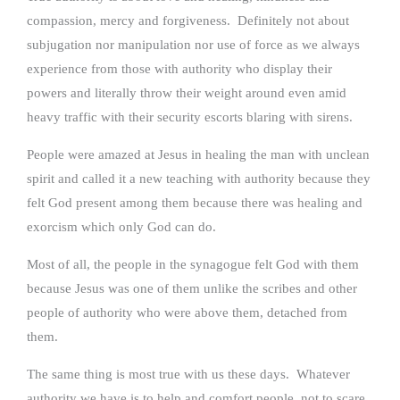
compassion, mercy and forgiveness. Definitely not about
subjugation nor manipulation nor use of force as we always
experience from those with authority who display their
powers and literally throw their weight around even amid
heavy traffic with their security escorts blaring with sirens.
People were amazed at Jesus in healing the man with unclean
spirit and called it a new teaching with authority because they
felt God present among them because there was healing and
exorcism which only God can do.
Most of all, the people in the synagogue felt God with them
because Jesus was one of them unlike the scribes and other
people of authority who were above them, detached from
them.
The same thing is most true with us these days. Whatever
authority we have is to help and comfort people, not to scare