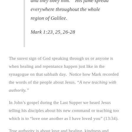
and they obey him.” His fame spread
everywhere throughout the whole
region of Galilee.
Mark 1:23, 25, 26-28
The surest sign of God speaking through us or anyone is
when healing and repentance happen just like in the
synagogue on that sabbath day. Notice how Mark recorded
the words of the people about Jesus,
“A new teaching with
authority.”
In John’s gospel during the Last Supper we heard Jesus
telling his disciples about his new command or teaching too
which is to “love one another as I have loved you” (13:34).
True authority is about love and healing, kindness and