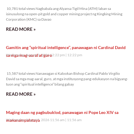
10,781 total views
10,781 total views Nagbabala ang Alyansa Tigil Mina (ATM) laban sa
isinusulong na open-pit gold and copper mining project ng Kingking Mining
Corporation (KMC) sa Davao
READ MORE »
Gamitin ang “spiritual intelligence’’, panawagan ni Cardinal David
sa mga mag-aaral at guro
Wednesday, August 5, 2026 12:22 pm
12:22 pm
15,587 total views
15,587 total views Nanawagan si Kalookan Bishop Cardinal Pablo Virgilio
David sa mga mag-aaral, guro, at mga institusyong pang-edukasyon na bigyang-
tuon ang “spiritual intelligence” bilang gabay
READ MORE »
Maging daan ng pagbubuklod, panawagan ni Pope Leo XIV sa
mananampalataya
Wednesday, August 5, 2026 11:56 am
11:56 am
10,366 total views