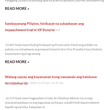
hanggang 28 para sa kanyang apat na araw na apostolic journey. Bibisitahin ng
READ MORE »
Sambayanang Pilipino, hinikayat na subaybayan ang
impeachment trial ni VP Duterte
Saturday, August 8, 2026 7:10 pm
7:10 pm
25,807 total views
25,807 total views Muling hinikayat ng Prosecution Panel ang publiko na
patuloy na subaybayan ang impeachment trial ni Vice President Sara Duterte.
Sa panayam ng programang
READ MORE »
Walang saysay ang kayamanan kung nawawala ang kaluluwa-
Archbishop Uy
Saturday, August 8, 2026 11:37 am
11:37 am
16,519 total views
16,519 total views Nagpaalala si Cebu Archbishop Alberto Uy sa mga
mananampalataya na ang tagumpay ay biyaya, subalit hindi dapat makamit
kapalit ng pamilya, katapatan at