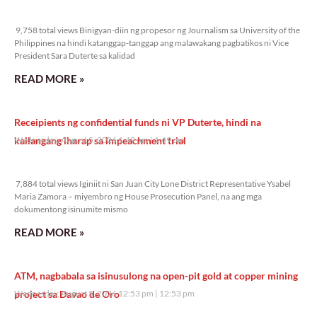
9,758 total views
9,758 total views Binigyan-diin ng propesor ng Journalism sa University of the
Philippines na hindi katanggap-tanggap ang malawakang pagbatikos ni Vice
President Sara Duterte sa kalidad
READ MORE »
Receipients ng confidential funds ni VP Duterte, hindi na
kailangang iharap sa impeachment trial
Wednesday, August 5, 2026 1:49 pm
1:49 pm
7,884 total views
7,884 total views Iginiit ni San Juan City Lone District Representative Ysabel
Maria Zamora – miyembro ng House Prosecution Panel, na ang mga
dokumentong isinumite mismo
READ MORE »
ATM, nagbabala sa isinusulong na open-pit gold at copper mining
project sa Davao de Oro
Wednesday, August 5, 2026 12:53 pm
12:53 pm