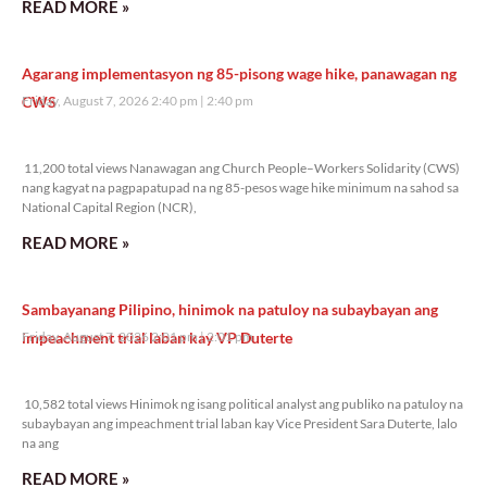
READ MORE »
Agarang implementasyon ng 85-pisong wage hike, panawagan ng
CWS
Friday, August 7, 2026 2:40 pm
2:40 pm
11,200 total views
11,200 total views Nanawagan ang Church People–Workers Solidarity (CWS)
nang kagyat na pagpapatupad na ng 85-pesos wage hike minimum na sahod sa
National Capital Region (NCR),
READ MORE »
Sambayanang Pilipino, hinimok na patuloy na subaybayan ang
impeachment trial laban kay VP Duterte
Friday, August 7, 2026 2:01 pm
2:01 pm
10,582 total views
10,582 total views Hinimok ng isang political analyst ang publiko na patuloy na
subaybayan ang impeachment trial laban kay Vice President Sara Duterte, lalo
na ang
READ MORE »