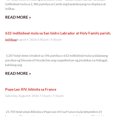
indibidwal mula sa 2,386 pamilya sa Cavite ang kasalukuyang na-displace at
inilikas
READ MORE »
632-indibidwal mula sa San Isidro Labrador at Holy Family parish,
inilikas
Sunday, August 9, 2026 4:40 pm
4:40 pm
3,207 total views
3,207 total views Umabot sa 196 pamilya o 632 indibidwal mula sa dalawang
parokya ng Diocese of Novaliches ang naapektuhan ng pinalakas na Habagat,
kabilang ang
READ MORE »
Pope Leo XIV, bibisita sa France
Saturday, August 8, 2026 7:16 pm
7:16 pm
25,705 total views
25,705 total views Bibisita si Pope Leo XIV sa France mula Setyembre 25