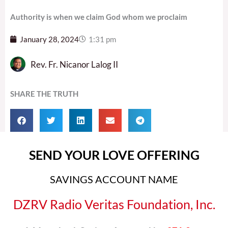
Authority is when we claim God whom we proclaim
January 28, 2024
1:31 pm
Rev. Fr. Nicanor Lalog II
SHARE THE TRUTH
SEND YOUR LOVE OFFERING
SAVINGS ACCOUNT NAME
DZRV Radio Veritas Foundation, Inc.