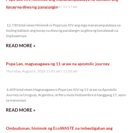
tunay na diwa ng panalangin
Thursday, August 6, 2026 11:17 am
11:17 am
12,730 total views
12,730 total views Hinimok ni Pope Leo XIV ang mga mananampalataya na
muling tuklasin ang tunay na diwa ng panalangin sa gitna ng lumalawak na
impluwensya
READ MORE »
Pope Leo, magsasagawa ng 11-araw na apostolic journey
Thursday, August 6, 2026 11:03 am
11:03 am
6,609 total views
6,609 total views Magsasagawa si Pope Leo XIV ng 11-araw na Apostolic
Journey sa Uruguay, Argentina, at Peru mula Nobyembre 6 hanggang 17, ayon
sa inanunsyo
READ MORE »
Ombudsman, hinimok ng EcoWASTE na imbestigahan ang