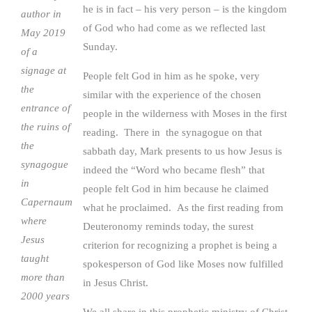
he is in fact – his very person – is the kingdom
author in
of God who had come as we reflected last
May 2019
Sunday.
of a
signage at
People felt God in him as he spoke, very
the
similar with the experience of the chosen
entrance of
people in the wilderness with Moses in the first
the ruins of
reading. There in the synagogue on that
the
sabbath day, Mark presents to us how Jesus is
synagogue
indeed the “Word who became flesh” that
in
people felt God in him because he claimed
Capernaum
what he proclaimed. As the first reading from
where
Deuteronomy reminds today, the surest
Jesus
criterion for recognizing a prophet is being a
taught
spokesperson of God like Moses now fulfilled
more than
in Jesus Christ.
2000 years
We all share in this prophetic ministry of Christ