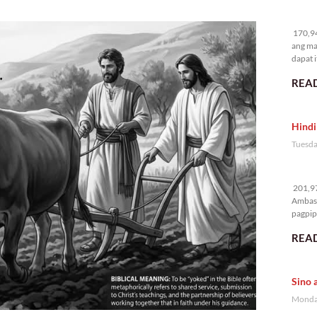
17
170,94
ang ma
dapat i
READ
Hindi
Tuesda
20
201,97
Ambass
pagpipi
READ
Sino 
Monday