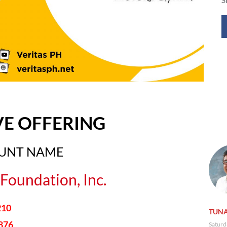
VE OFFERING
OUNT NAME
Foundation, Inc.
210
TUNA
876
Saturd