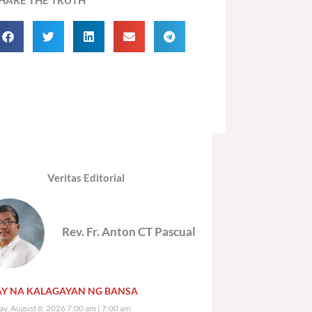
Veritas Editorial
Rev. Fr. Anton CT Pascual
Y NA KALAGAYAN NG BANSA
ay, August 8, 2026 7:00 am
7:00 am