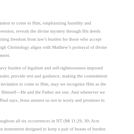
vitation to come to Him, emphasizing humility and
ression, reveals the divine mystery through His deeds
mising freedom from law’s burden for those who accept
high Christology aligns with Matthew’s portrayal of divine
tment.
 heavy burden of legalism and self-righteousness imposed
revealer, provide rest and guidance, making the commitment
 invitation to come to Him, may we recognize Him as the
ther Himself—He and the Father are one. And whenever we
 Paul says, Jesus assures us not to worry and promises to
oughout all six occurrences in NT (Mt 11:29, 30; Acts
an instrument designed to keep a pair of beasts of burden