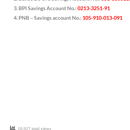
BPI Savings Account No.:
0213-3251-91
PNB – Savings account No.:
105-910-013-091
10,927 total views