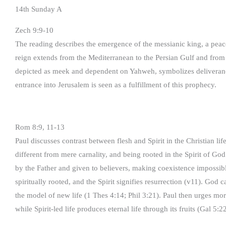
14th Sunday A
Zech 9:9-10
The reading describes the emergence of the messianic king, a peac
reign extends from the Mediterranean to the Persian Gulf and from
depicted as meek and dependent on Yahweh, symbolizes deliverance
entrance into Jerusalem is seen as a fulfillment of this prophecy.
Rom 8:9, 11-13
Paul discusses contrast between flesh and Spirit in the Christian li
different from mere carnality, and being rooted in the Spirit of God
by the Father and given to believers, making coexistence impossible
spiritually rooted, and the Spirit signifies resurrection (v11). God c
the model of new life (1 Thes 4:14; Phil 3:21). Paul then urges moral
while Spirit-led life produces eternal life through its fruits (Gal 5:22