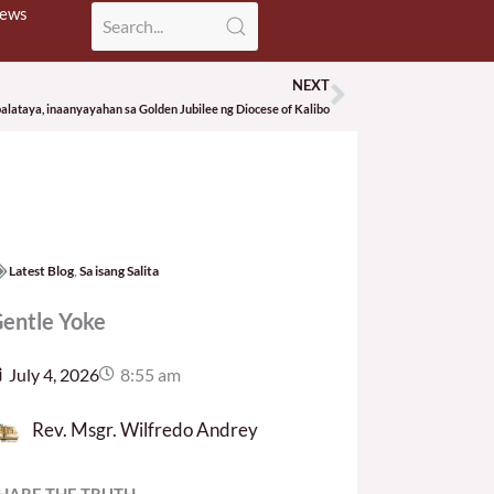
News
NEXT
Next
ataya, inaanyayahan sa Golden Jubilee ng Diocese of Kalibo
Latest Blog
,
Sa isang Salita
entle Yoke
July 4, 2026
8:55 am
Rev. Msgr. Wilfredo Andrey
HARE THE TRUTH