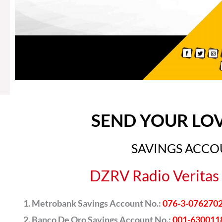
SEND YOUR LO
SAVINGS ACC
DZRV Radio Veritas 
Metrobank Savings Account No.:
076-3-076270
Banco De Oro Savings Account No.:
001-630011