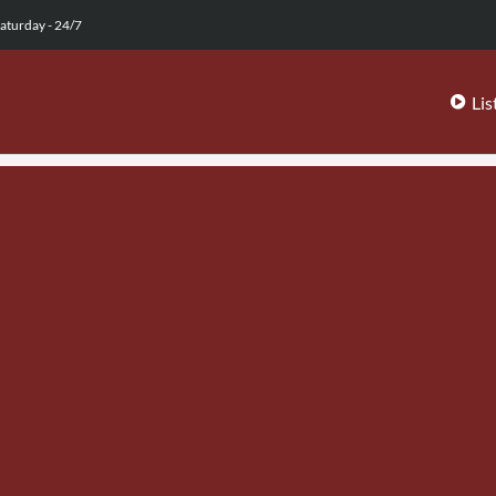
aturday - 24/7
Lis