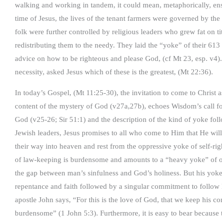
walking and working in tandem, it could mean, metaphorically, en
time of Jesus, the lives of the tenant farmers were governed by the 
folk were further controlled by religious leaders who grew fat on ti
redistributing them to the needy. They laid the “yoke” of their 6
advice on how to be righteous and please God, (cf Mt 23, esp. v4).
necessity, asked Jesus which of these is the greatest, (Mt 22:36).
In today’s Gospel, (Mt 11:25-30), the invitation to come to Christ a
content of the mystery of God (v27a,27b), echoes Wisdom’s call fo
God (v25-26; Sir 51:1) and the description of the kind of yoke follo
Jewish leaders, Jesus promises to all who come to Him that He will
their way into heaven and rest from the oppressive yoke of self-ri
of law-keeping is burdensome and amounts to a “heavy yoke” of 
the gap between man’s sinfulness and God’s holiness. But his yoke i
repentance and faith followed by a singular commitment to follow 
apostle John says, “For this is the love of God, that we keep hi
burdensome” (1 John 5:3). Furthermore, it is easy to bear because t