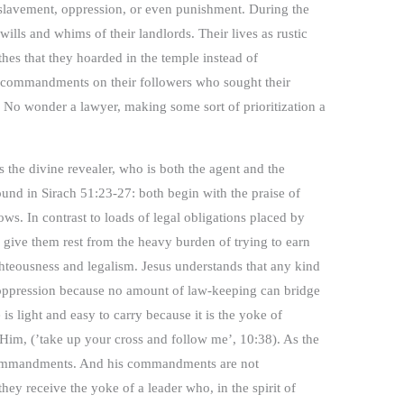
slavement, oppression, or even punishment. During the
wills and whims of their landlords. Their lives as rustic
thes that they hoarded in the temple instead of
13 commandments on their followers who sought their
 No wonder a lawyer, making some sort of prioritization a
s the divine revealer, who is both the agent and the
und in Sirach 51:23-27: both begin with the praise of
ws. In contrast to loads of legal obligations placed by
 give them rest from the heavy burden of trying to earn
ghteousness and legalism. Jesus understands that any kind
oppression because no amount of law-keeping can bridge
s light and easy to carry because it is the yoke of
Him, (’take up your cross and follow me’, 10:38). As the
s commandments. And his commandments are not
hey receive the yoke of a leader who, in the spirit of