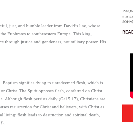
23
233,84
masiga
SONA) 
eful, just, and humble leader from David’s line, whose
READ
 the Euphrates to southwestern Europe. This king,
 through justice and gentleness, not military power. His
fe. Baptism signifies dying to unredeemed flesh, which is
 or Christ. The Spirit opposes flesh, conferred on Christ
. Although flesh persists daily (Gal 5:17), Christians are
auses resurrection for Christ and believers, with Christ as
 living: flesh leads to destruction and spiritual death,
f).