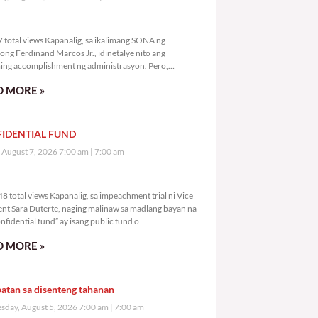
,457 total views
 total views Kapanalig, sa ikalimang SONA ng
ong Ferdinand Marcos Jr., idinetalye nito ang
ng accomplishment ng administrasyon. Pero,
mutan ni PBBM na i-ulat sa
 MORE »
IDENTIAL FUND
, August 7, 2026 7:00 am
7:00 am
1,548 total views
8 total views Kapanalig, sa impeachment trial ni Vice
ent Sara Duterte, naging malinaw sa madlang bayan na
nfidential fund” ay isang public fund o
 MORE »
atan sa disenteng tahanan
day, August 5, 2026 7:00 am
7:00 am