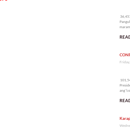
36
36,457
Pangul
marami
nakali
READ
CONF
Friday
10
101,54
Presid
ang “co
READ
Karap
Wednes