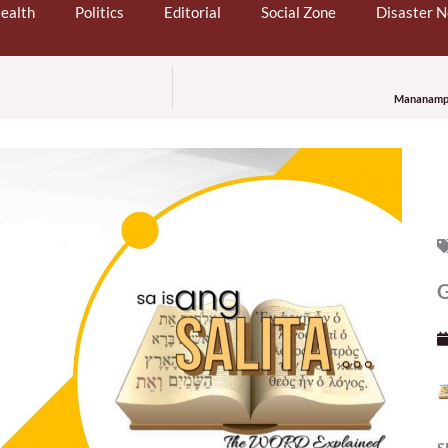
ealth
Politics
Editorial
Social Zone
Disaster 
Mananampal
G
S