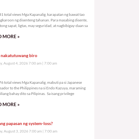
0,941 total views
1 total views Mga Kapanalig, karapatan ng bawat tao
gkaroon ng disenteng tahanan. Para masabing disente,
tong sapat, ligtas, may seguridad, at nagbibigay-daan sa
 MORE »
 nakatutuwang biro
y, August 4, 2026 7:00 am
7:00 am
1,976 total views
6 total views Mga Kapanalig, mabuti pa si Japanese
ador to the Philippines na si Endo Kazuya, maraming
liang bahay dito sa Pilipinas. Sa isang privilege
 MORE »
ang papasan ng system-loss?
, August 3, 2026 7:00 am
7:00 am