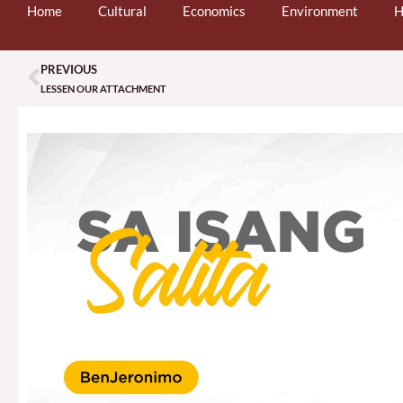
Home
Cultural
Economics
Environment
H
PREVIOUS
Prev
LESSEN OUR ATTACHMENT