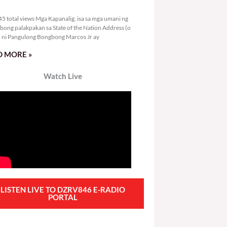
3,845 total views
5 total views Mga Kapanalig, isa sa mga umani ng
bong palakpakan sa State of the Nation Address (o
ni Pangulong Bongbong Marcos Jr ay
 MORE »
Watch Live
LISTEN LIVE TO DZRV846 E-RADIO
PORTAL