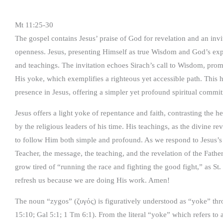
Mt 11:25-30
The gospel contains Jesus’ praise of God for revelation and an in
openness. Jesus, presenting Himself as true Wisdom and God’s exp
and teachings. The invitation echoes Sirach’s call to Wisdom, pro
His yoke, which exemplifies a righteous yet accessible path. This 
presence in Jesus, offering a simpler yet profound spiritual commi
Jesus offers a light yoke of repentance and faith, contrasting the
by the religious leaders of his time. His teachings, as the divine 
to follow Him both simple and profound. As we respond to Jesus’s
Teacher, the message, the teaching, and the revelation of the Fa
grow tired of “running the race and fighting the good fight,” as St.
refresh us because we are doing His work. Amen!
The noun “zygos” (ζυγός) is figuratively understood as “yoke” thr
15:10; Gal 5:1; 1 Tm 6:1). From the literal “yoke” which refers to 