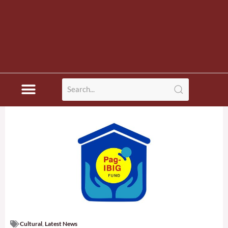
Disaster News
Cultural
,
Latest News