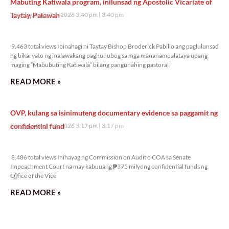
Mabuting Katiwala program, inilunsad ng Apostolic Vicariate of
Taytay, Palawan
Tuesday, August 4, 2026 3:40 pm
3:40 pm
9,463 total views
9,463 total views Ibinahagi ni Taytay Bishop Broderick Pabillo ang paglulunsad
ng bikaryato ng malawakang paghuhubog sa mga mananampalataya upang
maging “Mabubuting Katiwala” bilang pangunahing pastoral
READ MORE »
OVP, kulang sa isinimuteng documentary evidence sa paggamit ng
confidential fund
Tuesday, August 4, 2026 3:17 pm
3:17 pm
8,486 total views
8,486 total views Inihayag ng Commission on Audit o COA sa Senate
Impeachment Court na may kabuuang ₱375 milyong confidential funds ng
Office of the Vice
READ MORE »