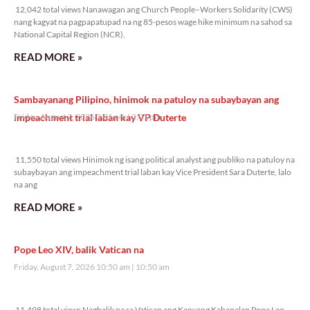
12,042 total views Nanawagan ang Church People–Workers Solidarity (CWS)
nang kagyat na pagpapatupad na ng 85-pesos wage hike minimum na sahod sa
National Capital Region (NCR),
READ MORE »
Sambayanang Pilipino, hinimok na patuloy na subaybayan ang
impeachment trial laban kay VP Duterte
Friday, August 7, 2026 2:01 pm
2:01 pm
11,550 total views
11,550 total views Hinimok ng isang political analyst ang publiko na patuloy na
subaybayan ang impeachment trial laban kay Vice President Sara Duterte, lalo
na ang
READ MORE »
Pope Leo XIV, balik Vatican na
Friday, August 7, 2026 10:50 am
10:50 am
11,498 total views
11,498 total views Nagbalik na sa Vatican ang Kanyang Kabanalan Pope Leo