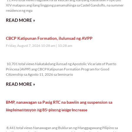
XIV matapos ang ilang linggong pamamahinga sa Castel Gandolfo, na summer
residence ng mga
READ MORE »
CBCP Katipunan Formation, ilulunsad ng AVPP
Friday, August 7, 2026 10:28 am
10:28 am
10,701 total views
10,701 total views Nakatakdang ilunsad ng Apostolic Vicariate of Puerto
Princesa (AVPP) ang CBCP Katipunan Formation Program for Good
Citizenship sa Agosto 11, 2026 sa Seminario
READ MORE »
BMP, nanawagan sa Pasig RTC na bawiin ang suspension sa
implementasyon ng 85-pisong wage increase
Thursday, August 6, 2026 2:18 pm
2:18 pm
8,441 total views
8,441 total views Nanawagan ang Bukluran ng Manggagawang Pilipino sa