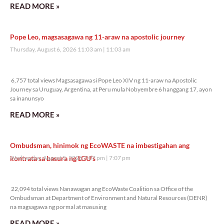
READ MORE »
Pope Leo, magsasagawa ng 11-araw na apostolic journey
Thursday, August 6, 2026 11:03 am
11:03 am
6,757 total views
6,757 total views Magsasagawa si Pope Leo XIV ng 11-araw na Apostolic
Journey sa Uruguay, Argentina, at Peru mula Nobyembre 6 hanggang 17, ayon
sa inanunsyo
READ MORE »
Ombudsman, hinimok ng EcoWASTE na imbestigahan ang
kontrata sa basura ng LGU’s
Wednesday, August 5, 2026 7:07 pm
7:07 pm
22,094 total views
22,094 total views Nanawagan ang EcoWaste Coalition sa Office of the
Ombudsman at Department of Environment and Natural Resources (DENR)
na magsagawa ng pormal at masusing
READ MORE »