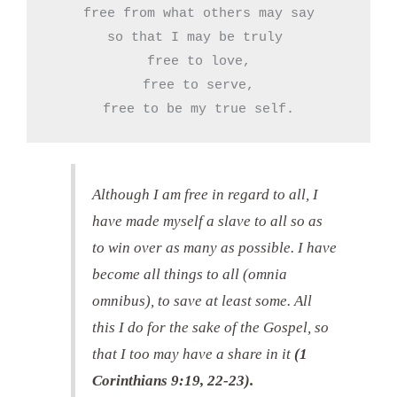
free from what others may say

so that I may be truly 

free to love,

free to serve,

free to be my true self.
Although I am free in regard to all, I
have made myself a slave to all so as
to win over as many as possible. I have
become all things to all (omnia
omnibus), to save at least some. All
this I do for the sake of the Gospel, so
that I too may have a share in it
(1
Corinthians 9:19, 22-23).