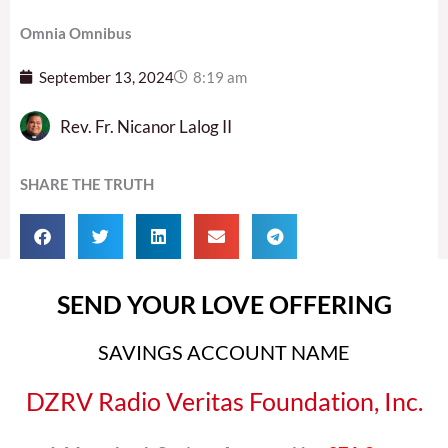
Omnia Omnibus
September 13, 2024
8:19 am
Rev. Fr. Nicanor Lalog II
SHARE THE TRUTH
SEND YOUR LOVE OFFERING
SAVINGS ACCOUNT NAME
DZRV Radio Veritas Foundation, Inc.