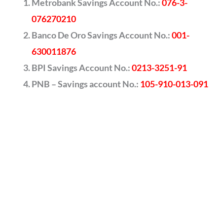
Metrobank Savings Account No.:
076-3-
076270210
Banco De Oro Savings Account No.:
001-
630011876
BPI Savings Account No.:
0213-3251-91
PNB – Savings account No.:
105-910-013-091