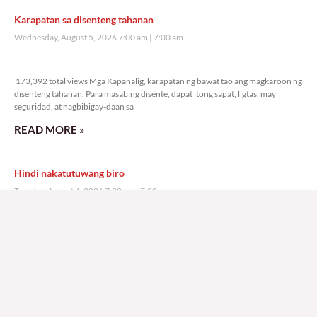
Karapatan sa disenteng tahanan
Wednesday, August 5, 2026 7:00 am
7:00 am
173,392 total views
173,392 total views Mga Kapanalig, karapatan ng bawat tao ang magkaroon ng
disenteng tahanan. Para masabing disente, dapat itong sapat, ligtas, may
seguridad, at nagbibigay-daan sa
READ MORE »
Hindi nakatutuwang biro
Tuesday, August 4, 2026 7:00 am
7:00 am
204,324 total views
204,324 total views Mga Kapanalig, mabuti pa si Japanese Ambassador to the
Philippines na si Endo Kazuya, maraming pagpipiliang bahay dito sa Pilipinas.
Sa isang privilege
READ MORE »