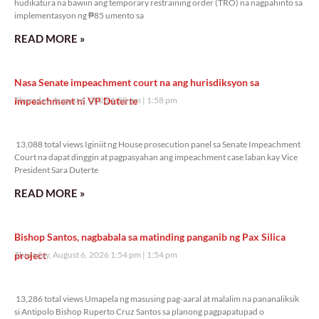
hudikatura na bawiin ang temporary restraining order (TRO) na nagpahinto sa
implementasyon ng ₱85 umento sa
READ MORE »
Nasa Senate impeachment court na ang hurisdiksyon sa
impeachment ni VP Duterte
Thursday, August 6, 2026 1:58 pm
1:58 pm
13,088 total views
13,088 total views Iginiit ng House prosecution panel sa Senate Impeachment
Court na dapat dinggin at pagpasyahan ang impeachment case laban kay Vice
President Sara Duterte
READ MORE »
Bishop Santos, nagbabala sa matinding panganib ng Pax Silica
project
Thursday, August 6, 2026 1:54 pm
1:54 pm
13,286 total views
13,286 total views Umapela ng masusing pag-aaral at malalim na pananaliksik
si Antipolo Bishop Ruperto Cruz Santos sa planong pagpapatupad o