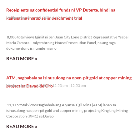
Receipients ng confidential funds ni VP Duterte, hindi na
kailangang iharap sa impeachment trial
Wednesday, August 5, 2026 1:49 pm
1:49 pm
8,088 total views
8,088 total views Iginiit ni San Juan City Lone District Representative Ysabel
Maria Zamora – miyembro ng House Prosecution Panel, na ang mga
dokumentong isinumite mismo
READ MORE »
ATM, nagbabala sa isinusulong na open-pit gold at copper mining
project sa Davao de Oro
Wednesday, August 5, 2026 12:53 pm
12:53 pm
11,115 total views
11,115 total views Nagbabala ang Alyansa Tigil Mina (ATM) laban sa
isinusulong na open-pit gold and copper mining project ng Kingking Mining
Corporation (KMC) sa Davao
READ MORE »