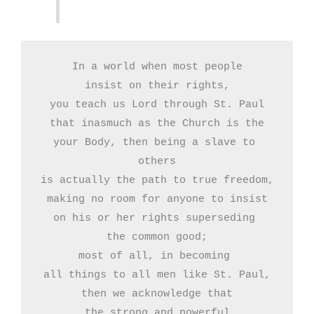
In a world when most people

insist on their rights,

you teach us Lord through St. Paul

that inasmuch as the Church is the

your Body, then being a slave to 
others

is actually the path to true freedom,

making no room for anyone to insist

on his or her rights superseding 

the common good;

most of all, in becoming 

all things to all men like St. Paul,

then we acknowledge that

the strong and powerful
