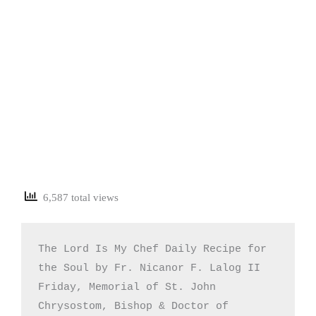
6,587 total views
The Lord Is My Chef Daily Recipe for 
the Soul by Fr. Nicanor F. Lalog II

Friday, Memorial of St. John 
Chrysostom, Bishop & Doctor of 