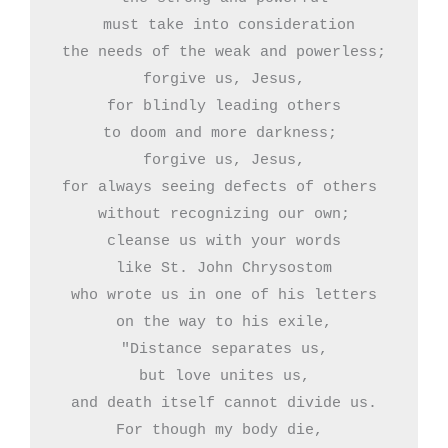
 must take into consideration

the needs of the weak and powerless;

forgive us, Jesus,

for blindly leading others

to doom and more darkness; 

forgive us, Jesus,

for always seeing defects of others 

without recognizing our own;

cleanse us with your words

like St. John Chrysostom

who wrote us in one of his letters

on the way to his exile,

"Distance separates us,

but love unites us,

and death itself cannot divide us.

For though my body die, 
