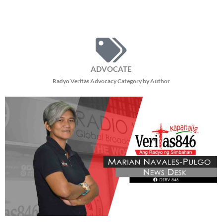
ADVOCATE
Radyo Veritas Advocacy Category by Author