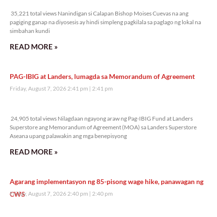
35,221 total views
35,221 total views Nanindigan si Calapan Bishop Moises Cuevas na ang
pagiging ganap na diyosesis ay hindi simpleng pagkilala sa paglago ng lokal na
simbahan kundi
READ MORE »
PAG-IBIG at Landers, lumagda sa Memorandum of Agreement
Friday, August 7, 2026 2:41 pm
2:41 pm
24,905 total views
24,905 total views Nilagdaan ngayong araw ng Pag-IBIG Fund at Landers
Superstore ang Memorandum of Agreement (MOA) sa Landers Superstore
Aseana upang palawakin ang mga benepisyong
READ MORE »
Agarang implementasyon ng 85-pisong wage hike, panawagan ng
CWS
Friday, August 7, 2026 2:40 pm
2:40 pm
12,042 total views