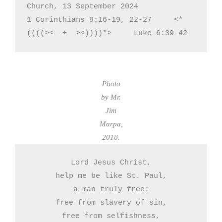
Church, 13 September 2024

1 Corinthians 9:16-19, 22-27     <*
((((><  +  ><))))*>     Luke 6:39-42
Photo
by Mr.
Jim
Marpa,
2018.
Lord Jesus Christ,

help me be like St. Paul,

a man truly free:

free from slavery of sin,

free from selfishness,
