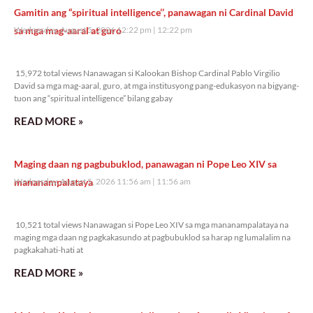
Gamitin ang “spiritual intelligence’’, panawagan ni Cardinal David
sa mga mag-aaral at guro
Wednesday, August 5, 2026 12:22 pm
12:22 pm
15,972 total views
15,972 total views Nanawagan si Kalookan Bishop Cardinal Pablo Virgilio
David sa mga mag-aaral, guro, at mga institusyong pang-edukasyon na bigyang-
tuon ang “spiritual intelligence” bilang gabay
READ MORE »
Maging daan ng pagbubuklod, panawagan ni Pope Leo XIV sa
mananampalataya
Wednesday, August 5, 2026 11:56 am
11:56 am
10,521 total views
10,521 total views Nanawagan si Pope Leo XIV sa mga mananampalataya na
maging mga daan ng pagkakasundo at pagbubuklod sa harap ng lumalalim na
pagkakahati-hati at
READ MORE »