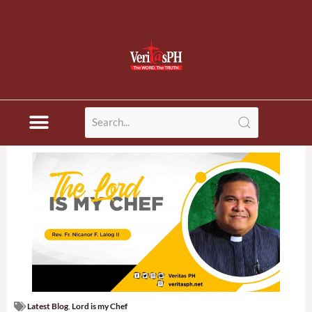
Latest Blog
,
Lord is my Chef