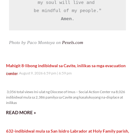
my soul will live and 

Amen.
Photo by Paco Montoya on
Pexels.com
Mahigit 8-libong indibidwal sa Cavite, inilikas sa mga evacuation
center
Sunday, August 9, 2026 6:59 pm
6:59 pm
3,056 total views
3,056 total views Ini-ulat ng Diocese of Imus – Social Action Center na 8,026
indibidwal mula sa 2,386 pamilya sa Cavite ang kasalukuyang na-displace at
inilikas
READ MORE »
632-indibidwal mula sa San Isidro Labrador at Holy Family parish,