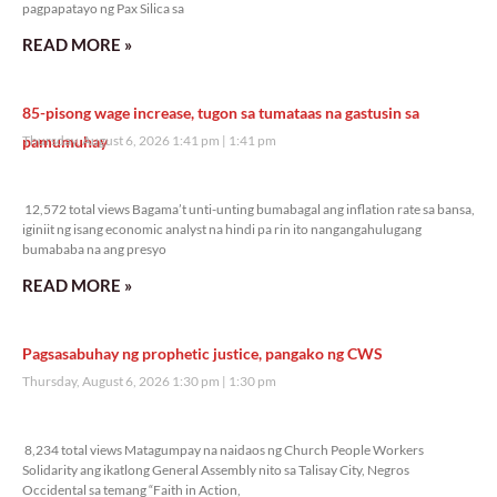
pagpapatayo ng Pax Silica sa
READ MORE »
85-pisong wage increase, tugon sa tumataas na gastusin sa
pamumuhay
Thursday, August 6, 2026 1:41 pm
1:41 pm
12,572 total views
12,572 total views Bagama’t unti-unting bumabagal ang inflation rate sa bansa,
iginiit ng isang economic analyst na hindi pa rin ito nangangahulugang
bumababa na ang presyo
READ MORE »
Pagsasabuhay ng prophetic justice, pangako ng CWS
Thursday, August 6, 2026 1:30 pm
1:30 pm
8,234 total views
8,234 total views Matagumpay na naidaos ng Church People Workers
Solidarity ang ikatlong General Assembly nito sa Talisay City, Negros
Occidental sa temang “Faith in Action,