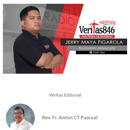
Veritas Editorial
Rev. Fr. Anton CT Pascual