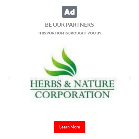
BE OUR PARTNERS
THIS PORTION IS BROUGHT YOU BY
Learn More