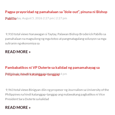
Pagpa-prayoridad ng pamahalaan sa “dole-out”, pinuna ni Bishop
Pabillo
Wednesday, August 5, 2026 2:27 pm
2:27 pm
9,910 total views
9,910 total views Nanawagan si Taytay, Palawan Bishop Broderick Pabillo sa
pamahalaan na magsulong ng mga totoo at pangmatagalang solusyon sa mga
suliranin ng ekonomiya sa
READ MORE »
Pambabatikos ni VP Duterte sa kalidad ng pamamahayag sa
Pilipinas, hindi katanggap-tanggap
Wednesday, August 5, 2026 2:14 pm
2:14 pm
9,963 total views
9,963 total views Binigyan-diin ng propesor ng Journalism sa University of the
Philippines na hindi katanggap-tanggap ang malawakang pagbatikos ni Vice
President Sara Duterte sa kalidad
READ MORE »