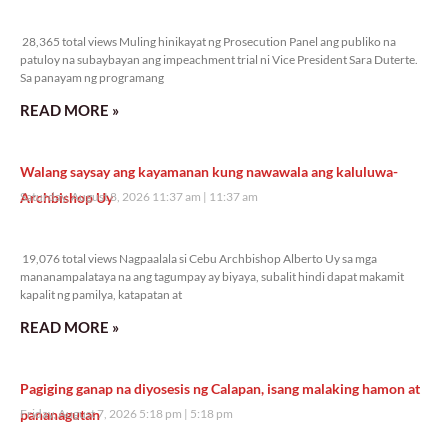
28,365 total views
28,365 total views Muling hinikayat ng Prosecution Panel ang publiko na
patuloy na subaybayan ang impeachment trial ni Vice President Sara Duterte.
Sa panayam ng programang
READ MORE »
Walang saysay ang kayamanan kung nawawala ang kaluluwa-
Archbishop Uy
Saturday, August 8, 2026 11:37 am
11:37 am
19,076 total views
19,076 total views Nagpaalala si Cebu Archbishop Alberto Uy sa mga
mananampalataya na ang tagumpay ay biyaya, subalit hindi dapat makamit
kapalit ng pamilya, katapatan at
READ MORE »
Pagiging ganap na diyosesis ng Calapan, isang malaking hamon at
pananagutan
Friday, August 7, 2026 5:18 pm
5:18 pm