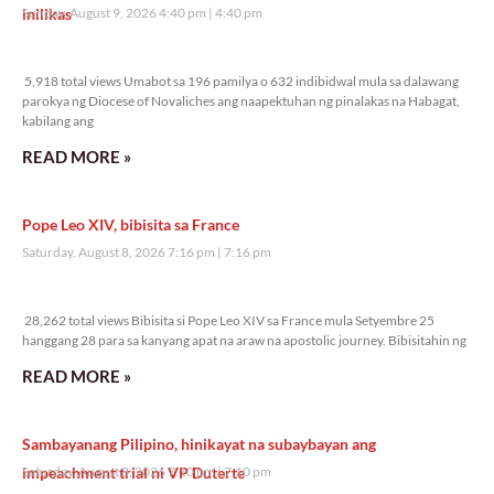
inilikas
Sunday, August 9, 2026 4:40 pm
4:40 pm
5,918 total views
5,918 total views Umabot sa 196 pamilya o 632 indibidwal mula sa dalawang
parokya ng Diocese of Novaliches ang naapektuhan ng pinalakas na Habagat,
kabilang ang
READ MORE »
Pope Leo XIV, bibisita sa France
Saturday, August 8, 2026 7:16 pm
7:16 pm
28,262 total views
28,262 total views Bibisita si Pope Leo XIV sa France mula Setyembre 25
hanggang 28 para sa kanyang apat na araw na apostolic journey. Bibisitahin ng
READ MORE »
Sambayanang Pilipino, hinikayat na subaybayan ang
impeachment trial ni VP Duterte
Saturday, August 8, 2026 7:10 pm
7:10 pm