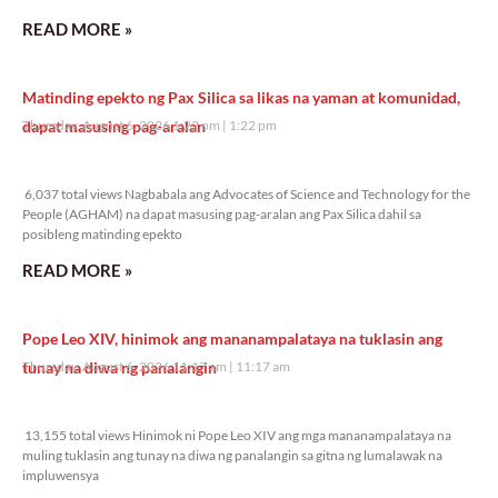
READ MORE »
Matinding epekto ng Pax Silica sa likas na yaman at komunidad,
dapat masusing pag-aralan
Thursday, August 6, 2026 1:22 pm
1:22 pm
6,037 total views
6,037 total views Nagbabala ang Advocates of Science and Technology for the
People (AGHAM) na dapat masusing pag-aralan ang Pax Silica dahil sa
posibleng matinding epekto
READ MORE »
Pope Leo XIV, hinimok ang mananampalataya na tuklasin ang
tunay na diwa ng panalangin
Thursday, August 6, 2026 11:17 am
11:17 am
13,155 total views
13,155 total views Hinimok ni Pope Leo XIV ang mga mananampalataya na
muling tuklasin ang tunay na diwa ng panalangin sa gitna ng lumalawak na
impluwensya