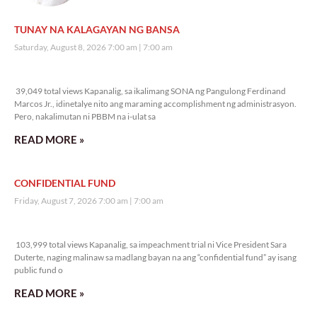
TUNAY NA KALAGAYAN NG BANSA
Saturday, August 8, 2026 7:00 am
7:00 am
39,049 total views
39,049 total views Kapanalig, sa ikalimang SONA ng Pangulong Ferdinand
Marcos Jr., idinetalye nito ang maraming accomplishment ng administrasyon.
Pero, nakalimutan ni PBBM na i-ulat sa
READ MORE »
CONFIDENTIAL FUND
Friday, August 7, 2026 7:00 am
7:00 am
103,999 total views
103,999 total views Kapanalig, sa impeachment trial ni Vice President Sara
Duterte, naging malinaw sa madlang bayan na ang “confidential fund” ay isang
public fund o
READ MORE »