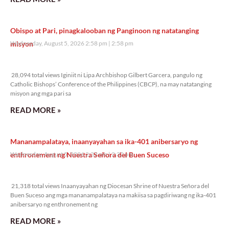
Obispo at Pari, pinagkalooban ng Panginoon ng natatanging
misyon
Wednesday, August 5, 2026 2:58 pm
2:58 pm
28,094 total views
28,094 total views Iginiit ni Lipa Archbishop Gilbert Garcera, pangulo ng
Catholic Bishops’ Conference of the Philippines (CBCP), na may natatanging
misyon ang mga pari sa
READ MORE »
Mananampalataya, inaanyayahan sa ika-401 anibersaryo ng
enthronement ng Nuestra Señora del Buen Suceso
Wednesday, August 5, 2026 2:32 pm
2:32 pm
21,318 total views
21,318 total views Inaanyayahan ng Diocesan Shrine of Nuestra Señora del
Buen Suceso ang mga mananampalataya na makiisa sa pagdiriwang ng ika-401
anibersaryo ng enthronement ng
READ MORE »