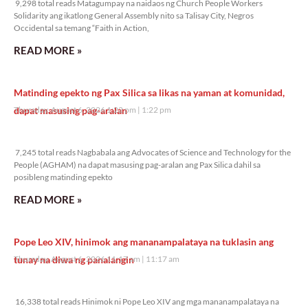
9,298 total reads Matagumpay na naidaos ng Church People Workers
Solidarity ang ikatlong General Assembly nito sa Talisay City, Negros
Occidental sa temang “Faith in Action,
READ MORE »
Matinding epekto ng Pax Silica sa likas na yaman at komunidad,
dapat masusing pag-aralan
Thursday, August 6, 2026 1:22 pm
1:22 pm
7,245 total reads
7,245 total reads Nagbabala ang Advocates of Science and Technology for the
People (AGHAM) na dapat masusing pag-aralan ang Pax Silica dahil sa
posibleng matinding epekto
READ MORE »
Pope Leo XIV, hinimok ang mananampalataya na tuklasin ang
tunay na diwa ng panalangin
Thursday, August 6, 2026 11:17 am
11:17 am
16,338 total reads
16,338 total reads Hinimok ni Pope Leo XIV ang mga mananampalataya na