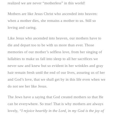
realized we are never “motherless” in this world!
Mothers are like Jesus Christ who ascended into heaven:
when a mother dies, she remains a mother to us. Still so
loving and caring.
Like Jesus who ascended into heaven, our mothers have to
die and depart too to be with us more than ever. Those
memories of our mother’s selfless love, from her singing of
lullabies to make us fall into sleep to all her sacrifices we
never saw and knew but so evident in her wrinkles and gray
hair remain fresh until the end of our lives, assuring us of her
and God’s love, that we shall get by in this life even when we
do not see her like Jesus.
The Jews have a saying that God created mothers so that He
can be everywhere. So true! That is why mothers are always
lovely,
“I rejoice heartily in the Lord, in my God is the joy of