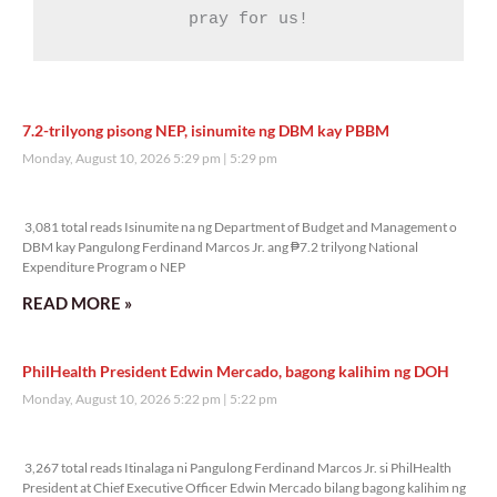
pray for us!
7.2-trilyong pisong NEP, isinumite ng DBM kay PBBM
Monday, August 10, 2026 5:29 pm
5:29 pm
3,081 total reads
3,081 total reads Isinumite na ng Department of Budget and Management o
DBM kay Pangulong Ferdinand Marcos Jr. ang ₱7.2 trilyong National
Expenditure Program o NEP
READ MORE »
PhilHealth President Edwin Mercado, bagong kalihim ng DOH
Monday, August 10, 2026 5:22 pm
5:22 pm
3,267 total reads
3,267 total reads Itinalaga ni Pangulong Ferdinand Marcos Jr. si PhilHealth
President at Chief Executive Officer Edwin Mercado bilang bagong kalihim ng