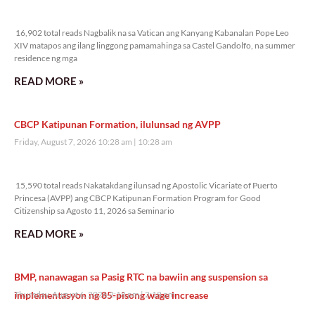
16,902 total reads
16,902 total reads Nagbalik na sa Vatican ang Kanyang Kabanalan Pope Leo
XIV matapos ang ilang linggong pamamahinga sa Castel Gandolfo, na summer
residence ng mga
READ MORE »
CBCP Katipunan Formation, ilulunsad ng AVPP
Friday, August 7, 2026 10:28 am
10:28 am
15,590 total reads
15,590 total reads Nakatakdang ilunsad ng Apostolic Vicariate of Puerto
Princesa (AVPP) ang CBCP Katipunan Formation Program for Good
Citizenship sa Agosto 11, 2026 sa Seminario
READ MORE »
BMP, nanawagan sa Pasig RTC na bawiin ang suspension sa
implementasyon ng 85-pisong wage increase
Thursday, August 6, 2026 2:18 pm
2:18 pm