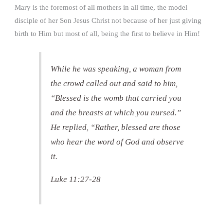
Mary is the foremost of all mothers in all time, the model
disciple of her Son Jesus Christ not because of her just giving
birth to Him but most of all, being the first to believe in Him!
While he was speaking, a woman from
the crowd called out and said to him,
“Blessed is the womb that carried you
and the breasts at which you nursed.”
He replied, “Rather, blessed are those
who hear the word of God and observe
it.
Luke 11:27-28