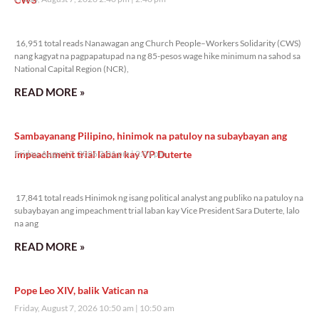
16,951 total reads
16,951 total reads Nanawagan ang Church People–Workers Solidarity (CWS)
nang kagyat na pagpapatupad na ng 85-pesos wage hike minimum na sahod sa
National Capital Region (NCR),
READ MORE »
Sambayanang Pilipino, hinimok na patuloy na subaybayan ang
impeachment trial laban kay VP Duterte
Friday, August 7, 2026 2:01 pm
2:01 pm
17,841 total reads
17,841 total reads Hinimok ng isang political analyst ang publiko na patuloy na
subaybayan ang impeachment trial laban kay Vice President Sara Duterte, lalo
na ang
READ MORE »
Pope Leo XIV, balik Vatican na
Friday, August 7, 2026 10:50 am
10:50 am