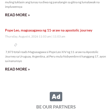
muling tuklasin ang tunay na diwa ng panalangin sa gitna ng lumalawak na
impluwensya
READ MORE »
Pope Leo, magsasagawa ng 11-araw na apostolic journey
Thursday, August 6, 2026 11:03 am
11:03 am
7,873 total reads
7,873 total reads Magsasagawa si Pope Leo XIV ng 11-araw na Apostolic
Journey sa Uruguay, Argentina, at Peru mula Nobyembre 6 hanggang 17, ayon
sa inanunsyo
READ MORE »
BE OUR PARTNERS