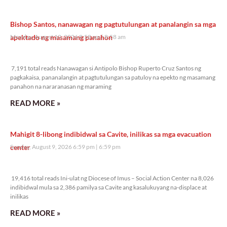
Bishop Santos, nanawagan ng pagtutulungan at panalangin sa mga
apektado ng masamang panahon
Monday, August 10, 2026 8:58 am
8:58 am
7,191 total reads
7,191 total reads Nanawagan si Antipolo Bishop Ruperto Cruz Santos ng
pagkakaisa, pananalangin at pagtutulungan sa patuloy na epekto ng masamang
panahon na nararanasan ng maraming
READ MORE »
Mahigit 8-libong indibidwal sa Cavite, inilikas sa mga evacuation
center
Sunday, August 9, 2026 6:59 pm
6:59 pm
19,416 total reads
19,416 total reads Ini-ulat ng Diocese of Imus – Social Action Center na 8,026
indibidwal mula sa 2,386 pamilya sa Cavite ang kasalukuyang na-displace at
inilikas
READ MORE »