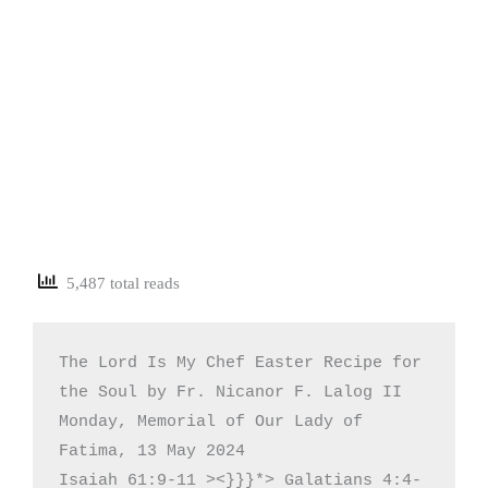
5,487 total reads
The Lord Is My Chef Easter Recipe for 
the Soul by Fr. Nicanor F. Lalog II

Monday, Memorial of Our Lady of 
Fatima, 13 May 2024

Isaiah 61:9-11 ><}}}*> Galatians 4:4-