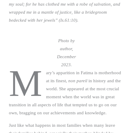
my soul; for he has clothed me with a robe of salvation, and
wrapped me in a mantle of justice, like a bridegroom
bedecked with her jewels” (Is.61:10).
Photo by
author,
December
2023.
M
ary’s apparition in Fatima is motherhood
at its finest,
non pareil
in history and the
world. She appeared at the most crucial
moment when the world was in great
transition in all aspects of life that tempted us to go on our
own, bragging on our achievements and knowledge.
Just like what happens in most families when many leave