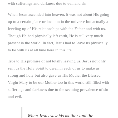
with sufferings and darkness due to evil and sin.
When Jesus ascended into heaven, it was not about His going
up to a certain place or location in the universe but actually a
leveling up of His relationships with the Father and with us.
Though He had physically left earth, He is still very much
present in the world. In fact, Jesus had to leave us physically
to be with us at all time here in this life.
True to His promise of not totally leaving us, Jesus not only
sent us the Holy Spirit to dwell in each of us to make us
strong and holy but also gave us His Mother the Blessed
Virgin Mary to be our Mother too in this world still filled with
sufferings and darkness due to the seeming prevalence of sin
and evil.
When Jesus saw his mother and the