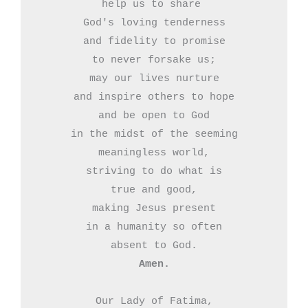
help us to share 

God's loving tenderness

and fidelity to promise

to never forsake us;

may our lives nurture

and inspire others to hope

and be open to God

in the midst of the seeming

meaningless world,

striving to do what is

true and good,

making Jesus present

in a humanity so often

Amen.
Our Lady of Fatima,
