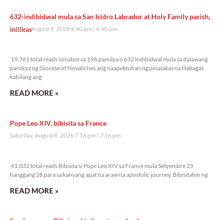
632-indibidwal mula sa San Isidro Labrador at Holy Family parish,
inilikas
Sunday, August 9, 2026 4:40 pm
4:40 pm
19,761 total reads
19,761 total reads Umabot sa 196 pamilya o 632 indibidwal mula sa dalawang
parokya ng Diocese of Novaliches ang naapektuhan ng pinalakas na Habagat,
kabilang ang
READ MORE »
Pope Leo XIV, bibisita sa France
Saturday, August 8, 2026 7:16 pm
7:16 pm
41,032 total reads
41,032 total reads Bibisita si Pope Leo XIV sa France mula Setyembre 25
hanggang 28 para sa kanyang apat na araw na apostolic journey. Bibisitahin ng
READ MORE »