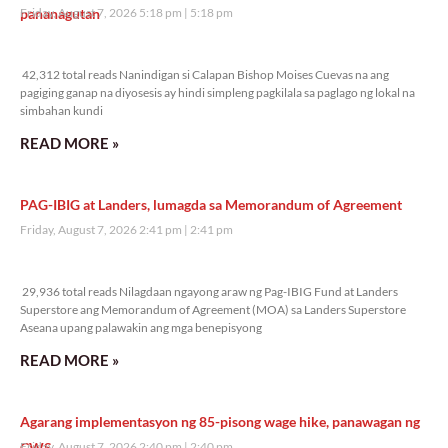
pananagutan
Friday, August 7, 2026 5:18 pm
5:18 pm
42,312 total reads
42,312 total reads Nanindigan si Calapan Bishop Moises Cuevas na ang
pagiging ganap na diyosesis ay hindi simpleng pagkilala sa paglago ng lokal na
simbahan kundi
READ MORE »
PAG-IBIG at Landers, lumagda sa Memorandum of Agreement
Friday, August 7, 2026 2:41 pm
2:41 pm
29,936 total reads
29,936 total reads Nilagdaan ngayong araw ng Pag-IBIG Fund at Landers
Superstore ang Memorandum of Agreement (MOA) sa Landers Superstore
Aseana upang palawakin ang mga benepisyong
READ MORE »
Agarang implementasyon ng 85-pisong wage hike, panawagan ng
CWS
Friday, August 7, 2026 2:40 pm
2:40 pm