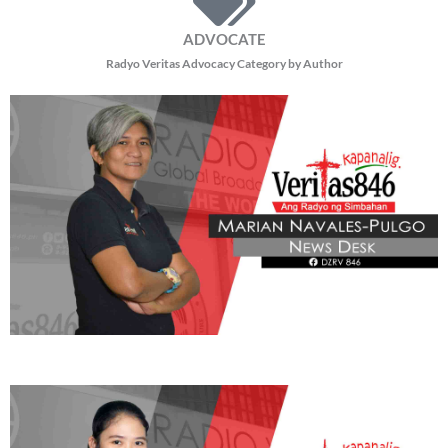
ADVOCATE
Radyo Veritas Advocacy Category by Author