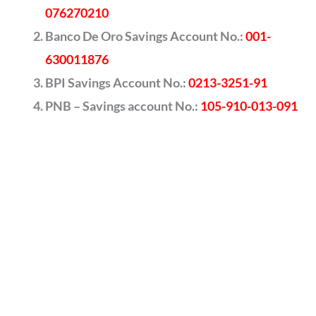
076270210
Banco De Oro Savings Account No.:
001-
630011876
BPI Savings Account No.:
0213-3251-91
PNB – Savings account No.:
105-910-013-091