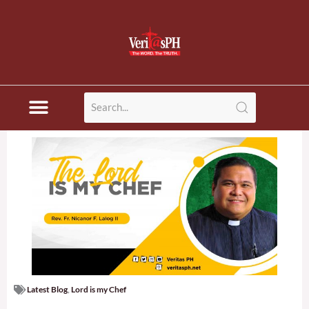
Skip
to
content
Latest Blog
,
Lord is my Chef