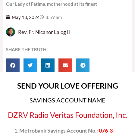
Our Lady of Fatima, motherhood at its finest
May 13, 2024
8:59 am
Rev. Fr. Nicanor Lalog II
SHARE THE TRUTH
SEND YOUR LOVE OFFERING
SAVINGS ACCOUNT NAME
DZRV Radio Veritas Foundation, Inc.
Metrobank Savings Account No.:
076-3-