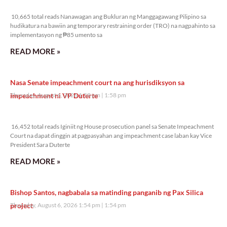
10,665 total reads
10,665 total reads Nanawagan ang Bukluran ng Manggagawang Pilipino sa
hudikatura na bawiin ang temporary restraining order (TRO) na nagpahinto sa
implementasyon ng ₱85 umento sa
READ MORE »
Nasa Senate impeachment court na ang hurisdiksyon sa
impeachment ni VP Duterte
Thursday, August 6, 2026 1:58 pm
1:58 pm
16,452 total reads
16,452 total reads Iginiit ng House prosecution panel sa Senate Impeachment
Court na dapat dinggin at pagpasyahan ang impeachment case laban kay Vice
President Sara Duterte
READ MORE »
Bishop Santos, nagbabala sa matinding panganib ng Pax Silica
project
Thursday, August 6, 2026 1:54 pm
1:54 pm
16,561 total reads