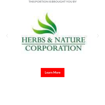
THIS PORTION IS BROUGHT YOU BY
Learn More