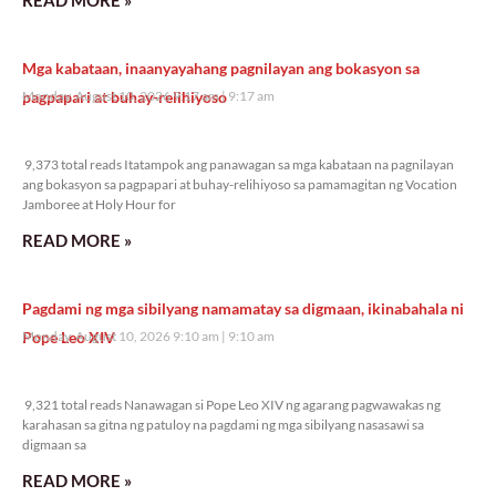
Mga kabataan, inaanyayahang pagnilayan ang bokasyon sa
pagpapari at buhay-relihiyoso
Monday, August 10, 2026 9:17 am
9:17 am
9,373 total reads
9,373 total reads Itatampok ang panawagan sa mga kabataan na pagnilayan
ang bokasyon sa pagpapari at buhay-relihiyoso sa pamamagitan ng Vocation
Jamboree at Holy Hour for
READ MORE »
Pagdami ng mga sibilyang namamatay sa digmaan, ikinabahala ni
Pope Leo XIV
Monday, August 10, 2026 9:10 am
9:10 am
9,321 total reads
9,321 total reads Nanawagan si Pope Leo XIV ng agarang pagwawakas ng
karahasan sa gitna ng patuloy na pagdami ng mga sibilyang nasasawi sa
digmaan sa
READ MORE »