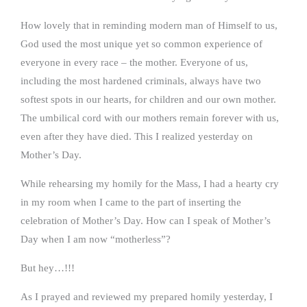
How lovely that in reminding modern man of Himself to us,
God used the most unique yet so common experience of
everyone in every race – the mother. Everyone of us,
including the most hardened criminals, always have two
softest spots in our hearts, for children and our own mother.
The umbilical cord with our mothers remain forever with us,
even after they have died. This I realized yesterday on
Mother’s Day.
While rehearsing my homily for the Mass, I had a hearty cry
in my room when I came to the part of inserting the
celebration of Mother’s Day. How can I speak of Mother’s
Day when I am now “motherless”?
But hey…!!!
As I prayed and reviewed my prepared homily yesterday, I