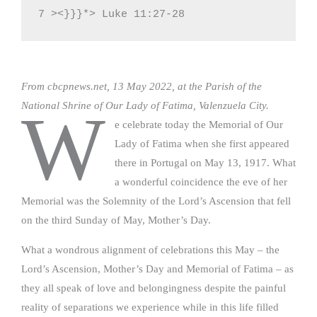
7 ><}}}*> Luke 11:27-28
From cbcpnews.net, 13 May 2022, at the Parish of the
National Shrine of Our Lady of Fatima, Valenzuela City.
W
e celebrate today the Memorial of Our
Lady of Fatima when she first appeared
there in Portugal on May 13, 1917. What
a wonderful coincidence the eve of her
Memorial was the Solemnity of the Lord’s Ascension that fell
on the third Sunday of May, Mother’s Day.
What a wondrous alignment of celebrations this May – the
Lord’s Ascension, Mother’s Day and Memorial of Fatima – as
they all speak of love and belongingness despite the painful
reality of separations we experience while in this life filled