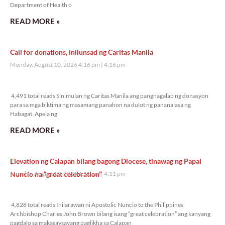
Department of Health o
READ MORE »
Call for donations, inilunsad ng Caritas Manila
Monday, August 10, 2026 4:16 pm
4:16 pm
4,491 total reads
4,491 total reads Sinimulan ng Caritas Manila ang pangnagalap ng donasyon
para sa mga biktima ng masamang panahon na dulot ng pananalasa ng
Habagat. Apela ng
READ MORE »
Elevation ng Calapan bilang bagong Diocese, tinawag ng Papal
Nuncio na “great celebration”
Monday, August 10, 2026 4:11 pm
4:11 pm
4,828 total reads
4,828 total reads Inilarawan ni Apostolic Nuncio to the Philippines
Archbishop Charles John Brown bilang isang “great celebration” ang kanyang
pagdalo sa makasaysayang paglikha sa Calapan