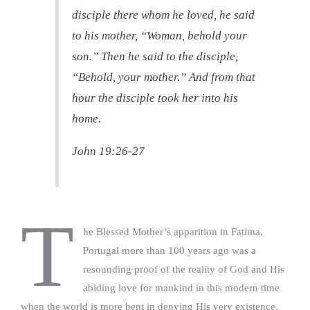
disciple there whom he loved, he said
to his mother, “Woman, behold your
son.” Then he said to the disciple,
“Behold, your mother.” And from that
hour the disciple took her into his
home.
John 19:26-27
T
he Blessed Mother’s apparition in Fatima,
Portugal more than 100 years ago was a
resounding proof of the reality of God and His
abiding love for mankind in this modern time
when the world is more bent in denying His very existence.