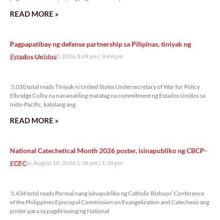
READ MORE »
Pagpapatibay ng defense partnership sa Pilipinas, tiniyak ng
Estados Unidos
Monday, August 10, 2026 3:49 pm
3:49 pm
5,030 total reads
5,030 total reads Tiniyak ni United States Undersecretary of War for Policy
Elbridge Colby na nananatiling matatag na commitment ng Estados Unidos sa
Indo-Pacific, kabilang ang
READ MORE »
National Catechetical Month 2026 poster, isinapubliko ng CBCP-
ECEC
Monday, August 10, 2026 1:38 pm
1:38 pm
5,434 total reads
5,434 total reads Pormal nang isinapubliko ng Catholic Bishops’ Conference
of the Philippines Episcopal Commission on Evangelization and Catechesis ang
poster para sa pagdiriwang ng National