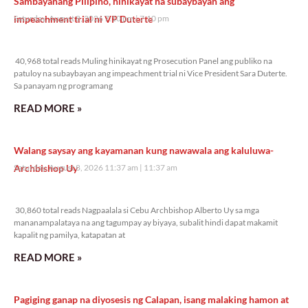
Sambayanang Pilipino, hinikayat na subaybayan ang
impeachment trial ni VP Duterte
Saturday, August 8, 2026 7:10 pm
7:10 pm
40,968 total reads
40,968 total reads Muling hinikayat ng Prosecution Panel ang publiko na
patuloy na subaybayan ang impeachment trial ni Vice President Sara Duterte.
Sa panayam ng programang
READ MORE »
Walang saysay ang kayamanan kung nawawala ang kaluluwa-
Archbishop Uy
Saturday, August 8, 2026 11:37 am
11:37 am
30,860 total reads
30,860 total reads Nagpaalala si Cebu Archbishop Alberto Uy sa mga
mananampalataya na ang tagumpay ay biyaya, subalit hindi dapat makamit
kapalit ng pamilya, katapatan at
READ MORE »
Pagiging ganap na diyosesis ng Calapan, isang malaking hamon at