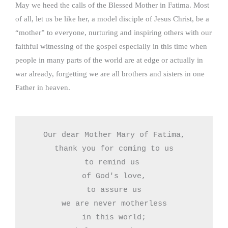
May we heed the calls of the Blessed Mother in Fatima. Most
of all, let us be like her, a model disciple of Jesus Christ, be a
“mother” to everyone, nurturing and inspiring others with our
faithful witnessing of the gospel especially in this time when
people in many parts of the world are at edge or actually in
war already, forgetting we are all brothers and sisters in one
Father in heaven.
Our dear Mother Mary of Fatima,

thank you for coming to us

to remind us 

of God's love,

to assure us

we are never motherless

in this world;
