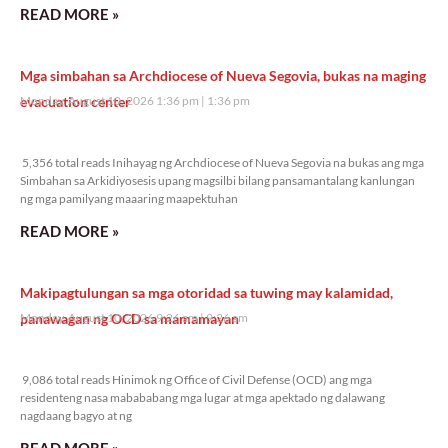
READ MORE »
Mga simbahan sa Archdiocese of Nueva Segovia, bukas na maging
evacuation center
Monday, August 10, 2026 1:36 pm
1:36 pm
5,356 total reads
5,356 total reads Inihayag ng Archdiocese of Nueva Segovia na bukas ang mga
Simbahan sa Arkidiyosesis upang magsilbi bilang pansamantalang kanlungan
ng mga pamilyang maaaring maapektuhan
READ MORE »
Makipagtulungan sa mga otoridad sa tuwing may kalamidad,
panawagan ng OCD sa mamamayan
Monday, August 10, 2026 9:26 am
9:26 am
9,086 total reads
9,086 total reads Hinimok ng Office of Civil Defense (OCD) ang mga
residenteng nasa mabababang mga lugar at mga apektado ng dalawang
nagdaang bagyo at ng
READ MORE »