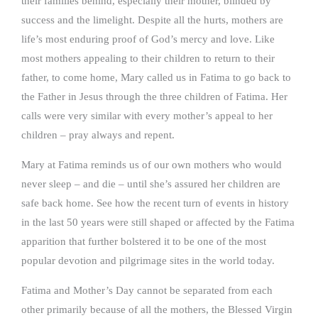
their families behind, especially their mother, blinded by
success and the limelight. Despite all the hurts, mothers are
life’s most enduring proof of God’s mercy and love. Like
most mothers appealing to their children to return to their
father, to come home, Mary called us in Fatima to go back to
the Father in Jesus through the three children of Fatima. Her
calls were very similar with every mother’s appeal to her
children – pray always and repent.
Mary at Fatima reminds us of our own mothers who would
never sleep – and die – until she’s assured her children are
safe back home. See how the recent turn of events in history
in the last 50 years were still shaped or affected by the Fatima
apparition that further bolstered it to be one of the most
popular devotion and pilgrimage sites in the world today.
Fatima and Mother’s Day cannot be separated from each
other primarily because of all the mothers, the Blessed Virgin