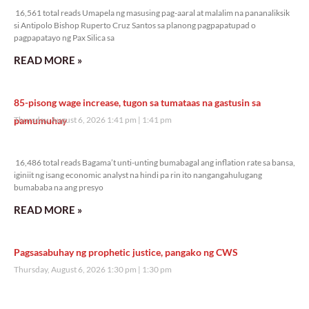
16,561 total reads Umapela ng masusing pag-aaral at malalim na pananaliksik
si Antipolo Bishop Ruperto Cruz Santos sa planong pagpapatupad o
pagpapatayo ng Pax Silica sa
READ MORE »
85-pisong wage increase, tugon sa tumataas na gastusin sa
pamumuhay
Thursday, August 6, 2026 1:41 pm
1:41 pm
16,486 total reads
16,486 total reads Bagama’t unti-unting bumabagal ang inflation rate sa bansa,
iginiit ng isang economic analyst na hindi pa rin ito nangangahulugang
bumababa na ang presyo
READ MORE »
Pagsasabuhay ng prophetic justice, pangako ng CWS
Thursday, August 6, 2026 1:30 pm
1:30 pm
9,298 total reads