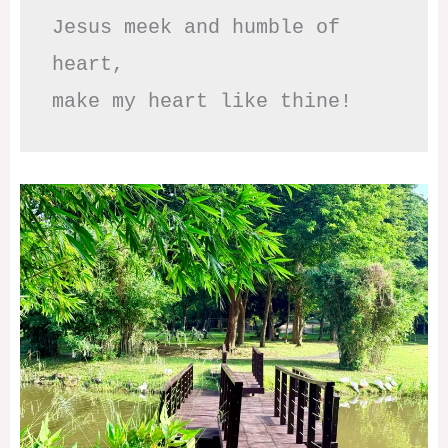
Jesus meek and humble of 
heart,

make my heart like thine!