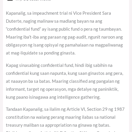
Kapanalig, sa impeachment trial ni Vice President Sara
Duterte, naging malinaw sa madlang bayan na ang
“confidential fund” ay isang public fund o pera ng taumbayan.
Maaring iba’t-iba ang paraan ng pag-audit, ngunit naroon ang
obligasyon ng isang opisyal ng pamahalaan na magpaliwanag
at mag-liquidate sa ponding ginasta.
Kapag sinasabing confidential fund, hindi ibig sabihin na
confidential kung saan napunta, kung saan ginastos ang pera,
at naaayon ba sa batas. Maaring classified ang pangalan ng
informant, target ng operasyon, mga detalye ng paniniktik,
kung paano isinagawa ang intelligence gathering.
Tandaan Kapanalig, sa ilalim ng Article VI, Section 29 ng 1987
constitution na walang perang maaring ilabas sa national
treasury maliban sa appropriation na ginawa ng batas.