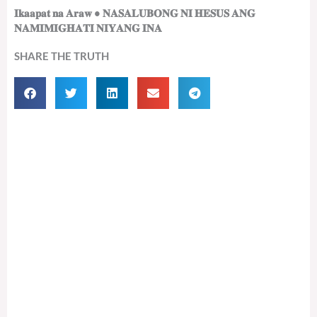
𝐈𝐤𝐚𝐚𝐩𝐚𝐭 𝐧𝐚 𝐀𝐫𝐚𝐰 • 𝐍𝐀𝐒𝐀𝐋𝐔𝐁𝐎𝐍𝐆 𝐍𝐈 𝐇𝐄𝐒𝐔𝐒 𝐀𝐍𝐆
𝐍𝐀𝐌𝐈𝐌𝐈𝐆𝐇𝐀𝐓𝐈 𝐍𝐈𝐘𝐀𝐍𝐆 𝐈𝐍𝐀
SHARE THE TRUTH