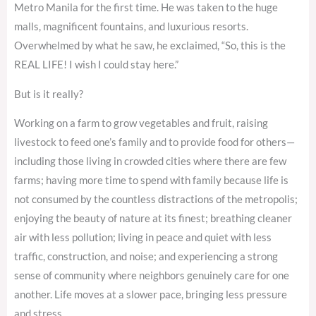
Metro Manila for the first time. He was taken to the huge
malls, magnificent fountains, and luxurious resorts.
Overwhelmed by what he saw, he exclaimed, “So, this is the
REAL LIFE! I wish I could stay here.”
But is it really?
Working on a farm to grow vegetables and fruit, raising
livestock to feed one’s family and to provide food for others—
including those living in crowded cities where there are few
farms; having more time to spend with family because life is
not consumed by the countless distractions of the metropolis;
enjoying the beauty of nature at its finest; breathing cleaner
air with less pollution; living in peace and quiet with less
traffic, construction, and noise; and experiencing a strong
sense of community where neighbors genuinely care for one
another. Life moves at a slower pace, bringing less pressure
and stress.