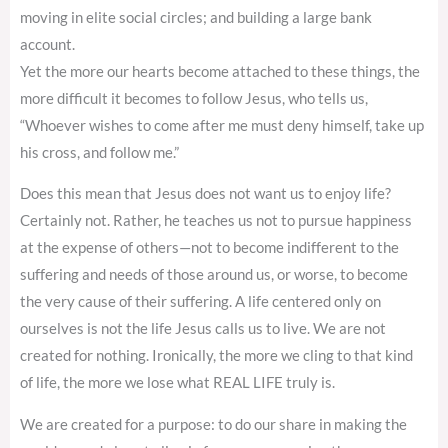
moving in elite social circles; and building a large bank
account.
Yet the more our hearts become attached to these things, the
more difficult it becomes to follow Jesus, who tells us,
“Whoever wishes to come after me must deny himself, take up
his cross, and follow me.”
Does this mean that Jesus does not want us to enjoy life?
Certainly not. Rather, he teaches us not to pursue happiness
at the expense of others—not to become indifferent to the
suffering and needs of those around us, or worse, to become
the very cause of their suffering. A life centered only on
ourselves is not the life Jesus calls us to live. We are not
created for nothing. Ironically, the more we cling to that kind
of life, the more we lose what REAL LIFE truly is.
We are created for a purpose: to do our share in making the