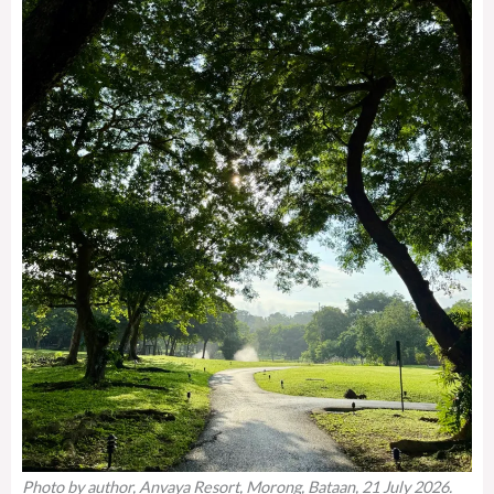
Photo by author, Anvaya Resort, Morong, Bataan, 21 July 2026.