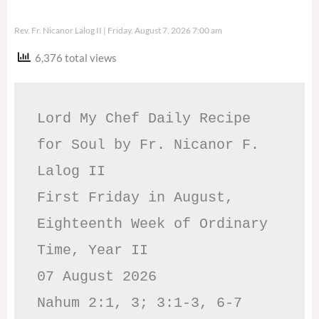
Rev. Fr. Nicanor Lalog II
Friday, August 7, 2026 7:00 am
6,376 total views
Lord My Chef Daily Recipe 
for Soul by Fr. Nicanor F. 
Lalog II

First Friday in August, 
Eighteenth Week of Ordinary 
Time, Year II

07 August 2026

Nahum 2:1, 3; 3:1-3, 6-7     