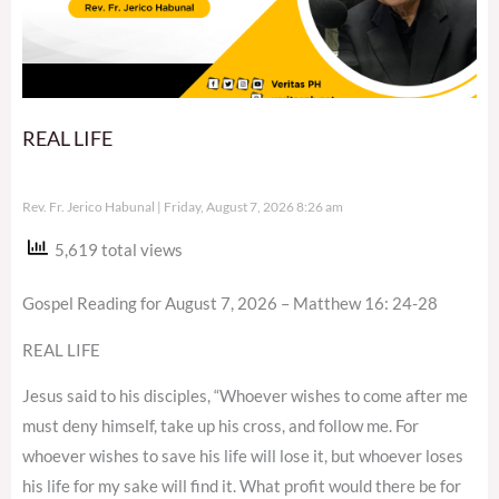
REAL LIFE
Rev. Fr. Jerico Habunal
Friday, August 7, 2026 8:26 am
5,619 total views
Gospel Reading for August 7, 2026 – Matthew 16: 24-28
REAL LIFE
Jesus said to his disciples, “Whoever wishes to come after me
must deny himself, take up his cross, and follow me. For
whoever wishes to save his life will lose it, but whoever loses
his life for my sake will find it. What profit would there be for