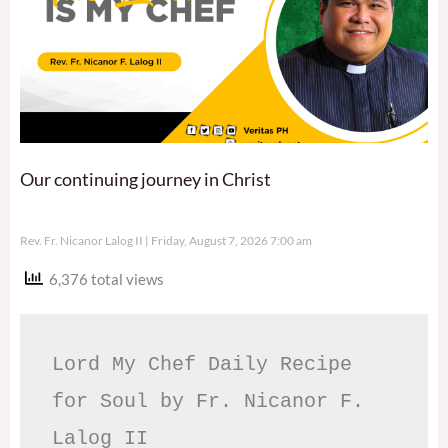
Our continuing journey in Christ
Rev. Fr. Nicanor Lalog II
Friday, August 7, 2026 7:00 am
6,376 total views
Lord My Chef Daily Recipe 
for Soul by Fr. Nicanor F. 
Lalog II
