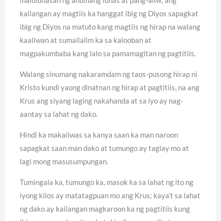
kailangan ay magtiis ka hanggat ibig ng Diyos sapagkat
ibig ng Diyos na matuto kang magtiis ng hirap na walang
kaaliwan at sumailalim ka sa kalooban at
magpakumbaba kang lalo sa pamamagitan ng pagtitiis.
Walang sinumang nakaramdam ng taos-pusong hirap ni
Kristo kundi yaong dinatnan ng hirap at pagtitiis, na ang
Krus ang siyang laging nakahanda at sa iyo ay nag-
aantay sa lahat ng dako.
Hindi ka makaiiwas sa kanya saan ka man naroon
sapagkat saan man dako at tumungo ay taglay mo at
lagi mong masusumpungan.
Tumingala ka, tumungo ka, masok ka sa lahat ng ito ng
iyong kilos ay matatagpuan mo ang Krus; kaya’t sa lahat
ng dako ay kailangan magkaroon ka ng pagtitiis kung