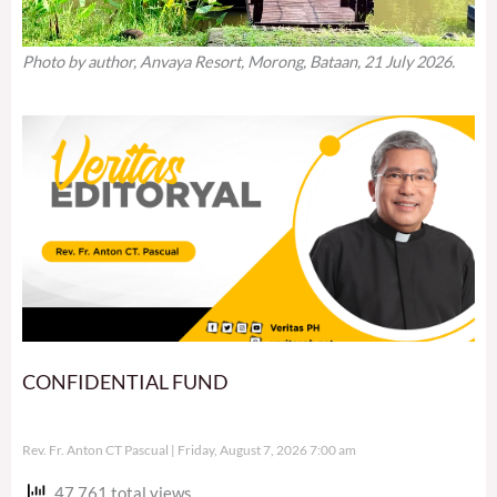
Photo by author, Anvaya Resort, Morong, Bataan, 21 July 2026.
CONFIDENTIAL FUND
Rev. Fr. Anton CT Pascual
Friday, August 7, 2026 7:00 am
47,761 total views