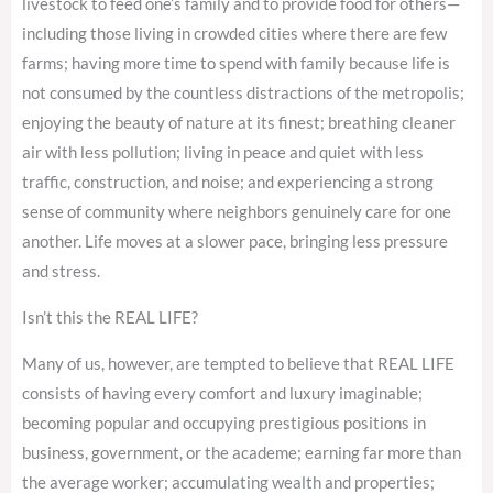
livestock to feed one’s family and to provide food for others—
including those living in crowded cities where there are few
farms; having more time to spend with family because life is
not consumed by the countless distractions of the metropolis;
enjoying the beauty of nature at its finest; breathing cleaner
air with less pollution; living in peace and quiet with less
traffic, construction, and noise; and experiencing a strong
sense of community where neighbors genuinely care for one
another. Life moves at a slower pace, bringing less pressure
and stress.
Isn’t this the REAL LIFE?
Many of us, however, are tempted to believe that REAL LIFE
consists of having every comfort and luxury imaginable;
becoming popular and occupying prestigious positions in
business, government, or the academe; earning far more than
the average worker; accumulating wealth and properties;