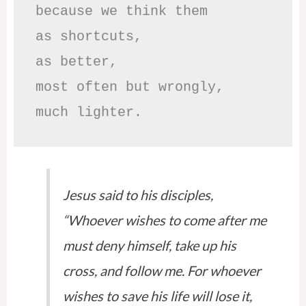
because we think them

as shortcuts,

as better,

most often but wrongly,

much lighter.
Jesus said to his disciples,
“Whoever wishes to come after me
must deny himself, take up his
cross, and follow me. For whoever
wishes to save his life will lose it,