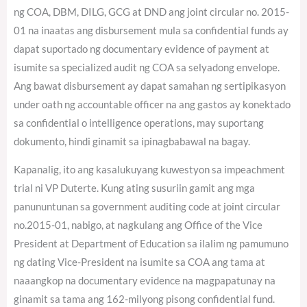
ng COA, DBM, DILG, GCG at DND ang joint circular no. 2015-
01 na inaatas ang disbursement mula sa confidential funds ay
dapat suportado ng documentary evidence of payment at
isumite sa specialized audit ng COA sa selyadong envelope.
Ang bawat disbursement ay dapat samahan ng sertipikasyon
under oath ng accountable officer na ang gastos ay konektado
sa confidential o intelligence operations, may suportang
dokumento, hindi ginamit sa ipinagbabawal na bagay.
Kapanalig, ito ang kasalukuyang kuwestyon sa impeachment
trial ni VP Duterte. Kung ating susuriin gamit ang mga
panununtunan sa government auditing code at joint circular
no.2015-01, nabigo, at nagkulang ang Office of the Vice
President at Department of Education sa ilalim ng pamumuno
ng dating Vice-President na isumite sa COA ang tama at
naaangkop na documentary evidence na magpapatunay na
ginamit sa tama ang 162-milyong pisong confidential fund.