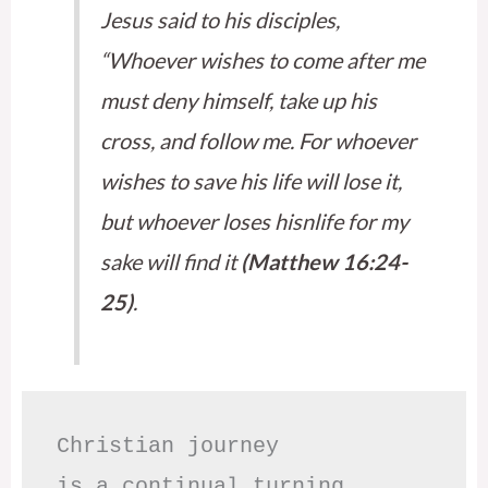
Jesus said to his disciples,
“Whoever wishes to come after me
must deny himself, take up his
cross, and follow me. For whoever
wishes to save his life will lose it,
but whoever loses hisnlife for my
sake will find it
(Matthew 16:24-
25)
.
Christian journey

is a continual turning 
