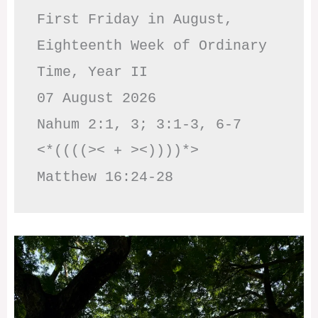
First Friday in August, 
Eighteenth Week of Ordinary 
Time, Year II

07 August 2026

Nahum 2:1, 3; 3:1-3, 6-7     
<*((((>< + ><))))*>     
Matthew 16:24-28