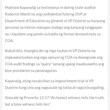
Malinaw Kapanalig sa testimonya ni dating state auditor
Roderick Wamil na ang confidential fund ng OVP at
Department of Education ay ginamit ni VP Duterte sa kanyang
personal na interes matapos mabigo ang kanyang tanggapan
na i-liquidate ang pondo sa kabila ng formal demand mula sa
COA.
Bukod dito, tinangka din ng mga tauhan ni VP Duterte na
impluwensiyahan ang mga opisyal ng COA na downgrade ang
COA audit findings sa “query” lamang upang maabsuwelto ang
bise-presidente sa pananagutan.
Kapanalig, ating nasaksihan sa impeachment trial ni VP
Duterte kung sino ang nagsasabi ng totoo at nagsisinungaling.
Sinasabi ng Proverbs 12:17-“An honest witness tells the truth,
but a false witness tells lies”.