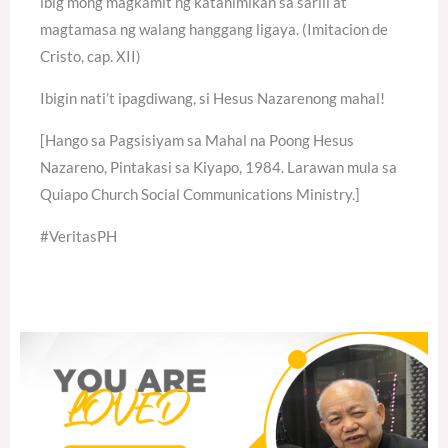
ibig mong magkamit ng katahimikan sa sarili at
magtamasa ng walang hanggang ligaya. (Imitacion de
Cristo, cap. XII)
Ibigin nati’t ipagdiwang, si Hesus Nazarenong mahal!
[Hango sa Pagsisiyam sa Mahal na Poong Hesus
Nazareno, Pintakasi sa Kiyapo, 1984. Larawan mula sa
Quiapo Church Social Communications Ministry.]
#VeritasPH