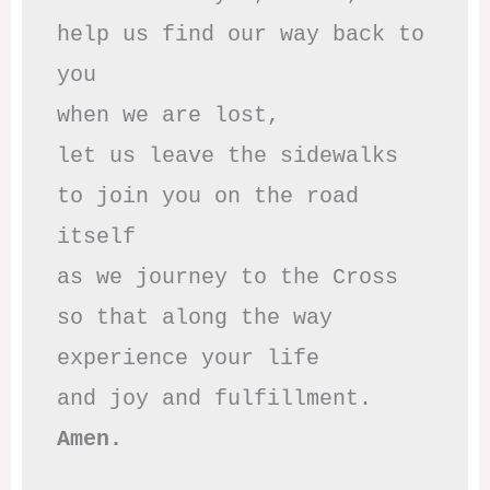
help us find our way back to 
you

when we are lost,

let us leave the sidewalks

to join you on the road 
itself

as we journey to the Cross

so that along the way

experience your life

Amen.