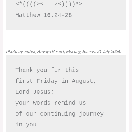
<*((((>< + ><))))*>     
Matthew 16:24-28
Photo by author, Anvaya Resort, Morong, Bataan, 21 July 2026.
Thank you for this

first Friday in August,

Lord Jesus; 

your words remind us 

of our continuing journey

in you
