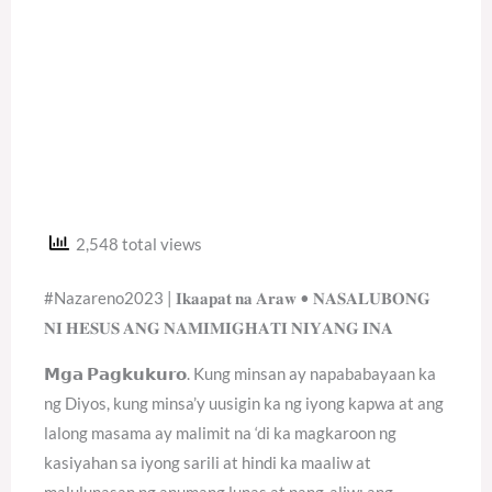
2,548 total views
#Nazareno2023 | 𝐈𝐤𝐚𝐚𝐩𝐚𝐭 𝐧𝐚 𝐀𝐫𝐚𝐰 • 𝐍𝐀𝐒𝐀𝐋𝐔𝐁𝐎𝐍𝐆
𝐍𝐈 𝐇𝐄𝐒𝐔𝐒 𝐀𝐍𝐆 𝐍𝐀𝐌𝐈𝐌𝐈𝐆𝐇𝐀𝐓𝐈 𝐍𝐈𝐘𝐀𝐍𝐆 𝐈𝐍𝐀
𝗠𝗴𝗮 𝗣𝗮𝗴𝗸𝘂𝗸𝘂𝗿𝗼. Kung minsan ay napababayaan ka
ng Diyos, kung minsa’y uusigin ka ng iyong kapwa at ang
lalong masama ay malimit na ‘di ka magkaroon ng
kasiyahan sa iyong sarili at hindi ka maaliw at
malulunasan ng anumang lunas at pang-aliw; ang