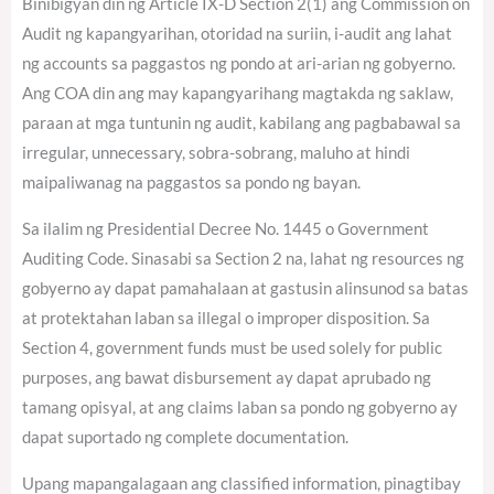
Binibigyan din ng Article IX-D Section 2(1) ang Commission on
Audit ng kapangyarihan, otoridad na suriin, i-audit ang lahat
ng accounts sa paggastos ng pondo at ari-arian ng gobyerno.
Ang COA din ang may kapangyarihang magtakda ng saklaw,
paraan at mga tuntunin ng audit, kabilang ang pagbabawal sa
irregular, unnecessary, sobra-sobrang, maluho at hindi
maipaliwanag na paggastos sa pondo ng bayan.
Sa ilalim ng Presidential Decree No. 1445 o Government
Auditing Code. Sinasabi sa Section 2 na, lahat ng resources ng
gobyerno ay dapat pamahalaan at gastusin alinsunod sa batas
at protektahan laban sa illegal o improper disposition. Sa
Section 4, government funds must be used solely for public
purposes, ang bawat disbursement ay dapat aprubado ng
tamang opisyal, at ang claims laban sa pondo ng gobyerno ay
dapat suportado ng complete documentation.
Upang mapangalagaan ang classified information, pinagtibay