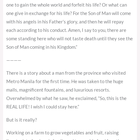
one to gain the whole world and forfeit his life? Or what can
one give in exchange for his life? For the Son of Man will come
with his angels in his Father’s glory, and then he will repay
each according to his conduct. Amen, I say to you, there are
some standing here who will not taste death until they see the
Son of Man coming in his Kingdom.”
————
There is a story about a man from the province who visited
Metro Manila for the first time. He was taken to the huge
malls, magnificent fountains, and luxurious resorts.
Overwhelmed by what he saw, he exclaimed, “So, this is the
REAL LIFE! I wish I could stay here.”
But is it really?
Working on a farm to grow vegetables and fruit, raising