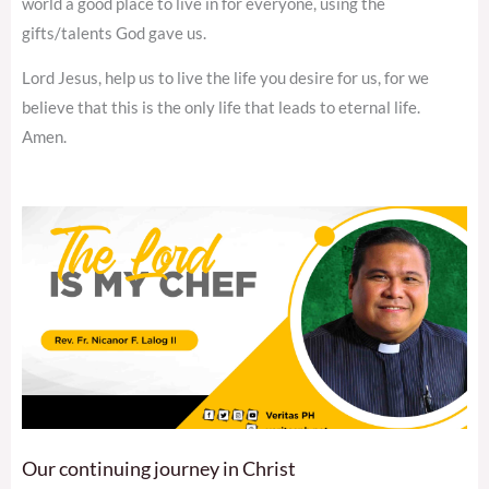
world a good place to live in for everyone, using the
gifts/talents God gave us.
Lord Jesus, help us to live the life you desire for us, for we
believe that this is the only life that leads to eternal life.
Amen.
Our continuing journey in Christ