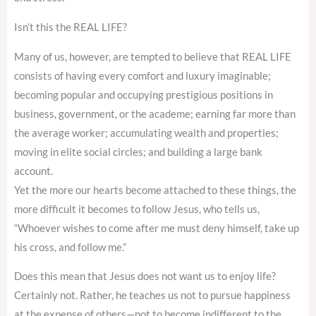
Isn’t this the REAL LIFE?
Many of us, however, are tempted to believe that REAL LIFE
consists of having every comfort and luxury imaginable;
becoming popular and occupying prestigious positions in
business, government, or the academe; earning far more than
the average worker; accumulating wealth and properties;
moving in elite social circles; and building a large bank
account.
Yet the more our hearts become attached to these things, the
more difficult it becomes to follow Jesus, who tells us,
“Whoever wishes to come after me must deny himself, take up
his cross, and follow me.”
Does this mean that Jesus does not want us to enjoy life?
Certainly not. Rather, he teaches us not to pursue happiness
at the expense of others—not to become indifferent to the