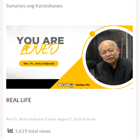
Sumainyo ang Katotohanan.
REAL LIFE
Rev. Fr. Jerico Habunal
Friday, August 7, 2026 8:26 am
5,619 total views