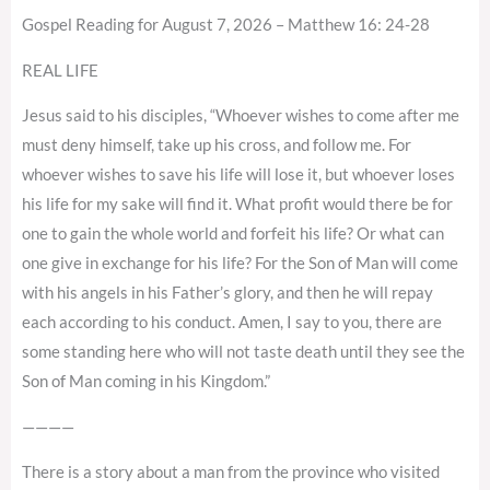
Gospel Reading for August 7, 2026 – Matthew 16: 24-28
REAL LIFE
Jesus said to his disciples, “Whoever wishes to come after me
must deny himself, take up his cross, and follow me. For
whoever wishes to save his life will lose it, but whoever loses
his life for my sake will find it. What profit would there be for
one to gain the whole world and forfeit his life? Or what can
one give in exchange for his life? For the Son of Man will come
with his angels in his Father’s glory, and then he will repay
each according to his conduct. Amen, I say to you, there are
some standing here who will not taste death until they see the
Son of Man coming in his Kingdom.”
————
There is a story about a man from the province who visited