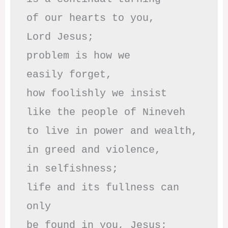
of our hearts to you,

Lord Jesus;

problem is how we 

easily forget,

how foolishly we insist

like the people of Nineveh

to live in power and wealth,

in greed and violence,

in selfishness;

life and its fullness can 
only

be found in you, Jesus;
