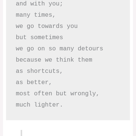
and with you;

many times, 

we go towards you

but sometimes

we go on so many detours

because we think them

as shortcuts,

as better,

most often but wrongly,

much lighter.