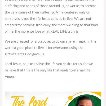
suffering and needs of those around us, or worse, to become
the very cause of their suffering. A life centered only on
ourselves is not the life Jesus calls us to live. We are not
created for nothing. Ironically, the more we cling to that kind
of life, the more we lose what REAL LIFE truly is.
We are created for a purpose: to do our share in making the
world a good place to live in for everyone, using the
gifts/talents God gave us.
Lord Jesus, help us to live the life you desire for us, for we
believe that this is the only life that leads to eternal life.
Amen.