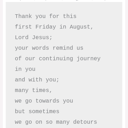
Thank you for this

first Friday in August,

Lord Jesus; 

your words remind us 

of our continuing journey

in you

and with you;

many times, 

we go towards you

but sometimes

we go on so many detours
