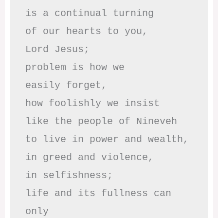
is a continual turning 

of our hearts to you,

Lord Jesus;

problem is how we 

easily forget,

how foolishly we insist

like the people of Nineveh

to live in power and wealth,

in greed and violence,

in selfishness;

life and its fullness can 
only
