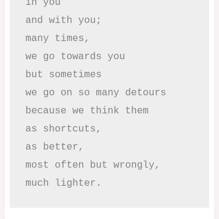
in you

and with you;

many times, 

we go towards you

but sometimes

we go on so many detours

because we think them

as shortcuts,

as better,

most often but wrongly,

much lighter.