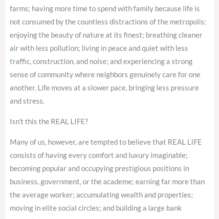
farms; having more time to spend with family because life is
not consumed by the countless distractions of the metropolis;
enjoying the beauty of nature at its finest; breathing cleaner
air with less pollution; living in peace and quiet with less
traffic, construction, and noise; and experiencing a strong
sense of community where neighbors genuinely care for one
another. Life moves at a slower pace, bringing less pressure
and stress.
Isn’t this the REAL LIFE?
Many of us, however, are tempted to believe that REAL LIFE
consists of having every comfort and luxury imaginable;
becoming popular and occupying prestigious positions in
business, government, or the academe; earning far more than
the average worker; accumulating wealth and properties;
moving in elite social circles; and building a large bank