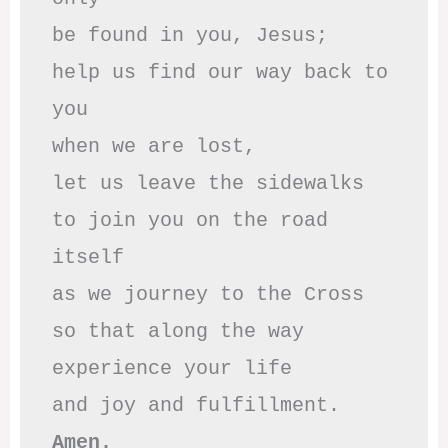
be found in you, Jesus;

help us find our way back to 
you

when we are lost,

let us leave the sidewalks

to join you on the road 
itself

as we journey to the Cross

so that along the way

experience your life

Amen.