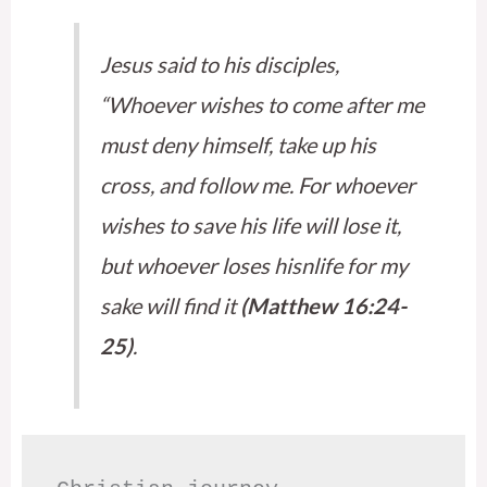
Jesus said to his disciples,
“Whoever wishes to come after me
must deny himself, take up his
cross, and follow me. For whoever
wishes to save his life will lose it,
but whoever loses hisnlife for my
sake will find it
(Matthew 16:24-
25)
.