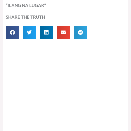
“ILANG NA LUGAR”
SHARE THE TRUTH