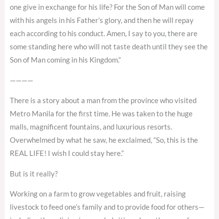
one give in exchange for his life? For the Son of Man will come
with his angels in his Father’s glory, and then he will repay
each according to his conduct. Amen, I say to you, there are
some standing here who will not taste death until they see the
Son of Man coming in his Kingdom.”
————
There is a story about a man from the province who visited
Metro Manila for the first time. He was taken to the huge
malls, magnificent fountains, and luxurious resorts.
Overwhelmed by what he saw, he exclaimed, “So, this is the
REAL LIFE! I wish I could stay here.”
But is it really?
Working on a farm to grow vegetables and fruit, raising
livestock to feed one’s family and to provide food for others—