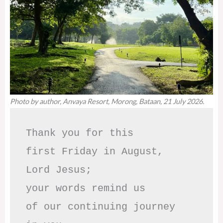
Photo by author, Anvaya Resort, Morong, Bataan, 21 July 2026.
Thank you for this

first Friday in August,

Lord Jesus; 

your words remind us 

of our continuing journey
