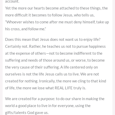
account.
Yet the more our hearts become attached to these things, the
more difficult it becomes to follow Jesus, who tells us,
“Whoever wishes to come after me must deny himself, take up
his cross, and follow me.”
Does this mean that Jesus does not want us to enjoy life?
Certainly not. Rather, he teaches us not to pursue happiness
at the expense of others—not to become indifferent to the
suffering and needs of those around us, or worse, to become
the very cause of their suffering. A life centered only on
ourselves is not the life Jesus calls us to live. We are not
created for nothing. Ironically, the more we cling to that kind
of life, the more we lose what REAL LIFE truly is.
We are created for a purpose: to do our share in making the
world a good place to live in for everyone, using the
gifts/talents God gave us.