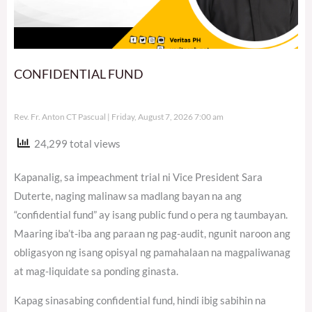
CONFIDENTIAL FUND
Rev. Fr. Anton CT Pascual
Friday, August 7, 2026 7:00 am
24,299 total views
Kapanalig, sa impeachment trial ni Vice President Sara
Duterte, naging malinaw sa madlang bayan na ang
“confidential fund” ay isang public fund o pera ng taumbayan.
Maaring iba’t-iba ang paraan ng pag-audit, ngunit naroon ang
obligasyon ng isang opisyal ng pamahalaan na magpaliwanag
at mag-liquidate sa ponding ginasta.
Kapag sinasabing confidential fund, hindi ibig sabihin na