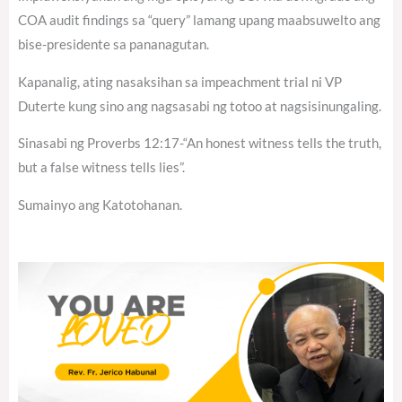
COA audit findings sa “query” lamang upang maabsuwelto ang
bise-presidente sa pananagutan.
Kapanalig, ating nasaksihan sa impeachment trial ni VP
Duterte kung sino ang nagsasabi ng totoo at nagsisinungaling.
Sinasabi ng Proverbs 12:17-“An honest witness tells the truth,
but a false witness tells lies”.
Sumainyo ang Katotohanan.