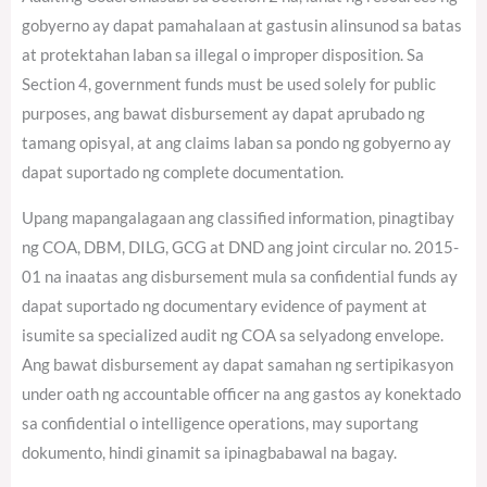
gobyerno ay dapat pamahalaan at gastusin alinsunod sa batas
at protektahan laban sa illegal o improper disposition. Sa
Section 4, government funds must be used solely for public
purposes, ang bawat disbursement ay dapat aprubado ng
tamang opisyal, at ang claims laban sa pondo ng gobyerno ay
dapat suportado ng complete documentation.
Upang mapangalagaan ang classified information, pinagtibay
ng COA, DBM, DILG, GCG at DND ang joint circular no. 2015-
01 na inaatas ang disbursement mula sa confidential funds ay
dapat suportado ng documentary evidence of payment at
isumite sa specialized audit ng COA sa selyadong envelope.
Ang bawat disbursement ay dapat samahan ng sertipikasyon
under oath ng accountable officer na ang gastos ay konektado
sa confidential o intelligence operations, may suportang
dokumento, hindi ginamit sa ipinagbabawal na bagay.