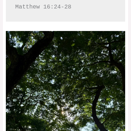
Matthew 16:24-28