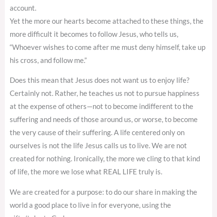
account.
Yet the more our hearts become attached to these things, the
more difficult it becomes to follow Jesus, who tells us,
“Whoever wishes to come after me must deny himself, take up
his cross, and follow me.”
Does this mean that Jesus does not want us to enjoy life?
Certainly not. Rather, he teaches us not to pursue happiness
at the expense of others—not to become indifferent to the
suffering and needs of those around us, or worse, to become
the very cause of their suffering. A life centered only on
ourselves is not the life Jesus calls us to live. We are not
created for nothing. Ironically, the more we cling to that kind
of life, the more we lose what REAL LIFE truly is.
We are created for a purpose: to do our share in making the
world a good place to live in for everyone, using the