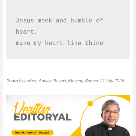
Jesus meek and humble of 
heart,

make my heart like thine!
Photo by author, Anvaya Resort, Morong, Bataan, 21 July 2026.