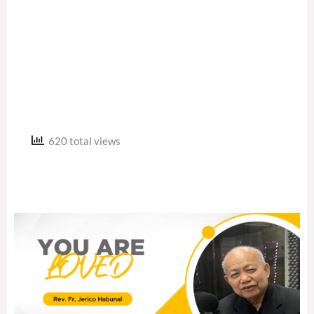
620 total views