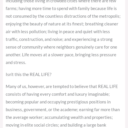
including those living in crowded cities where there are few
farms; having more time to spend with family because life is
not consumed by the countless distractions of the metropolis;
enjoying the beauty of nature at its finest; breathing cleaner
air with less pollution; living in peace and quiet with less
traffic, construction, and noise; and experiencing a strong
sense of community where neighbors genuinely care for one
another. Life moves at a slower pace, bringing less pressure
and stress.
Isn’t this the REAL LIFE?
Many of us, however, are tempted to believe that REAL LIFE
consists of having every comfort and luxury imaginable;
becoming popular and occupying prestigious positions in
business, government, or the academe; earning far more than
the average worker; accumulating wealth and properties;
moving in elite social circles; and building a large bank