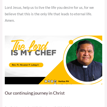
Lord Jesus, help us to live the life you desire for us, for we
believe that this is the only life that leads to eternal life.
Amen.
Our continuing journey in Christ