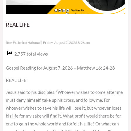
REAL LIFE
Rev. Fr. Jerico Habunal
Friday, August 7, 2026 8:26 am
2,757 total views
Gospel Reading for August 7, 2026 – Matthew 16: 24-28
REAL LIFE
Jesus said to his disciples, “Whoever wishes to come after me
must deny himself, take up his cross, and follow me. For
whoever wishes to save his life will lose it, but whoever loses
his life for my sake will find it. What profit would there be for
one to gain the whole world and forfeit his life? Or what can