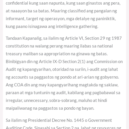
confidential kung saan napunta, kung saan ginastos ang pera,
at naaayon ba sa batas. Maaring classified ang pangalan ng
informant, target ng operasyon, mga detalye ng paniniktik,
kung paano isinagawa ang intelligence gathering.
Tandaan Kapanalig, sa ilalim ng Article VI, Section 29 ng 1987
constitution na walang perang maaring ilabas sa national
treasury maliban sa appropriation na ginawa ng batas.
Binibigyan din ng Article IX-D Section 2(1) ang Commission on
Audit ng kapangyarihan, otoridad na suriin, i-audit ang lahat
ng accounts sa paggastos ng pondo at ari-arian ng gobyerno.
Ang COA din ang may kapangyarihang magtakda ng saklaw,
paraan at mga tuntunin ng audit, kabilang ang pagbabawal sa
irregular, unnecessary, sobra-sobrang, maluho at hindi
maipaliwanag na paggastos sa pondo ng bayan.
Sa ilalim ng Presidential Decree No. 1445 o Government
Auditing Code. Sinasabi sa Section 2 na, lahat ng resources ng