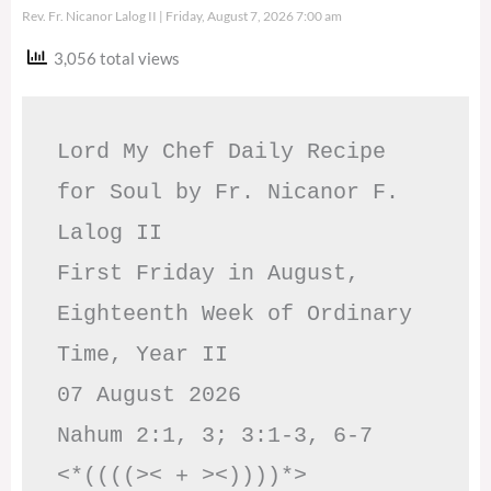
Rev. Fr. Nicanor Lalog II
Friday, August 7, 2026 7:00 am
3,056 total views
Lord My Chef Daily Recipe 
for Soul by Fr. Nicanor F. 
Lalog II

First Friday in August, 
Eighteenth Week of Ordinary 
Time, Year II

07 August 2026

Nahum 2:1, 3; 3:1-3, 6-7     
<*((((>< + ><))))*>     