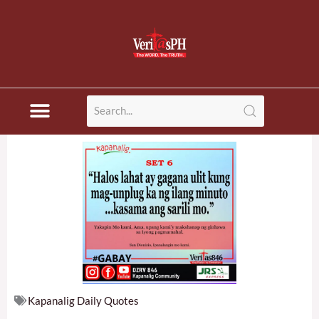
Skip
to
content
Kapanalig Daily Quotes