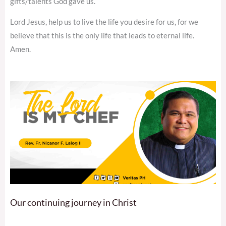
gifts/talents God gave us.
Lord Jesus, help us to live the life you desire for us, for we
believe that this is the only life that leads to eternal life.
Amen.
Our continuing journey in Christ