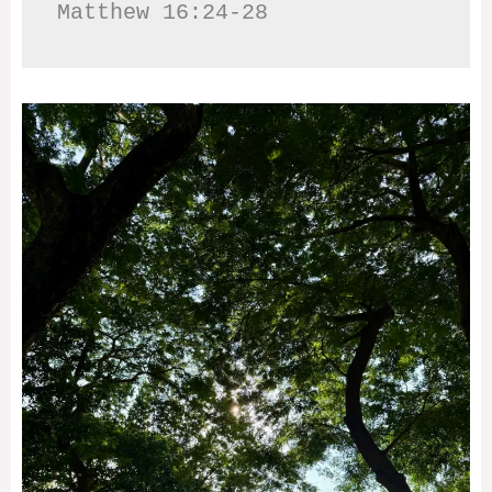
Matthew 16:24-28