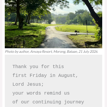
Photo by author, Anvaya Resort, Morong, Bataan, 21 July 2026.
Thank you for this

first Friday in August,

Lord Jesus; 

your words remind us 

of our continuing journey
