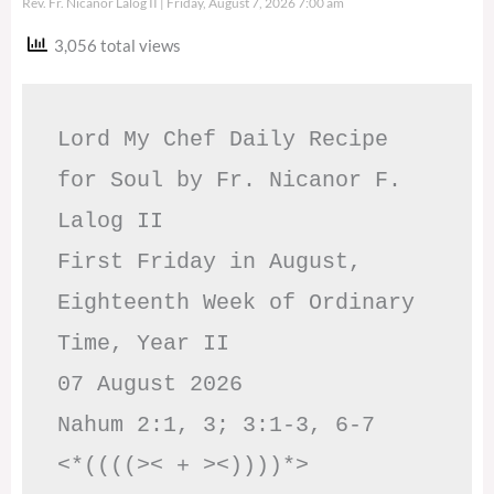
Rev. Fr. Nicanor Lalog II
Friday, August 7, 2026 7:00 am
3,056 total views
Lord My Chef Daily Recipe 
for Soul by Fr. Nicanor F. 
Lalog II

First Friday in August, 
Eighteenth Week of Ordinary 
Time, Year II

07 August 2026

Nahum 2:1, 3; 3:1-3, 6-7     
<*((((>< + ><))))*>     