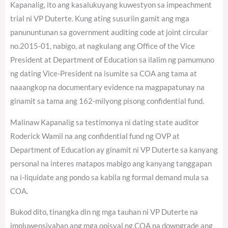
Kapanalig, ito ang kasalukuyang kuwestyon sa impeachment
trial ni VP Duterte. Kung ating susuriin gamit ang mga
panununtunan sa government auditing code at joint circular
no.2015-01, nabigo, at nagkulang ang Office of the Vice
President at Department of Education sa ilalim ng pamumuno
ng dating Vice-President na isumite sa COA ang tama at
naaangkop na documentary evidence na magpapatunay na
ginamit sa tama ang 162-milyong pisong confidential fund.
Malinaw Kapanalig sa testimonya ni dating state auditor
Roderick Wamil na ang confidential fund ng OVP at
Department of Education ay ginamit ni VP Duterte sa kanyang
personal na interes matapos mabigo ang kanyang tanggapan
na i-liquidate ang pondo sa kabila ng formal demand mula sa
COA.
Bukod dito, tinangka din ng mga tauhan ni VP Duterte na
impluwensiyahan ang mga opisyal ng COA na downgrade ang