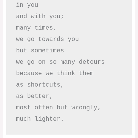
in you

and with you;

many times, 

we go towards you

but sometimes

we go on so many detours

because we think them

as shortcuts,

as better,

most often but wrongly,

much lighter.