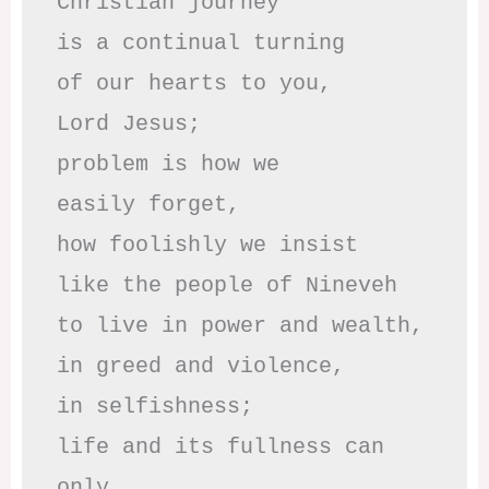
Christian journey

is a continual turning 

of our hearts to you,

Lord Jesus;

problem is how we 

easily forget,

how foolishly we insist

like the people of Nineveh

to live in power and wealth,

in greed and violence,

in selfishness;

life and its fullness can 
only
