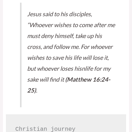
Jesus said to his disciples,
“Whoever wishes to come after me
must deny himself, take up his
cross, and follow me. For whoever
wishes to save his life will lose it,
but whoever loses hisnlife for my
sake will find it
(Matthew 16:24-
25)
.
Christian journey
