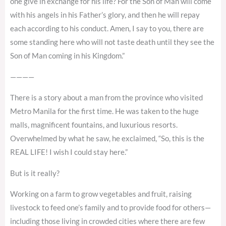
one give in exchange for his life? For the Son of Man will come
with his angels in his Father’s glory, and then he will repay
each according to his conduct. Amen, I say to you, there are
some standing here who will not taste death until they see the
Son of Man coming in his Kingdom.”
————
There is a story about a man from the province who visited
Metro Manila for the first time. He was taken to the huge
malls, magnificent fountains, and luxurious resorts.
Overwhelmed by what he saw, he exclaimed, “So, this is the
REAL LIFE! I wish I could stay here.”
But is it really?
Working on a farm to grow vegetables and fruit, raising
livestock to feed one’s family and to provide food for others—
including those living in crowded cities where there are few