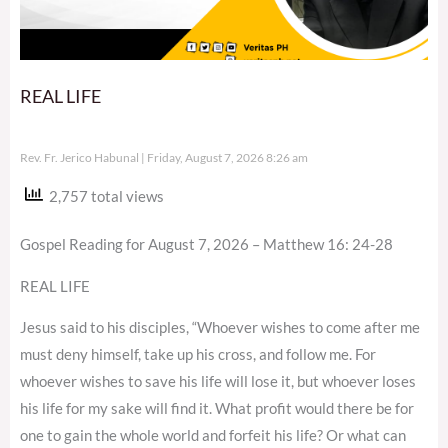
REAL LIFE
Rev. Fr. Jerico Habunal
Friday, August 7, 2026 8:26 am
2,757 total views
Gospel Reading for August 7, 2026 – Matthew 16: 24-28
REAL LIFE
Jesus said to his disciples, “Whoever wishes to come after me
must deny himself, take up his cross, and follow me. For
whoever wishes to save his life will lose it, but whoever loses
his life for my sake will find it. What profit would there be for
one to gain the whole world and forfeit his life? Or what can