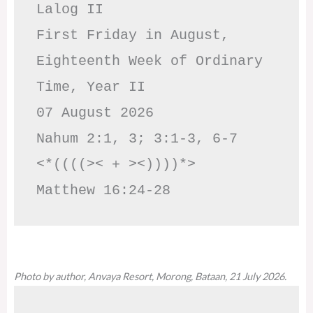
Lalog II

First Friday in August, 
Eighteenth Week of Ordinary 
Time, Year II

07 August 2026

Nahum 2:1, 3; 3:1-3, 6-7     
<*((((>< + ><))))*>     
Matthew 16:24-28
Photo by author, Anvaya Resort, Morong, Bataan, 21 July 2026.