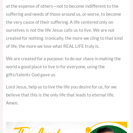
at the expense of others—not to become indifferent to the
suffering and needs of those around us, or worse, to become
the very cause of their suffering. A life centered only on
ourselves is not the life Jesus calls us to live. We are not
created for nothing. Ironically, the more we cling to that kind
of life, the more we lose what REAL LIFE truly is.
We are created for a purpose: to do our share in making the
world a good place to live in for everyone, using the
gifts/talents God gave us.
Lord Jesus, help us to live the life you desire for us, for we
believe that this is the only life that leads to eternal life.
Amen.