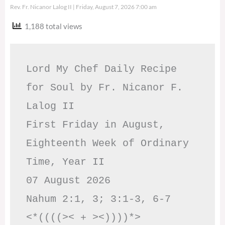
Rev. Fr. Nicanor Lalog II
Friday, August 7, 2026 7:00 am
1,188 total views
Lord My Chef Daily Recipe 
for Soul by Fr. Nicanor F. 
Lalog II

First Friday in August, 
Eighteenth Week of Ordinary 
Time, Year II

07 August 2026

Nahum 2:1, 3; 3:1-3, 6-7     
<*((((>< + ><))))*>     