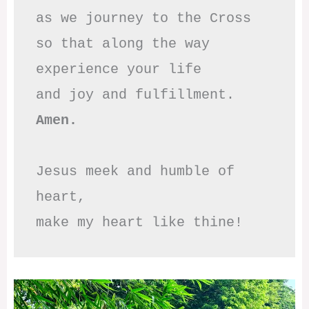
as we journey to the Cross

so that along the way

experience your life

Amen.
Jesus meek and humble of 
heart,

make my heart like thine!