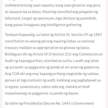
confidential kung saan napunta, kung saan ginastos ang pera,
at naaayon ba sa batas. Maaring classified ang pangalan ng
informant, target ng operasyon, mga detalye ng paniniktik,
kung paano isinagawa ang intelligence gathering.
Tandaan Kapanalig, sa ilalim ng Article VI, Section 29 ng 1987
constitution na walang perang maaring ilabas sa national
treasury maliban sa appropriation na ginawa ng batas.
Binibigyan din ng Article IX-D Section 2(1) ang Commission on
Audit ng kapangyarihan, otoridad na suriin, i-audit ang lahat
ng accounts sa paggastos ng pondo at ari-arian ng gobyerno.
Ang COA din ang may kapangyarihang magtakda ng saklaw,
paraan at mga tuntunin ng audit, kabilang ang pagbabawal sa
irregular, unnecessary, sobra-sobrang, maluho at hindi
maipaliwanag na paggastos sa pondo ng bayan.
Sa ilalim ng Presidential Decree No. 1445 o Government