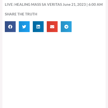
LIVE: HEALING MASS SA VERITAS June 21, 2023 | 6:00 AM
SHARE THE TRUTH