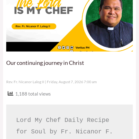
Our continuing journey in Christ
Rev. Fr. Nicanor Lalog II
Friday, August 7, 2026 7:00 am
1,188 total views
Lord My Chef Daily Recipe 
for Soul by Fr. Nicanor F. 