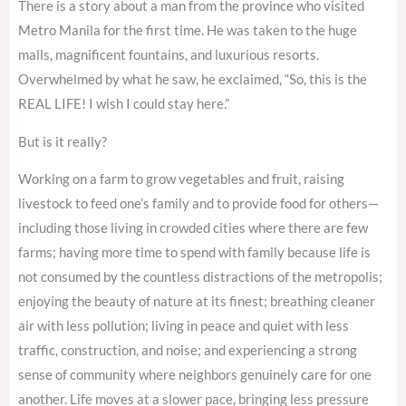
There is a story about a man from the province who visited
Metro Manila for the first time. He was taken to the huge
malls, magnificent fountains, and luxurious resorts.
Overwhelmed by what he saw, he exclaimed, “So, this is the
REAL LIFE! I wish I could stay here.”
But is it really?
Working on a farm to grow vegetables and fruit, raising
livestock to feed one’s family and to provide food for others—
including those living in crowded cities where there are few
farms; having more time to spend with family because life is
not consumed by the countless distractions of the metropolis;
enjoying the beauty of nature at its finest; breathing cleaner
air with less pollution; living in peace and quiet with less
traffic, construction, and noise; and experiencing a strong
sense of community where neighbors genuinely care for one
another. Life moves at a slower pace, bringing less pressure