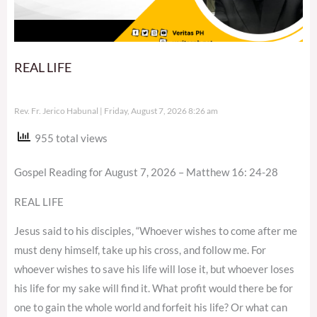
REAL LIFE
Rev. Fr. Jerico Habunal
Friday, August 7, 2026 8:26 am
955 total views
Gospel Reading for August 7, 2026 – Matthew 16: 24-28
REAL LIFE
Jesus said to his disciples, “Whoever wishes to come after me
must deny himself, take up his cross, and follow me. For
whoever wishes to save his life will lose it, but whoever loses
his life for my sake will find it. What profit would there be for
one to gain the whole world and forfeit his life? Or what can