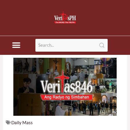
Skip
to
content
Daily Mass