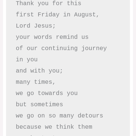
Thank you for this

first Friday in August,

Lord Jesus; 

your words remind us 

of our continuing journey

in you

and with you;

many times, 

we go towards you

but sometimes

we go on so many detours

because we think them
