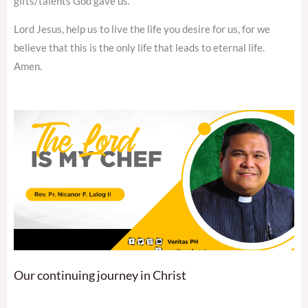
gifts/talents God gave us.
Lord Jesus, help us to live the life you desire for us, for we
believe that this is the only life that leads to eternal life.
Amen.
Our continuing journey in Christ