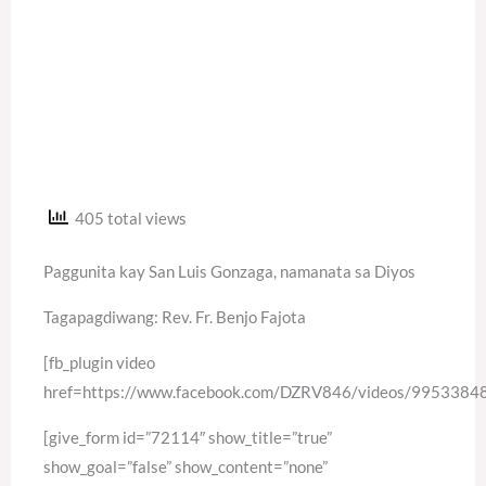
405 total views
Paggunita kay San Luis Gonzaga, namanata sa Diyos
Tagapagdiwang: Rev. Fr. Benjo Fajota
[fb_plugin video
href=https://www.facebook.com/DZRV846/videos/995338
[give_form id=”72114″ show_title=”true”
show_goal=”false” show_content=”none”