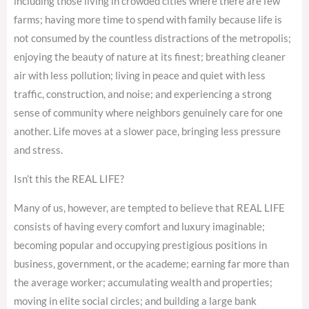
including those living in crowded cities where there are few
farms; having more time to spend with family because life is
not consumed by the countless distractions of the metropolis;
enjoying the beauty of nature at its finest; breathing cleaner
air with less pollution; living in peace and quiet with less
traffic, construction, and noise; and experiencing a strong
sense of community where neighbors genuinely care for one
another. Life moves at a slower pace, bringing less pressure
and stress.
Isn’t this the REAL LIFE?
Many of us, however, are tempted to believe that REAL LIFE
consists of having every comfort and luxury imaginable;
becoming popular and occupying prestigious positions in
business, government, or the academe; earning far more than
the average worker; accumulating wealth and properties;
moving in elite social circles; and building a large bank