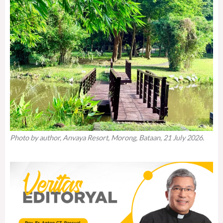
Photo by author, Anvaya Resort, Morong, Bataan, 21 July 2026.