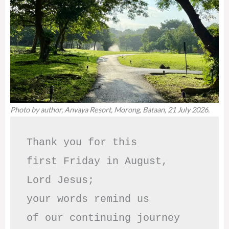
Photo by author, Anvaya Resort, Morong, Bataan, 21 July 2026.
Thank you for this

first Friday in August,

Lord Jesus; 

your words remind us 

of our continuing journey
