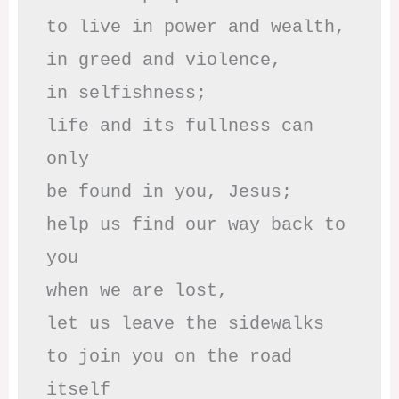
to live in power and wealth,

in greed and violence,

in selfishness;

life and its fullness can 
only

be found in you, Jesus;

help us find our way back to 
you

when we are lost,

let us leave the sidewalks

to join you on the road 
itself
