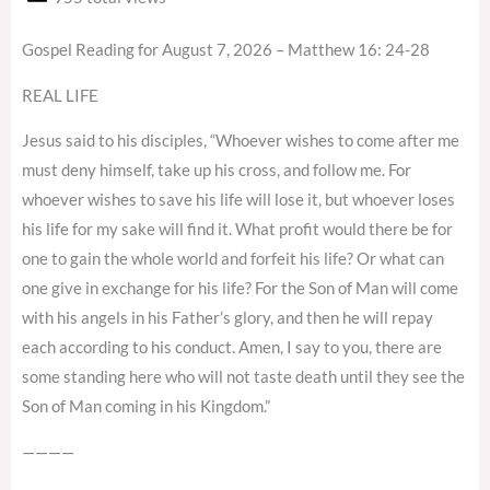
Gospel Reading for August 7, 2026 – Matthew 16: 24-28
REAL LIFE
Jesus said to his disciples, “Whoever wishes to come after me
must deny himself, take up his cross, and follow me. For
whoever wishes to save his life will lose it, but whoever loses
his life for my sake will find it. What profit would there be for
one to gain the whole world and forfeit his life? Or what can
one give in exchange for his life? For the Son of Man will come
with his angels in his Father’s glory, and then he will repay
each according to his conduct. Amen, I say to you, there are
some standing here who will not taste death until they see the
Son of Man coming in his Kingdom.”
————