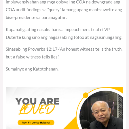
impluwensiyahan ang mga opisyal ng COA na downgrade ang
COA audit findings sa “query” lamang upang maabsuwelto ang
bise-presidente sa pananagutan.
Kapanalig, ating nasaksihan sa impeachment trial ni VP
Duterte kung sino ang nagsasabi ng totoo at nagsisinungaling.
Sinasabi ng Proverbs 12:17-“An honest witness tells the truth,
but a false witness tells lies”.
Sumainyo ang Katotohanan.