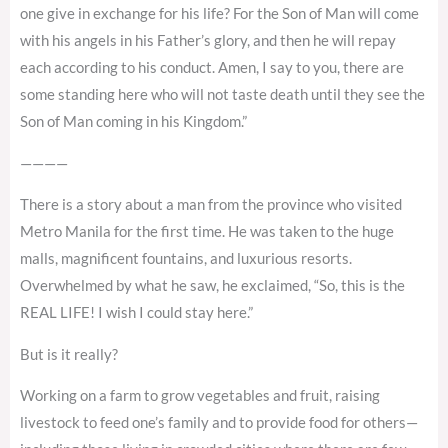
one give in exchange for his life? For the Son of Man will come
with his angels in his Father’s glory, and then he will repay
each according to his conduct. Amen, I say to you, there are
some standing here who will not taste death until they see the
Son of Man coming in his Kingdom.”
————
There is a story about a man from the province who visited
Metro Manila for the first time. He was taken to the huge
malls, magnificent fountains, and luxurious resorts.
Overwhelmed by what he saw, he exclaimed, “So, this is the
REAL LIFE! I wish I could stay here.”
But is it really?
Working on a farm to grow vegetables and fruit, raising
livestock to feed one’s family and to provide food for others—