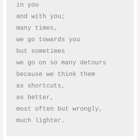
in you

and with you;

many times, 

we go towards you

but sometimes

we go on so many detours

because we think them

as shortcuts,

as better,

most often but wrongly,

much lighter.