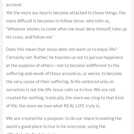
account.
Yet the more our hearts become attached to these things, the
more difficult it becomes to follow Jesus, who tells us,
“Whoever wishes to come after me must deny himself, take up
his cross, and follow me.”
Does this mean that Jesus does not want us to enjoy life?
Certainly not. Rather, he teaches us not to pursue happiness
at the expense of others—not to become indifferent to the
suffering and needs of those around us, or worse, to become
the very cause of their suffering. A life centered only on
ourselves is not the life Jesus calls us to live. We are not
created for nothing. Ironically, the more we cling to that kind
of life, the more we lose what REAL LIFE truly is.
We are created for a purpose: to do our share in making the
world a good place to live in for everyone, using the