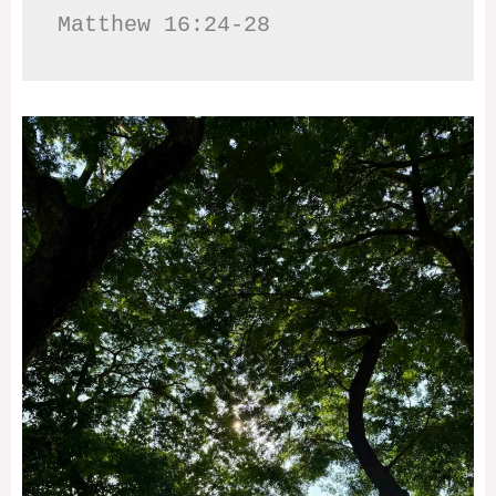
Matthew 16:24-28