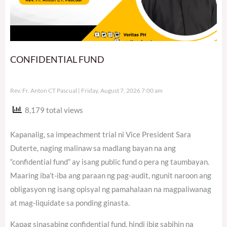
CONFIDENTIAL FUND
Rev. Fr. Anton CT Pascual
Friday, August 7, 2026 7:00 am
8,179 total views
Kapanalig, sa impeachment trial ni Vice President Sara
Duterte, naging malinaw sa madlang bayan na ang
“confidential fund” ay isang public fund o pera ng taumbayan.
Maaring iba’t-iba ang paraan ng pag-audit, ngunit naroon ang
obligasyon ng isang opisyal ng pamahalaan na magpaliwanag
at mag-liquidate sa ponding ginasta.
Kapag sinasabing confidential fund, hindi ibig sabihin na