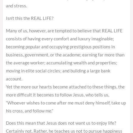
and stress.
Isn’t this the REAL LIFE?
Many of us, however, are tempted to believe that REAL LIFE
consists of having every comfort and luxury imaginable;
becoming popular and occupying prestigious positions in
business, government, or the academe; earning far more than
the average worker; accumulating wealth and properties;
moving in elite social circles; and building a large bank
account.
Yet the more our hearts become attached to these things, the
more difficult it becomes to follow Jesus, who tells us,
“Whoever wishes to come after me must deny himself, take up
his cross, and follow me.”
Does this mean that Jesus does not want us to enjoy life?
Certainly not. Rather, he teaches us not to pursue happiness