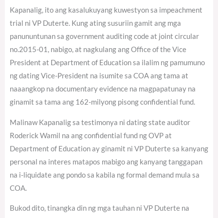
Kapanalig, ito ang kasalukuyang kuwestyon sa impeachment
trial ni VP Duterte. Kung ating susuriin gamit ang mga
panununtunan sa government auditing code at joint circular
no.2015-01, nabigo, at nagkulang ang Office of the Vice
President at Department of Education sa ilalim ng pamumuno
ng dating Vice-President na isumite sa COA ang tama at
naaangkop na documentary evidence na magpapatunay na
ginamit sa tama ang 162-milyong pisong confidential fund.
Malinaw Kapanalig sa testimonya ni dating state auditor
Roderick Wamil na ang confidential fund ng OVP at
Department of Education ay ginamit ni VP Duterte sa kanyang
personal na interes matapos mabigo ang kanyang tanggapan
na i-liquidate ang pondo sa kabila ng formal demand mula sa
COA.
Bukod dito, tinangka din ng mga tauhan ni VP Duterte na