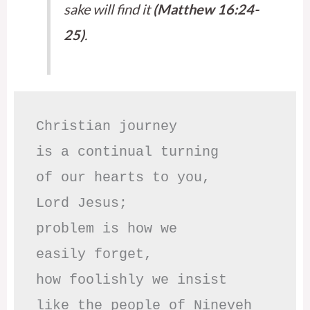
sake will find it
(Matthew 16:24-
25)
.
Christian journey

is a continual turning 

of our hearts to you,

Lord Jesus;

problem is how we 

easily forget,

how foolishly we insist

like the people of Nineveh
