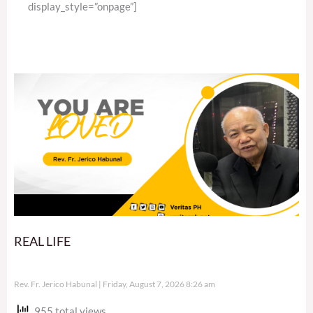
display_style=”onpage”]
REAL LIFE
Rev. Fr. Jerico Habunal
Friday, August 7, 2026 8:26 am
955 total views