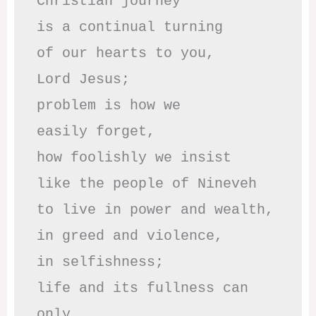
Christian journey

is a continual turning 

of our hearts to you,

Lord Jesus;

problem is how we 

easily forget,

how foolishly we insist

like the people of Nineveh

to live in power and wealth,

in greed and violence,

in selfishness;

life and its fullness can 
only
