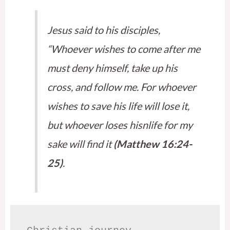
Jesus said to his disciples,
“Whoever wishes to come after me
must deny himself, take up his
cross, and follow me. For whoever
wishes to save his life will lose it,
but whoever loses hisnlife for my
sake will find it
(Matthew 16:24-
25)
.