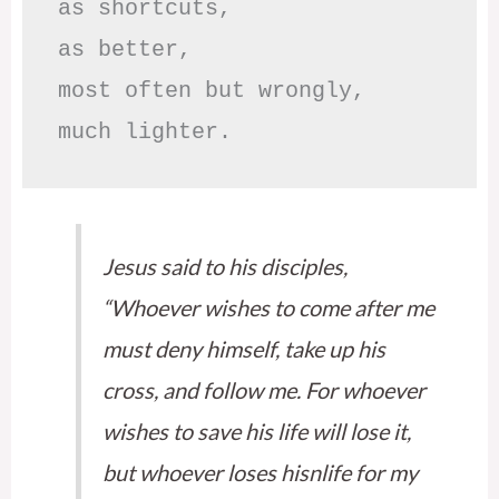
as shortcuts,

as better,

most often but wrongly,

much lighter.
Jesus said to his disciples,
“Whoever wishes to come after me
must deny himself, take up his
cross, and follow me. For whoever
wishes to save his life will lose it,
but whoever loses hisnlife for my