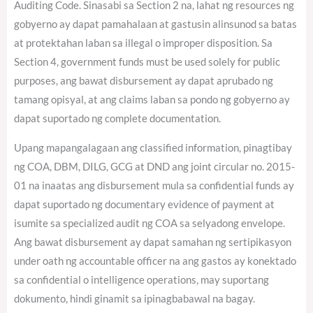
Auditing Code. Sinasabi sa Section 2 na, lahat ng resources ng
gobyerno ay dapat pamahalaan at gastusin alinsunod sa batas
at protektahan laban sa illegal o improper disposition. Sa
Section 4, government funds must be used solely for public
purposes, ang bawat disbursement ay dapat aprubado ng
tamang opisyal, at ang claims laban sa pondo ng gobyerno ay
dapat suportado ng complete documentation.
Upang mapangalagaan ang classified information, pinagtibay
ng COA, DBM, DILG, GCG at DND ang joint circular no. 2015-
01 na inaatas ang disbursement mula sa confidential funds ay
dapat suportado ng documentary evidence of payment at
isumite sa specialized audit ng COA sa selyadong envelope.
Ang bawat disbursement ay dapat samahan ng sertipikasyon
under oath ng accountable officer na ang gastos ay konektado
sa confidential o intelligence operations, may suportang
dokumento, hindi ginamit sa ipinagbabawal na bagay.