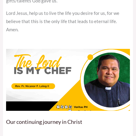
gifts/talents God gave us.
Lord Jesus, help us to live the life you desire for us, for we
believe that this is the only life that leads to eternal life.
Amen.
Our continuing journey in Christ