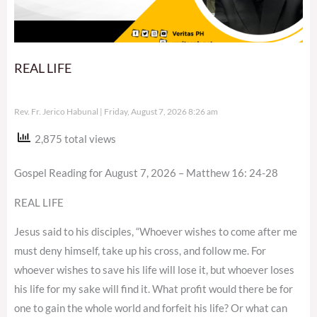
REAL LIFE
Rev. Fr. Jerico Habunal
Friday, August 7, 2026 8:26 am
2,875 total views
Gospel Reading for August 7, 2026 – Matthew 16: 24-28
REAL LIFE
Jesus said to his disciples, “Whoever wishes to come after me
must deny himself, take up his cross, and follow me. For
whoever wishes to save his life will lose it, but whoever loses
his life for my sake will find it. What profit would there be for
one to gain the whole world and forfeit his life? Or what can