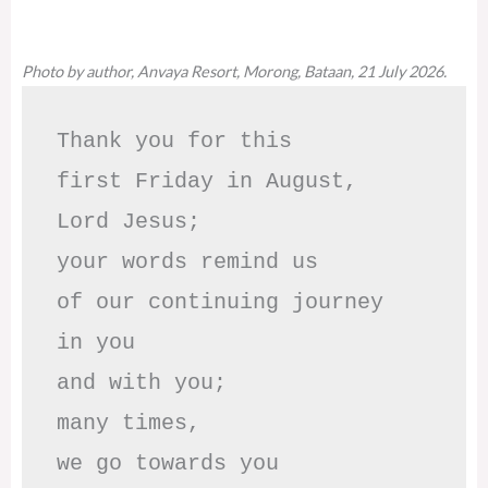
Photo by author, Anvaya Resort, Morong, Bataan, 21 July 2026.
Thank you for this

first Friday in August,

Lord Jesus; 

your words remind us 

of our continuing journey

in you

and with you;

many times, 

we go towards you
