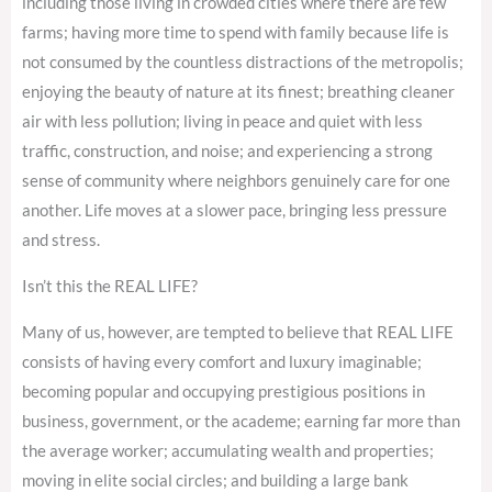
including those living in crowded cities where there are few
farms; having more time to spend with family because life is
not consumed by the countless distractions of the metropolis;
enjoying the beauty of nature at its finest; breathing cleaner
air with less pollution; living in peace and quiet with less
traffic, construction, and noise; and experiencing a strong
sense of community where neighbors genuinely care for one
another. Life moves at a slower pace, bringing less pressure
and stress.
Isn’t this the REAL LIFE?
Many of us, however, are tempted to believe that REAL LIFE
consists of having every comfort and luxury imaginable;
becoming popular and occupying prestigious positions in
business, government, or the academe; earning far more than
the average worker; accumulating wealth and properties;
moving in elite social circles; and building a large bank