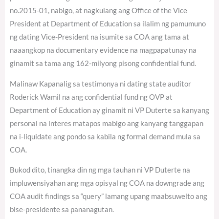
no.2015-01, nabigo, at nagkulang ang Office of the Vice
President at Department of Education sa ilalim ng pamumuno
ng dating Vice-President na isumite sa COA ang tama at
naaangkop na documentary evidence na magpapatunay na
ginamit sa tama ang 162-milyong pisong confidential fund.
Malinaw Kapanalig sa testimonya ni dating state auditor
Roderick Wamil na ang confidential fund ng OVP at
Department of Education ay ginamit ni VP Duterte sa kanyang
personal na interes matapos mabigo ang kanyang tanggapan
na i-liquidate ang pondo sa kabila ng formal demand mula sa
COA.
Bukod dito, tinangka din ng mga tauhan ni VP Duterte na
impluwensiyahan ang mga opisyal ng COA na downgrade ang
COA audit findings sa “query” lamang upang maabsuwelto ang
bise-presidente sa pananagutan.