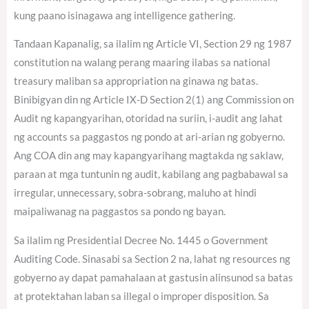
kung paano isinagawa ang intelligence gathering.
Tandaan Kapanalig, sa ilalim ng Article VI, Section 29 ng 1987
constitution na walang perang maaring ilabas sa national
treasury maliban sa appropriation na ginawa ng batas.
Binibigyan din ng Article IX-D Section 2(1) ang Commission on
Audit ng kapangyarihan, otoridad na suriin, i-audit ang lahat
ng accounts sa paggastos ng pondo at ari-arian ng gobyerno.
Ang COA din ang may kapangyarihang magtakda ng saklaw,
paraan at mga tuntunin ng audit, kabilang ang pagbabawal sa
irregular, unnecessary, sobra-sobrang, maluho at hindi
maipaliwanag na paggastos sa pondo ng bayan.
Sa ilalim ng Presidential Decree No. 1445 o Government
Auditing Code. Sinasabi sa Section 2 na, lahat ng resources ng
gobyerno ay dapat pamahalaan at gastusin alinsunod sa batas
at protektahan laban sa illegal o improper disposition. Sa