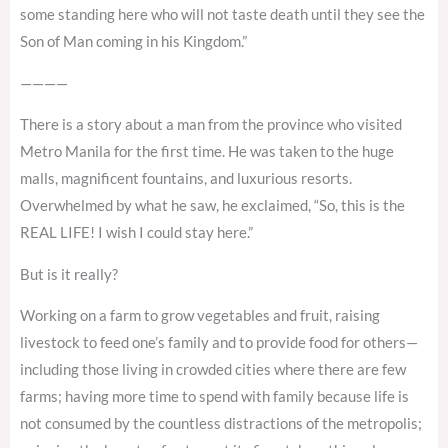
some standing here who will not taste death until they see the
Son of Man coming in his Kingdom.”
————
There is a story about a man from the province who visited
Metro Manila for the first time. He was taken to the huge
malls, magnificent fountains, and luxurious resorts.
Overwhelmed by what he saw, he exclaimed, “So, this is the
REAL LIFE! I wish I could stay here.”
But is it really?
Working on a farm to grow vegetables and fruit, raising
livestock to feed one’s family and to provide food for others—
including those living in crowded cities where there are few
farms; having more time to spend with family because life is
not consumed by the countless distractions of the metropolis;