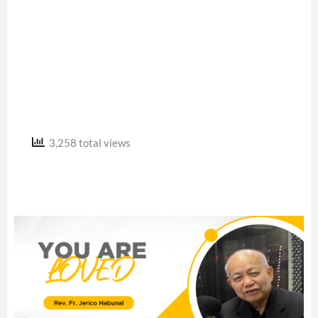
3,258 total views