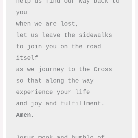
help us find our way back to 
you

when we are lost,

let us leave the sidewalks

to join you on the road 
itself

as we journey to the Cross

so that along the way

experience your life

Amen.
Jesus meek and humble of 