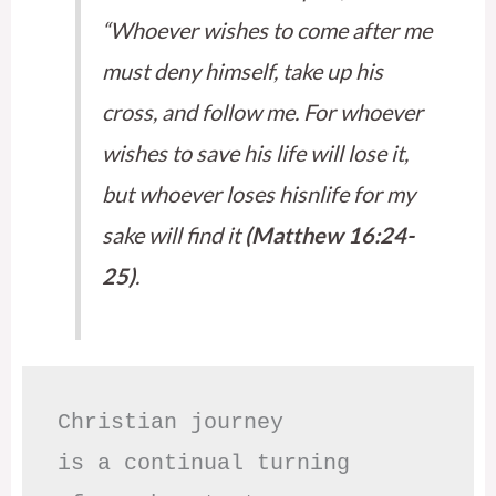
“Whoever wishes to come after me
must deny himself, take up his
cross, and follow me. For whoever
wishes to save his life will lose it,
but whoever loses hisnlife for my
sake will find it
(Matthew 16:24-
25)
.
Christian journey

is a continual turning 
