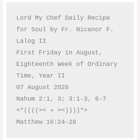
Lord My Chef Daily Recipe 
for Soul by Fr. Nicanor F. 
Lalog II

First Friday in August, 
Eighteenth Week of Ordinary 
Time, Year II

07 August 2026

Nahum 2:1, 3; 3:1-3, 6-7     
<*((((>< + ><))))*>     
Matthew 16:24-28