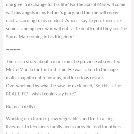
one give in exchange for his life? For the Son of Man will come
with his angels in his Father’s glory, and then he will repay
each according to his conduct. Amen, I say to you, there are
some standing here who will not taste death until they see the
Son of Man coming in his Kingdom.”
————
There is a story about a man from the province who visited
Metro Manila for the first time. He was taken to the huge
malls, magnificent fountains, and luxurious resorts.
Overwhelmed by what he saw, he exclaimed, “So, this is the
REAL LIFE! I wish I could stay here.”
But is it really?
Working on a farm to grow vegetables and fruit, raising
livestock to feed one’s family and to provide food for others—