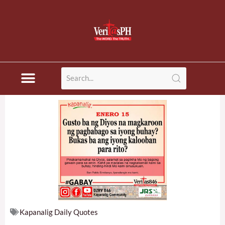
Skip
to
content
Kapanalig Daily Quotes