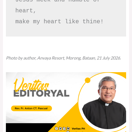
heart,

make my heart like thine!
Photo by author, Anvaya Resort, Morong, Bataan, 21 July 2026.