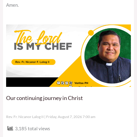
Amen.
Our continuing journey in Christ
Rev. Fr. Nicanor Lalog II
Friday, August 7, 2026 7:00 am
3,185 total views