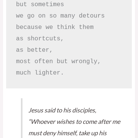
but sometimes

we go on so many detours

because we think them

as shortcuts,

as better,

most often but wrongly,

much lighter.
Jesus said to his disciples,
“Whoever wishes to come after me
must deny himself, take up his