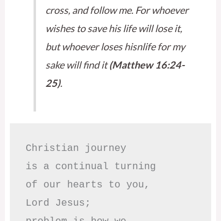
cross, and follow me. For whoever
wishes to save his life will lose it,
but whoever loses hisnlife for my
sake will find it
(Matthew 16:24-
25)
.
Christian journey

is a continual turning 

of our hearts to you,

Lord Jesus;
