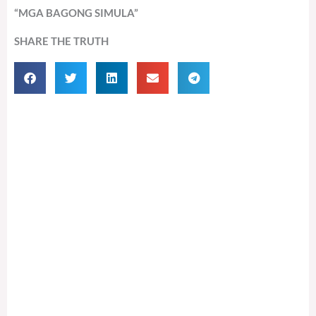
“MGA BAGONG SIMULA”
SHARE THE TRUTH