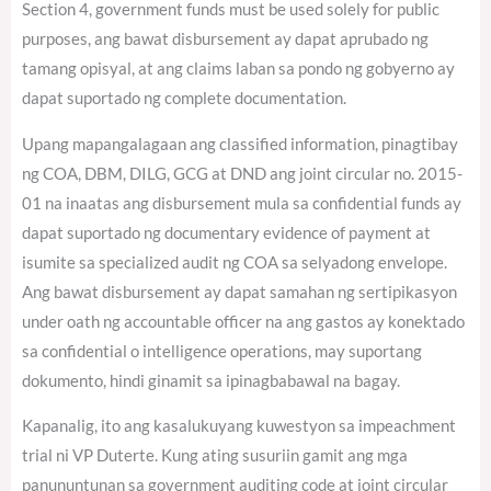
Section 4, government funds must be used solely for public
purposes, ang bawat disbursement ay dapat aprubado ng
tamang opisyal, at ang claims laban sa pondo ng gobyerno ay
dapat suportado ng complete documentation.
Upang mapangalagaan ang classified information, pinagtibay
ng COA, DBM, DILG, GCG at DND ang joint circular no. 2015-
01 na inaatas ang disbursement mula sa confidential funds ay
dapat suportado ng documentary evidence of payment at
isumite sa specialized audit ng COA sa selyadong envelope.
Ang bawat disbursement ay dapat samahan ng sertipikasyon
under oath ng accountable officer na ang gastos ay konektado
sa confidential o intelligence operations, may suportang
dokumento, hindi ginamit sa ipinagbabawal na bagay.
Kapanalig, ito ang kasalukuyang kuwestyon sa impeachment
trial ni VP Duterte. Kung ating susuriin gamit ang mga
panununtunan sa government auditing code at joint circular