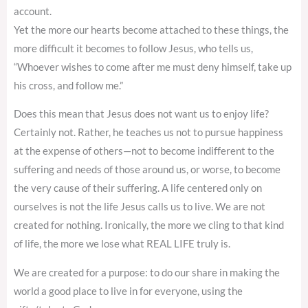
account.
Yet the more our hearts become attached to these things, the
more difficult it becomes to follow Jesus, who tells us,
“Whoever wishes to come after me must deny himself, take up
his cross, and follow me.”
Does this mean that Jesus does not want us to enjoy life?
Certainly not. Rather, he teaches us not to pursue happiness
at the expense of others—not to become indifferent to the
suffering and needs of those around us, or worse, to become
the very cause of their suffering. A life centered only on
ourselves is not the life Jesus calls us to live. We are not
created for nothing. Ironically, the more we cling to that kind
of life, the more we lose what REAL LIFE truly is.
We are created for a purpose: to do our share in making the
world a good place to live in for everyone, using the