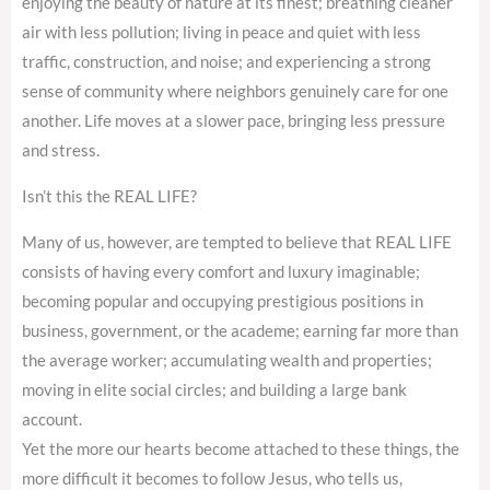
enjoying the beauty of nature at its finest; breathing cleaner
air with less pollution; living in peace and quiet with less
traffic, construction, and noise; and experiencing a strong
sense of community where neighbors genuinely care for one
another. Life moves at a slower pace, bringing less pressure
and stress.
Isn’t this the REAL LIFE?
Many of us, however, are tempted to believe that REAL LIFE
consists of having every comfort and luxury imaginable;
becoming popular and occupying prestigious positions in
business, government, or the academe; earning far more than
the average worker; accumulating wealth and properties;
moving in elite social circles; and building a large bank
account.
Yet the more our hearts become attached to these things, the
more difficult it becomes to follow Jesus, who tells us,