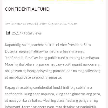
CONFIDENTIAL FUND
Rev. Fr. Anton CT Pascual
Friday, August 7, 2026 7:00 am
25,177 total views
Kapanalig, sa impeachment trial ni Vice President Sara
Duterte, naging malinaw sa madlang bayan na ang
“confidential fund” ay isang public fund o pera ng taumbayan.
Maaring iba’t-iba ang paraan ng pag-audit, ngunit naroon ang
obligasyon ng isang opisyal ng pamahalaan na magpaliwanag
at mag-liquidate sa ponding ginasta.
Kapag sinasabing confidential fund, hindi ibig sabihin na
confidential kung saan napunta, kung saan ginastos ang pera,
at naaayon ba sa batas. Maaring classified ang pangalan ng
informant, target ng operasyon, mga detalye ng paniniktik,