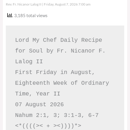
Rev. Fr. Nicanor Lalog II
Friday, August 7, 2026 7:00 am
3,185 total views
Lord My Chef Daily Recipe 
for Soul by Fr. Nicanor F. 
Lalog II

First Friday in August, 
Eighteenth Week of Ordinary 
Time, Year II

07 August 2026

Nahum 2:1, 3; 3:1-3, 6-7     
<*((((>< + ><))))*>     