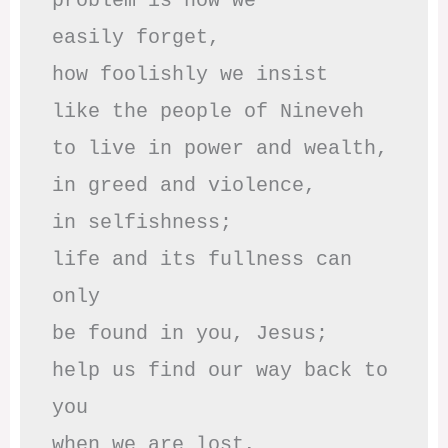
problem is how we 

easily forget,

how foolishly we insist

like the people of Nineveh

to live in power and wealth,

in greed and violence,

in selfishness;

life and its fullness can 
only

be found in you, Jesus;

help us find our way back to 
you

when we are lost,
