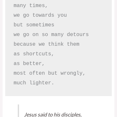
many times, 

we go towards you

but sometimes

we go on so many detours

because we think them

as shortcuts,

as better,

most often but wrongly,

much lighter.
Jesus said to his disciples,