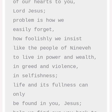
of our hearts to you,

Lord Jesus;

problem is how we 

easily forget,

how foolishly we insist

like the people of Nineveh

to live in power and wealth,

in greed and violence,

in selfishness;

life and its fullness can 
only

be found in you, Jesus;
