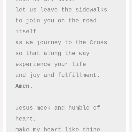
let us leave the sidewalks

to join you on the road 
itself

as we journey to the Cross

so that along the way

experience your life

Amen.
Jesus meek and humble of 
heart,

make my heart like thine!