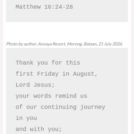
Matthew 16:24-28
Photo by author, Anvaya Resort, Morong, Bataan, 21 July 2026.
Thank you for this

first Friday in August,

Lord Jesus; 

your words remind us 

of our continuing journey

in you

and with you;
