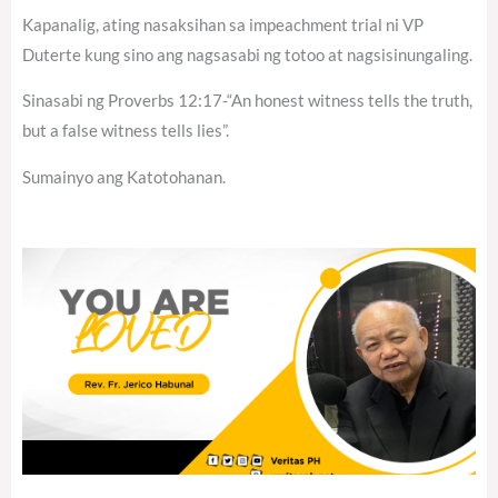
Kapanalig, ating nasaksihan sa impeachment trial ni VP
Duterte kung sino ang nagsasabi ng totoo at nagsisinungaling.
Sinasabi ng Proverbs 12:17-“An honest witness tells the truth,
but a false witness tells lies”.
Sumainyo ang Katotohanan.