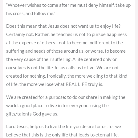
“Whoever wishes to come after me must deny himself, take up
his cross, and follow me.”
Does this mean that Jesus does not want us to enjoy life?
Certainly not. Rather, he teaches us not to pursue happiness
at the expense of others—not to become indifferent to the
suffering and needs of those around us, or worse, to become
the very cause of their suffering. A life centered only on
ourselves is not the life Jesus calls us to live. We are not
created for nothing. Ironically, the more we cling to that kind
of life, the more we lose what REAL LIFE truly is.
We are created for a purpose: to do our share in making the
world a good place to live in for everyone, using the
gifts/talents God gave us.
Lord Jesus, help us to live the life you desire for us, for we
believe that this is the only life that leads to eternal life.