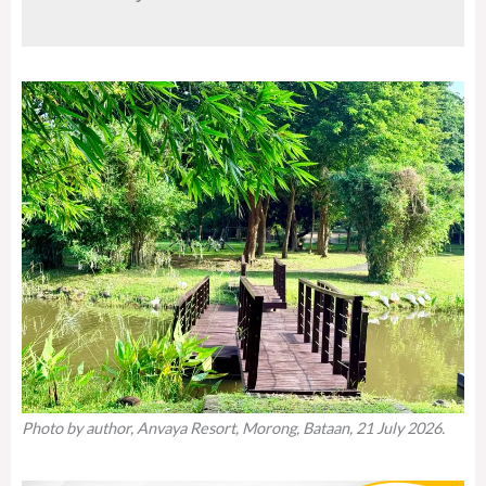
Photo by author, Anvaya Resort, Morong, Bataan, 21 July 2026.