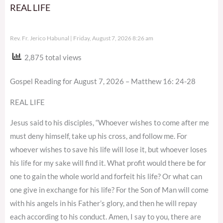
REAL LIFE
Rev. Fr. Jerico Habunal
Friday, August 7, 2026 8:26 am
2,875 total views
Gospel Reading for August 7, 2026 – Matthew 16: 24-28
REAL LIFE
Jesus said to his disciples, “Whoever wishes to come after me
must deny himself, take up his cross, and follow me. For
whoever wishes to save his life will lose it, but whoever loses
his life for my sake will find it. What profit would there be for
one to gain the whole world and forfeit his life? Or what can
one give in exchange for his life? For the Son of Man will come
with his angels in his Father’s glory, and then he will repay
each according to his conduct. Amen, I say to you, there are