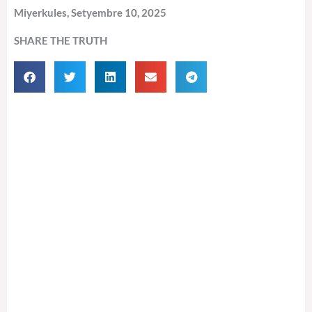
Miyerkules, Setyembre 10, 2025
SHARE THE TRUTH