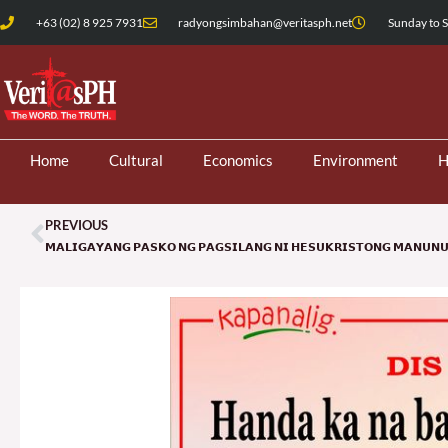
Skip
+63 (02) 8 925 7931
radyongsimbahan@veritasph.net
Sunday to S
to
content
Home
Cultural
Economics
Environment
H
PREVIOUS
Prev
𝗠𝗔𝗟𝗜𝗚𝗔𝗬𝗔𝗡𝗚 𝗣𝗔𝗦𝗞𝗢 𝗡𝗚 𝗣𝗔𝗚𝗦𝗜𝗟𝗔𝗡𝗚 𝗡𝗜 𝗛𝗘𝗦𝗨𝗞𝗥𝗜𝗦𝗧𝗢𝗡𝗚 𝗠𝗔𝗡𝗨𝗡𝗨