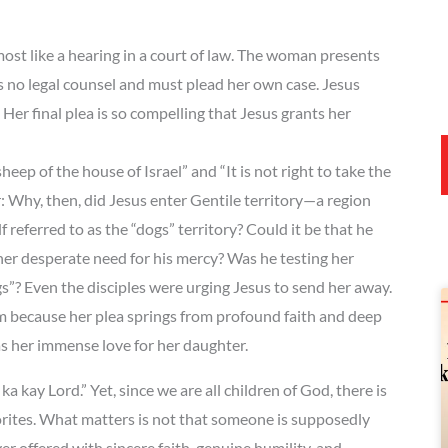
t like a hearing in a court of law. The woman presents
s no legal counsel and must plead her own case. Jesus
Her final plea is so compelling that Jesus grants her
eep of the house of Israel” and “It is not right to take the
: Why, then, did Jesus enter Gentile territory—a region
referred to as the “dogs” territory? Could it be that he
 her desperate need for his mercy? Was he testing her
gs”? Even the disciples were urging Jesus to send her away.
 because her plea springs from profound faith and deep
as her immense love for her daughter.
a kay Lord.” Yet, since we are all children of God, there is
orites. What matters is not that someone is supposedly
ffered with sincere faith, genuine humility, and