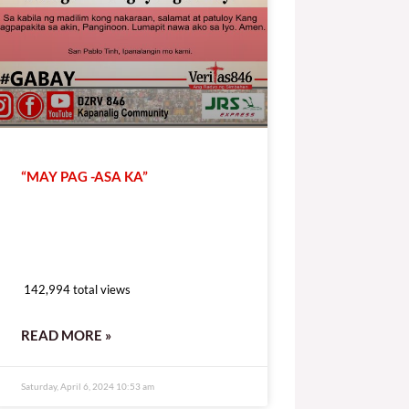
“MAY PAG -ASA KA”
142,994 total views
142,994 total views
READ MORE »
Saturday, April 6, 2024 10:53 am