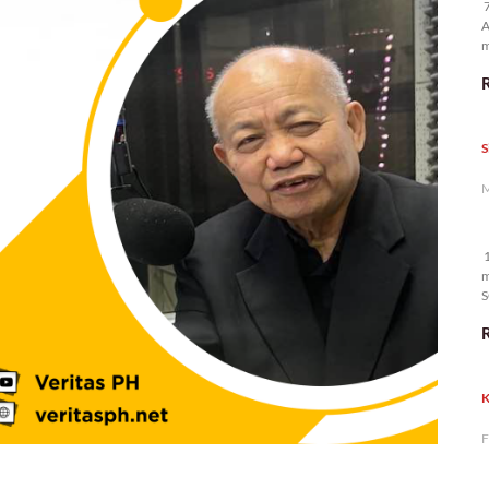
7
A
m
p
S
M
1
m
S
K
F