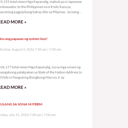
4,155 total views Mga Kapanalig, mabuti pa si Japanese
mbassador to the Philippines na si Endo Kazuya,
araming pagpipiliang bahay dito sa Pilipinas. Sa isang
rivilege
READ MORE »
ino ang papasan ng system-loss?
onday, August 3, 2026 7:00 am
7:00 am
106,177 total views
06,177 total views Mga Kapanalig, isa sa mga umani ng
asigabong palakpakan sa State of the Nation Address (o
ONA) ni Pangulong Bongbong Marcos Jr ay
READ MORE »
ULANG SA SONA NI PBBM
riday, July 31, 2026 7:00 am
7:00 am
258,232 total views