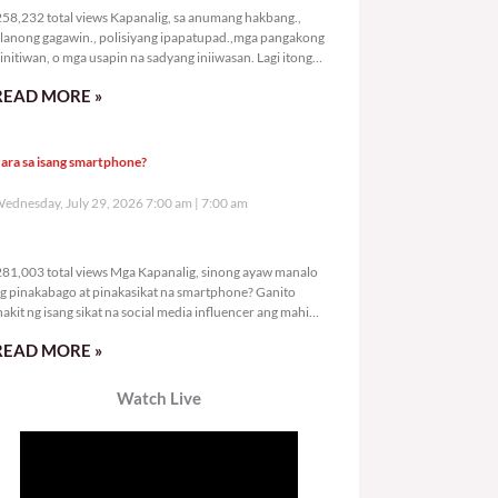
58,232 total views Kapanalig, sa anumang hakbang.,
lanong gagawin., polisiyang ipapatupad.,mga pangakong
initiwan, o mga usapin na sadyang iniiwasan. Lagi itong
ay kulang. Hindi ibig sabihin,
READ MORE »
ara sa isang smartphone?
ednesday, July 29, 2026 7:00 am
7:00 am
281,003 total views
81,003 total views Mga Kapanalig, sinong ayaw manalo
g pinakabago at pinakasikat na smartphone? Ganito
nakit ng isang sikat na social media influencer ang mahigit
0
READ MORE »
Watch Live