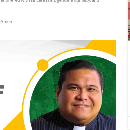
. Amen.