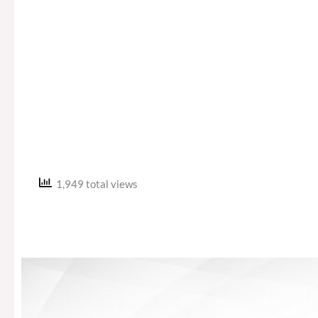
1,949 total views