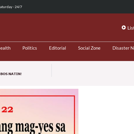
aturday - 24/7
Lis
ealth
Politics
Editorial
Social Zone
Disaster 
𝗕𝗢𝗦 𝗡𝗔𝗧𝗜𝗡!