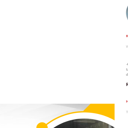
K
W
4
t
d
n
H
T