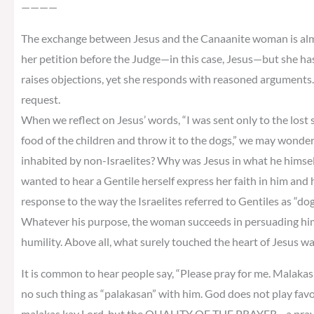
————
The exchange between Jesus and the Canaanite woman is almos
her petition before the Judge—in this case, Jesus—but she ha
raises objections, yet she responds with reasoned arguments. 
request.
When we reflect on Jesus’ words, “I was sent only to the lost sh
food of the children and throw it to the dogs,” we may wonder
inhabited by non-Israelites? Why was Jesus in what he himself 
wanted to hear a Gentile herself express her faith in him and
response to the way the Israelites referred to Gentiles as “do
Whatever his purpose, the woman succeeds in persuading him
humility. Above all, what surely touched the heart of Jesus w
It is common to hear people say, “Please pray for me. Malakas k
no such thing as “palakasan” with him. God does not play fav
malakas kay Lord, but the QUALITY OF THE PRAYER—a prayer o