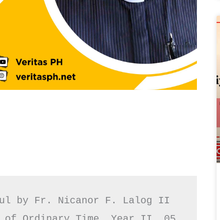
ul by Fr. Nicanor F. Lalog II

 of Ordinary Time, Year II, 05 