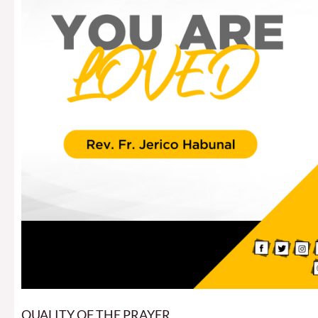
QUALITY OF THE PRAYER