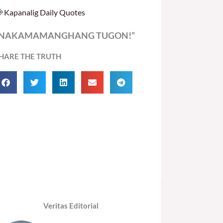
Kapanalig Daily Quotes
“NAKAMAMANGHANG TUGON!”
HARE THE TRUTH
Veritas Editorial