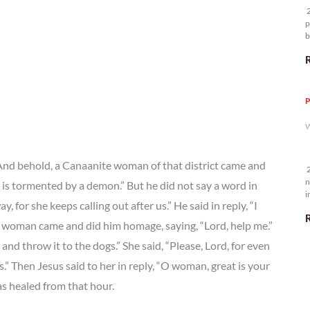
2
p
b
m
P
W
 And behold, a Canaanite woman of that district came and
2
n
 is tormented by a demon.” But he did not say a word in
i
 for she keeps calling out after us.” He said in reply, “I
5
the woman came and did him homage, saying, “Lord, help me.”
n and throw it to the dogs.” She said, “Please, Lord, for even
s.” Then Jesus said to her in reply, “O woman, great is your
as healed from that hour.