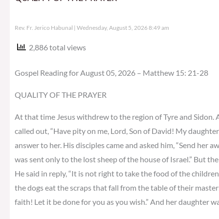
Rev. Fr. Jerico Habunal
Wednesday, August 5, 2026 8:49 am
2,886 total views
Gospel Reading for August 05, 2026 – Matthew 15: 21-28
QUALITY OF THE PRAYER
At that time Jesus withdrew to the region of Tyre and Sidon.
called out, “Have pity on me, Lord, Son of David! My daughter
answer to her. His disciples came and asked him, “Send her away,
was sent only to the lost sheep of the house of Israel.” But 
He said in reply, “It is not right to take the food of the childre
the dogs eat the scraps that fall from the table of their master
faith! Let it be done for you as you wish.” And her daughter w