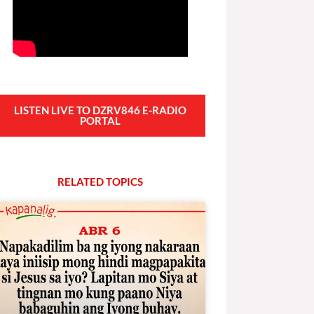
LISTEN LIVE TO DZRV846 E-RADIO
PORTAL
RELATED
T
O
P
I
C
S