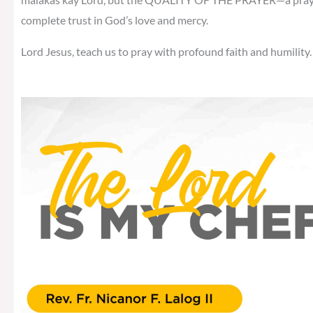
complete trust in God’s love and mercy.
Lord Jesus, teach us to pray with profound faith and humility