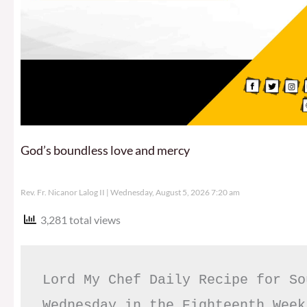
God’s boundless love and mercy
Rev. Fr. Nicanor Lalog II
Wednesday, August 5, 2026 7:20 am
3,281 total views
Lord My Chef Daily Recipe for So
Wednesday in the Eighteenth Week