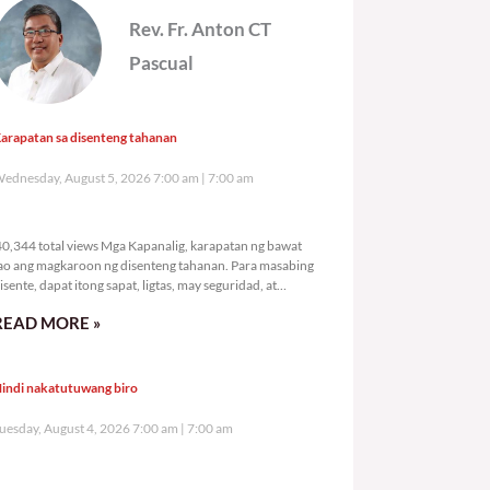
Rev. Fr. Anton CT
Pascual
arapatan sa disenteng tahanan
ednesday, August 5, 2026 7:00 am
7:00 am
40,344 total views
0,344 total views Mga Kapanalig, karapatan ng bawat
ao ang magkaroon ng disenteng tahanan. Para masabing
isente, dapat itong sapat, ligtas, may seguridad, at
agbibigay-daan sa
READ MORE »
indi nakatutuwang biro
uesday, August 4, 2026 7:00 am
7:00 am
74,155 total views