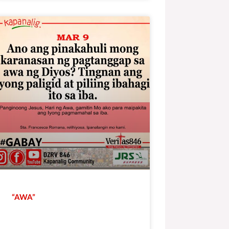
“AWA”