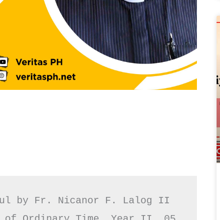
ul by Fr. Nicanor F. Lalog II

 of Ordinary Time, Year II, 05 