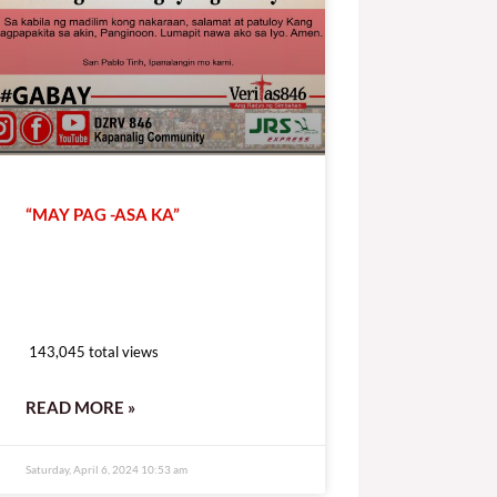
“MAY PAG -ASA KA”
143,045 total views
143,045 total views
READ MORE »
Saturday, April 6, 2024 10:53 am