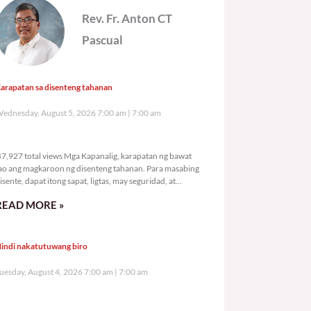
Rev. Fr. Anton CT
Pascual
arapatan sa disenteng tahanan
ednesday, August 5, 2026 7:00 am
7:00 am
47,927 total views
7,927 total views Mga Kapanalig, karapatan ng bawat
ao ang magkaroon ng disenteng tahanan. Para masabing
isente, dapat itong sapat, ligtas, may seguridad, at
agbibigay-daan sa
READ MORE »
indi nakatutuwang biro
uesday, August 4, 2026 7:00 am
7:00 am
81,177 total views