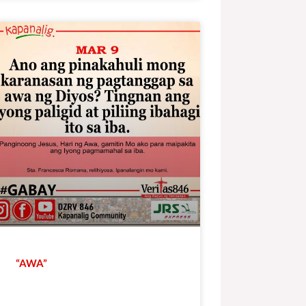
“AWA”