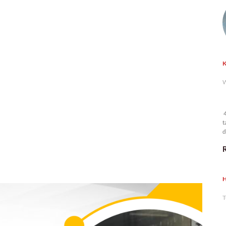
K
W
4
t
d
n
H
T