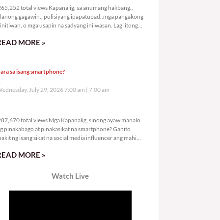
65,252 total views Kapanalig, sa anumang hakbang.,
lanong gagawin., polisiyang ipapatupad.,mga pangakong
initiwan, o mga usapin na sadyang iniiwasan. Lagi itong
ay kulang. Hindi ibig sabihin,
READ MORE »
ara sa isang smartphone?
ednesday, July 29, 2026 7:00 am
7:00 am
287,670 total views
87,670 total views Mga Kapanalig, sinong ayaw manalo
g pinakabago at pinakasikat na smartphone? Ganito
nakit ng isang sikat na social media influencer ang mahigit
0
READ MORE »
Watch Live