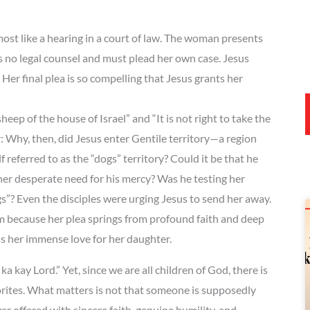
t like a hearing in a court of law. The woman presents
s no legal counsel and must plead her own case. Jesus
Her final plea is so compelling that Jesus grants her
eep of the house of Israel” and “It is not right to take the
: Why, then, did Jesus enter Gentile territory—a region
referred to as the “dogs” territory? Could it be that he
 her desperate need for his mercy? Was he testing her
gs”? Even the disciples were urging Jesus to send her away.
 because her plea springs from profound faith and deep
as her immense love for her daughter.
a kay Lord.” Yet, since we are all children of God, there is
orites. What matters is not that someone is supposedly
ffered with sincere faith, genuine humility, and