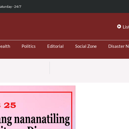
aturday - 24/7
Lis
ealth
Politics
Editorial
Social Zone
Disaster 