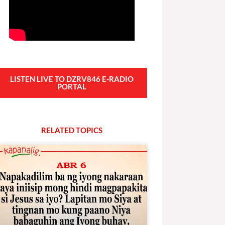
LISTEN LIVE TO DZRV846 E-RADIO
PORTAL
RELATED
T
O
P
I
C
S