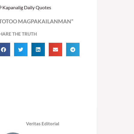
Kapanalig Daily Quotes
“TOTOO MAGPAKAILANMAN”
HARE THE TRUTH
Veritas Editorial