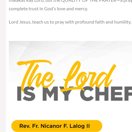
complete trust in God’s love and mercy.
Lord Jesus, teach us to pray with profound faith and humility