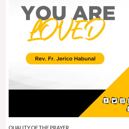
QUALITY OF THE PRAYER