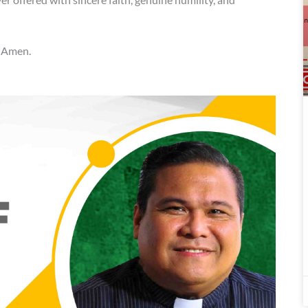
. Amen.