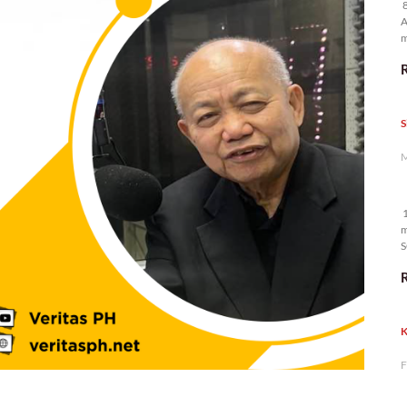
8
A
m
p
S
M
1
m
S
K
F