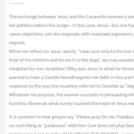
————
The exchange between Jesus and the Canaanite woman is almos
her petition before the Judge—in this case, Jesus—but she ha
raises objections, yet she responds with reasoned arguments. 
request.
When we reflect on Jesus’ words, “I was sent only to the lost sh
food of the children and throw it to the dogs,” we may wonder
inhabited by non-Israelites? Why was Jesus in what he himself 
wanted to hear a Gentile herself express her faith in him and
response to the way the Israelites referred to Gentiles as “do
Whatever his purpose, the woman succeeds in persuading him
humility. Above all, what surely touched the heart of Jesus w
It is common to hear people say, “Please pray for me. Malakas k
no such thing as “palakasan” with him. God does not play fav
malakas kay Lord, but the QUALITY OF THE PRAYER—a prayer o