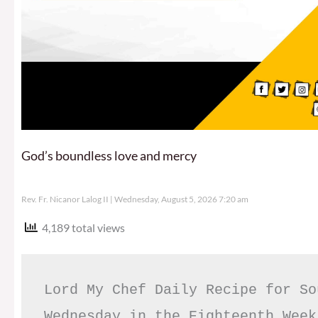
God’s boundless love and mercy
Rev. Fr. Nicanor Lalog II
Wednesday, August 5, 2026 7:20 am
4,189 total views
Lord My Chef Daily Recipe for So
Wednesday in the Eighteenth Week