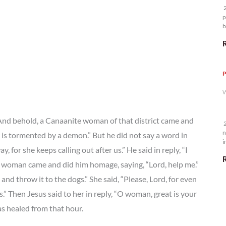
2
p
b
m
P
W
 And behold, a Canaanite woman of that district came and
2
n
 is tormented by a demon.” But he did not say a word in
i
 for she keeps calling out after us.” He said in reply, “I
5
the woman came and did him homage, saying, “Lord, help me.”
n and throw it to the dogs.” She said, “Please, Lord, for even
s.” Then Jesus said to her in reply, “O woman, great is your
as healed from that hour.