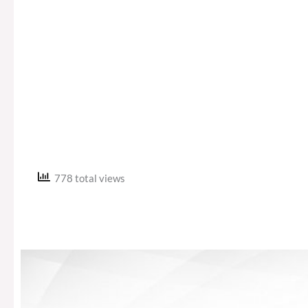
778 total views