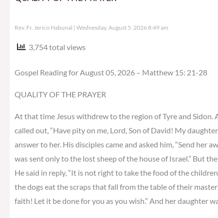
Rev. Fr. Jerico Habunal
Wednesday, August 5, 2026 8:49 am
3,754 total views
Gospel Reading for August 05, 2026 – Matthew 15: 21-28
QUALITY OF THE PRAYER
At that time Jesus withdrew to the region of Tyre and Sidon.
called out, “Have pity on me, Lord, Son of David! My daughter
answer to her. His disciples came and asked him, “Send her away,
was sent only to the lost sheep of the house of Israel.” But 
He said in reply, “It is not right to take the food of the childre
the dogs eat the scraps that fall from the table of their master
faith! Let it be done for you as you wish.” And her daughter w