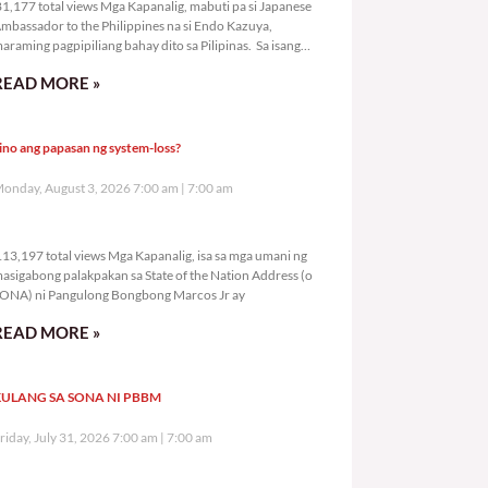
1,177 total views Mga Kapanalig, mabuti pa si Japanese
mbassador to the Philippines na si Endo Kazuya,
araming pagpipiliang bahay dito sa Pilipinas. Sa isang
rivilege
READ MORE »
ino ang papasan ng system-loss?
onday, August 3, 2026 7:00 am
7:00 am
113,197 total views
13,197 total views Mga Kapanalig, isa sa mga umani ng
asigabong palakpakan sa State of the Nation Address (o
ONA) ni Pangulong Bongbong Marcos Jr ay
READ MORE »
ULANG SA SONA NI PBBM
riday, July 31, 2026 7:00 am
7:00 am
265,252 total views