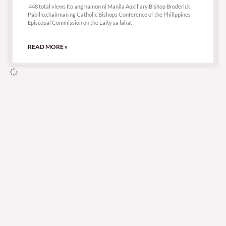
448 total views Ito ang hamon ni Manila Auxiliary Bishop Broderick
Pabillo,chairman ng Catholic Bishops Conference of the Philippines
Episcopal Commission on the Laity sa lahat
READ MORE »