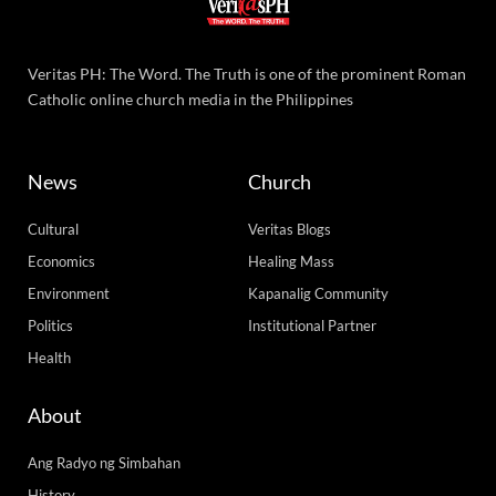
Veritas PH: The Word. The Truth is one of the prominent Roman
Catholic online church media in the Philippines
News
Church
Cultural
Veritas Blogs
Economics
Healing Mass
Environment
Kapanalig Community
Politics
Institutional Partner
Health
About
Ang Radyo ng Simbahan
History