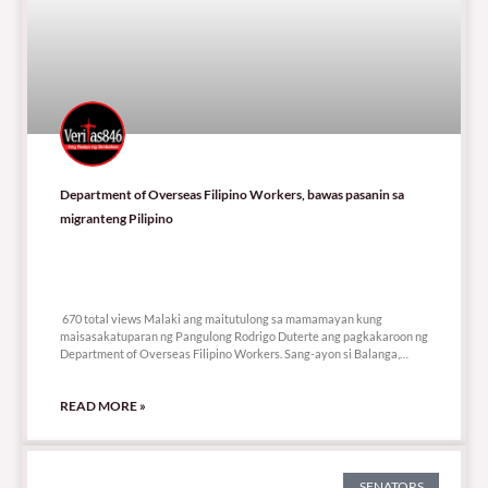
Department of Overseas Filipino Workers, bawas pasanin sa
migranteng Pilipino
670 total views
670 total views Malaki ang maitutulong sa mamamayan kung
maisasakatuparan ng Pangulong Rodrigo Duterte ang pagkakaroon ng
Department of Overseas Filipino Workers. Sang-ayon si Balanga,
Bataan
READ MORE »
SENATORS