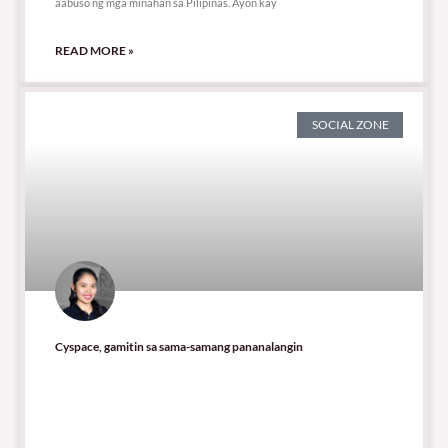
aabuso ng mga minahan sa Pilipinas. Ayon kay
READ MORE »
SOCIAL ZONE
Cyspace, gamitin sa sama-samang pananalangin
448 total views