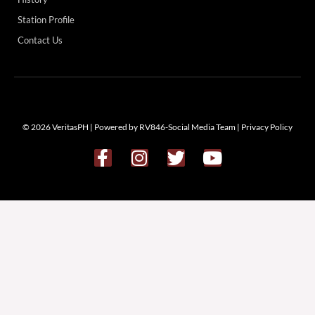
Station Profile
Contact Us
© 2026 VeritasPH | Powered by RV846-Social Media Team |
Privacy Policy
F
I
T
Y
a
n
w
o
c
s
i
u
e
t
t
t
b
a
t
u
o
g
e
b
o
r
r
e
k
a
-
m
f