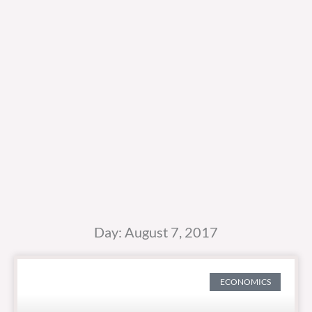
Day: August 7, 2017
ECONOMICS