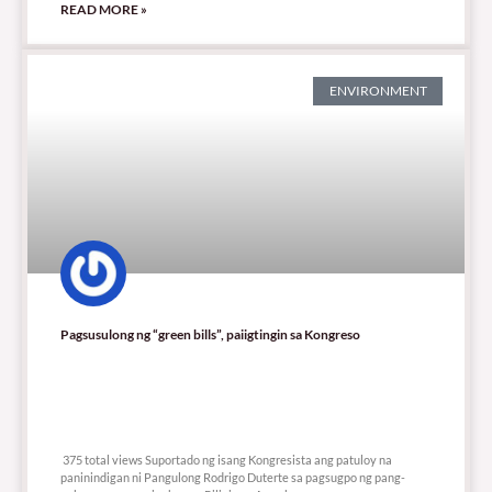
READ MORE »
ENVIRONMENT
Pagsusulong ng “green bills”, paiigtingin sa Kongreso
375 total views
375 total views Suportado ng isang Kongresista ang patuloy na
paninindigan ni Pangulong Rodrigo Duterte sa pagsugpo ng pang-