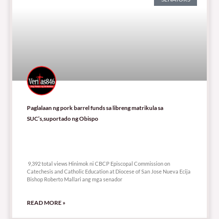
Paglalaan ng pork barrel funds sa libreng matrikula sa
SUC’s,suportado ng Obispo
9,392 total views
9,392 total views Hinimok ni CBCP Episcopal Commission on
Catechesis and Catholic Education at Diocese of San Jose Nueva Ecija
Bishop Roberto Mallari ang mga senador
READ MORE »