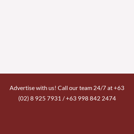
Advertise with us! Call our team 24/7 at +63
(02) 8 925 7931 / +63 998 842 2474