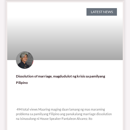
LATEST NEWS
Dissolution of marriage, magdudulot ng krisis sa pamilyang
Pilipino
494 total views
494 total views Maaring maging daan lamang ng mas maraming
problema sa pamilyang Filipino ang panukalang marriage dissolution
na isinusulong ni House Speaker Pantaleon Alvarez. Ito