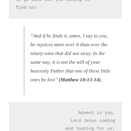
find us!
“And if he finds it, amen, I say to you,
he rejoices more over it than over the
ninety-nine that did not stray. In the
same way, it is not the will of your
heavenly Father that one of these little
ones be lost”
(Matthew 18:13-14)
.
Advent is you,

Lord Jesus coming

and looking for us;
