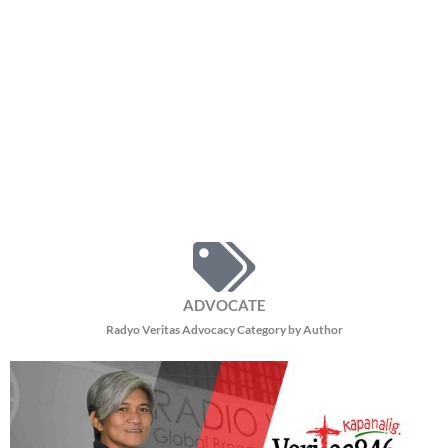
ADVOCATE
Radyo Veritas Advocacy Category by Author