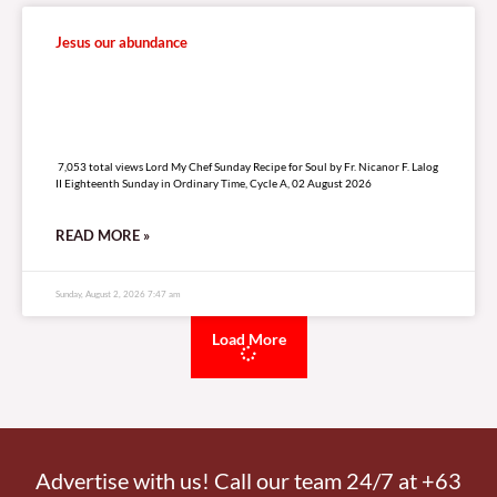
Jesus our abundance
7,053 total views
7,053 total views Lord My Chef Sunday Recipe for Soul by Fr. Nicanor F. Lalog
II Eighteenth Sunday in Ordinary Time, Cycle A, 02 August 2026
READ MORE »
Sunday, August 2, 2026 7:47 am
Load More
Advertise with us! Call our team 24/7 at +63