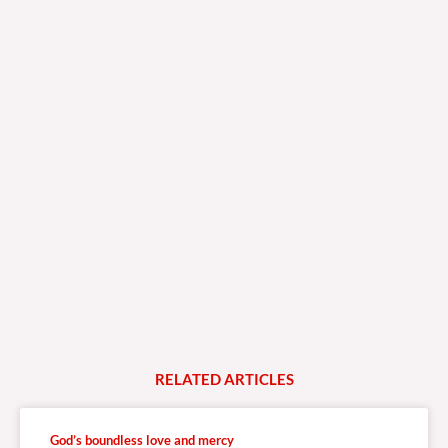
RELATED
A
R
T
I
C
L
E
S
God’s boundless love and mercy