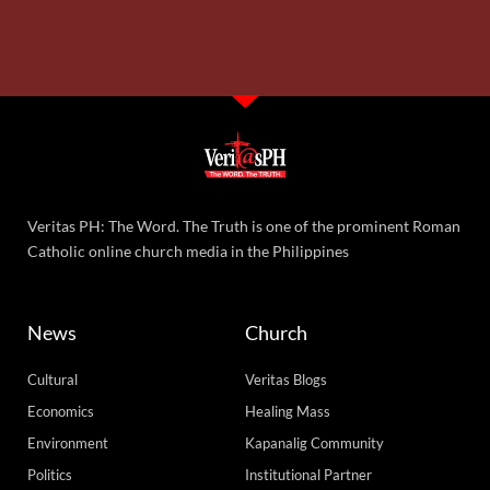
Veritas PH: The Word. The Truth is one of the prominent Roman
Catholic online church media in the Philippines
News
Church
Cultural
Veritas Blogs
Economics
Healing Mass
Environment
Kapanalig Community
Politics
Institutional Partner