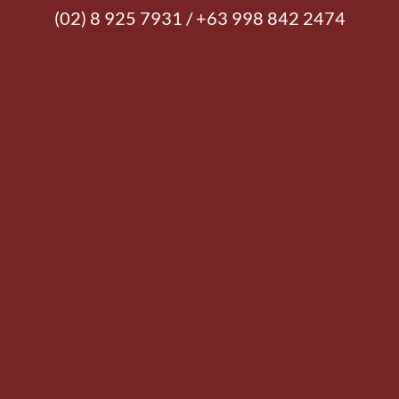
(02) 8 925 7931 / +63 998 842 2474