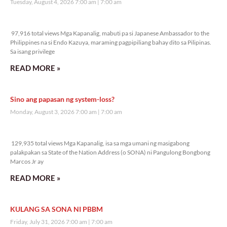
Tuesday, August 4, 2026 7:00 am
7:00 am
97,916 total views
97,916 total views Mga Kapanalig, mabuti pa si Japanese Ambassador to the
Philippines na si Endo Kazuya, maraming pagpipiliang bahay dito sa Pilipinas.
Sa isang privilege
READ MORE »
Sino ang papasan ng system-loss?
Monday, August 3, 2026 7:00 am
7:00 am
129,935 total views
129,935 total views Mga Kapanalig, isa sa mga umani ng masigabong
palakpakan sa State of the Nation Address (o SONA) ni Pangulong Bongbong
Marcos Jr ay
READ MORE »
KULANG SA SONA NI PBBM
Friday, July 31, 2026 7:00 am
7:00 am