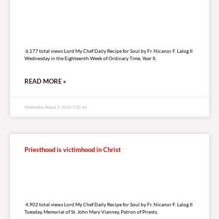
6,177 total views
6,177 total views Lord My Chef Daily Recipe for Soul by Fr. Nicanor F. Lalog II
Wednesday in the Eighteenth Week of Ordinary Time, Year II,
READ MORE »
Wednesday, August 5, 2026 7:20 am
Priesthood is victimhood in Christ
4,902 total views
4,902 total views Lord My Chef Daily Recipe for Soul by Fr. Nicanor F. Lalog II
Tuesday, Memorial of St. John Mary Vianney, Patron of Priests,