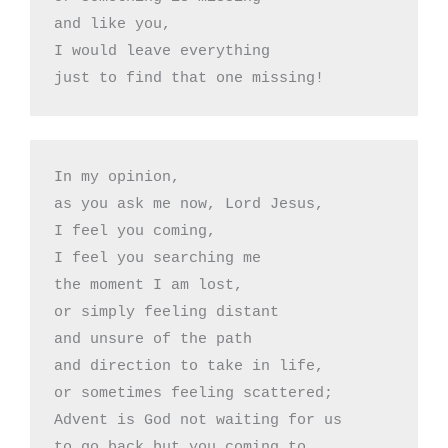
and like you,

I would leave everything

just to find that one missing!
In my opinion,

as you ask me now, Lord Jesus,

I feel you coming,

I feel you searching me

the moment I am lost, 

or simply feeling distant 

and unsure of the path 

and direction to take in life,

or sometimes feeling scattered;

Advent is God not waiting for us

to go back but you coming to
