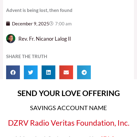
Advent is being lost, then found
December 9, 2025
7:00 am
Rev. Fr. Nicanor Lalog II
SHARE THE TRUTH
SEND YOUR LOVE OFFERING
SAVINGS ACCOUNT NAME
DZRV Radio Veritas Foundation, Inc.