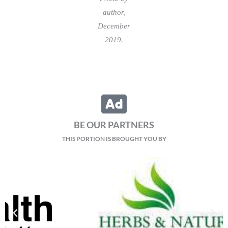
author,
December
2019.
BE OUR PARTNERS
THIS PORTION IS BROUGHT YOU BY