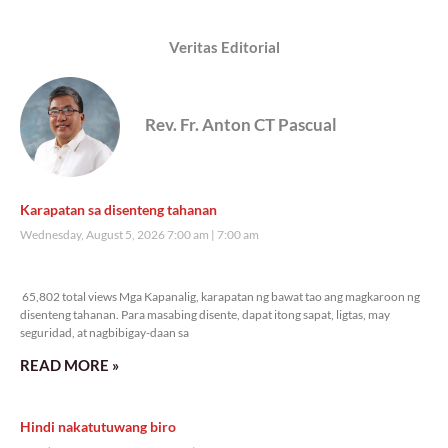
Veritas Editorial
Rev. Fr. Anton CT Pascual
Karapatan sa disenteng tahanan
Wednesday, August 5, 2026 7:00 am
7:00 am
65,802 total views
65,802 total views Mga Kapanalig, karapatan ng bawat tao ang magkaroon ng
disenteng tahanan. Para masabing disente, dapat itong sapat, ligtas, may
seguridad, at nagbibigay-daan sa
READ MORE »
Hindi nakatutuwang biro