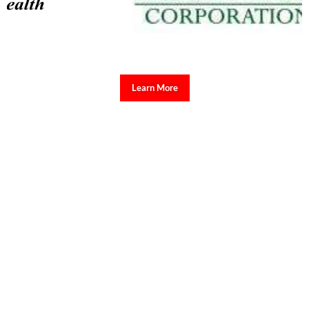
Learn More