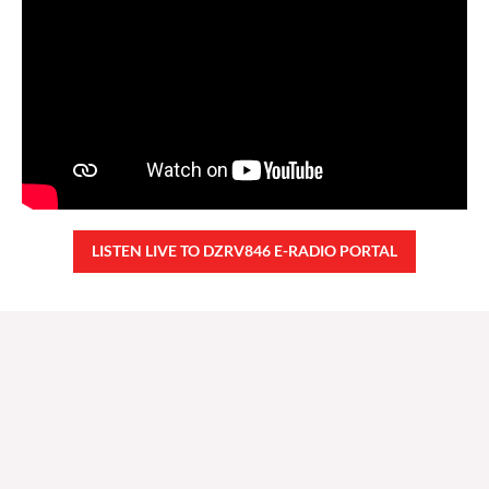
LISTEN LIVE TO DZRV846 E-RADIO PORTAL