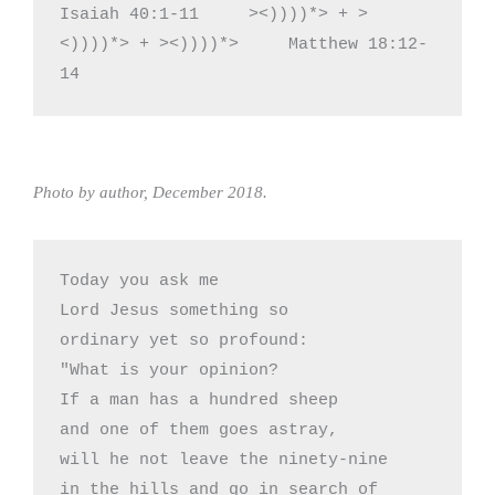
Isaiah 40:1-11     ><))))*> + >
<))))*> + ><))))*>     Matthew 18:12-
14
Photo by author, December 2018.
Today you ask me

Lord Jesus something so

ordinary yet so profound:

"What is your opinion?

If a man has a hundred sheep 

and one of them goes astray,

will he not leave the ninety-nine

in the hills and go in search of
