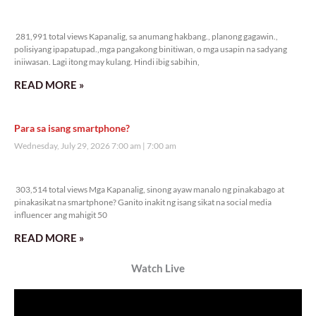
281,991 total views
281,991 total views Kapanalig, sa anumang hakbang., planong gagawin.,
polisiyang ipapatupad.,mga pangakong binitiwan, o mga usapin na sadyang
iniiwasan. Lagi itong may kulang. Hindi ibig sabihin,
READ MORE »
Para sa isang smartphone?
Wednesday, July 29, 2026 7:00 am
7:00 am
303,514 total views
303,514 total views Mga Kapanalig, sinong ayaw manalo ng pinakabago at
pinakasikat na smartphone? Ganito inakit ng isang sikat na social media
influencer ang mahigit 50
READ MORE »
Watch Live