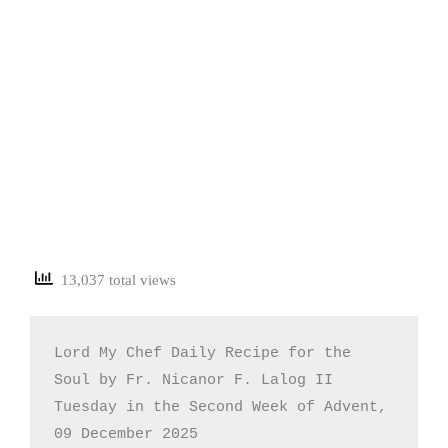
13,037 total views
Lord My Chef Daily Recipe for the 
Soul by Fr. Nicanor F. Lalog II

Tuesday in the Second Week of Advent, 
09 December 2025
