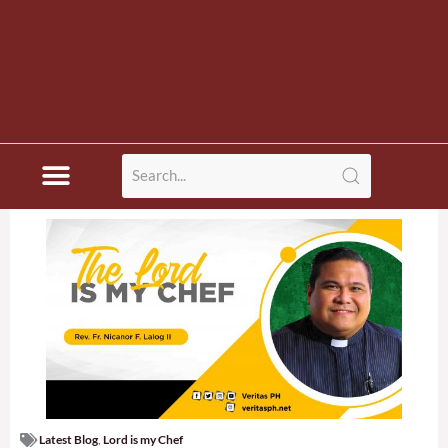
Latest Blog
,
Lord is my Chef