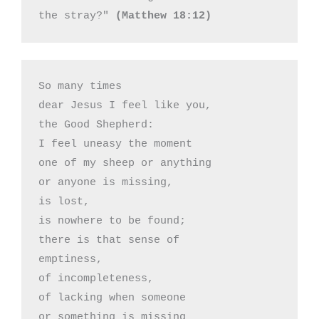
the stray?" 
(Matthew 18:12)
So many times 

dear Jesus I feel like you,

the Good Shepherd:

I feel uneasy the moment

one of my sheep or anything

or anyone is missing,

is lost,

is nowhere to be found;

there is that sense of

emptiness,

of incompleteness,

of lacking when someone

or something is missing
