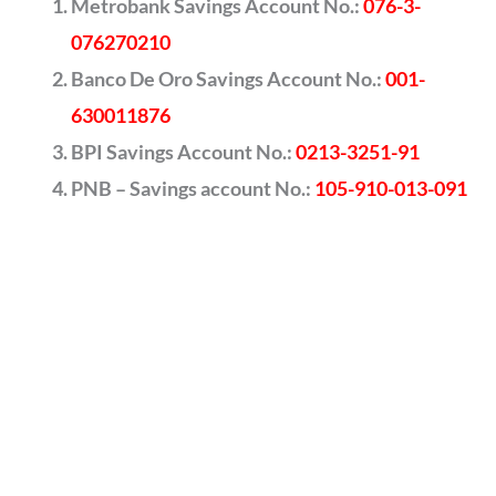
Metrobank Savings Account No.:
076-3-
076270210
Banco De Oro Savings Account No.:
001-
630011876
BPI Savings Account No.:
0213-3251-91
PNB – Savings account No.:
105-910-013-091