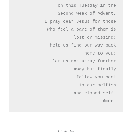
on this Tuesday in the

Second Week of Advent,

I pray dear Jesus for those

who feel a part of them is

lost or missing;

help us find our way back

home to you;

let us not stray further

away but finally

follow you back

in our selfish

Amen.
Photo by