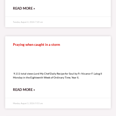
READ MORE »
Tuesday, August 4, 2026 7:20 am
Praying when caught in a storm
9,111 total views
9,111 total views Lord My Chef Daily Recipe for Soul by Fr. Nicanor F. Lalog II
Monday in the Eighteenth Week of Ordinary Time, Year II,
READ MORE »
Monday, August 3, 2026 9:53 am