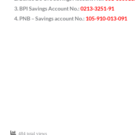
BPI Savings Account No.:
0213-3251-91
PNB – Savings account No.:
105-910-013-091
484 total views