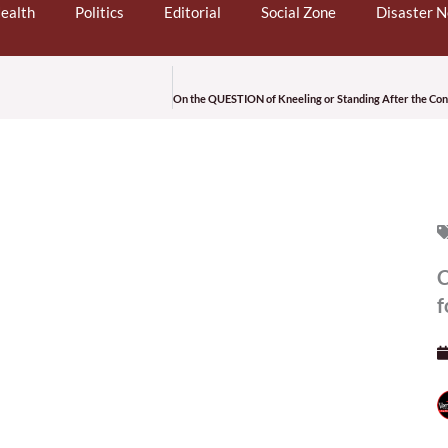
ealth
Politics
Editorial
Social Zone
Disaster 
C
f