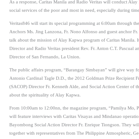
As a response, Caritas Manila and Radio Veritas will conduct Ala
social services of the poor and most in need, especially during time
Veritas846 will start its special programming at 6:00am through the
Anchors Ms. Jing Lanzona, Fr. Nono Alfonso and guest anchor Fr. R
talk about the mission of Alay Kapwa program of Caritas Manila. It
Director and Radio Veritas president Rev. Fr. Anton C.T. Pascual a
Director of San Fernando, La Union.
The public affairs program, “Barangay Simbayan” will give way fo
Antonio Cardinal Tagle D.D., the 2012 Goldman Prize Recipient F
(SACOP) Director Fr. Kenneth Alde, and Social Action Center of the
about the spirituality of Alay Kapwa.
From 10:00am to 12:00nn, the magazine program, “Pamilya Mo, Pa
will feature interviews with Caritas Visayas and Mindanao operati
Bayombong Social Action Director Fr. Enrique Tiongson. They will 
together with representatives from The Philippine Atmospheric, G