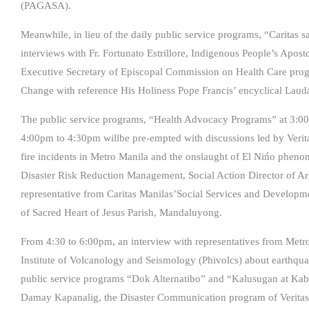
(PAGASA).
Meanwhile, in lieu of the daily public service programs, “Caritas
interviews with Fr. Fortunato Estrillore, Indigenous People’s Apos
Executive Secretary of Episcopal Commission on Health Care prog
Change with reference His Holiness Pope Francis’ encyclical Laudat
The public service programs, “Health Advocacy Programs” at 3:
4:00pm to 4:30pm willbe pre-empted with discussions led by Ver
fire incidents in Metro Manila and the onslaught of El Nińo phen
Disaster Risk Reduction Management, Social Action Director of Arc
representative from Caritas Manilas’Social Services and Developme
of Sacred Heart of Jesus Parish, Mandaluyong.
From 4:30 to 6:00pm, an interview with representatives from Me
Institute of Volcanology and Seismology (Phivolcs) about earthquake
public service programs “Dok Alternatibo” and “Kalusugan at Kabu
Damay Kapanalig, the Disaster Communication program of Veritas8