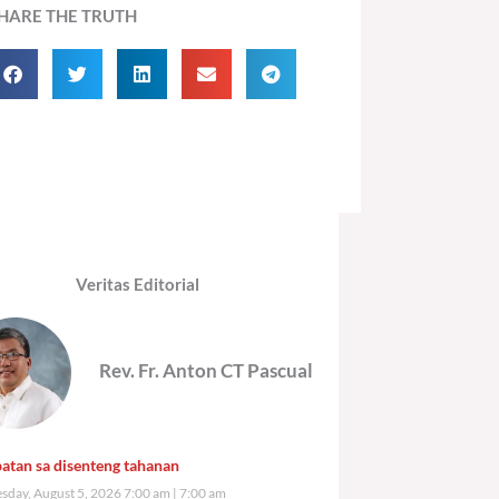
HARE THE TRUTH
Veritas Editorial
Rev. Fr. Anton CT Pascual
atan sa disenteng tahanan
day, August 5, 2026 7:00 am
7:00 am