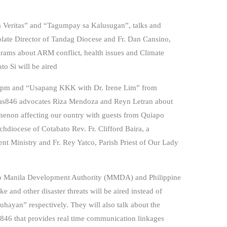
 sa Veritas” and “Tagumpay sa Kalusugan”, talks and
tolate Director of Tandag Diocese and Fr. Dan Cansino,
rams about ARM conflict, health issues and Climate
o Si will be aired
00pm and “Usapang KKK with Dr. Irene Lim” from
itas846 advocates Riza Mendoza and Reyn Letran about
omenon affecting our ountry with guests from Quiapo
hdiocese of Cotabato Rev. Fr. Clifford Baira, a
nt Ministry and Fr. Rey Yatco, Parish Priest of Our Lady
tro Manila Development Authority (MMDA) and Philippine
 and other disaster threats will be aired instead of
hayan” respectively. They will also talk about the
46 that provides real time communication linkages