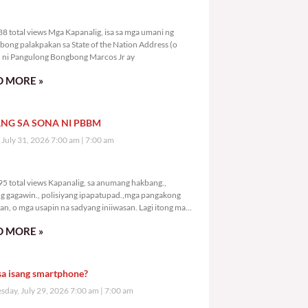
3,538 total views
8 total views Mga Kapanalig, isa sa mga umani ng
bong palakpakan sa State of the Nation Address (o
ni Pangulong Bongbong Marcos Jr ay
 MORE »
NG SA SONA NI PBBM
, July 31, 2026 7:00 am
7:00 am
5,595 total views
5 total views Kapanalig, sa anumang hakbang.,
g gagawin., polisiyang ipapatupad.,mga pangakong
an, o mga usapin na sadyang iniiwasan. Lagi itong may
 Hindi ibig sabihin,
 MORE »
sa isang smartphone?
day, July 29, 2026 7:00 am
7:00 am