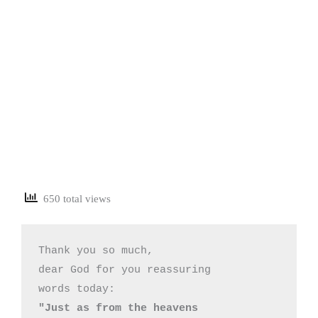
650 total views
Thank you so much,

dear God for you reassuring 

"Just as from the heavens 
