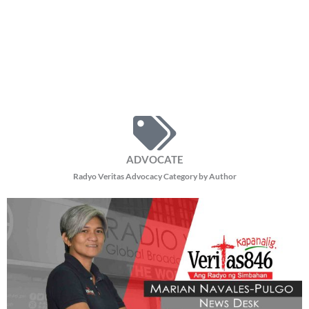
ADVOCATE
Radyo Veritas Advocacy Category by Author