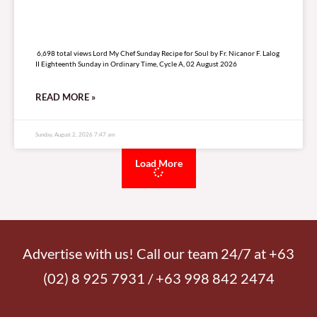
6,698 total views
6,698 total views Lord My Chef Sunday Recipe for Soul by Fr. Nicanor F. Lalog
II Eighteenth Sunday in Ordinary Time, Cycle A, 02 August 2026
READ MORE »
Sunday, August 2, 2026 7:47 am
Load More
Advertise with us! Call our team 24/7 at +63
(02) 8 925 7931 / +63 998 842 2474