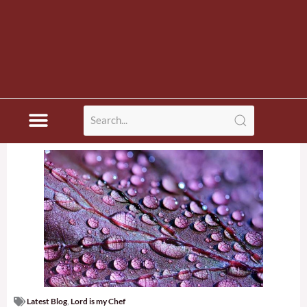
Latest Blog
,
Lord is my Chef