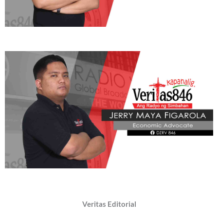
Veritas Editorial