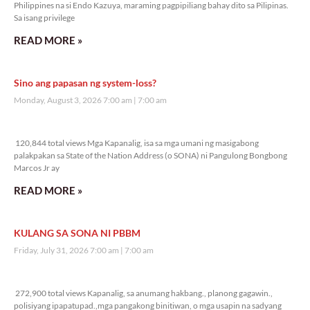
Philippines na si Endo Kazuya, maraming pagpipiliang bahay dito sa Pilipinas.
Sa isang privilege
READ MORE »
Sino ang papasan ng system-loss?
Monday, August 3, 2026 7:00 am
7:00 am
120,844 total views
120,844 total views Mga Kapanalig, isa sa mga umani ng masigabong
palakpakan sa State of the Nation Address (o SONA) ni Pangulong Bongbong
Marcos Jr ay
READ MORE »
KULANG SA SONA NI PBBM
Friday, July 31, 2026 7:00 am
7:00 am
272,900 total views
272,900 total views Kapanalig, sa anumang hakbang., planong gagawin.,
polisiyang ipapatupad.,mga pangakong binitiwan, o mga usapin na sadyang