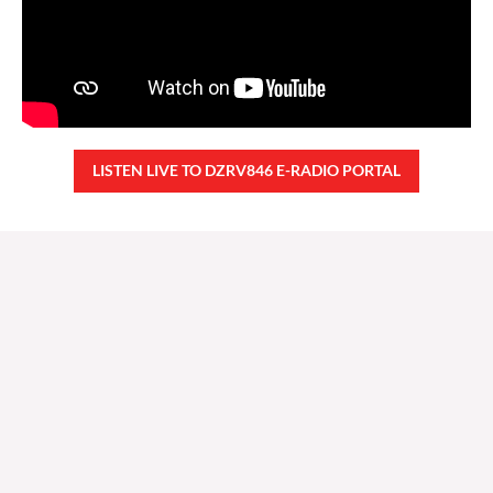
LISTEN LIVE TO DZRV846 E-RADIO PORTAL