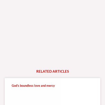
RELATED
A
R
T
I
C
L
E
S
God’s boundless love and mercy