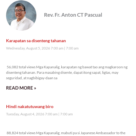
Rev. Fr. Anton CT Pascual
Karapatan sa disenteng tahanan
Wednesday, August 5, 2026 7:00 am
7:00 am
56,082 total views
56,082 total views Mga Kapanalig, karapatan ng bawat tao ang magkaroon ng
disenteng tahanan. Para masabing disente, dapat itong sapat, ligtas, may
seguridad, at nagbibigay-daan sa
READ MORE »
Hindi nakatutuwang biro
Tuesday, August 4, 2026 7:00 am
7:00 am
88,824 total views
88,824 total views Mga Kapanalig, mabuti pa si Japanese Ambassador to the