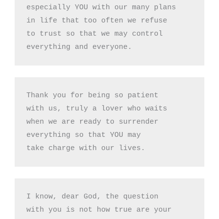
especially YOU with our many plans

in life that too often we refuse 

to trust so that we may control

everything and everyone.
Thank you for being so patient

with us, truly a lover who waits 

when we are ready to surrender

everything so that YOU may 

take charge with our lives.
I know, dear God, the question

with you is not how true are your
