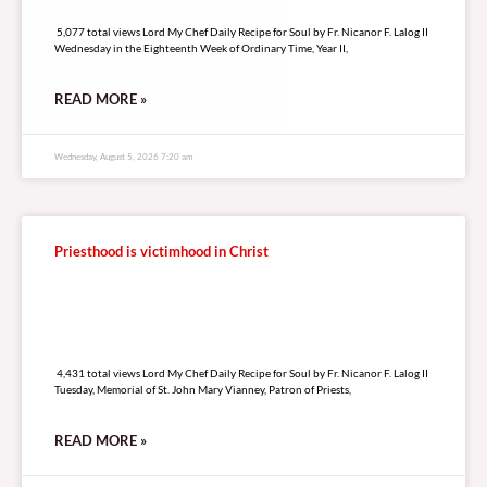
5,077 total views
5,077 total views Lord My Chef Daily Recipe for Soul by Fr. Nicanor F. Lalog II
Wednesday in the Eighteenth Week of Ordinary Time, Year II,
READ MORE »
Wednesday, August 5, 2026 7:20 am
Priesthood is victimhood in Christ
4,431 total views
4,431 total views Lord My Chef Daily Recipe for Soul by Fr. Nicanor F. Lalog II
Tuesday, Memorial of St. John Mary Vianney, Patron of Priests,
READ MORE »