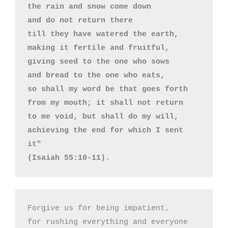
the rain and snow come down 

and do not return there 

till they have watered the earth, 

making it fertile and fruitful, 

giving seed to the one who sows 

and bread to the one who eats, 

so shall my word be that goes forth 

from my mouth; it shall not return 

to me void, but shall do my will, 

achieving the end for which I sent 
it"

(Isaiah 55:10-11).
Forgive us for being impatient,

for rushing everything and everyone
