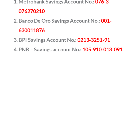
Metrobank Savings Account No.:
076-3-
076270210
Banco De Oro Savings Account No.:
001-
630011876
BPI Savings Account No.:
0213-3251-91
PNB – Savings account No.:
105-910-013-091