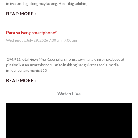
iniiwasan. Lagi itong may kulang. Hindi ibig sabihin,
READ MORE »
Para sa isang smartphone?
Wednesday, July 29, 2026 7:00 am
7:00 am
294,912 total views
294,912 total views Mga Kapanalig, sinong ayaw manalo ng pinakabago at
pinakasikat na smartphone? Ganito inakit ng isang sikat na social media
influencer ang mahigit 50
READ MORE »
Watch Live