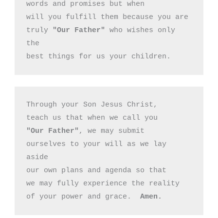
words and promises but when 

will you fulfill them because you are

truly 
"Our Father"
 who wishes only 
the

best things for us your children.
Through your Son Jesus Christ,

"Our Father"
, we may submit 

ourselves to your will as we lay 
aside

our own plans and agenda so that

we may fully experience the reality

of your power and grace.  
Amen.