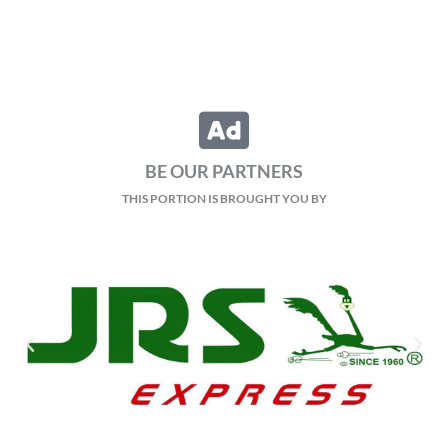
BE OUR PARTNERS
THIS PORTION IS BROUGHT YOU BY