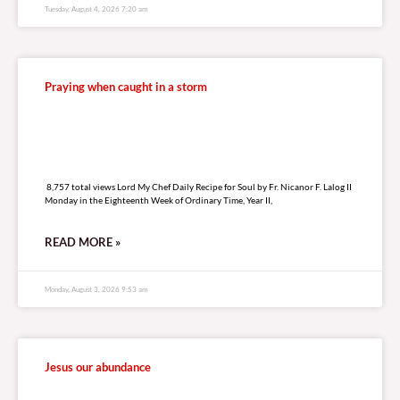
Tuesday, August 4, 2026 7:20 am
Praying when caught in a storm
8,757 total views
8,757 total views Lord My Chef Daily Recipe for Soul by Fr. Nicanor F. Lalog II
Monday in the Eighteenth Week of Ordinary Time, Year II,
READ MORE »
Monday, August 3, 2026 9:53 am
Jesus our abundance