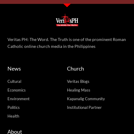
Veritas PH: The Word. The Truth is one of the prominent Roman
Catholic online church media in the Philippines
News
Church
Cultural
Veritas Blogs
Economics
Healing Mass
Environment
Kapanalig Community
Politics
Institutional Partner
Health
About