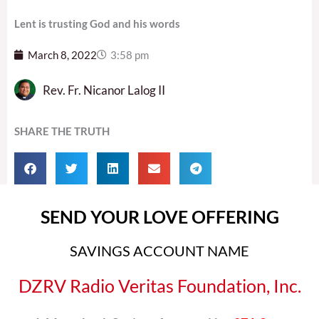
Lent is trusting God and his words
March 8, 2022
3:58 pm
Rev. Fr. Nicanor Lalog II
SHARE THE TRUTH
SEND YOUR LOVE OFFERING
SAVINGS ACCOUNT NAME
DZRV Radio Veritas Foundation, Inc.