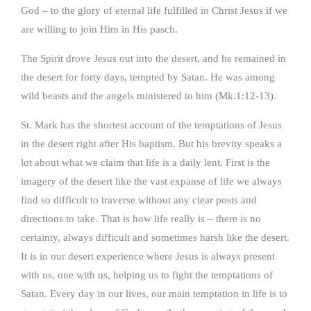
God – to the glory of eternal life fulfilled in Christ Jesus if we
are willing to join Him in His pasch.
The Spirit drove Jesus out into the desert, and he remained in
the desert for forty days, tempted by Satan. He was among
wild beasts and the angels ministered to him (Mk.1:12-13).
St. Mark has the shortest account of the temptations of Jesus
in the desert right after His baptism. But his brevity speaks a
lot about what we claim that life is a daily lent. First is the
imagery of the desert like the vast expanse of life we always
find so difficult to traverse without any clear posts and
directions to take. That is how life really is – there is no
certainty, always difficult and sometimes harsh like the desert.
It is in our desert experience where Jesus is always present
with us, one with us, helping us to fight the temptations of
Satan. Every day in our lives, our main temptation in life is to