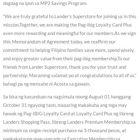
dagdag na ipon sa MP2 Savings Program.
“We are truly grateful to Lander’s Superstore for joining us in this
mission.Together, we are making the Pag-ibig Loyalty Card Plus
even more rewarding and meaningful for our members.As we sign
this Memorandum of Agreement today, we reaffirm our
commitment to helping Filipino families save more, spend wisely,
and enjoy greater value from their pag-ibig membership.To our
friends from Lander Superstore, thank you for your trust and
partnership. Maraming salamat po at congratulations to all of us,”
bahagi pa ng mensahe ni Acosta sa gawain.
Sa bisa ng kasunduan na nagsimula noong August 01 hanggang
October 31 ngayong taon, maaaring makakuha ang mga may
hawak ng Pag-IBIG Loyalty Card at Loyalty Card Plus ng libreng
Landers Shopping Pass, libreng Landers Premium Membership sa
minimum na single-receipt purchase na 3-thousand pesos, at
pagkakataong mag-upgrade sa Executive Membership sa