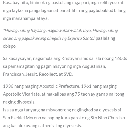
Kasabay nito, hinimok ng pastol ang mga pari, mga relihiyoso at
mga layko na pangalagaan at panatilihin ang pagbubuklod bilang
mga mananampalataya.
“Huwag nating hayaang magkawatak-watak tayo. Huwag nating
sirain ang pagkakaisang binigkis ng Espiritu Santo,”
paalala ng
obispo.
Sa kasaysayan, nagsimula ang Kristiyanismo sa isla noong 1600s
sa pamamagitan ng pagmimisyon ng mga Augustinian,
Franciscan, Jesuit, Recollect, at SVD.
1936 nang maging Apostolic Prefecture, 1961 nang maging
Apostolic Vicariate, at makalipas ang 75 taon ay ganap na itong
naging diyosesis.
Isa sa mga tanyang na misyonerong naglingkod sa diyosesis si
San Ezekiel Moreno na naging kura paroko ng Sto Nino Church o
ang kasalukuyang cathedral ng diyosesis.