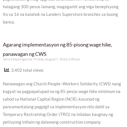
halagang 300-pesos lamang, magagamit ang mga benepisyong
ito sa 16 na kalahok na Landers Superstore branches sa buong
bansa.
Agarang implementasyon ng 85-pisong wage hike,
panawagan ng CWS
Jerry Maya Figarola
Friday, August 7, 2026 2:40 pm
3,402 total views
Nanawagan ang Church People–Workers Solidarity (CWS) nang
kagyat na pagpapatupad na ng 85-pesos wage hike minimum na
sahod sa National Capital Region (NCR), kasunod ng
pansamantalang pagpigil sa implementasyon nito dahil sa
Temporary Restraining Order (TRO) na inilabas kaugnay ng
petisyong inihain ng dalawang construction company.