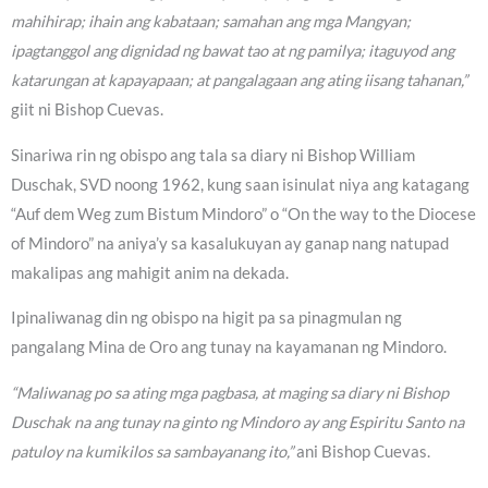
mahihirap; ihain ang kabataan; samahan ang mga Mangyan;
ipagtanggol ang dignidad ng bawat tao at ng pamilya; itaguyod ang
katarungan at kapayapaan; at pangalagaan ang ating iisang tahanan,”
giit ni Bishop Cuevas.
Sinariwa rin ng obispo ang tala sa diary ni Bishop William
Duschak, SVD noong 1962, kung saan isinulat niya ang katagang
“Auf dem Weg zum Bistum Mindoro” o “On the way to the Diocese
of Mindoro” na aniya’y sa kasalukuyan ay ganap nang natupad
makalipas ang mahigit anim na dekada.
Ipinaliwanag din ng obispo na higit pa sa pinagmulan ng
pangalang Mina de Oro ang tunay na kayamanan ng Mindoro.
“Maliwanag po sa ating mga pagbasa, at maging sa diary ni Bishop
Duschak na ang tunay na ginto ng Mindoro ay ang Espiritu Santo na
patuloy na kumikilos sa sambayanang ito,”
ani Bishop Cuevas.