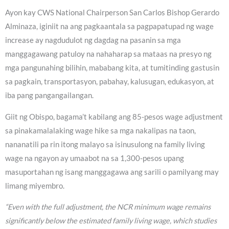
Ayon kay CWS National Chairperson San Carlos Bishop Gerardo
Alminaza, iginiit na ang pagkaantala sa pagpapatupad ng wage
increase ay nagdudulot ng dagdag na pasanin sa mga
manggagawang patuloy na nahaharap sa mataas na presyo ng
mga pangunahing bilihin, mababang kita, at tumitinding gastusin
sa pagkain, transportasyon, pabahay, kalusugan, edukasyon, at
iba pang pangangailangan.
Giit ng Obispo, bagama’t kabilang ang 85-pesos wage adjustment
sa pinakamalalaking wage hike sa mga nakalipas na taon,
nananatili pa rin itong malayo sa isinusulong na family living
wage na ngayon ay umaabot na sa 1,300-pesos upang
masuportahan ng isang manggagawa ang sarili o pamilyang may
limang miyembro.
“Even with the full adjustment, the NCR minimum wage remains
significantly below the estimated family living wage, which studies