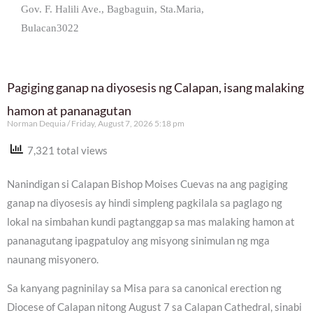
Gov. F. Halili Ave., Bagbaguin, Sta.Maria,
Bulacan3022
Pagiging ganap na diyosesis ng Calapan, isang malaking
hamon at pananagutan
Norman Dequia
Friday, August 7, 2026 5:18 pm
7,321 total views
Nanindigan si Calapan Bishop Moises Cuevas na ang pagiging
ganap na diyosesis ay hindi simpleng pagkilala sa paglago ng
lokal na simbahan kundi pagtanggap sa mas malaking hamon at
pananagutang ipagpatuloy ang misyong sinimulan ng mga
naunang misyonero.
Sa kanyang pagninilay sa Misa para sa canonical erection ng
Diocese of Calapan nitong August 7 sa Calapan Cathedral, sinabi