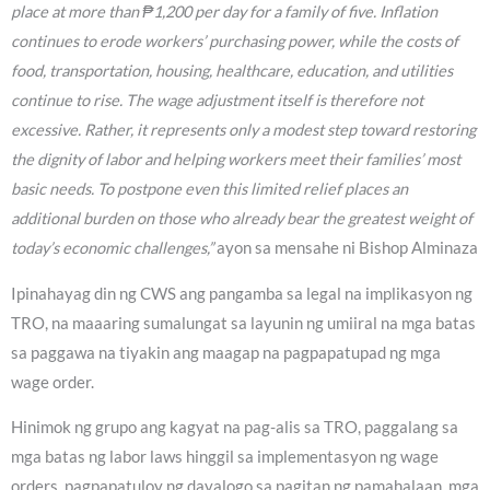
place at more than ₱1,200 per day for a family of five. Inflation
continues to erode workers’ purchasing power, while the costs of
food, transportation, housing, healthcare, education, and utilities
continue to rise. The wage adjustment itself is therefore not
excessive. Rather, it represents only a modest step toward restoring
the dignity of labor and helping workers meet their families’ most
basic needs. To postpone even this limited relief places an
additional burden on those who already bear the greatest weight of
today’s economic challenges,”
ayon sa mensahe ni Bishop Alminaza
Ipinahayag din ng CWS ang pangamba sa legal na implikasyon ng
TRO, na maaaring sumalungat sa layunin ng umiiral na mga batas
sa paggawa na tiyakin ang maagap na pagpapatupad ng mga
wage order.
Hinimok ng grupo ang kagyat na pag-alis sa TRO, paggalang sa
mga batas ng labor laws hinggil sa implementasyon ng wage
orders, pagpapatuloy ng dayalogo sa pagitan ng pamahalaan, mga