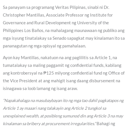
Sa panayam sa programang Veritas Pilipinas, sinabi ni Dr.
Christopher Mantillas, Associate Professor ng Institute for
Governance and Rural Development ng University of the
Philippines Los Baños, na mahalagang maunawaan ng publiko ang
mga isyung tinatalakay sa Senado sapagkat may kinalaman ito sa
pananagutan ng mga opisyal ng pamahalaan.
Ayon kay Mantillas, nakatuon na ang paglilitis sa Article 1, na
tumatalakay sa maling paggamit ng confidential funds, kabilang
ang kontrobersyal na ₱125 milyong confidential fund ng Office of
the Vice President at ang mahigit isang daang disbursement na
isinagawa sa loob lamang ng isang araw.
“Napakahalaga na masubaybayan ito ng mga tao dahil pagkatapos ng
Article 1 ay maaari nang talakayin ang Article 2 tungkol sa
unexplained wealth, at posibleng sumunod din ang Article 3 na may
kinalaman sa bribery at procurement irregularities.”
Bahagi ng