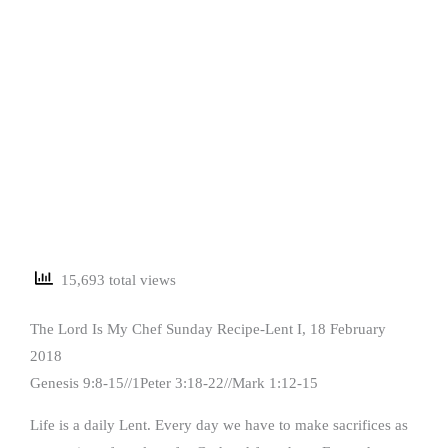
15,693 total views
The Lord Is My Chef Sunday Recipe-Lent I, 18 February
2018
Genesis 9:8-15//1Peter 3:18-22//Mark 1:12-15
Life is a daily Lent. Every day we have to make sacrifices as