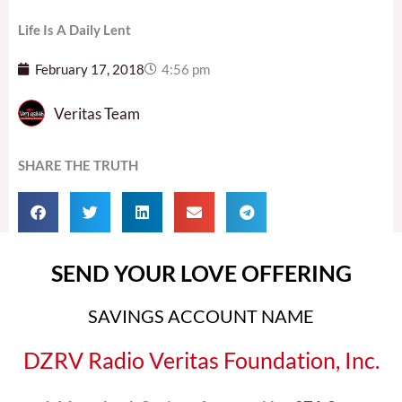
Life Is A Daily Lent
February 17, 2018
4:56 pm
Veritas Team
SHARE THE TRUTH
SEND YOUR LOVE OFFERING
SAVINGS ACCOUNT NAME
DZRV Radio Veritas Foundation, Inc.