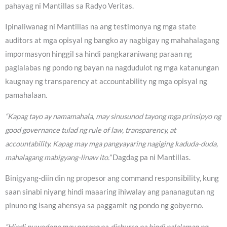
pahayag ni Mantillas sa Radyo Veritas.
Ipinaliwanag ni Mantillas na ang testimonya ng mga state
auditors at mga opisyal ng bangko ay nagbigay ng mahahalagang
impormasyon hinggil sa hindi pangkaraniwang paraan ng
paglalabas ng pondo ng bayan na nagdudulot ng mga katanungan
kaugnay ng transparency at accountability ng mga opisyal ng
pamahalaan.
“Kapag tayo ay namamahala, may sinusunod tayong mga prinsipyo ng
good governance tulad ng rule of law, transparency, at
accountability. Kapag may mga pangyayaring nagiging kaduda-duda,
mahalagang mabigyang-linaw ito.”
Dagdag pa ni Mantillas.
Binigyang-diin din ng propesor ang command responsibility, kung
saan sinabi niyang hindi maaaring ihiwalay ang pananagutan ng
pinuno ng isang ahensya sa paggamit ng pondo ng gobyerno.
“Hindi puwedeng may perang na-disburse na hindi nalalaman ng