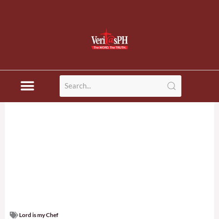
Lord is my Chef