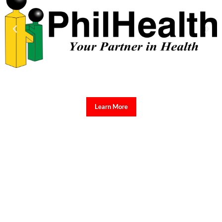
Learn More