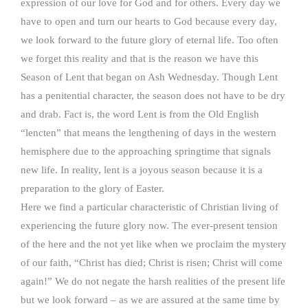
expression of our love for God and for others. Every day we
have to open and turn our hearts to God because every day,
we look forward to the future glory of eternal life. Too often
we forget this reality and that is the reason we have this
Season of Lent that began on Ash Wednesday. Though Lent
has a penitential character, the season does not have to be dry
and drab. Fact is, the word Lent is from the Old English
“lencten” that means the lengthening of days in the western
hemisphere due to the approaching springtime that signals
new life. In reality, lent is a joyous season because it is a
preparation to the glory of Easter.
Here we find a particular characteristic of Christian living of
experiencing the future glory now. The ever-present tension
of the here and the not yet like when we proclaim the mystery
of our faith, “Christ has died; Christ is risen; Christ will come
again!” We do not negate the harsh realities of the present life
but we look forward – as we are assured at the same time by