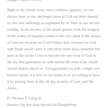
Right in the clouds every time a rainbow appears, we can
always hope to rise and begin anew in God our lives marred
by sins and sufferings as explained by St. Peter in our second
reading. In the dryness of the desert gushes forth the imagery
of the waters of baptism central to the very spirit of the season
of Lent too because on Good Friday, that covenant by God
with Noah would come to full circle when Jesus stretched His
arms to die on the Cross to become the new bow of God in
the sky that guarantees us with eternal life even if the clouds
should darken above us. God guarantees us with a bright and
blissful future; it is now in our hands if we are willing to have
it by joining Jesus in this 40 day journey of Lent, and life.
Amen.
Fr. Nicanor F. Lalog II
Parokya Ng San Juan Apostol At Ebanghelista