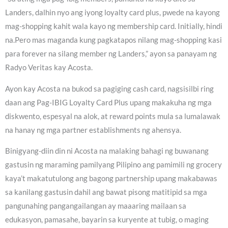
Landers, dalhin nyo ang iyong loyalty card plus, pwede na kayong
mag-shopping kahit wala kayo ng membership card. Initially, hindi
na.Pero mas maganda kung pagkatapos nilang mag-shopping kasi
para forever na silang member ng Landers,” ayon sa panayam ng
Radyo Veritas kay Acosta.
Ayon kay Acosta na bukod sa pagiging cash card, nagsisilbi ring
daan ang Pag-IBIG Loyalty Card Plus upang makakuha ng mga
diskwento, espesyal na alok, at reward points mula sa lumalawak
na hanay ng mga partner establishments ng ahensya.
Binigyang-diin din ni Acosta na malaking bahagi ng buwanang
gastusin ng maraming pamilyang Pilipino ang pamimili ng grocery
kaya’t makatutulong ang bagong partnership upang makabawas
sa kanilang gastusin dahil ang bawat pisong matitipid sa mga
pangunahing pangangailangan ay maaaring mailaan sa
edukasyon, pamasahe, bayarin sa kuryente at tubig, o maging