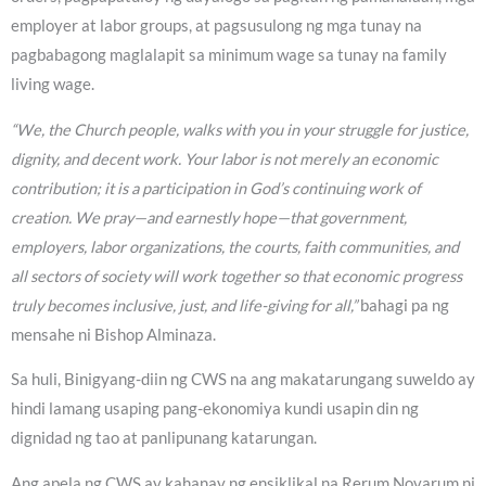
employer at labor groups, at pagsusulong ng mga tunay na
pagbabagong maglalapit sa minimum wage sa tunay na family
living wage.
“We, the Church people, walks with you in your struggle for justice,
dignity, and decent work. Your labor is not merely an economic
contribution; it is a participation in God’s continuing work of
creation. We pray—and earnestly hope—that government,
employers, labor organizations, the courts, faith communities, and
all sectors of society will work together so that economic progress
truly becomes inclusive, just, and life-giving for all,”
bahagi pa ng
mensahe ni Bishop Alminaza.
Sa huli, Binigyang-diin ng CWS na ang makatarungang suweldo ay
hindi lamang usaping pang-ekonomiya kundi usapin din ng
dignidad ng tao at panlipunang katarungan.
Ang apela ng CWS ay kahanay ng ensiklikal na Rerum Novarum ni