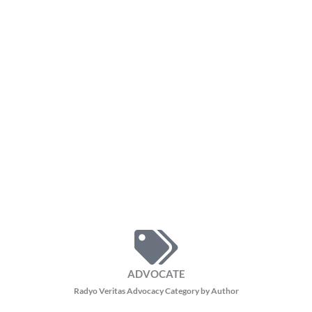
ADVOCATE
Radyo Veritas Advocacy Category by Author