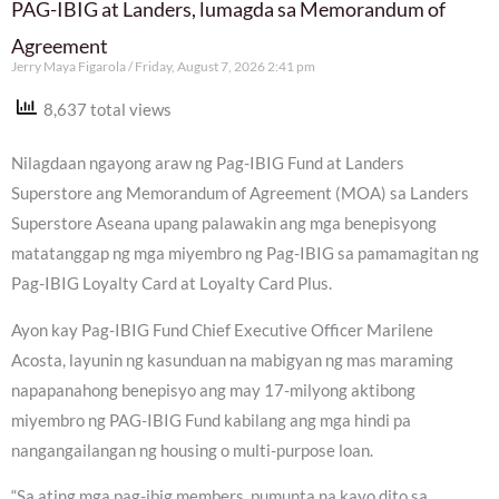
PAG-IBIG at Landers, lumagda sa Memorandum of
Agreement
Jerry Maya Figarola
Friday, August 7, 2026 2:41 pm
8,637 total views
Nilagdaan ngayong araw ng Pag-IBIG Fund at Landers
Superstore ang Memorandum of Agreement (MOA) sa Landers
Superstore Aseana upang palawakin ang mga benepisyong
matatanggap ng mga miyembro ng Pag-IBIG sa pamamagitan ng
Pag-IBIG Loyalty Card at Loyalty Card Plus.
Ayon kay Pag-IBIG Fund Chief Executive Officer Marilene
Acosta, layunin ng kasunduan na mabigyan ng mas maraming
napapanahong benepisyo ang may 17-milyong aktibong
miyembro ng PAG-IBIG Fund kabilang ang mga hindi pa
nangangailangan ng housing o multi-purpose loan.
“Sa ating mga pag-ibig members, pumunta na kayo dito sa