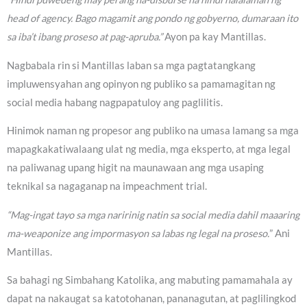
head of agency. Bago magamit ang pondo ng gobyerno, dumaraan ito
sa iba’t ibang proseso at pag-apruba.”
Ayon pa kay Mantillas.
Nagbabala rin si Mantillas laban sa mga pagtatangkang
impluwensyahan ang opinyon ng publiko sa pamamagitan ng
social media habang nagpapatuloy ang paglilitis.
Hinimok naman ng propesor ang publiko na umasa lamang sa mga
mapagkakatiwalaang ulat ng media, mga eksperto, at mga legal
na paliwanag upang higit na maunawaan ang mga usaping
teknikal sa nagaganap na impeachment trial.
“Mag-ingat tayo sa mga naririnig natin sa social media dahil maaaring
ma-weaponize ang impormasyon sa labas ng legal na proseso.
” Ani
Mantillas.
Sa bahagi ng Simbahang Katolika, ang mabuting pamamahala ay
dapat na nakaugat sa katotohanan, pananagutan, at paglilingkod