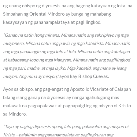
ng unang obispo ng diyosesis na ang bagong katayuan ng lokal na
Simbahan ng Oriental Mindoro ay bunga ng mahabang
kasaysayan ng pananampalataya at paglilingkod.
“Ganap na natin itong minana. Minana natin ang sakripisyo ng mga
misyonero. Minana natin ang pawis ng mga katekista. Minana natin
ang mga panalangin ng mga lolo at lola. Minana natin ang katatagan
at kababaang-loob ng mga Mangyan. Minana natin ang paglilingkod
ng mga pari, madre, at mga layko. Mga kapatid, ang mana ay isang
misyon. Ang mina ay misyon,”
ayon kay Bishop Cuevas.
Ayon sa obispo, ang pag-angat ng Apostolic Vicariate of Calapan
bilang isang ganap na diyosesis ay nangangahulugang mas
malawak na pagpapalawak at pagpapaigting ng misyon ni Kristo
sa Mindoro.
“Tayo ay naging diyosesis upang lalo pang palawakin ang misyon ni
Kristo—palalimin ang pananampalataya; paglingkuran ang