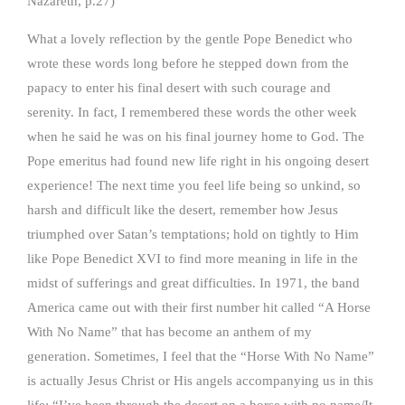
Nazareth, p.27)
What a lovely reflection by the gentle Pope Benedict who
wrote these words long before he stepped down from the
papacy to enter his final desert with such courage and
serenity. In fact, I remembered these words the other week
when he said he was on his final journey home to God. The
Pope emeritus had found new life right in his ongoing desert
experience! The next time you feel life being so unkind, so
harsh and difficult like the desert, remember how Jesus
triumphed over Satan’s temptations; hold on tightly to Him
like Pope Benedict XVI to find more meaning in life in the
midst of sufferings and great difficulties. In 1971, the band
America came out with their first number hit called “A Horse
With No Name” that has become an anthem of my
generation. Sometimes, I feel that the “Horse With No Name”
is actually Jesus Christ or His angels accompanying us in this
life: “I’ve been through the desert on a horse with no name/It