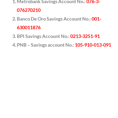
Metrobank Savings Account No.:
076-3-
076270210
Banco De Oro Savings Account No.:
001-
630011876
BPI Savings Account No.:
0213-3251-91
PNB – Savings account No.:
105-910-013-091