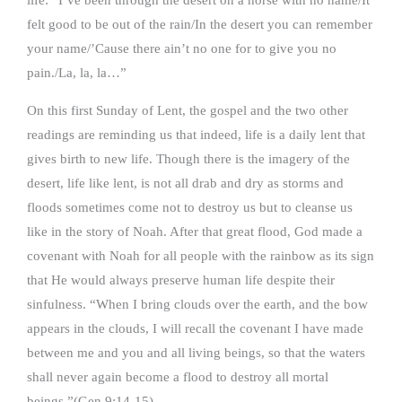
felt good to be out of the rain/In the desert you can remember
your name/’Cause there ain’t no one for to give you no
pain./La, la, la…”
On this first Sunday of Lent, the gospel and the two other
readings are reminding us that indeed, life is a daily lent that
gives birth to new life. Though there is the imagery of the
desert, life like lent, is not all drab and dry as storms and
floods sometimes come not to destroy us but to cleanse us
like in the story of Noah. After that great flood, God made a
covenant with Noah for all people with the rainbow as its sign
that He would always preserve human life despite their
sinfulness. “When I bring clouds over the earth, and the bow
appears in the clouds, I will recall the covenant I have made
between me and you and all living beings, so that the waters
shall never again become a flood to destroy all mortal
beings.”(Gen.9:14-15)