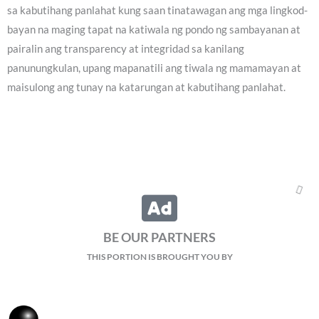
sa kabutihang panlahat kung saan tinatawagan ang mga lingkod-
bayan na maging tapat na katiwala ng pondo ng sambayanan at
pairalin ang transparency at integridad sa kanilang
panunungkulan, upang mapanatili ang tiwala ng mamamayan at
maisulong ang tunay na katarungan at kabutihang panlahat.
BE OUR PARTNERS
THIS PORTION IS BROUGHT YOU BY