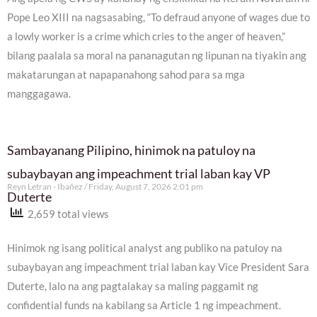
Pope Leo XIII na nagsasabing, “To defraud anyone of wages due to
a lowly worker is a crime which cries to the anger of heaven,”
bilang paalala sa moral na pananagutan ng lipunan na tiyakin ang
makatarungan at napapanahong sahod para sa mga
manggagawa.
Sambayanang Pilipino, hinimok na patuloy na
subaybayan ang impeachment trial laban kay VP
Reyn Letran - Ibañez
Friday, August 7, 2026 2:01 pm
Duterte
2,659 total views
Hinimok ng isang political analyst ang publiko na patuloy na
subaybayan ang impeachment trial laban kay Vice President Sara
Duterte, lalo na ang pagtalakay sa maling paggamit ng
confidential funds na kabilang sa Article 1 ng impeachment.