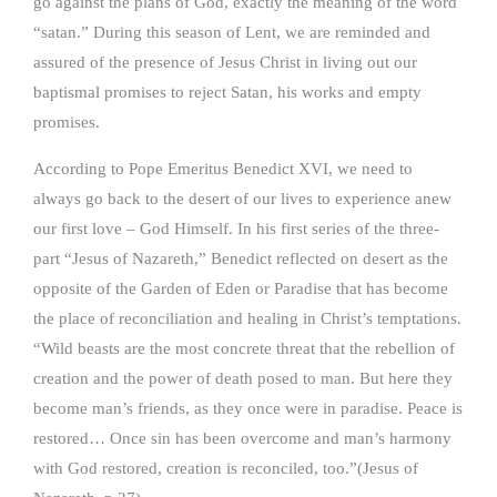
go against the plans of God, exactly the meaning of the word
“satan.” During this season of Lent, we are reminded and
assured of the presence of Jesus Christ in living out our
baptismal promises to reject Satan, his works and empty
promises.
According to Pope Emeritus Benedict XVI, we need to
always go back to the desert of our lives to experience anew
our first love – God Himself. In his first series of the three-
part “Jesus of Nazareth,” Benedict reflected on desert as the
opposite of the Garden of Eden or Paradise that has become
the place of reconciliation and healing in Christ’s temptations.
“Wild beasts are the most concrete threat that the rebellion of
creation and the power of death posed to man. But here they
become man’s friends, as they once were in paradise. Peace is
restored… Once sin has been overcome and man’s harmony
with God restored, creation is reconciled, too.”(Jesus of