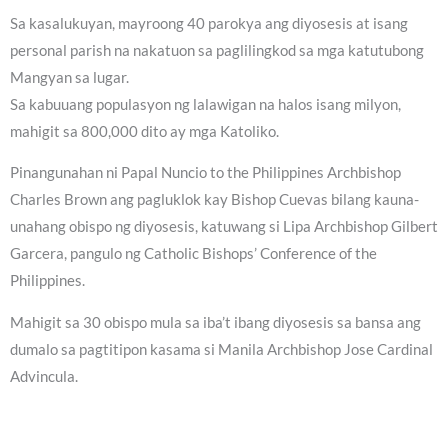
Sa kasalukuyan, mayroong 40 parokya ang diyosesis at isang
personal parish na nakatuon sa paglilingkod sa mga katutubong
Mangyan sa lugar.
Sa kabuuang populasyon ng lalawigan na halos isang milyon,
mahigit sa 800,000 dito ay mga Katoliko.
Pinangunahan ni Papal Nuncio to the Philippines Archbishop
Charles Brown ang pagluklok kay Bishop Cuevas bilang kauna-
unahang obispo ng diyosesis, katuwang si Lipa Archbishop Gilbert
Garcera, pangulo ng Catholic Bishops’ Conference of the
Philippines.
Mahigit sa 30 obispo mula sa iba’t ibang diyosesis sa bansa ang
dumalo sa pagtitipon kasama si Manila Archbishop Jose Cardinal
Advincula.