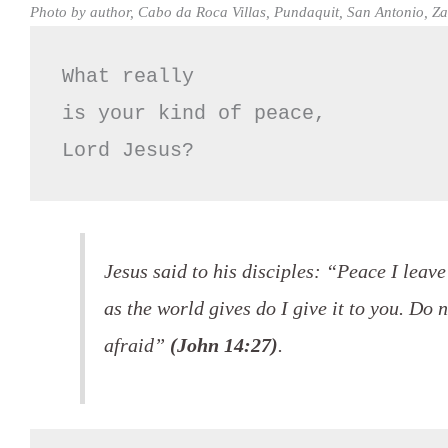
Photo by author, Cabo da Roca Villas, Pundaquit, San Antonio, 
What really 

is your kind of peace,

Lord Jesus?
Jesus said to his disciples: “Peace I leav
as the world gives do I give it to you. Do 
afraid”
(John 14:27)
.