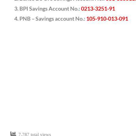
BPI Savings Account No.:
0213-3251-91
PNB – Savings account No.:
105-910-013-091
7,787 total views