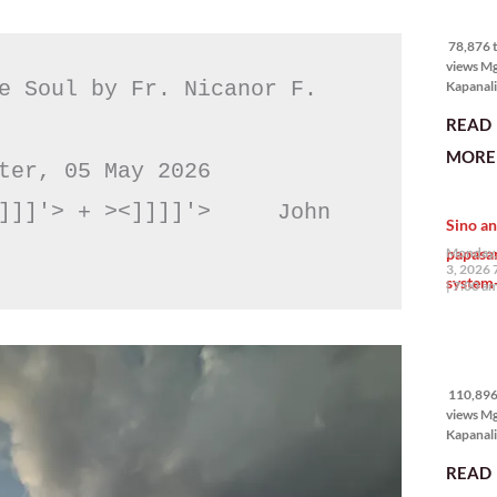
78,876 
views
78,876 t
views M
e Soul by Fr. Nicanor F. 
Kapanali
mabuti p
READ
Japanes
Ambassa
MORE 
the Phil
ter, 05 May 2026

na si En
Kazuya,
]]]'> + ><]]]]'>     John 
Sino an
maramin
pagpipil
papasa
Monday,
bahay di
3, 2026 
system-
Pilipinas
7:00 a
isang pri
110,896
views
110,896 
views M
Kapanalig
mga uma
READ
masigab
palakpak