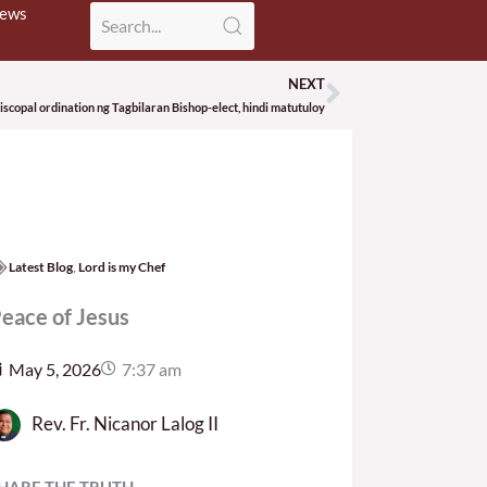
News
NEXT
Next
copal ordination ng Tagbilaran Bishop-elect, hindi matutuloy
Latest Blog
,
Lord is my Chef
eace of Jesus
May 5, 2026
7:37 am
Rev. Fr. Nicanor Lalog II
HARE THE TRUTH