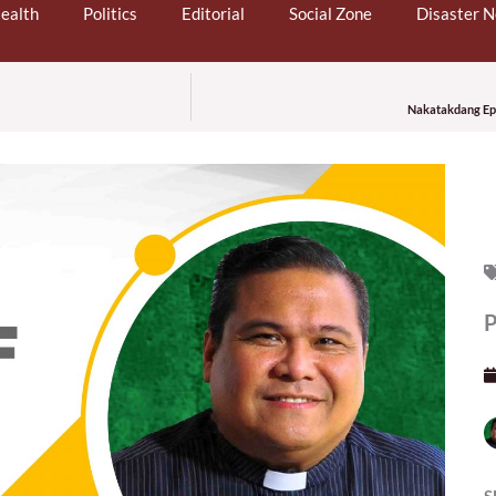
ealth
Politics
Editorial
Social Zone
Disaster 
Nakatakdang Epis
P
S