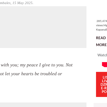
itong ma
Zambales, 15 May 2025.
kulang. 
ibig sabi
285,474
views
285,474 
views M
Kapanali
sinong 
READ
manalo 
pinakaba
MORE 
pinakasi
smartph
Watch
Ganito i
isang sik
social m
e with you; my peace I give to you. Not
influenc
mahigit 
not let your hearts be troubled or
LI
LI
DZ
E-
PO