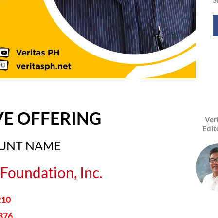
VE OFFERING
Ver
Edit
OUNT NAME
Foundation, Inc.
210
876