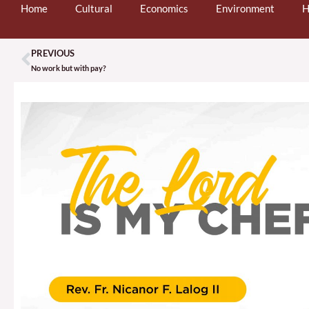
Home
Cultural
Economics
Environment
H
PREVIOUS
Prev
No work but with pay?