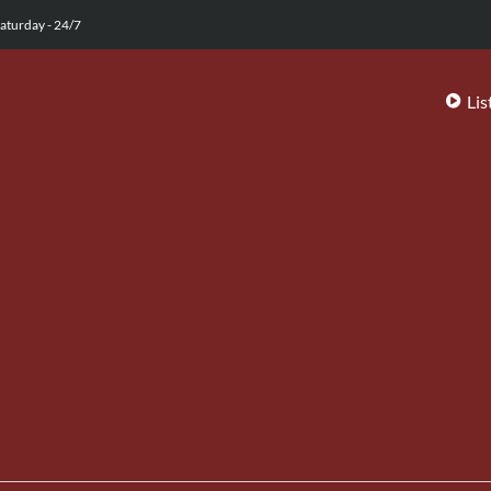
aturday - 24/7
Lis