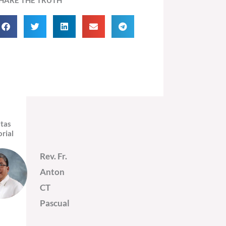
itas
orial
Rev. Fr.
Anton
CT
Pascual