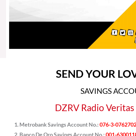
SEND YOUR LO
SAVINGS ACC
DZRV Radio Veritas 
Metrobank Savings Account No.:
076-3-076270
Banco De Oro Savings Account No.:
001-630011