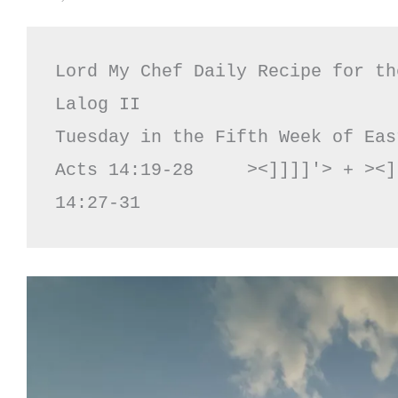
Lord My Chef Daily Recipe for th
Lalog II

Tuesday in the Fifth Week of Eas
Acts 14:19-28     ><]]]]'> + ><]
14:27-31