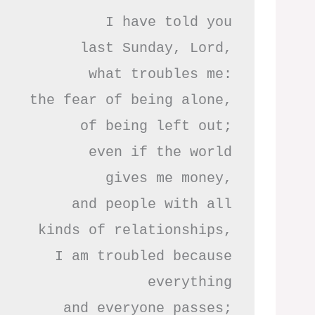
I have told you

last Sunday, Lord,

what troubles me:

the fear of being alone,

of being left out;

even if the world

gives me money,

and people with all

kinds of relationships,

I am troubled because

everything

and everyone passes;
