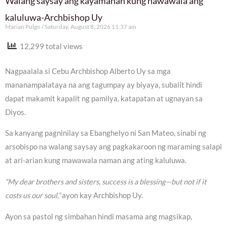
Walang saysay ang kayamanan kung nawawala ang
kaluluwa-Archbishop Uy
Marian Pulgo
Saturday, August 8, 2026 11:37 am
12,299 total views
Nagpaalala si Cebu Archbishop Alberto Uy sa mga
mananampalataya na ang tagumpay ay biyaya, subalit hindi
dapat makamit kapalit ng pamilya, katapatan at ugnayan sa
Diyos.
Sa kanyang pagninilay sa Ebanghelyo ni San Mateo, sinabi ng
arsobispo na walang saysay ang pagkakaroon ng maraming salapi
at ari-arian kung mawawala naman ang ating kaluluwa.
“My dear brothers and sisters, success is a blessing—but not if it
costs us our soul,”
ayon kay Archbishop Uy.
Ayon sa pastol ng simbahan hindi masama ang magsikap,