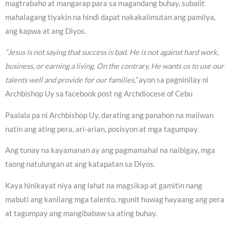
magtrabaho at mangarap para sa magandang buhay, subalit
mahalagang tiyakin na hindi dapat nakakalimutan ang pamilya,
ang kapwa at ang Diyos.
“Jesus is not saying that success is bad. He is not against hard work,
business, or earning a living. On the contrary, He wants us to use our
talents well and provide for our families,”
ayon sa pagninilay ni
Archbishop Uy sa facebook post ng Archdiocese of Cebu
Paalala pa ni Archbishop Uy, darating ang panahon na maiiwan
natin ang ating pera, ari-arian, posisyon at mga tagumpay.
Ang tunay na kayamanan ay ang pagmamahal na naibigay, mga
taong natulungan at ang katapatan sa Diyos.
Kaya hinikayat niya ang lahat na magsikap at gamitin nang
mabuti ang kanilang mga talento, ngunit huwag hayaang ang pera
at tagumpay ang mangibabaw sa ating buhay.