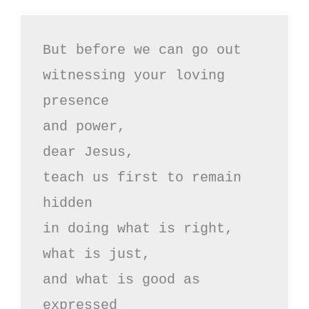
But before we can go out

witnessing your loving 
presence

and power, 

dear Jesus,

teach us first to remain 
hidden

in doing what is right,

what is just,

and what is good as 
expressed
