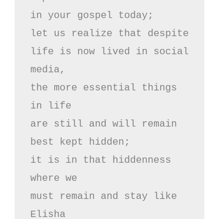
in your gospel today;

let us realize that despite 

life is now lived in social 
media,

the more essential things 
in life

are still and will remain 
best kept hidden;

it is in that hiddenness 
where we

must remain and stay like 
Elisha
