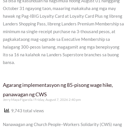
Sa bisa ng kasunduan na nagsimula noong August 01 hanggang
October 31 ngayong taon, maaaring makakuha ang mga may
hawak ng Pag-IBIG Loyalty Card at Loyalty Card Plus ng libreng
Landers Shopping Pass, libreng Landers Premium Membership sa
minimum na single-receipt purchase na 3-thousand pesos, at
pagkakataong mag-upgrade sa Executive Membership sa
halagang 300-pesos lamang, magagamit ang mga benepisyong
ito sa 16 na kalahok na Landers Superstore branches sa buong
bansa.
Agarang implementasyon ng 85-pisong wage hike,
panawagan ng CWS
Jerry Maya Figarola
Friday, August 7, 2026 2:40 pm
9,743 total views
Nanawagan ang Church People–Workers Solidarity (CWS) nang