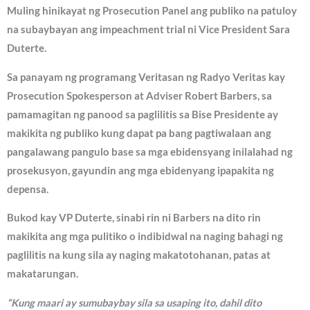
Muling hinikayat ng Prosecution Panel ang publiko na patuloy
na subaybayan ang impeachment trial ni Vice President Sara
Duterte.
Sa panayam ng programang Veritasan ng Radyo Veritas kay
Prosecution Spokesperson at Adviser Robert Barbers, sa
pamamagitan ng panood sa paglilitis sa Bise Presidente ay
makikita ng publiko kung dapat pa bang pagtiwalaan ang
pangalawang pangulo base sa mga ebidensyang inilalahad ng
prosekusyon, gayundin ang mga ebidenyang ipapakita ng
depensa.
Bukod kay VP Duterte, sinabi rin ni Barbers na dito rin
makikita ang mga pulitiko o indibidwal na naging bahagi ng
paglilitis na kung sila ay naging makatotohanan, patas at
makatarungan.
“Kung maari ay sumubaybay sila sa usaping ito, dahil dito