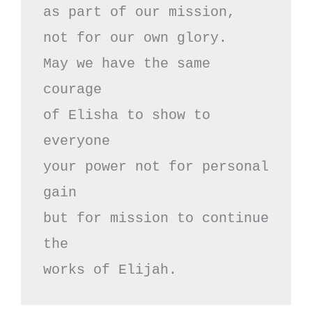
as part of our mission,

not for our own glory.

May we have the same 
courage

of Elisha to show to 
everyone

your power not for personal 
gain

but for mission to continue 
the

works of Elijah.