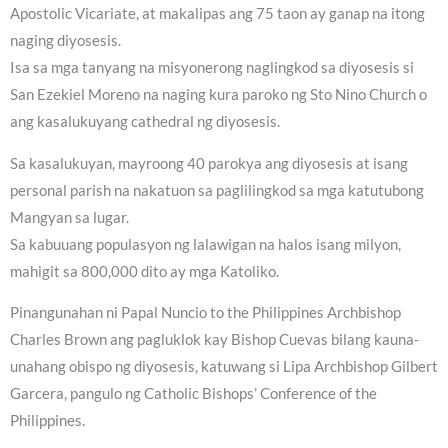
Apostolic Vicariate, at makalipas ang 75 taon ay ganap na itong
naging diyosesis.
Isa sa mga tanyang na misyonerong naglingkod sa diyosesis si
San Ezekiel Moreno na naging kura paroko ng Sto Nino Church o
ang kasalukuyang cathedral ng diyosesis.
Sa kasalukuyan, mayroong 40 parokya ang diyosesis at isang
personal parish na nakatuon sa paglilingkod sa mga katutubong
Mangyan sa lugar.
Sa kabuuang populasyon ng lalawigan na halos isang milyon,
mahigit sa 800,000 dito ay mga Katoliko.
Pinangunahan ni Papal Nuncio to the Philippines Archbishop
Charles Brown ang pagluklok kay Bishop Cuevas bilang kauna-
unahang obispo ng diyosesis, katuwang si Lipa Archbishop Gilbert
Garcera, pangulo ng Catholic Bishops’ Conference of the
Philippines.