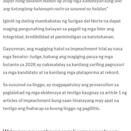
dapat itong balansin mabuti ng ating mga kababayan kung ano
ang katangiang hahanapin natin sa susunod na halalan.”
Iginiit ng dating mambabatas ng Surigao del Norte na dapat
maging pangunahing batayan sa pagpili ng mga lider ang
integridad, kredibilidad at paninindigan sa katotohanan.
Gayunman, ang magiging hatol sa impeachment trial ay nasa
mga Senator-Judge, habang ang magiging pasya ng mga
botante sa 2028 ay nakasalalay sa kanilang sariling pagsusuri
sa mga kandidato at sa kanilang mga plataporma at rekord.
Sa susunod na linggo, ay magpapatuloy ang prosecution sa
paglalahad ng mga ebidensya at testigo kaugnay sa article 1 ng
articles of impeachment kung saan tinatayang may apat na
testigo ang ihaharap sa buong linggo ng paglilitis.