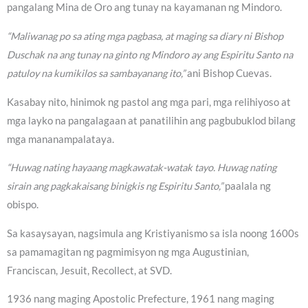
pangalang Mina de Oro ang tunay na kayamanan ng Mindoro.
“Maliwanag po sa ating mga pagbasa, at maging sa diary ni Bishop
Duschak na ang tunay na ginto ng Mindoro ay ang Espiritu Santo na
patuloy na kumikilos sa sambayanang ito,”
ani Bishop Cuevas.
Kasabay nito, hinimok ng pastol ang mga pari, mga relihiyoso at
mga layko na pangalagaan at panatilihin ang pagbubuklod bilang
mga mananampalataya.
“Huwag nating hayaang magkawatak-watak tayo. Huwag nating
sirain ang pagkakaisang binigkis ng Espiritu Santo,”
paalala ng
obispo.
Sa kasaysayan, nagsimula ang Kristiyanismo sa isla noong 1600s
sa pamamagitan ng pagmimisyon ng mga Augustinian,
Franciscan, Jesuit, Recollect, at SVD.
1936 nang maging Apostolic Prefecture, 1961 nang maging