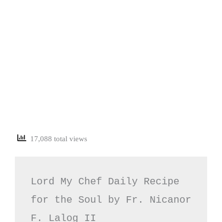
17,088 total views
Lord My Chef Daily Recipe 
for the Soul by Fr. Nicanor 
F. Lalog II
