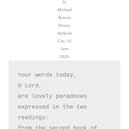
St.
Michael
Retreat
House,
Antipolo
City, 16
June
2026.
Your words today,

O Lord, 

are lovely paradoxes

expressed in the two 
readings:

from the second book of 