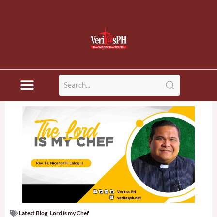
Latest Blog
,
Lord is my Chef