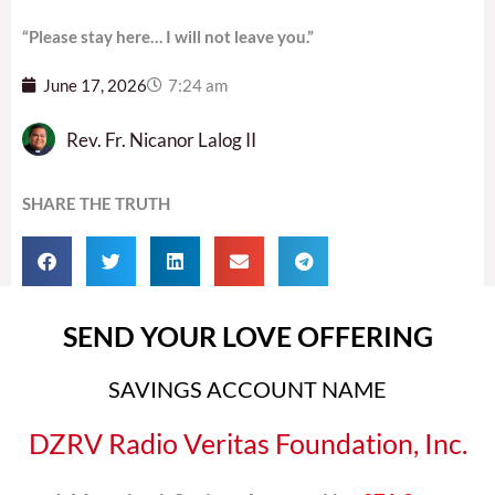
“Please stay here… I will not leave you.”
June 17, 2026
7:24 am
Rev. Fr. Nicanor Lalog II
SHARE THE TRUTH
SEND YOUR LOVE OFFERING
SAVINGS ACCOUNT NAME
DZRV Radio Veritas Foundation, Inc.