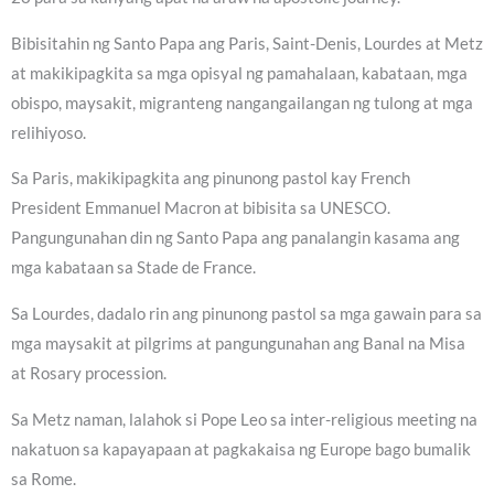
Bibisitahin ng Santo Papa ang Paris, Saint-Denis, Lourdes at Metz
at makikipagkita sa mga opisyal ng pamahalaan, kabataan, mga
obispo, maysakit, migranteng nangangailangan ng tulong at mga
relihiyoso.
Sa Paris, makikipagkita ang pinunong pastol kay French
President Emmanuel Macron at bibisita sa UNESCO.
Pangungunahan din ng Santo Papa ang panalangin kasama ang
mga kabataan sa Stade de France.
Sa Lourdes, dadalo rin ang pinunong pastol sa mga gawain para sa
mga maysakit at pilgrims at pangungunahan ang Banal na Misa
at Rosary procession.
Sa Metz naman, lalahok si Pope Leo sa inter-religious meeting na
nakatuon sa kapayapaan at pagkakaisa ng Europe bago bumalik
sa Rome.