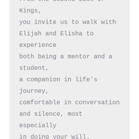
Kings,

you invite us to walk with

Elijah and Elisha to 
experience

both being a mentor and a 
student,

a companion in life's 
journey,

comfortable in conversation

and silence, most 
especially 

in doing your will.