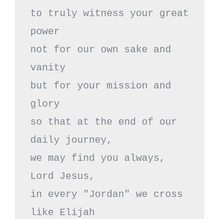
to truly witness your great 
power

not for our own sake and 
vanity

but for your mission and 
glory

so that at the end of our 
daily journey,

we may find you always,

Lord Jesus,

in every "Jordan" we cross

like Elijah
