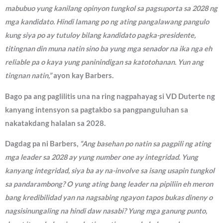
mabubuo yung kanilang opinyon tungkol sa pagsuporta sa 2028 ng
mga kandidato. Hindi lamang po ng ating pangalawang pangulo
kung siya po ay tutuloy bilang kandidato pagka-presidente,
titingnan din muna natin sino ba yung mga senador na ika nga eh
reliable pa o kaya yung paninindigan sa katotohanan. Yun ang
tingnan natin,”
ayon kay Barbers.
Bago pa ang paglilitis una na ring nagpahayag si VD Duterte ng
kanyang intensyon sa pagtakbo sa pangpanguluhan sa
nakatakdang halalan sa 2028.
Dagdag pa ni Barbers,
“Ang basehan po natin sa pagpili ng ating
mga leader sa 2028 ay yung number one ay integridad. Yung
kanyang integridad, siya ba ay na-involve sa isang usapin tungkol
sa pandarambong? O yung ating bang leader na pipiliin eh meron
bang kredibilidad yan na nagsabing ngayon tapos bukas dineny o
nagsisinungaling na hindi daw nasabi? Yung mga ganung punto,