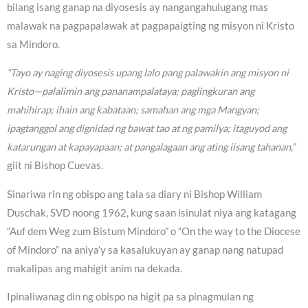
bilang isang ganap na diyosesis ay nangangahulugang mas
malawak na pagpapalawak at pagpapaigting ng misyon ni Kristo
sa Mindoro.
“Tayo ay naging diyosesis upang lalo pang palawakin ang misyon ni
Kristo—palalimin ang pananampalataya; paglingkuran ang
mahihirap; ihain ang kabataan; samahan ang mga Mangyan;
ipagtanggol ang dignidad ng bawat tao at ng pamilya; itaguyod ang
katarungan at kapayapaan; at pangalagaan ang ating iisang tahanan,”
giit ni Bishop Cuevas.
Sinariwa rin ng obispo ang tala sa diary ni Bishop William
Duschak, SVD noong 1962, kung saan isinulat niya ang katagang
“Auf dem Weg zum Bistum Mindoro” o “On the way to the Diocese
of Mindoro” na aniya’y sa kasalukuyan ay ganap nang natupad
makalipas ang mahigit anim na dekada.
Ipinaliwanag din ng obispo na higit pa sa pinagmulan ng