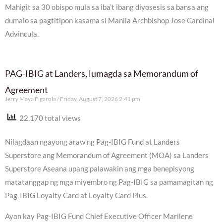
Mahigit sa 30 obispo mula sa iba’t ibang diyosesis sa bansa ang
dumalo sa pagtitipon kasama si Manila Archbishop Jose Cardinal
Advincula.
PAG-IBIG at Landers, lumagda sa Memorandum of
Agreement
Jerry Maya Figarola
Friday, August 7, 2026 2:41 pm
22,170 total views
Nilagdaan ngayong araw ng Pag-IBIG Fund at Landers
Superstore ang Memorandum of Agreement (MOA) sa Landers
Superstore Aseana upang palawakin ang mga benepisyong
matatanggap ng mga miyembro ng Pag-IBIG sa pamamagitan ng
Pag-IBIG Loyalty Card at Loyalty Card Plus.
Ayon kay Pag-IBIG Fund Chief Executive Officer Marilene