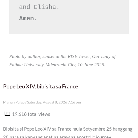
Amen.
Photo by author, sunset at the RISE Tower, Our Lady of
Fatima University, Valenzuela City, 10 June 2026.
Pope Leo XIV, bibisita sa France
Marian Pulgo
Saturday, August 8, 2026 7:16 pm
19,618 total views
Bibisita si Pope Leo XIV sa France mula Setyembre 25 hanggang
28 para sa kanyang apat na araw na apostolic journey.