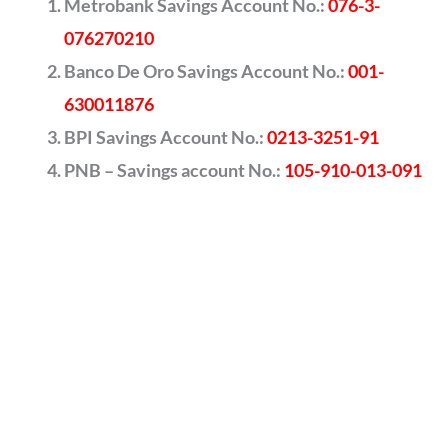
Metrobank Savings Account No.:
076-3-
076270210
Banco De Oro Savings Account No.:
001-
630011876
BPI Savings Account No.:
0213-3251-91
PNB – Savings account No.:
105-910-013-091