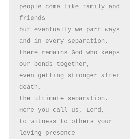
people come like family and 
friends

but eventually we part ways

and in every separation,

there remains God who keeps

our bonds together,

even getting stronger after 
death,

the ultimate separation.

Here you call us, Lord, 

to witness to others your 
loving presence
