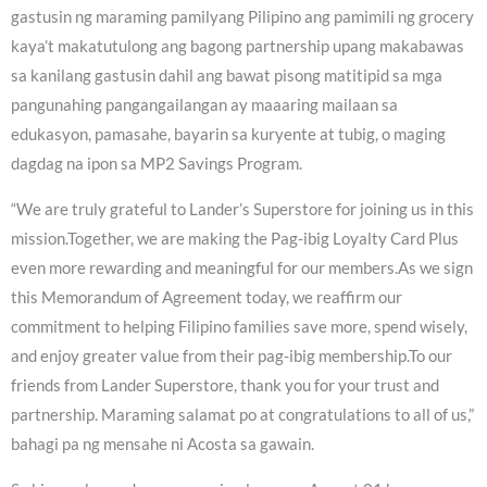
gastusin ng maraming pamilyang Pilipino ang pamimili ng grocery
kaya’t makatutulong ang bagong partnership upang makabawas
sa kanilang gastusin dahil ang bawat pisong matitipid sa mga
pangunahing pangangailangan ay maaaring mailaan sa
edukasyon, pamasahe, bayarin sa kuryente at tubig, o maging
dagdag na ipon sa MP2 Savings Program.
“We are truly grateful to Lander’s Superstore for joining us in this
mission.Together, we are making the Pag-ibig Loyalty Card Plus
even more rewarding and meaningful for our members.As we sign
this Memorandum of Agreement today, we reaffirm our
commitment to helping Filipino families save more, spend wisely,
and enjoy greater value from their pag-ibig membership.To our
friends from Lander Superstore, thank you for your trust and
partnership. Maraming salamat po at congratulations to all of us,”
bahagi pa ng mensahe ni Acosta sa gawain.