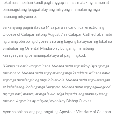
lokal na simbahan kundi pagtanggap sa mas malaking hamon at
pananagutang ipagpatuloy ang misyong sinimulan ng mga
naunang misyonero.
Sa kanyang pagninilay sa Misa para sa canonical erection ng
Diocese of Calapan nitong August 7 sa Calapan Cathedral, sinabi
ng unang obispo ng diyosesis na ang bagong katayuan ng lokal na
Simbahan ng Oriental Mindoro ay bunga ng mahabang
kasaysayan ng pananampalataya at paglilingkod.
“Ganap na natin itong minana. Minana natin ang sakripisyo ng mga
misyonero. Minana natin ang pawis ng mga katekista. Minana natin
ang mga panalangin ng mga lolo at lola. Minana natin ang katatagan
at kababaang-loob ng mga Mangyan. Minana natin ang paglilingkod
ng mga pari, madre, at mga layko. Mga kapatid, ang mana ay isang
misyon. Ang mina ay misyon,”
ayon kay Bishop Cuevas.
Ayon sa obispo, ang pag-angat ng Apostolic Vicariate of Calapan