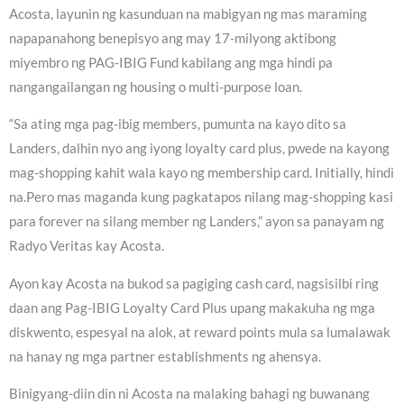
Acosta, layunin ng kasunduan na mabigyan ng mas maraming
napapanahong benepisyo ang may 17-milyong aktibong
miyembro ng PAG-IBIG Fund kabilang ang mga hindi pa
nangangailangan ng housing o multi-purpose loan.
“Sa ating mga pag-ibig members, pumunta na kayo dito sa
Landers, dalhin nyo ang iyong loyalty card plus, pwede na kayong
mag-shopping kahit wala kayo ng membership card. Initially, hindi
na.Pero mas maganda kung pagkatapos nilang mag-shopping kasi
para forever na silang member ng Landers,” ayon sa panayam ng
Radyo Veritas kay Acosta.
Ayon kay Acosta na bukod sa pagiging cash card, nagsisilbi ring
daan ang Pag-IBIG Loyalty Card Plus upang makakuha ng mga
diskwento, espesyal na alok, at reward points mula sa lumalawak
na hanay ng mga partner establishments ng ahensya.
Binigyang-diin din ni Acosta na malaking bahagi ng buwanang