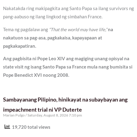
Nakatakda ring makipagkita ang Santo Papa sa ilang survivors ng
pang-aabuso ng ilang lingkod ng simbahan France.
Tema ng pagdalaw ang
“That the world may have life,”
na
nakatuon sa pag-asa, pagkakaisa, kapayapaan at
pagkakapatiran.
Ang pagbisita ni Pope Leo XIV ang magiging unang opisyal na
state visit ng isang Santo Papa sa France mula nang bumisita si
Pope Benedict XVI noong 2008.
Sambayanang Pilipino, hinikayat na subaybayan ang
impeachment trial ni VP Duterte
Marian Pulgo
Saturday, August 8, 2026 7:10 pm
19,720 total views