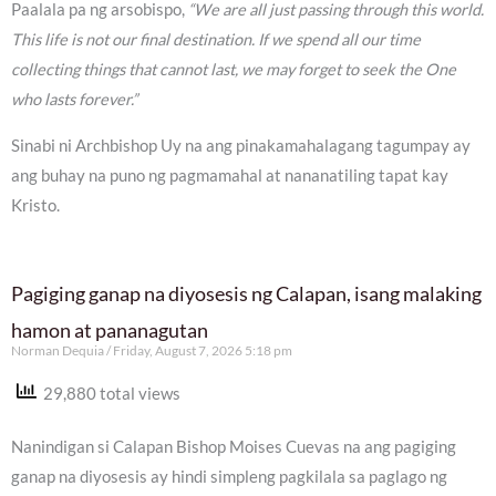
Paalala pa ng arsobispo,
“We are all just passing through this world.
This life is not our final destination. If we spend all our time
collecting things that cannot last, we may forget to seek the One
who lasts forever.”
Sinabi ni Archbishop Uy na ang pinakamahalagang tagumpay ay
ang buhay na puno ng pagmamahal at nananatiling tapat kay
Kristo.
Pagiging ganap na diyosesis ng Calapan, isang malaking
hamon at pananagutan
Norman Dequia
Friday, August 7, 2026 5:18 pm
29,880 total views
Nanindigan si Calapan Bishop Moises Cuevas na ang pagiging
ganap na diyosesis ay hindi simpleng pagkilala sa paglago ng