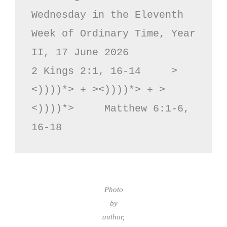
Wednesday in the Eleventh 
Week of Ordinary Time, Year 
II, 17 June 2026

2 Kings 2:1, 16-14     >
<))))*> + ><))))*> + >
<))))*>     Matthew 6:1-6, 
16-18
Photo
by
author,