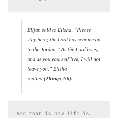
Elijah said to Elisha, “Please
stay here; the Lord has sent me on
to the Jordan.” As the Lord lives,
and as you yourself live, I will not
leave you,” Elisha
replied
(2Kings 2:6).
And that is how life is,
