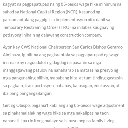
kagyat na pagpapatupad na ng 85-pesos wage hike minimum na
sahod sa National Capital Region (NCR), kasunod ng
pansamantalang pagpigil sa implementasyon nito dahil sa
Temporary Restraining Order (TRO) na inilabas kaugnay ng
petisyong inihain ng dalawang construction company.
Ayon kay CWS National Chairperson San Carlos Bishop Gerardo
Alminaza, iginiit na ang pagkaantala sa pagpapatupad ng wage
increase ay nagdudulot ng dagdag na pasanin sa mga
manggagawang patuloy na nahaharap sa mataas na presyo ng
mga pangunahing bilihin, mababang kita, at tumitinding gastusin
sa pagkain, transportasyon, pabahay, kalusugan, edukasyon, at
iba pang pangangailangan.
Giit ng Obispo, bagama’t kabilang ang 85-pesos wage adjustment
sa pinakamalalaking wage hike sa mga nakalipas na taon,
nananatili pa rin itong malayo sa isinusulong na family living