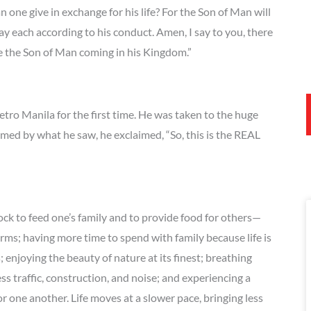
n one give in exchange for his life? For the Son of Man will
pay each according to his conduct. Amen, I say to you, there
ee the Son of Man coming in his Kingdom.”
tro Manila for the first time. He was taken to the huge
med by what he saw, he exclaimed, “So, this is the REAL
ock to feed one’s family and to provide food for others—
arms; having more time to spend with family because life is
enjoying the beauty of nature at its finest; breathing
less traffic, construction, and noise; and experiencing a
 one another. Life moves at a slower pace, bringing less