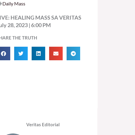
Daily Mass
IVE: HEALING MASS SA VERITAS
uly 28, 2023 | 6:00 PM
HARE THE TRUTH
Veritas Editorial