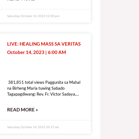
[give_form id=”72114″ show_title=”true”
show_goal=”false” show_content=”none”
display_style=”onpage”]
Saturday, October 14, 2023 12:00 pm
LIVE: HEALING MASS SA VERITAS
October 14, 2023 | 6:00 AM
381,851 total views
381,851 total views Paggunita sa Mahal
na Birheng Maria tuwing Sabado
Tagapagdiwang: Rev. Fr. Victor Sadaya,
CMF [fb_plugin video
href=https://www.facebook.com/DZRV846/videos/307434575241976]
READ MORE »
[give_form id=”72114″ show_title=”true”
show_goal=”false” show_content=”none”
display_style=”onpage”]
Saturday, October 14, 2023 10:27 am