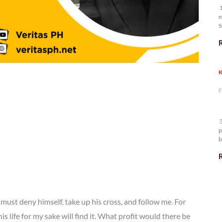
1
m
S
K
F
3
p
b
m
must deny himself, take up his cross, and follow me. For
is life for my sake will find it. What profit would there be