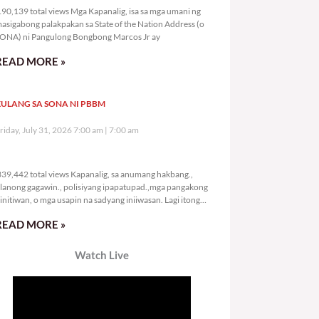
90,139 total views Mga Kapanalig, isa sa mga umani ng
asigabong palakpakan sa State of the Nation Address (o
ONA) ni Pangulong Bongbong Marcos Jr ay
READ MORE »
ULANG SA SONA NI PBBM
riday, July 31, 2026 7:00 am
7:00 am
339,442 total views
39,442 total views Kapanalig, sa anumang hakbang.,
lanong gagawin., polisiyang ipapatupad.,mga pangakong
initiwan, o mga usapin na sadyang iniiwasan. Lagi itong
ay kulang. Hindi ibig sabihin,
READ MORE »
Watch Live