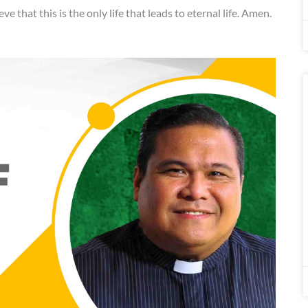
eve that this is the only life that leads to eternal life. Amen.