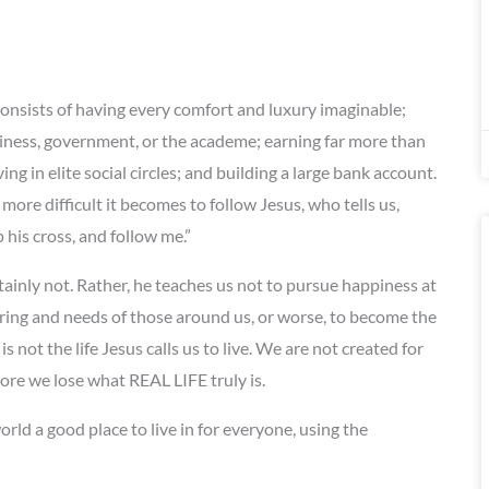
onsists of having every comfort and luxury imaginable;
iness, government, or the academe; earning far more than
 in elite social circles; and building a large bank account.
ore difficult it becomes to follow Jesus, who tells us,
his cross, and follow me.”
tainly not. Rather, he teaches us not to pursue happiness at
ring and needs of those around us, or worse, to become the
is not the life Jesus calls us to live. We are not created for
 more we lose what REAL LIFE truly is.
rld a good place to live in for everyone, using the