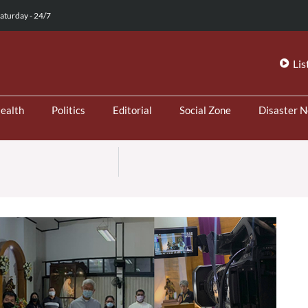
aturday - 24/7
Lis
ealth
Politics
Editorial
Social Zone
Disaster 