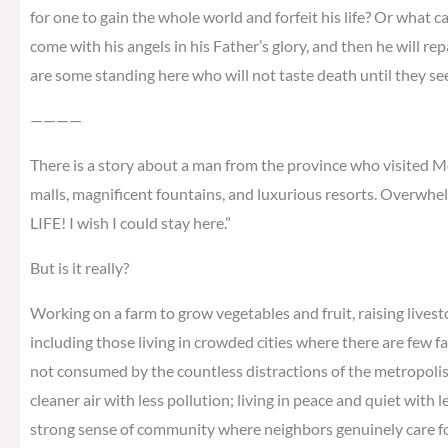
for one to gain the whole world and forfeit his life? Or what ca
come with his angels in his Father’s glory, and then he will re
are some standing here who will not taste death until they s
————
There is a story about a man from the province who visited Me
malls, magnificent fountains, and luxurious resorts. Overwhel
LIFE! I wish I could stay here.”
But is it really?
Working on a farm to grow vegetables and fruit, raising livest
including those living in crowded cities where there are few f
not consumed by the countless distractions of the metropolis; 
cleaner air with less pollution; living in peace and quiet with 
strong sense of community where neighbors genuinely care for