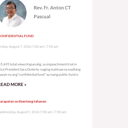
Rev. Fr. Anton CT
Pascual
CONFIDENTIAL FUND
riday, August 7, 2026 7:00 am
7:00 am
55,695 total views
5,695 total views Kapanalig, sa impeachment trial ni
ice President Sara Duterte, naging malinaw sa madlang
ayan na ang “confidential fund” ay isang public fund o
READ MORE »
arapatan sa disenteng tahanan
ednesday, August 5, 2026 7:00 am
7:00 am
126,841 total views