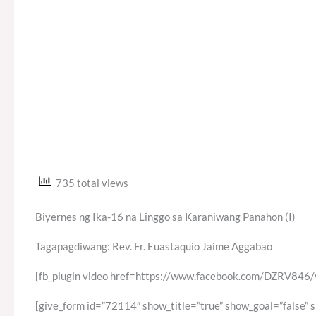
735 total views
Biyernes ng Ika-16 na Linggo sa Karaniwang Panahon (I)
Tagapagdiwang: Rev. Fr. Euastaquio Jaime Aggabao
[fb_plugin video href=https://www.facebook.com/DZRV84
[give_form id=”72114″ show_title=”true” show_goal=”false” 