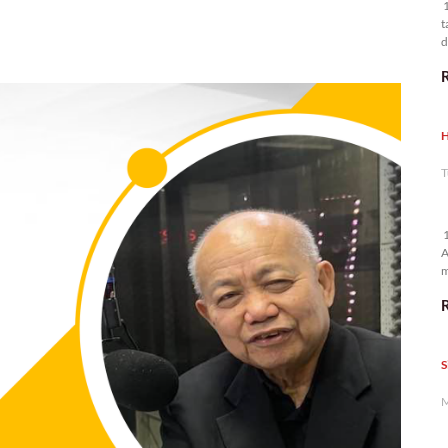
1
t
d
n
H
T
1
A
m
p
S
M