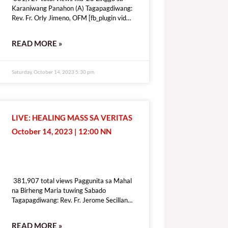
Karaniwang Panahon (A) Tagapagdiwang:
Rev. Fr. Orly Jimeno, OFM [fb_plugin video
href=https://www.facebook.com/DZRV846/videos/1339410410283109
[give_form id=”72114″ show_title=”true”
READ MORE »
show_goal=”false” show_content=”none”
display_style=”onpage”]
Saturday, October 14, 2023 5:30 pm
LIVE: HEALING MASS SA VERITAS
October 14, 2023 | 12:00 NN
381,907 total views
381,907 total views Paggunita sa Mahal
na Birheng Maria tuwing Sabado
Tagapagdiwang: Rev. Fr. Jerome Secillano
[fb_plugin video
href=https://www.facebook.com/100069518821428/videos/6409197
READ MORE »