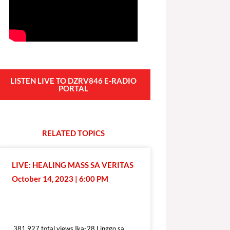
LISTEN LIVE TO DZRV846 E-RADIO
PORTAL
RELATED
T
O
P
I
C
S
LIVE: HEALING MASS SA VERITAS
October 14, 2023 | 6:00 PM
381,927 total views
381,927 total views Ika-28 Linggo sa