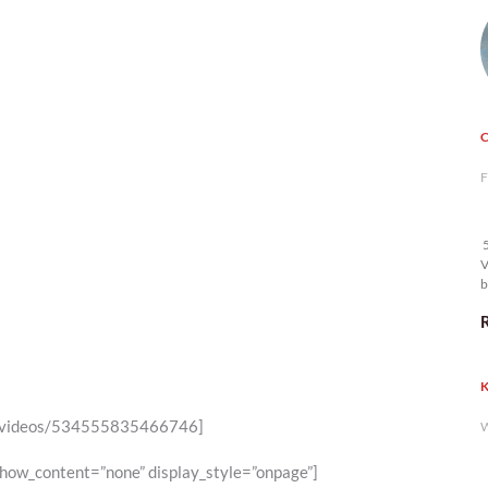
F
5
V
b
K
6/videos/534555835466746]
W
show_content=”none” display_style=”onpage”]