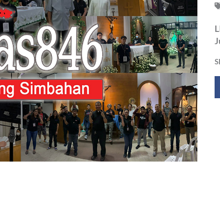
L
J
S