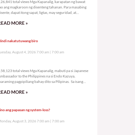
26,841 total views Mga Kapanalig, karapatan ng bawat
ao ang magkaroon ng disenteng tahanan. Para masabing
isente, dapat itong sapat, ligtas, may seguridad, at
agbibigay-daan sa
READ MORE »
indi nakatutuwang biro
uesday, August 4, 2026 7:00 am
7:00 am
158,123 total views
58,123 total views Mga Kapanalig, mabuti pa si Japanese
mbassador to the Philippines na si Endo Kazuya,
araming pagpipiliang bahay dito sa Pilipinas. Sa isang
rivilege
READ MORE »
ino ang papasan ng system-loss?
onday, August 3, 2026 7:00 am
7:00 am
190,139 total views