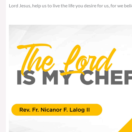
Lord Jesus, help us to live the life you desire for us, for we beli