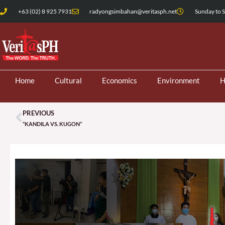
Skip
+63 (02) 8 925 7931
radyongsimbahan@veritasph.net
Sunday to S
to
content
Home
Cultural
Economics
Environment
H
PREVIOUS
Prev
“KANDILA VS. KUGON”