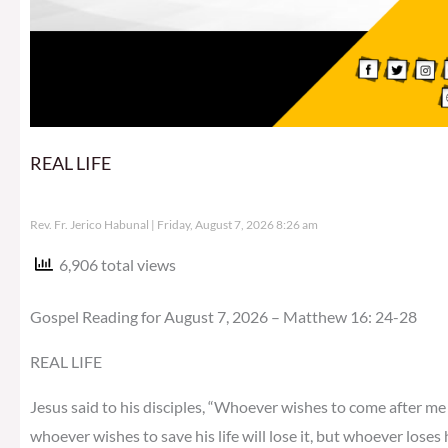
REAL LIFE
Rev. Fr. Jerico Habunal
Friday, August 7, 2026 8:26 am
6,906 total views
Gospel Reading for August 7, 2026 – Matthew 16: 24-28
REAL LIFE
Jesus said to his disciples, “Whoever wishes to come after me 
whoever wishes to save his life will lose it, but whoever loses h