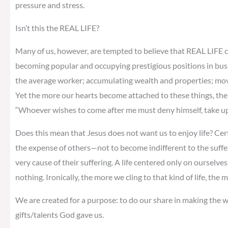
pressure and stress.
Isn’t this the REAL LIFE?
Many of us, however, are tempted to believe that REAL LIFE c
becoming popular and occupying prestigious positions in bus
the average worker; accumulating wealth and properties; moving
Yet the more our hearts become attached to these things, the m
“Whoever wishes to come after me must deny himself, take up 
Does this mean that Jesus does not want us to enjoy life? Cer
the expense of others—not to become indifferent to the suffe
very cause of their suffering. A life centered only on ourselves 
nothing. Ironically, the more we cling to that kind of life, the
We are created for a purpose: to do our share in making the wo
gifts/talents God gave us.