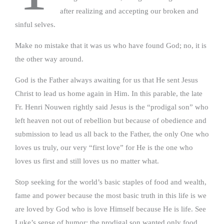
after realizing and accepting our broken and
sinful selves.
Make no mistake that it was us who have found God; no, it is
the other way around.
God is the Father always awaiting for us that He sent Jesus
Christ to lead us home again in Him. In this parable, the late
Fr. Henri Nouwen rightly said Jesus is the “prodigal son” who
left heaven not out of rebellion but because of obedience and
submission to lead us all back to the Father, the only One who
loves us truly, our very “first love” for He is the one who
loves us first and still loves us no matter what.
Stop seeking for the world’s basic staples of food and wealth,
fame and power because the most basic truth in this life is we
are loved by God who is love Himself because He is life. See
Luke’s sense of humor: the prodigal son wanted only food