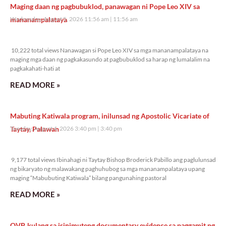
Maging daan ng pagbubuklod, panawagan ni Pope Leo XIV sa
mananampalataya
Wednesday, August 5, 2026 11:56 am
11:56 am
10,222 total views
10,222 total views Nanawagan si Pope Leo XIV sa mga mananampalataya na
maging mga daan ng pagkakasundo at pagbubuklod sa harap ng lumalalim na
pagkakahati-hati at
READ MORE »
Mabuting Katiwala program, inilunsad ng Apostolic Vicariate of
Taytay, Palawan
Tuesday, August 4, 2026 3:40 pm
3:40 pm
9,177 total views
9,177 total views Ibinahagi ni Taytay Bishop Broderick Pabillo ang paglulunsad
ng bikaryato ng malawakang paghuhubog sa mga mananampalataya upang
maging “Mabubuting Katiwala” bilang pangunahing pastoral
READ MORE »
OVP, kulang sa isinimuteng documentary evidence sa paggamit ng