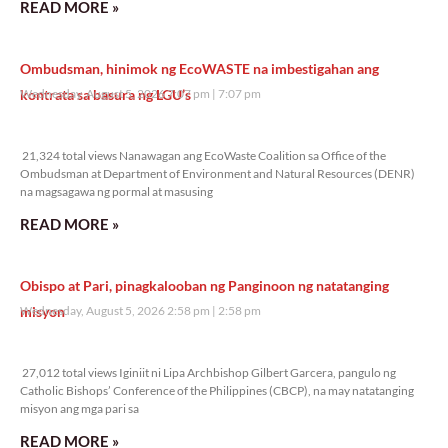
READ MORE »
Ombudsman, hinimok ng EcoWASTE na imbestigahan ang
kontrata sa basura ng LGU’s
Wednesday, August 5, 2026 7:07 pm
7:07 pm
21,324 total views
21,324 total views Nanawagan ang EcoWaste Coalition sa Office of the
Ombudsman at Department of Environment and Natural Resources (DENR)
na magsagawa ng pormal at masusing
READ MORE »
Obispo at Pari, pinagkalooban ng Panginoon ng natatanging
misyon
Wednesday, August 5, 2026 2:58 pm
2:58 pm
27,012 total views
27,012 total views Iginiit ni Lipa Archbishop Gilbert Garcera, pangulo ng
Catholic Bishops’ Conference of the Philippines (CBCP), na may natatanging
misyon ang mga pari sa
READ MORE »