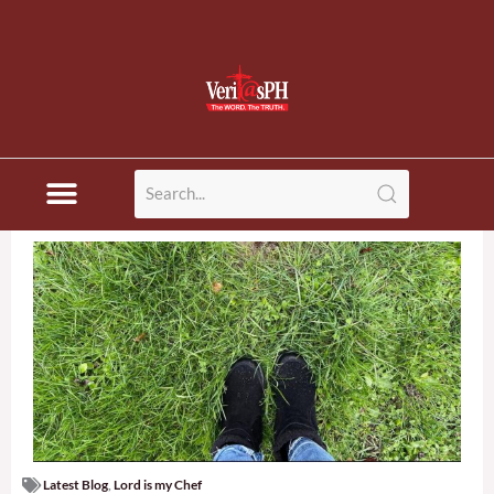
Latest Blog
,
Lord is my Chef