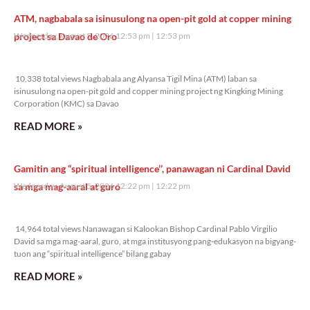
ATM, nagbabala sa isinusulong na open-pit gold at copper mining
project sa Davao de Oro
Wednesday, August 5, 2026 12:53 pm
12:53 pm
10,338 total views
10,338 total views Nagbabala ang Alyansa Tigil Mina (ATM) laban sa
isinusulong na open-pit gold and copper mining project ng Kingking Mining
Corporation (KMC) sa Davao
READ MORE »
Gamitin ang “spiritual intelligence’’, panawagan ni Cardinal David
sa mga mag-aaral at guro
Wednesday, August 5, 2026 12:22 pm
12:22 pm
14,964 total views
14,964 total views Nanawagan si Kalookan Bishop Cardinal Pablo Virgilio
David sa mga mag-aaral, guro, at mga institusyong pang-edukasyon na bigyang-
tuon ang “spiritual intelligence” bilang gabay
READ MORE »