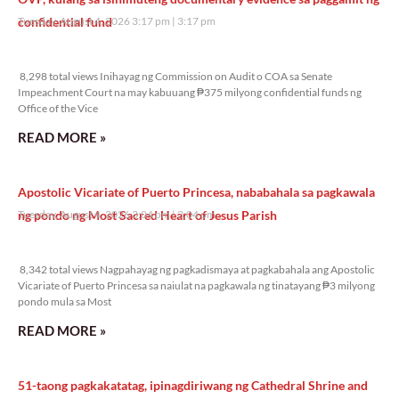
confidential fund
Tuesday, August 4, 2026 3:17 pm
3:17 pm
8,298 total views
8,298 total views Inihayag ng Commission on Audit o COA sa Senate
Impeachment Court na may kabuuang ₱375 milyong confidential funds ng
Office of the Vice
READ MORE »
Apostolic Vicariate of Puerto Princesa, nababahala sa pagkawala
ng pondo ng Most Sacred Heart of Jesus Parish
Tuesday, August 4, 2026 3:04 pm
3:04 pm
8,342 total views
8,342 total views Nagpahayag ng pagkadismaya at pagkabahala ang Apostolic
Vicariate of Puerto Princesa sa naiulat na pagkawala ng tinatayang ₱3 milyong
pondo mula sa Most
READ MORE »
51-taong pagkakatatag, ipinagdiriwang ng Cathedral Shrine and