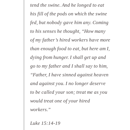
tend the swine. And he longed to eat
his fill of the pods on which the swine
fed, but nobody gave him any. Coming
to his senses he thought, “How many
of my father’s hired workers have more
than enough food to eat, but here am I,
dying from hunger. I shall get up and
go to my father and I shall say to him,
“Father, I have sinned against heaven
and against you. I no longer deserve
to be called your son; treat me as you
would treat one of your hired
workers.”
Luke 15:14-19