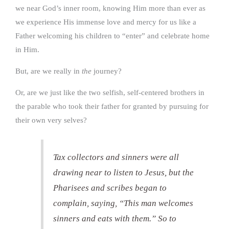
we near God’s inner room, knowing Him more than ever as
we experience His immense love and mercy for us like a
Father welcoming his children to “enter” and celebrate home
in Him.
But, are we really in
the
journey?
Or, are we just like the two selfish, self-centered brothers in
the parable who took their father for granted by pursuing for
their own very selves?
Tax collectors and sinners were all
drawing near to listen to Jesus, but the
Pharisees and scribes began to
complain, saying, “This man welcomes
sinners and eats with them.” So to