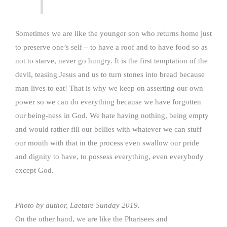
Sometimes we are like the younger son who returns home just
to preserve one’s self – to have a roof and to have food so as
not to starve, never go hungry. It is the first temptation of the
devil, teasing Jesus and us to turn stones into bread because
man lives to eat! That is why we keep on asserting our own
power so we can do everything because we have forgotten
our being-ness in God. We hate having nothing, being empty
and would rather fill our bellies with whatever we can stuff
our mouth with that in the process even swallow our pride
and dignity to have, to possess everything, even everybody
except God.
Photo by author, Laetare Sunday 2019.
On the other hand, we are like the Pharisees and