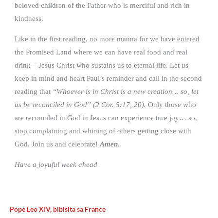
beloved children of the Father who is merciful and rich in
kindness.
Like in the first reading, no more manna for we have entered
the Promised Land where we can have real food and real
drink – Jesus Christ who sustains us to eternal life. Let us
keep in mind and heart Paul’s reminder and call in the second
reading that
“Whoever is in Christ is a new creation… so, let
us be reconciled in God” (2 Cor. 5:17, 20).
Only those who
are reconciled in God in Jesus can experience true joy… so,
stop complaining and whining of others getting close with
God. Join us and celebrate!
Amen.
Have a joyuful week ahead.
Pope Leo XIV, bibisita sa France