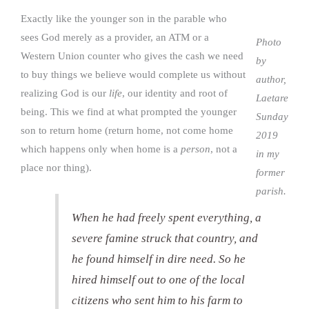
Exactly like the younger son in the parable who
sees God merely as a provider, an ATM or a
Photo
Western Union counter who gives the cash we need
by
to buy things we believe would complete us without
author,
realizing God is our
life
, our identity and root of
Laetare
being. This we find at what prompted the younger
Sunday
son to return home (return home, not come home
2019
which happens only when home is a
person
, not a
in my
place nor thing).
former
parish.
When he had freely spent everything, a
severe famine struck that country, and
he found himself in dire need. So he
hired himself out to one of the local
citizens who sent him to his farm to