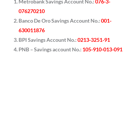
Metrobank Savings Account No.:
076-3-
076270210
Banco De Oro Savings Account No.:
001-
630011876
BPI Savings Account No.:
0213-3251-91
PNB – Savings account No.:
105-910-013-091