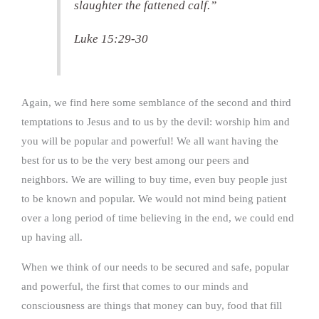
slaughter the fattened calf.”
Luke 15:29-30
Again, we find here some semblance of the second and third
temptations to Jesus and to us by the devil: worship him and
you will be popular and powerful! We all want having the
best for us to be the very best among our peers and
neighbors. We are willing to buy time, even buy people just
to be known and popular. We would not mind being patient
over a long period of time believing in the end, we could end
up having all.
When we think of our needs to be secured and safe, popular
and powerful, the first that comes to our minds and
consciousness are things that money can buy, food that fill