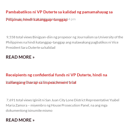
Pambabatikos ni VP Duterte sa kalidad ng pamamahayag sa
Pilipinas, hindi katanggap-tanggap
Wednesday, August 5, 2026 2:14 pm
2:14 pm
9,558 total views
9,558 total views Binigyan-diin ng propesor ng Journalism sa University of the
Philippines na hindi katanggap-tanggap ang malawakang pagbatikos ni Vice
President Sara Duterte sa kalidad
READ MORE »
Receipients ng confidential funds ni VP Duterte, hindi na
kailangang iharap sa impeachment trial
Wednesday, August 5, 2026 1:49 pm
1:49 pm
7,691 total views
7,691 total views Iginiit ni San Juan City Lone District Representative Ysabel
Maria Zamora – miyembro ng House Prosecution Panel, na ang mga
dokumentong isinumite mismo
READ MORE »