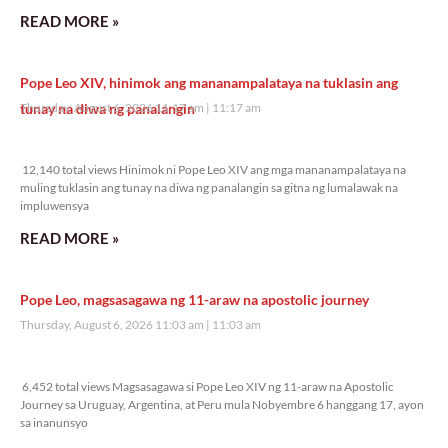
READ MORE »
Pope Leo XIV, hinimok ang mananampalataya na tuklasin ang
tunay na diwa ng panalangin
Thursday, August 6, 2026 11:17 am
11:17 am
12,140 total views
12,140 total views Hinimok ni Pope Leo XIV ang mga mananampalataya na
muling tuklasin ang tunay na diwa ng panalangin sa gitna ng lumalawak na
impluwensya
READ MORE »
Pope Leo, magsasagawa ng 11-araw na apostolic journey
Thursday, August 6, 2026 11:03 am
11:03 am
6,452 total views
6,452 total views Magsasagawa si Pope Leo XIV ng 11-araw na Apostolic
Journey sa Uruguay, Argentina, at Peru mula Nobyembre 6 hanggang 17, ayon
sa inanunsyo