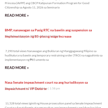
Princesa (AVPP) ang CBCP Katipunan Formation Program for Good
Citizenship sa Agosto 11, 2026 sa Seminario
READ MORE »
BMP, nanawagan sa Pasig RTC na bawiin ang suspension sa
implementasyon ng 85-pisong wage increase
Thursday, August 6, 2026 2:18 pm
2:18 pm
7,290 total views
7,290 total views Nanawagan ang Bukluran ng Manggagawang Pilipino sa
hudikatura na bawiin ang temporary restraining order (TRO) na nagpahinto sa
implementasyon ng ₱85 umento sa
READ MORE »
Nasa Senate impeachment court na ang hurisdiksyon sa
impeachment ni VP Duterte
Thursday, August 6, 2026 1:58 pm
1:58 pm
11,528 total views
11,528 total views Iginiit ng House prosecution panel sa Senate Impeachment
Court na dapat dinggin at pagpasyahan ang impeachment case laban kay Vice