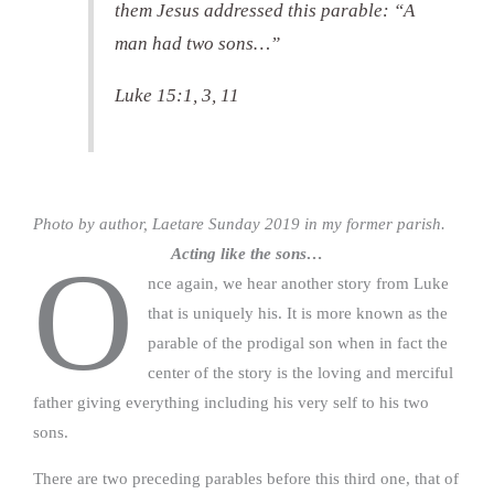
them Jesus addressed this parable: “A
man had two sons…”
Luke 15:1, 3, 11
Photo by author, Laetare Sunday 2019 in my former parish.
Acting like the sons…
O
nce again, we hear another story from Luke
that is uniquely his. It is more known as the
parable of the prodigal son when in fact the
center of the story is the loving and merciful
father giving everything including his very self to his two
sons.
There are two preceding parables before this third one, that of