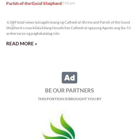
Parish of the Good Shepherd
Tuesday, August 4, 2026 3:02 pm
3:02 pm
6,099 total views
6,099 total views Ipinagdiriwang ng Cathedral-Shrine and Parish of the Good
Shepherd o mas kilala bilang Novaliches Cathedral ngayong Agosto ang ika-51
anibersaryo ng pagkakatatag nito
READ MORE »
BE OUR PARTNERS
THIS PORTION IS BROUGHT YOU BY