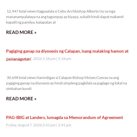
12,947 total views
12,947 total views Nagpaalala si Cebu Archbishop Alberto Uy sa mga
mananampalataya na ang tagumpay ay biyaya, subalit hindi dapat makamit
kapalit ng pamilya, katapatan at
READ MORE »
Pagiging ganap na diyosesis ng Calapan, isang malaking hamon at
pananagutan
Friday, August 7, 2026 5:18 pm
5:18 pm
30,698 total views
30,698 total views Nanindigan si Calapan Bishop Moises Cuevas na ang
pagiging ganap na diyosesis ay hindi simpleng pagkilala sa paglago ng lokal na
simbahan kundi
READ MORE »
PAG-IBIG at Landers, lumagda sa Memorandum of Agreement
Friday, August 7, 2026 2:41 pm
2:41 pm
22,788 total views