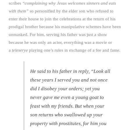
scribes
“complaining why Jesus welcomes sinners and eats
with them”
so personified by the elder son who refused to
enter their house to join the celebrations at the return of his
prodigal brother because his manipulative schemes have been
unmasked. For him, serving his father was just a show
because he was only an actor, everything was a movie or
a
teleserye
playing one’s roles in exchange of a fee and fame.
He said to his father in reply, “Look all
these years I served you and not once
did I disobey your orders; yet you
never gave me even a young goat to
feast with my friends. But when your
son returns who swallowed up your
property with prostitutes, for him you