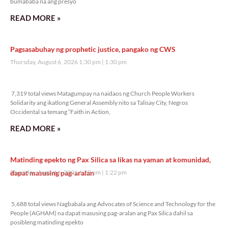
bumababa na ang presyo
READ MORE »
Pagsasabuhay ng prophetic justice, pangako ng CWS
Thursday, August 6, 2026 1:30 pm
1:30 pm
7,319 total views
7,319 total views Matagumpay na naidaos ng Church People Workers
Solidarity ang ikatlong General Assembly nito sa Talisay City, Negros
Occidental sa temang “Faith in Action,
READ MORE »
Matinding epekto ng Pax Silica sa likas na yaman at komunidad,
dapat masusing pag-aralan
Thursday, August 6, 2026 1:22 pm
1:22 pm
5,688 total views
5,688 total views Nagbabala ang Advocates of Science and Technology for the
People (AGHAM) na dapat masusing pag-aralan ang Pax Silica dahil sa
posibleng matinding epekto