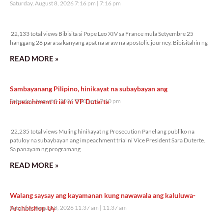
Saturday, August 8, 2026 7:16 pm
7:16 pm
22,133 total views
22,133 total views Bibisita si Pope Leo XIV sa France mula Setyembre 25
hanggang 28 para sa kanyang apat na araw na apostolic journey. Bibisitahin ng
READ MORE »
Sambayanang Pilipino, hinikayat na subaybayan ang
impeachment trial ni VP Duterte
Saturday, August 8, 2026 7:10 pm
7:10 pm
22,235 total views
22,235 total views Muling hinikayat ng Prosecution Panel ang publiko na
patuloy na subaybayan ang impeachment trial ni Vice President Sara Duterte.
Sa panayam ng programang
READ MORE »
Walang saysay ang kayamanan kung nawawala ang kaluluwa-
Archbishop Uy
Saturday, August 8, 2026 11:37 am
11:37 am