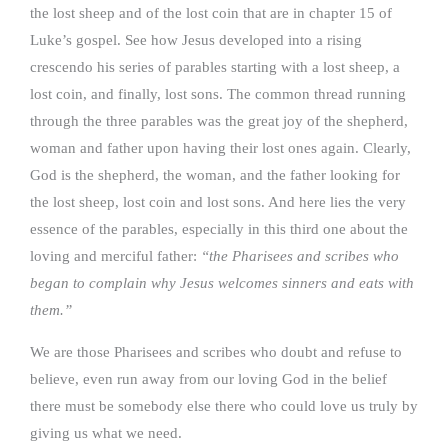
the lost sheep and of the lost coin that are in chapter 15 of
Luke’s gospel. See how Jesus developed into a rising
crescendo his series of parables starting with a lost sheep, a
lost coin, and finally, lost sons. The common thread running
through the three parables was the great joy of the shepherd,
woman and father upon having their lost ones again. Clearly,
God is the shepherd, the woman, and the father looking for
the lost sheep, lost coin and lost sons. And here lies the very
essence of the parables, especially in this third one about the
loving and merciful father:
“the Pharisees and scribes who
began to complain why Jesus
welcomes sinners and eats with
them.”
We are those Pharisees and scribes who doubt and refuse to
believe, even run away from our loving God in the belief
there must be somebody else there who could love us truly by
giving us what we need.