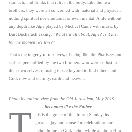
stomach, and drinks that refresh the body. Like the two
brothers, they were all concerned with material and physical,
nothing spiritual nor emotional or even mental. A life without
any depth like
Alfie
played by Michael Caine with music by
Burt Bacharach asking,
“What’s it all about, Alfie? Is it just
for the moment we live?”
That’s the tragedy of our lives, of being like the Pharisees and
scribes personified by the two brothers who were so lost in
their own selves, refusing to see beyond to find others and
God, now and eternity, earth and heaven.
Photo by author, view from the Old Jerusalem, May 2019.
…becoming like the Father
T
his is the grace of this fourth Sunday, its
greatest joy and cause for celebration: our
being home in God, being whole again in Him