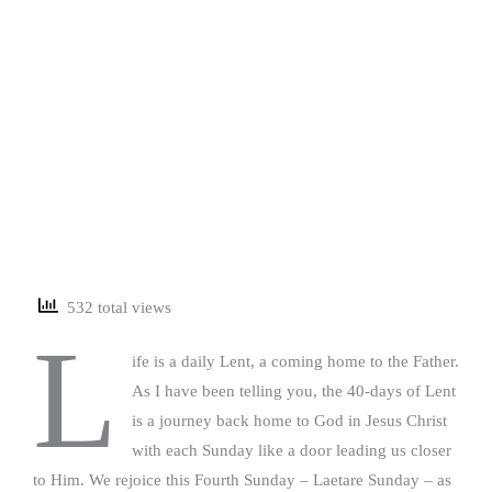
532 total views
L
ife is a daily Lent, a coming home to the Father.
As I have been telling you, the 40-days of Lent
is a journey back home to God in Jesus Christ
with each Sunday like a door leading us closer
to Him. We rejoice this Fourth Sunday – Laetare Sunday – as