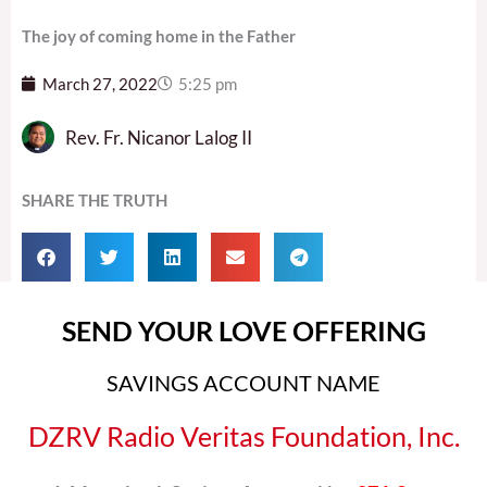
The joy of coming home in the Father
March 27, 2022
5:25 pm
Rev. Fr. Nicanor Lalog II
SHARE THE TRUTH
SEND YOUR LOVE OFFERING
SAVINGS ACCOUNT NAME
DZRV Radio Veritas Foundation, Inc.