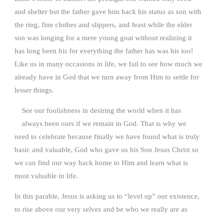
and shelter but the father gave him back his status as son with
the ring, fine clothes and slippers, and feast while the elder
son was longing for a mere young goat without realizing it
has long been his for everything the father has was his too!
Like us in many occasions in life, we fail to see how much we
already have in God that we turn away from Him to settle for
lesser things.
See our foolishness in desiring the world when it has
always been ours if we remain in God. That is why we
need to celebrate because finally we have found what is truly
basic and valuable, God who gave us his Son Jesus Christ so
we can find our way back home to Him and learn what is
most valuable in life.
In this parable, Jesus is asking us to “level up” our existence,
to rise above our very selves and be who we really are as