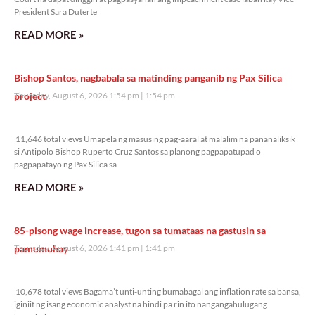
President Sara Duterte
READ MORE »
Bishop Santos, nagbabala sa matinding panganib ng Pax Silica
project
Thursday, August 6, 2026 1:54 pm
1:54 pm
11,646 total views
11,646 total views Umapela ng masusing pag-aaral at malalim na pananaliksik
si Antipolo Bishop Ruperto Cruz Santos sa planong pagpapatupad o
pagpapatayo ng Pax Silica sa
READ MORE »
85-pisong wage increase, tugon sa tumataas na gastusin sa
pamumuhay
Thursday, August 6, 2026 1:41 pm
1:41 pm
10,678 total views
10,678 total views Bagama’t unti-unting bumabagal ang inflation rate sa bansa,
iginiit ng isang economic analyst na hindi pa rin ito nangangahulugang