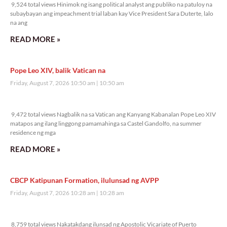
9,524 total views Hinimok ng isang political analyst ang publiko na patuloy na
subaybayan ang impeachment trial laban kay Vice President Sara Duterte, lalo
na ang
READ MORE »
Pope Leo XIV, balik Vatican na
Friday, August 7, 2026 10:50 am
10:50 am
9,472 total views
9,472 total views Nagbalik na sa Vatican ang Kanyang Kabanalan Pope Leo XIV
matapos ang ilang linggong pamamahinga sa Castel Gandolfo, na summer
residence ng mga
READ MORE »
CBCP Katipunan Formation, ilulunsad ng AVPP
Friday, August 7, 2026 10:28 am
10:28 am
8,759 total views
8,759 total views Nakatakdang ilunsad ng Apostolic Vicariate of Puerto