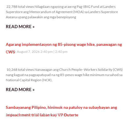
22,788 total views Nilagdaan ngayong araw ng Pag-IBIG Fund at Landers
Superstore ang Memorandum of Agreement (MOA) sa Landers Superstore
Aseana upang palawakin ang mga benepisyong
READ MORE »
Agarang implementasyon ng 85-pisong wage hike, panawagan ng
CWS
Friday, August 7, 2026 2:40 pm
2:40 pm
10,268 total views
10,268 total views Nanawagan ang Church People–Workers Solidarity (CWS)
nang kagyat na pagpapatupad na ng 85-pesos wage hike minimum na sahod sa
National Capital Region (NCR),
READ MORE »
Sambayanang Pilipino, hinimok na patuloy na subaybayan ang
impeachment trial laban kay VP Duterte
Friday, August 7, 2026 2:01 pm
2:01 pm
9,524 total views