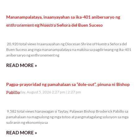
Mananampalataya, inaanyayahan sa ika-401 anibersaryo ng
enthronement ng Nuestra Señora del Buen Suceso
Wednesday, August 5, 2026 2:32 pm
2:32 pm
20,920 total views
20,920 total views Inaanyayahan ng Diocesan Shrine of Nuestra Señora del
Buen Suceso ang mga mananampalataya na makiisa sa pagdiriwang ng ika-401
anibersaryo ng enthronement ng
READ MORE »
Pagpa-prayoridad ng pamahalaan sa “dole-out”, pinuna ni Bishop
Pabillo
Wednesday, August 5, 2026 2:27 pm
2:27 pm
9,582 total views
9,582 total views Nanawagan si Taytay, Palawan Bishop Broderick Pabillo sa
pamahalaan na magsulong ng mga totoo at pangmatagalang solusyon sa mga
suliranin ng ekonomiya sa
READ MORE »