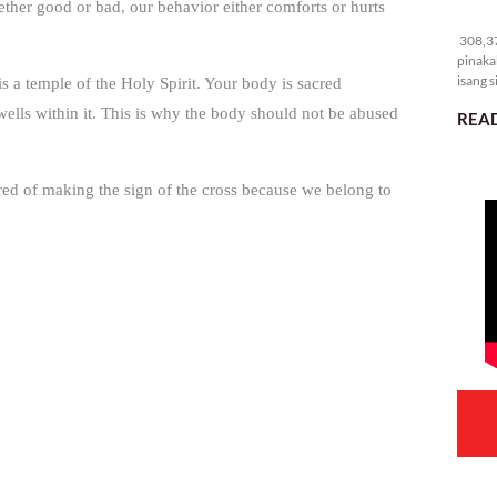
ether good or bad, our behavior either comforts or hurts
30
308,37
pinaka
isang s
 a temple of the Holy Spirit. Your body is sacred
dwells within it. This is why the body should not be abused
READ
ired of making the sign of the cross because we belong to