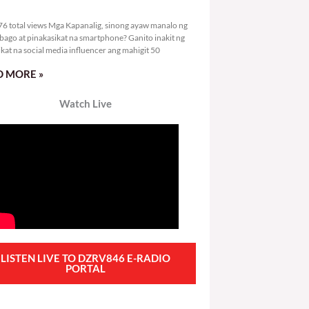
8,376 total views
6 total views Mga Kapanalig, sinong ayaw manalo ng
bago at pinakasikat na smartphone? Ganito inakit ng
ikat na social media influencer ang mahigit 50
 MORE »
Watch Live
LISTEN LIVE TO DZRV846 E-RADIO
PORTAL