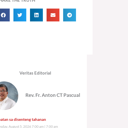
Veritas Editorial
Rev. Fr. Anton CT Pascual
atan sa disenteng tahanan
day, August 5, 2026 7:00 am
7:00 am