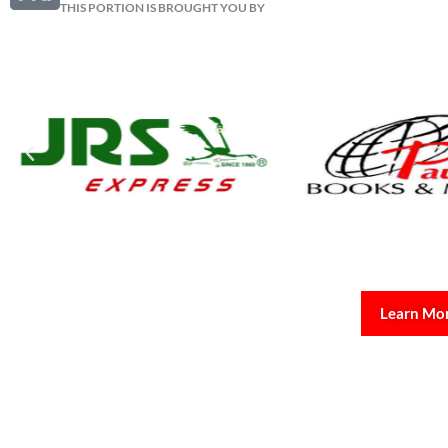
THIS PORTION IS BROUGHT YOU BY
Learn Mo