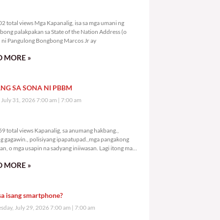
5,102 total views
2 total views Mga Kapanalig, isa sa mga umani ng
bong palakpakan sa State of the Nation Address (o
ni Pangulong Bongbong Marcos Jr ay
 MORE »
NG SA SONA NI PBBM
, July 31, 2026 7:00 am
7:00 am
7,159 total views
9 total views Kapanalig, sa anumang hakbang.,
g gagawin., polisiyang ipapatupad.,mga pangakong
an, o mga usapin na sadyang iniiwasan. Lagi itong may
 Hindi ibig sabihin,
 MORE »
sa isang smartphone?
day, July 29, 2026 7:00 am
7:00 am