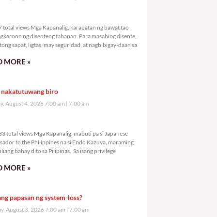
,297 total views
 total views Mga Kapanalig, karapatan ng bawat tao
gkaroon ng disenteng tahanan. Para masabing disente,
tong sapat, ligtas, may seguridad, at nagbibigay-daan sa
 MORE »
 nakatutuwang biro
y, August 4, 2026 7:00 am
7:00 am
3,083 total views
3 total views Mga Kapanalig, mabuti pa si Japanese
ador to the Philippines na si Endo Kazuya, maraming
liang bahay dito sa Pilipinas. Sa isang privilege
 MORE »
ang papasan ng system-loss?
, August 3, 2026 7:00 am
7:00 am