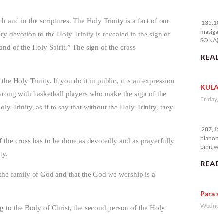
13
ch and in the scriptures. The Holy Trinity is a fact of our
135,10
masiga
ry devotion to the Holy Trinity is revealed in the sign of
SONA) 
and of the Holy Spirit.” The sign of the cross
READ
he Holy Trinity. If you do it in public, it is an expression
KULA
 wrong with basketball players who make the sign of the
Friday
ly Trinity, as if to say that without the Holy Trinity, they
28
287,15
planon
of the cross has to be done as devotedly and as prayerfully
binitiw
ty.
kulang.
READ
the family of God and that the God we worship is a
Para 
Wednes
g to the Body of Christ, the second person of the Holy