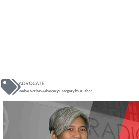
ADVOCATE
Radyo Veritas Advocacy Category by Author