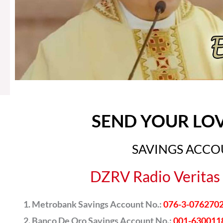
SEND YOUR LO
SAVINGS ACC
DZRV Radio Veritas 
Metrobank Savings Account No.:
076-3-076270
Banco De Oro Savings Account No.:
001-630011