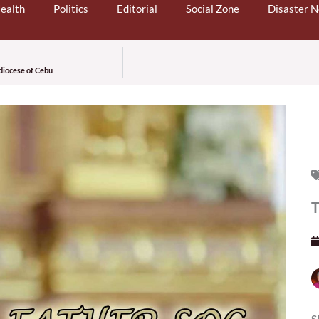
ealth
Politics
Editorial
Social Zone
Disaster 
diocese of Cebu
T
S