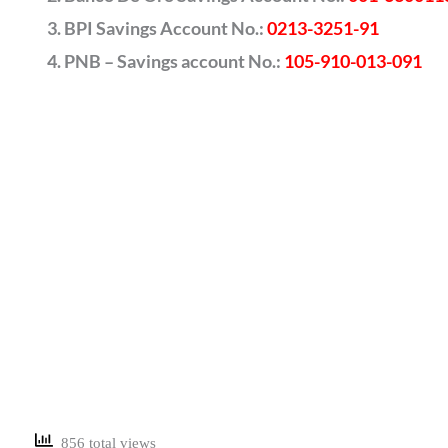
BPI Savings Account No.:
0213-3251-91
PNB – Savings account No.:
105-910-013-091
856 total views