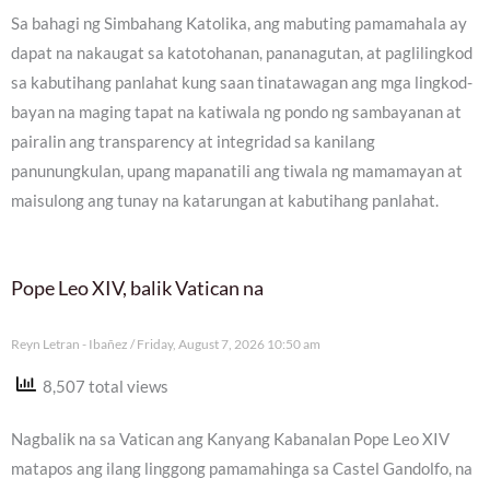
Sa bahagi ng Simbahang Katolika, ang mabuting pamamahala ay
dapat na nakaugat sa katotohanan, pananagutan, at paglilingkod
sa kabutihang panlahat kung saan tinatawagan ang mga lingkod-
bayan na maging tapat na katiwala ng pondo ng sambayanan at
pairalin ang transparency at integridad sa kanilang
panunungkulan, upang mapanatili ang tiwala ng mamamayan at
maisulong ang tunay na katarungan at kabutihang panlahat.
Pope Leo XIV, balik Vatican na
Reyn Letran - Ibañez
Friday, August 7, 2026 10:50 am
8,507 total views
Nagbalik na sa Vatican ang Kanyang Kabanalan Pope Leo XIV
matapos ang ilang linggong pamamahinga sa Castel Gandolfo, na