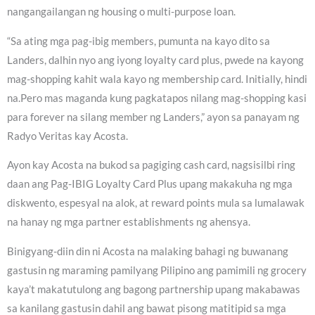
nangangailangan ng housing o multi-purpose loan.
“Sa ating mga pag-ibig members, pumunta na kayo dito sa
Landers, dalhin nyo ang iyong loyalty card plus, pwede na kayong
mag-shopping kahit wala kayo ng membership card. Initially, hindi
na.Pero mas maganda kung pagkatapos nilang mag-shopping kasi
para forever na silang member ng Landers,” ayon sa panayam ng
Radyo Veritas kay Acosta.
Ayon kay Acosta na bukod sa pagiging cash card, nagsisilbi ring
daan ang Pag-IBIG Loyalty Card Plus upang makakuha ng mga
diskwento, espesyal na alok, at reward points mula sa lumalawak
na hanay ng mga partner establishments ng ahensya.
Binigyang-diin din ni Acosta na malaking bahagi ng buwanang
gastusin ng maraming pamilyang Pilipino ang pamimili ng grocery
kaya’t makatutulong ang bagong partnership upang makabawas
sa kanilang gastusin dahil ang bawat pisong matitipid sa mga