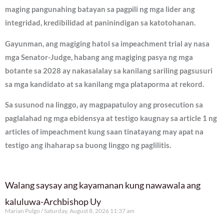
maging pangunahing batayan sa pagpili ng mga lider ang
integridad, kredibilidad at paninindigan sa katotohanan.
Gayunman, ang magiging hatol sa impeachment trial ay nasa
mga Senator-Judge, habang ang magiging pasya ng mga
botante sa 2028 ay nakasalalay sa kanilang sariling pagsusuri
sa mga kandidato at sa kanilang mga plataporma at rekord.
Sa susunod na linggo, ay magpapatuloy ang prosecution sa
paglalahad ng mga ebidensya at testigo kaugnay sa article 1 ng
articles of impeachment kung saan tinatayang may apat na
testigo ang ihaharap sa buong linggo ng paglilitis.
Walang saysay ang kayamanan kung nawawala ang
kaluluwa-Archbishop Uy
Marian Pulgo
Saturday, August 8, 2026 11:37 am