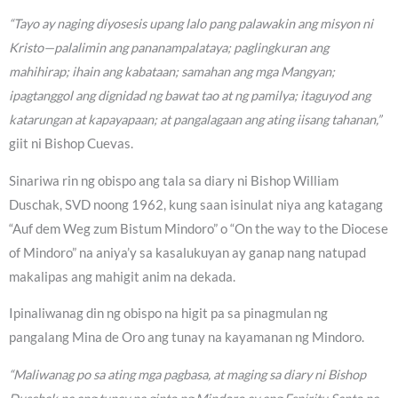
“Tayo ay naging diyosesis upang lalo pang palawakin ang misyon ni
Kristo—palalimin ang pananampalataya; paglingkuran ang
mahihirap; ihain ang kabataan; samahan ang mga Mangyan;
ipagtanggol ang dignidad ng bawat tao at ng pamilya; itaguyod ang
katarungan at kapayapaan; at pangalagaan ang ating iisang tahanan,”
giit ni Bishop Cuevas.
Sinariwa rin ng obispo ang tala sa diary ni Bishop William
Duschak, SVD noong 1962, kung saan isinulat niya ang katagang
“Auf dem Weg zum Bistum Mindoro” o “On the way to the Diocese
of Mindoro” na aniya’y sa kasalukuyan ay ganap nang natupad
makalipas ang mahigit anim na dekada.
Ipinaliwanag din ng obispo na higit pa sa pinagmulan ng
pangalang Mina de Oro ang tunay na kayamanan ng Mindoro.
“Maliwanag po sa ating mga pagbasa, at maging sa diary ni Bishop