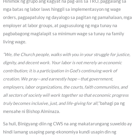
Hinimok ng grupo ang kagyat na pag-alis sa TRO, paggalang sa
mga batas ng labor laws hinggil sa implementasyon ng wage
orders, pagpapatuloy ng dayalogo sa pagitan ng pamahalaan, mga
employer at labor groups, at pagsusulong ng mga tunay na
pagbabagong maglalapit sa minimum wage sa tunay na family
living wage.
“We, the Church people, walks with you in your struggle for justice,
dignity, and decent work. Your labor is not merely an economic
contribution; it is a participation in God’s continuing work of
creation. We pray—and earnestly hope—that government,
employers, labor organizations, the courts, faith communities, and
all sectors of society will work together so that economic progress
truly becomes inclusive, just, and life-giving for all,”
bahagi pa ng
mensahe ni Bishop Alminaza.
Sa huli, Binigyang-diin ng CWS na ang makatarungang suweldo ay
hindi lamang usaping pang-ekonomiya kundi usapin din ng