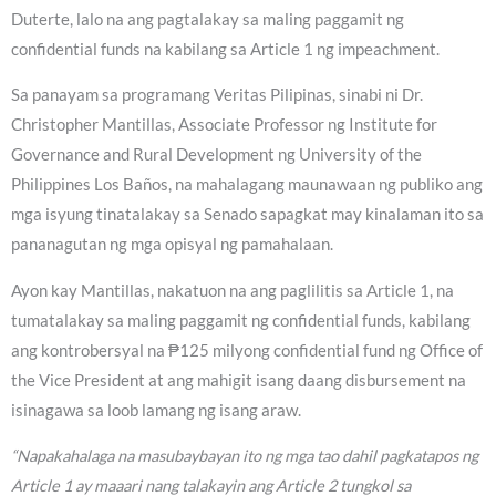
Duterte, lalo na ang pagtalakay sa maling paggamit ng
confidential funds na kabilang sa Article 1 ng impeachment.
Sa panayam sa programang Veritas Pilipinas, sinabi ni Dr.
Christopher Mantillas, Associate Professor ng Institute for
Governance and Rural Development ng University of the
Philippines Los Baños, na mahalagang maunawaan ng publiko ang
mga isyung tinatalakay sa Senado sapagkat may kinalaman ito sa
pananagutan ng mga opisyal ng pamahalaan.
Ayon kay Mantillas, nakatuon na ang paglilitis sa Article 1, na
tumatalakay sa maling paggamit ng confidential funds, kabilang
ang kontrobersyal na ₱125 milyong confidential fund ng Office of
the Vice President at ang mahigit isang daang disbursement na
isinagawa sa loob lamang ng isang araw.
“Napakahalaga na masubaybayan ito ng mga tao dahil pagkatapos ng
Article 1 ay maaari nang talakayin ang Article 2 tungkol sa