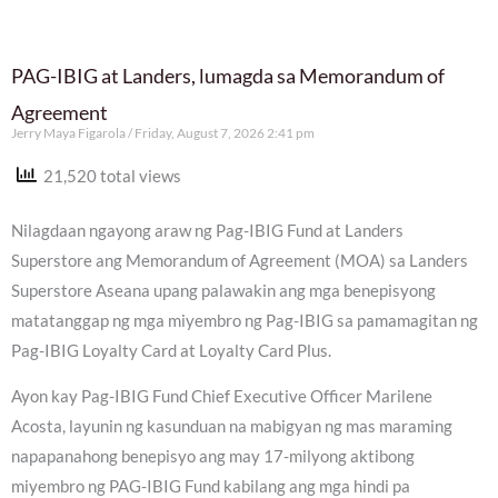
PAG-IBIG at Landers, lumagda sa Memorandum of
Agreement
Jerry Maya Figarola
Friday, August 7, 2026 2:41 pm
21,520 total views
Nilagdaan ngayong araw ng Pag-IBIG Fund at Landers
Superstore ang Memorandum of Agreement (MOA) sa Landers
Superstore Aseana upang palawakin ang mga benepisyong
matatanggap ng mga miyembro ng Pag-IBIG sa pamamagitan ng
Pag-IBIG Loyalty Card at Loyalty Card Plus.
Ayon kay Pag-IBIG Fund Chief Executive Officer Marilene
Acosta, layunin ng kasunduan na mabigyan ng mas maraming
napapanahong benepisyo ang may 17-milyong aktibong
miyembro ng PAG-IBIG Fund kabilang ang mga hindi pa