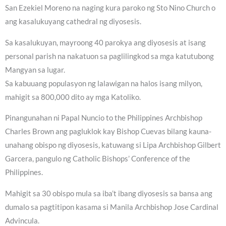
San Ezekiel Moreno na naging kura paroko ng Sto Nino Church o
ang kasalukuyang cathedral ng diyosesis.
Sa kasalukuyan, mayroong 40 parokya ang diyosesis at isang
personal parish na nakatuon sa paglilingkod sa mga katutubong
Mangyan sa lugar.
Sa kabuuang populasyon ng lalawigan na halos isang milyon,
mahigit sa 800,000 dito ay mga Katoliko.
Pinangunahan ni Papal Nuncio to the Philippines Archbishop
Charles Brown ang pagluklok kay Bishop Cuevas bilang kauna-
unahang obispo ng diyosesis, katuwang si Lipa Archbishop Gilbert
Garcera, pangulo ng Catholic Bishops’ Conference of the
Philippines.
Mahigit sa 30 obispo mula sa iba’t ibang diyosesis sa bansa ang
dumalo sa pagtitipon kasama si Manila Archbishop Jose Cardinal
Advincula.