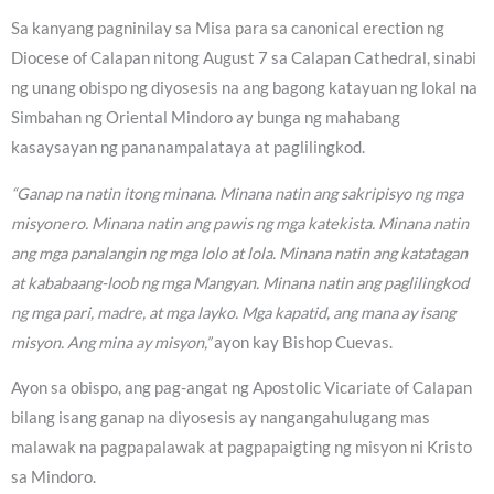
Sa kanyang pagninilay sa Misa para sa canonical erection ng
Diocese of Calapan nitong August 7 sa Calapan Cathedral, sinabi
ng unang obispo ng diyosesis na ang bagong katayuan ng lokal na
Simbahan ng Oriental Mindoro ay bunga ng mahabang
kasaysayan ng pananampalataya at paglilingkod.
“Ganap na natin itong minana. Minana natin ang sakripisyo ng mga
misyonero. Minana natin ang pawis ng mga katekista. Minana natin
ang mga panalangin ng mga lolo at lola. Minana natin ang katatagan
at kababaang-loob ng mga Mangyan. Minana natin ang paglilingkod
ng mga pari, madre, at mga layko. Mga kapatid, ang mana ay isang
misyon. Ang mina ay misyon,”
ayon kay Bishop Cuevas.
Ayon sa obispo, ang pag-angat ng Apostolic Vicariate of Calapan
bilang isang ganap na diyosesis ay nangangahulugang mas
malawak na pagpapalawak at pagpapaigting ng misyon ni Kristo
sa Mindoro.