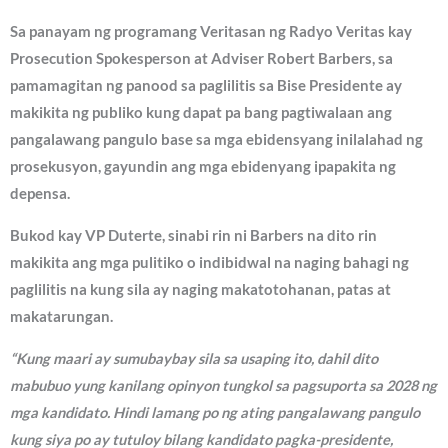
Sa panayam ng programang Veritasan ng Radyo Veritas kay
Prosecution Spokesperson at Adviser Robert Barbers, sa
pamamagitan ng panood sa paglilitis sa Bise Presidente ay
makikita ng publiko kung dapat pa bang pagtiwalaan ang
pangalawang pangulo base sa mga ebidensyang inilalahad ng
prosekusyon, gayundin ang mga ebidenyang ipapakita ng
depensa.
Bukod kay VP Duterte, sinabi rin ni Barbers na dito rin
makikita ang mga pulitiko o indibidwal na naging bahagi ng
paglilitis na kung sila ay naging makatotohanan, patas at
makatarungan.
“Kung maari ay sumubaybay sila sa usaping ito, dahil dito
mabubuo yung kanilang opinyon tungkol sa pagsuporta sa 2028 ng
mga kandidato. Hindi lamang po ng ating pangalawang pangulo
kung siya po ay tutuloy bilang kandidato pagka-presidente,