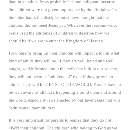
than in an adult. Jesus probably became indignant because
the children were not given importance by the disciples. On
the other hand, the disciples must have thought that the
children did not need Jesus yet. Whatever the reasons were,
Jesus used the attributes of children to describe how we
should be if we are to enter the Kingdom of Heaven.
How parents bring up their children will impact a lot on what
kind of adults they will be. If they are well loved and well
taught, well informed about the evils that lurk in our society,
they will not become “adulterated” even if they grow into
adults. They will be GIFTS TO THE WORLD. Parents have to
be well aware of all that’s happening around them and around
the world, especially laws enacted by our lawmakers that will
“adulterate” their children.
It is very important for parents to realize that they do not
OWN their children. The children who belong to God as we