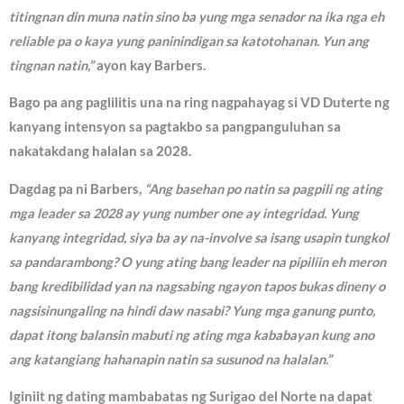
titingnan din muna natin sino ba yung mga senador na ika nga eh
reliable pa o kaya yung paninindigan sa katotohanan. Yun ang
tingnan natin,”
ayon kay Barbers.
Bago pa ang paglilitis una na ring nagpahayag si VD Duterte ng
kanyang intensyon sa pagtakbo sa pangpanguluhan sa
nakatakdang halalan sa 2028.
Dagdag pa ni Barbers,
“Ang basehan po natin sa pagpili ng ating
mga leader sa 2028 ay yung number one ay integridad. Yung
kanyang integridad, siya ba ay na-involve sa isang usapin tungkol
sa pandarambong? O yung ating bang leader na pipiliin eh meron
bang kredibilidad yan na nagsabing ngayon tapos bukas dineny o
nagsisinungaling na hindi daw nasabi? Yung mga ganung punto,
dapat itong balansin mabuti ng ating mga kababayan kung ano
ang katangiang hahanapin natin sa susunod na halalan.”
Iginiit ng dating mambabatas ng Surigao del Norte na dapat