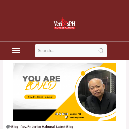
Blog - Rev. Fr. Jerico Habunal
,
Latest Blog