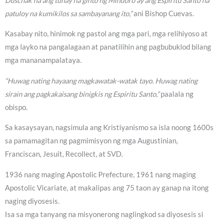
Duschak na ang tunay na ginto ng Mindoro ay ang Espiritu Santo na
patuloy na kumikilos sa sambayanang ito,”
ani Bishop Cuevas.
Kasabay nito, hinimok ng pastol ang mga pari, mga relihiyoso at
mga layko na pangalagaan at panatilihin ang pagbubuklod bilang
mga mananampalataya.
“Huwag nating hayaang magkawatak-watak tayo. Huwag nating
sirain ang pagkakaisang binigkis ng Espiritu Santo,”
paalala ng
obispo.
Sa kasaysayan, nagsimula ang Kristiyanismo sa isla noong 1600s
sa pamamagitan ng pagmimisyon ng mga Augustinian,
Franciscan, Jesuit, Recollect, at SVD.
1936 nang maging Apostolic Prefecture, 1961 nang maging
Apostolic Vicariate, at makalipas ang 75 taon ay ganap na itong
naging diyosesis.
Isa sa mga tanyang na misyonerong naglingkod sa diyosesis si