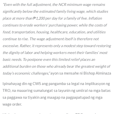
“Even with the full adjustment, the NCR minimum wage remains
significantly below the estimated family living wage, which studies
place at more than ₱1,200 per day for a family of five. Inflation
continues to erode workers’ purchasing power, while the costs of
food, transportation, housing, healthcare, education, and utilities
continue to rise. The wage adjustment itself is therefore not
excessive. Rather, it represents only a modest step toward restoring
the dignity of labor and helping workers meet their families’ most
basic needs. To postpone even this limited relief places an
additional burden on those who already bear the greatest weight of
today’s economic challenges,”
ayon sa mensahe ni Bishop Alminaza
Ipinahayag din ng CWS ang pangamba sa legal na implikasyon ng
TRO, na maaaring sumalungat sa layunin ng umiiral na mga batas
sa paggawa na tiyakin ang maagap na pagpapatupad ng mga
wage order.