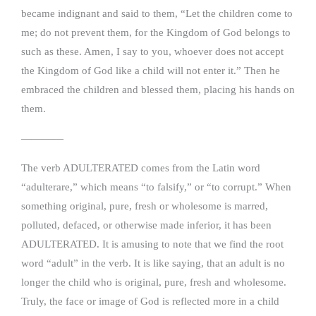
became indignant and said to them, “Let the children come to
me; do not prevent them, for the Kingdom of God belongs to
such as these. Amen, I say to you, whoever does not accept
the Kingdom of God like a child will not enter it.” Then he
embraced the children and blessed them, placing his hands on
them.
————
The verb ADULTERATED comes from the Latin word
“adulterare,” which means “to falsify,” or “to corrupt.” When
something original, pure, fresh or wholesome is marred,
polluted, defaced, or otherwise made inferior, it has been
ADULTERATED. It is amusing to note that we find the root
word “adult” in the verb. It is like saying, that an adult is no
longer the child who is original, pure, fresh and wholesome.
Truly, the face or image of God is reflected more in a child