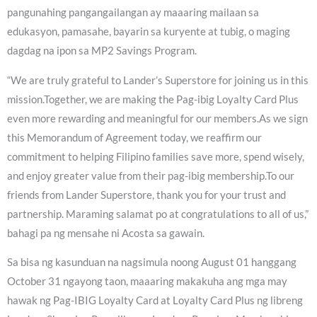
pangunahing pangangailangan ay maaaring mailaan sa
edukasyon, pamasahe, bayarin sa kuryente at tubig, o maging
dagdag na ipon sa MP2 Savings Program.
“We are truly grateful to Lander’s Superstore for joining us in this
mission.Together, we are making the Pag-ibig Loyalty Card Plus
even more rewarding and meaningful for our members.As we sign
this Memorandum of Agreement today, we reaffirm our
commitment to helping Filipino families save more, spend wisely,
and enjoy greater value from their pag-ibig membership.To our
friends from Lander Superstore, thank you for your trust and
partnership. Maraming salamat po at congratulations to all of us,”
bahagi pa ng mensahe ni Acosta sa gawain.
Sa bisa ng kasunduan na nagsimula noong August 01 hanggang
October 31 ngayong taon, maaaring makakuha ang mga may
hawak ng Pag-IBIG Loyalty Card at Loyalty Card Plus ng libreng