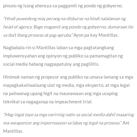
pinuno ng isang ahensya sa paggamit ng pondo ng gobyerno.
“Hindi puwedeng may perang na-disburse na hindi nalalaman ng
head of agency. Bago magamit ang pondo ng gobyerno, dumaraan ito
sa iba’t ibang proseso at pag-apruba.”
Ayon pa kay Mantillas.
Nagbabala rin si Mantillas laban sa mga pagtatangkang
impluwensyahan ang opinyon ng publiko sa pamamagitan ng
social media habang nagpapatuloy ang paglilitis.
Hinimok naman ng propesor ang publiko na umasa lamang sa mga
mapagkakatiwalaang ulat ng media, mga eksperto, at mga legal
na paliwanag upang higit na maunawaan ang mga usaping
teknikal sa nagaganap na impeachment trial.
“Mag-ingat tayo sa mga naririnig natin sa social media dahil maaaring
ma-weaponize ang impormasyon sa labas ng legal na proseso.
” Ani
Mantillas.