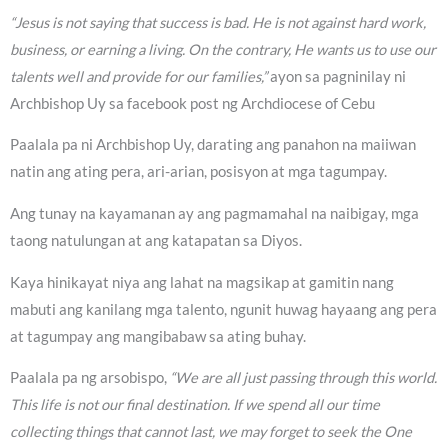
“Jesus is not saying that success is bad. He is not against hard work,
business, or earning a living. On the contrary, He wants us to use our
talents well and provide for our families,”
ayon sa pagninilay ni
Archbishop Uy sa facebook post ng Archdiocese of Cebu
Paalala pa ni Archbishop Uy, darating ang panahon na maiiwan
natin ang ating pera, ari-arian, posisyon at mga tagumpay.
Ang tunay na kayamanan ay ang pagmamahal na naibigay, mga
taong natulungan at ang katapatan sa Diyos.
Kaya hinikayat niya ang lahat na magsikap at gamitin nang
mabuti ang kanilang mga talento, ngunit huwag hayaang ang pera
at tagumpay ang mangibabaw sa ating buhay.
Paalala pa ng arsobispo,
“We are all just passing through this world.
This life is not our final destination. If we spend all our time
collecting things that cannot last, we may forget to seek the One