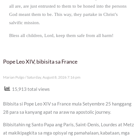
all are, are just entrusted to them to be honed into the persons
God meant them to be. This way, they partake in Christ’s
salvific mission.
Bless all children, Lord, keep them safe from all harm!
Pope Leo XIV, bibisita sa France
Marian Pulgo
Saturday, August 8, 2026 7:16 pm
15,913 total views
Bibisita si Pope Leo XIV sa France mula Setyembre 25 hanggang
28 para sa kanyang apat na araw na apostolic journey.
Bibisitahin ng Santo Papa ang Paris, Saint-Denis, Lourdes at Metz
at makikipagkita sa mga opisyal ng pamahalaan, kabataan, mga