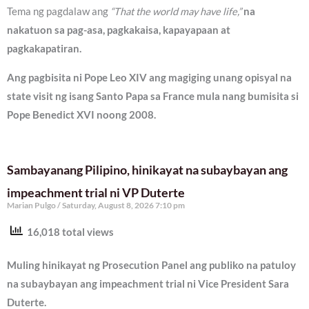
Tema ng pagdalaw ang
“That the world may have life,”
na
nakatuon sa pag-asa, pagkakaisa, kapayapaan at
pagkakapatiran.
Ang pagbisita ni Pope Leo XIV ang magiging unang opisyal na
state visit ng isang Santo Papa sa France mula nang bumisita si
Pope Benedict XVI noong 2008.
Sambayanang Pilipino, hinikayat na subaybayan ang
impeachment trial ni VP Duterte
Marian Pulgo
Saturday, August 8, 2026 7:10 pm
16,018 total views
Muling hinikayat ng Prosecution Panel ang publiko na patuloy
na subaybayan ang impeachment trial ni Vice President Sara
Duterte.