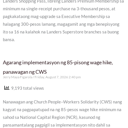
Landers Shopping Pass, libreng Landers Premium Membership sa
minimum na single-receipt purchase na 3-thousand pesos, at
pagkakataong mag-upgrade sa Executive Membership sa
halagang 300-pesos lamang, magagamit ang mga benepisyong
ito sa 16 na kalahok na Landers Superstore branches sa buong
bansa.
Agarang implementasyon ng 85-pisong wage hike,
panawagan ng CWS
Jerry Maya Figarola
Friday, August 7, 2026 2:40 pm
9,193 total views
Nanawagan ang Church People–Workers Solidarity (CWS) nang
kagyat na pagpapatupad na ng 85-pesos wage hike minimum na
sahod sa National Capital Region (NCR), kasunod ng
pansamantalang pagpigil sa implementasyon nito dahil sa