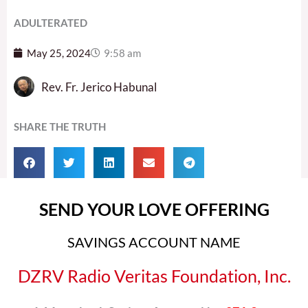
ADULTERATED
May 25, 2024
9:58 am
Rev. Fr. Jerico Habunal
SHARE THE TRUTH
SEND YOUR LOVE OFFERING
SAVINGS ACCOUNT NAME
DZRV Radio Veritas Foundation, Inc.