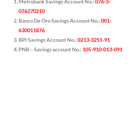
Metrobank Savings Account No.:
076-3-
076270210
Banco De Oro Savings Account No.:
001-
630011876
BPI Savings Account No.:
0213-3251-91
PNB – Savings account No.:
105-910-013-091