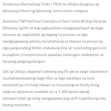
Temporary Restraining Order (TRO) na inilabas kaugnay ng
petisyong inihain ng dalawang construction company.
Ayon kay CWS National Chairperson San Carlos Bishop Gerardo
Alminaza, iginiit na ang pagkaantala sa pagpapatupad ng wage
increase ay nagdudulot ng dagdag na pasanin sa mga
manggagawang patuloy na nahaharap sa mataas na presyo ng
mga pangunahing bilihin, mababang kita, at tumitinding gastusin
sa pagkain, transportasyon, pabahay, kalusugan, edukasyon, at
iba pang pangangailangan.
Giit ng Obispo, bagama’t kabilang ang 85-pesos wage adjustment
sa pinakamalalaking wage hike sa mga nakalipas na taon,
nananatili pa rin itong malayo sa isinusulong na family living
wage na ngayon ay umaabot na sa 1,300-pesos upang
masuportahan ng isang manggagawa ang sarili o pamilyang may
limang miyembro.