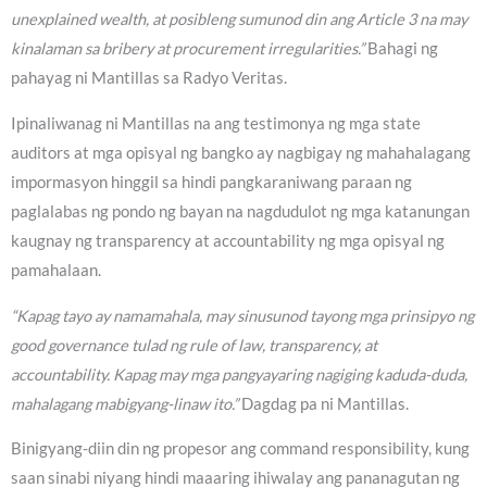
unexplained wealth, at posibleng sumunod din ang Article 3 na may
kinalaman sa bribery at procurement irregularities.”
Bahagi ng
pahayag ni Mantillas sa Radyo Veritas.
Ipinaliwanag ni Mantillas na ang testimonya ng mga state
auditors at mga opisyal ng bangko ay nagbigay ng mahahalagang
impormasyon hinggil sa hindi pangkaraniwang paraan ng
paglalabas ng pondo ng bayan na nagdudulot ng mga katanungan
kaugnay ng transparency at accountability ng mga opisyal ng
pamahalaan.
“Kapag tayo ay namamahala, may sinusunod tayong mga prinsipyo ng
good governance tulad ng rule of law, transparency, at
accountability. Kapag may mga pangyayaring nagiging kaduda-duda,
mahalagang mabigyang-linaw ito.”
Dagdag pa ni Mantillas.
Binigyang-diin din ng propesor ang command responsibility, kung
saan sinabi niyang hindi maaaring ihiwalay ang pananagutan ng