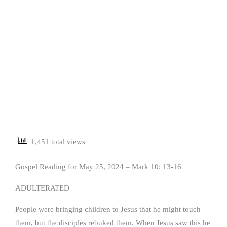
1,451 total views
Gospel Reading for May 25, 2024 – Mark 10: 13-16
ADULTERATED
People were bringing children to Jesus that he might touch
them, but the disciples rebuked them. When Jesus saw this he