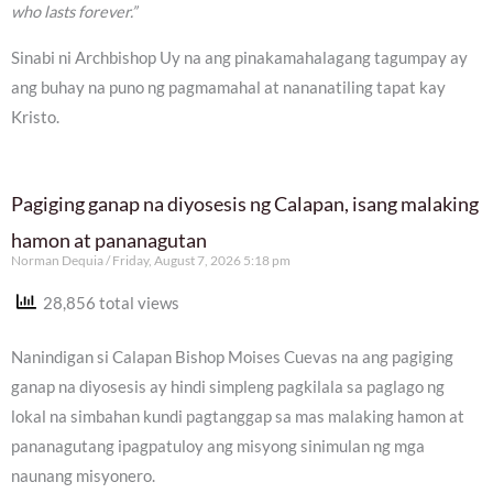
who lasts forever.”
Sinabi ni Archbishop Uy na ang pinakamahalagang tagumpay ay
ang buhay na puno ng pagmamahal at nananatiling tapat kay
Kristo.
Pagiging ganap na diyosesis ng Calapan, isang malaking
hamon at pananagutan
Norman Dequia
Friday, August 7, 2026 5:18 pm
28,856 total views
Nanindigan si Calapan Bishop Moises Cuevas na ang pagiging
ganap na diyosesis ay hindi simpleng pagkilala sa paglago ng
lokal na simbahan kundi pagtanggap sa mas malaking hamon at
pananagutang ipagpatuloy ang misyong sinimulan ng mga
naunang misyonero.