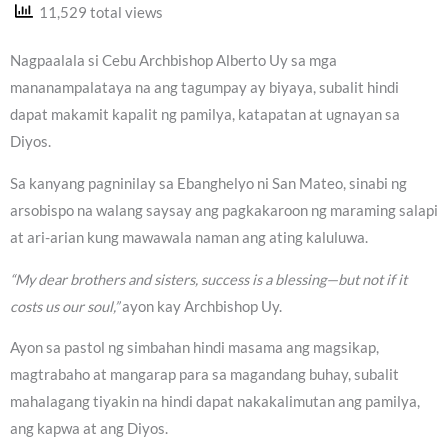
11,529 total views
Nagpaalala si Cebu Archbishop Alberto Uy sa mga
mananampalataya na ang tagumpay ay biyaya, subalit hindi
dapat makamit kapalit ng pamilya, katapatan at ugnayan sa
Diyos.
Sa kanyang pagninilay sa Ebanghelyo ni San Mateo, sinabi ng
arsobispo na walang saysay ang pagkakaroon ng maraming salapi
at ari-arian kung mawawala naman ang ating kaluluwa.
“My dear brothers and sisters, success is a blessing—but not if it
costs us our soul,”
ayon kay Archbishop Uy.
Ayon sa pastol ng simbahan hindi masama ang magsikap,
magtrabaho at mangarap para sa magandang buhay, subalit
mahalagang tiyakin na hindi dapat nakakalimutan ang pamilya,
ang kapwa at ang Diyos.