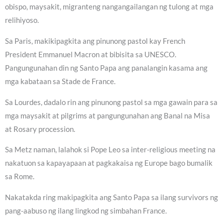
obispo, maysakit, migranteng nangangailangan ng tulong at mga
relihiyoso.
Sa Paris, makikipagkita ang pinunong pastol kay French
President Emmanuel Macron at bibisita sa UNESCO.
Pangungunahan din ng Santo Papa ang panalangin kasama ang
mga kabataan sa Stade de France.
Sa Lourdes, dadalo rin ang pinunong pastol sa mga gawain para sa
mga maysakit at pilgrims at pangungunahan ang Banal na Misa
at Rosary procession.
Sa Metz naman, lalahok si Pope Leo sa inter-religious meeting na
nakatuon sa kapayapaan at pagkakaisa ng Europe bago bumalik
sa Rome.
Nakatakda ring makipagkita ang Santo Papa sa ilang survivors ng
pang-aabuso ng ilang lingkod ng simbahan France.