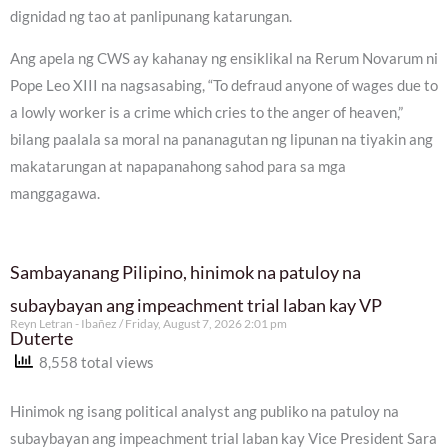
dignidad ng tao at panlipunang katarungan.
Ang apela ng CWS ay kahanay ng ensiklikal na Rerum Novarum ni
Pope Leo XIII na nagsasabing, “To defraud anyone of wages due to
a lowly worker is a crime which cries to the anger of heaven,”
bilang paalala sa moral na pananagutan ng lipunan na tiyakin ang
makatarungan at napapanahong sahod para sa mga
manggagawa.
Sambayanang Pilipino, hinimok na patuloy na
subaybayan ang impeachment trial laban kay VP
Reyn Letran - Ibañez
Friday, August 7, 2026 2:01 pm
Duterte
8,558 total views
Hinimok ng isang political analyst ang publiko na patuloy na
subaybayan ang impeachment trial laban kay Vice President Sara