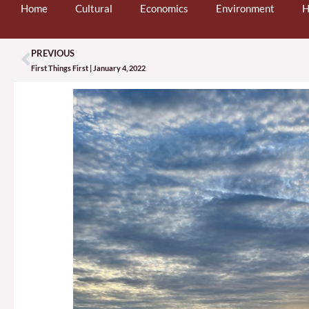
Home
Cultural
Economics
Environment
H
PREVIOUS
Prev
First Things First | January 4, 2022