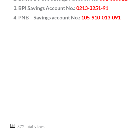
BPI Savings Account No.:
0213-3251-91
PNB – Savings account No.:
105-910-013-091
377 total views