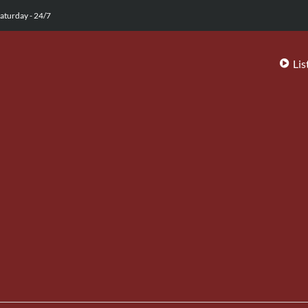
aturday - 24/7
Lis