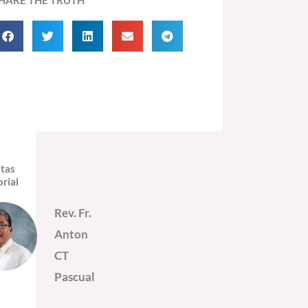
itas
orial
Rev. Fr.
Anton
CT
Pascual