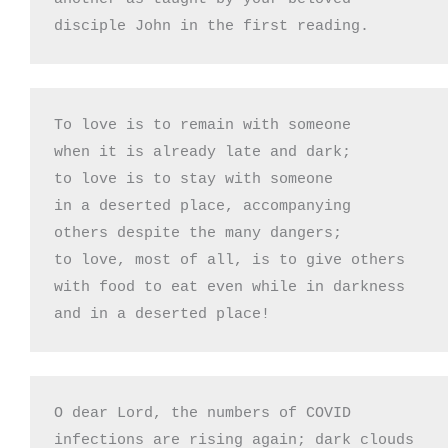
disciple John in the first reading.
To love is to remain with someone 

when it is already late and dark;

to love is to stay with someone

in a deserted place, accompanying

others despite the many dangers;

to love, most of all, is to give others 

with food to eat even while in darkness

and in a deserted place!
O dear Lord, the numbers of COVID

infections are rising again; dark clouds
