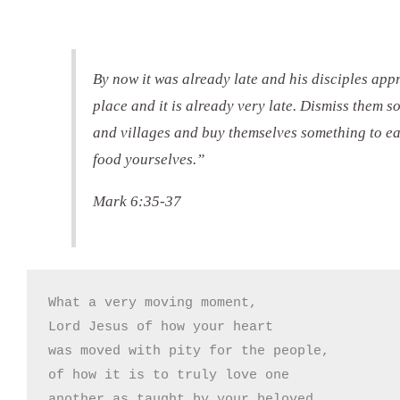
By now it was already late and his disciples app
place and it is already very late. Dismiss them s
and villages and buy themselves something to ea
food yourselves.”
Mark 6:35-37
What a very moving moment,

Lord Jesus of how your heart 

was moved with pity for the people,

of how it is to truly love one

another as taught by your beloved
