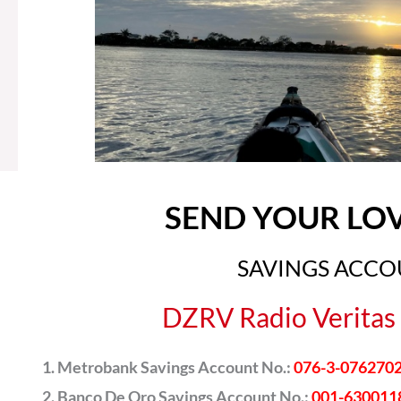
SEND YOUR LO
SAVINGS ACC
DZRV Radio Veritas 
Metrobank Savings Account No.:
076-3-076270
Banco De Oro Savings Account No.:
001-630011