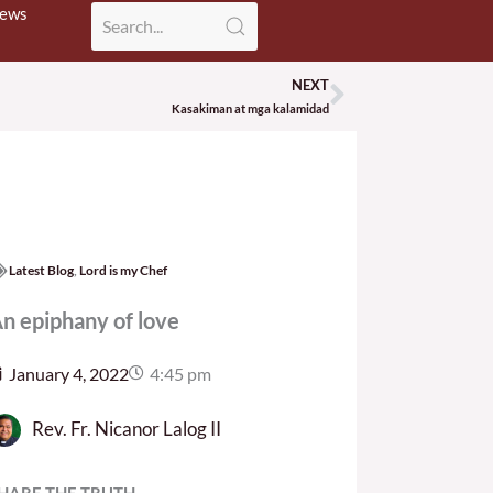
News
NEXT
Next
Kasakiman at mga kalamidad
Latest Blog
,
Lord is my Chef
n epiphany of love
January 4, 2022
4:45 pm
Rev. Fr. Nicanor Lalog II
HARE THE TRUTH