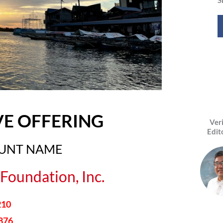
VE OFFERING
Ver
Edit
OUNT NAME
Foundation, Inc.
210
876