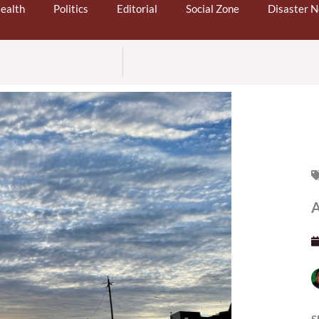
ealth
Politics
Editorial
Social Zone
Disaster 
A
S