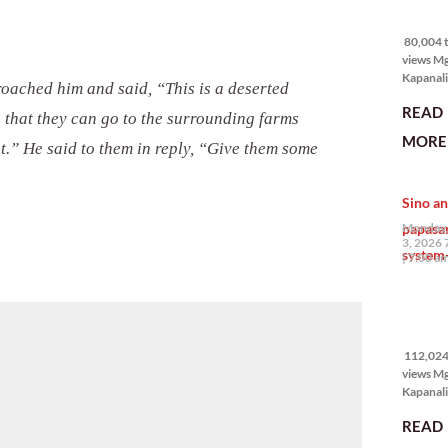
80,004 
views
80,004 t
views M
Kapanali
roached him and said, “This is a deserted
mabuti p
READ
Japanes
o that they can go to the surrounding farms
Ambassa
MORE 
t.” He said to them in reply, “Give them some
the Phil
na si En
Kazuya,
Sino an
maramin
pagpipil
papasa
Monday,
bahay di
3, 2026 
system-
Pilipinas
7:00 a
isang pri
112,024
views
112,024 
views M
Kapanalig
mga uma
READ
masigab
palakpak