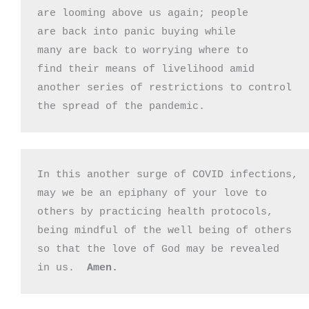
are looming above us again; people

are back into panic buying while 

many are back to worrying where to

find their means of livelihood amid

another series of restrictions to control

the spread of the pandemic.
In this another surge of COVID infections,

may we be an epiphany of your love to

others by practicing health protocols,

being mindful of the well being of others

so that the love of God may be revealed

in us.  
Amen.