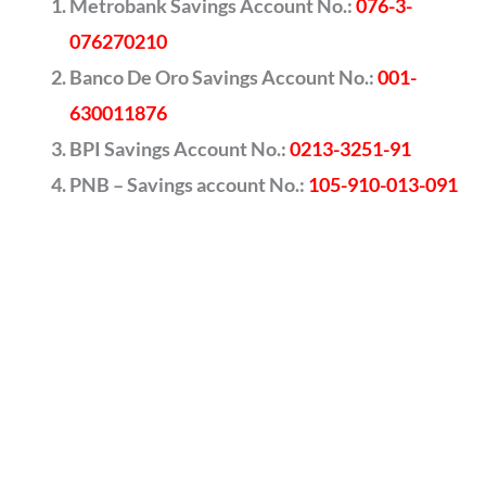
Metrobank Savings Account No.:
076-3-
076270210
Banco De Oro Savings Account No.:
001-
630011876
BPI Savings Account No.:
0213-3251-91
PNB – Savings account No.:
105-910-013-091