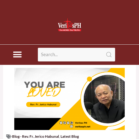
Blog - Rev. Fr. Jerico Habunal
,
Latest Blog