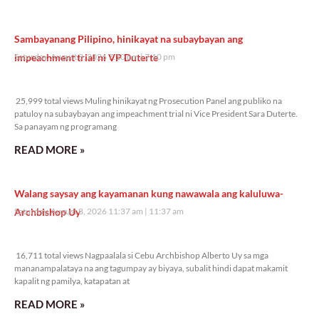
Sambayanang Pilipino, hinikayat na subaybayan ang
impeachment trial ni VP Duterte
Saturday, August 8, 2026 7:10 pm
7:10 pm
25,999 total views
25,999 total views Muling hinikayat ng Prosecution Panel ang publiko na
patuloy na subaybayan ang impeachment trial ni Vice President Sara Duterte.
Sa panayam ng programang
READ MORE »
Walang saysay ang kayamanan kung nawawala ang kaluluwa-
Archbishop Uy
Saturday, August 8, 2026 11:37 am
11:37 am
16,711 total views
16,711 total views Nagpaalala si Cebu Archbishop Alberto Uy sa mga
mananampalataya na ang tagumpay ay biyaya, subalit hindi dapat makamit
kapalit ng pamilya, katapatan at
READ MORE »