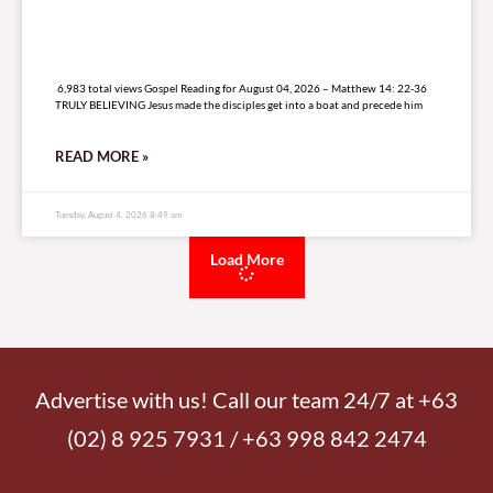
6,983 total views
6,983 total views Gospel Reading for August 04, 2026 – Matthew 14: 22-36
TRULY BELIEVING Jesus made the disciples get into a boat and precede him
READ MORE »
Tuesday, August 4, 2026 8:49 am
Load More
Advertise with us! Call our team 24/7 at +63
(02) 8 925 7931 / +63 998 842 2474