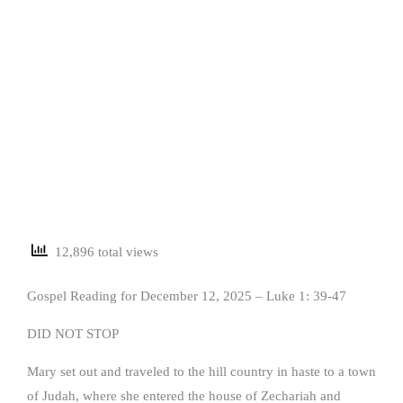
12,896 total views
Gospel Reading for December 12, 2025 – Luke 1: 39-47
DID NOT STOP
Mary set out and traveled to the hill country in haste to a town
of Judah, where she entered the house of Zechariah and