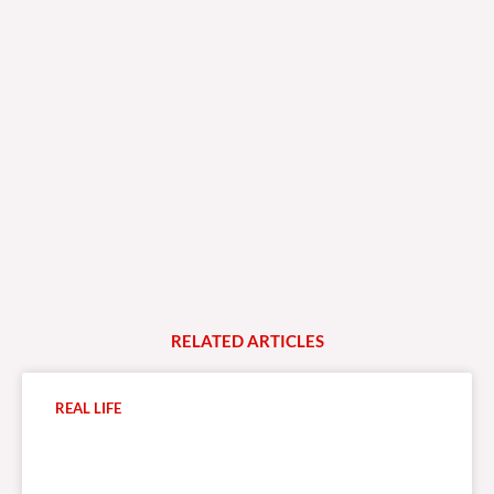
RELATED
A
R
T
I
C
L
E
S
REAL LIFE