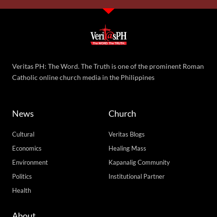
Veritas PH: The Word. The Truth is one of the prominent Roman
Catholic online church media in the Philippines
News
Church
Cultural
Veritas Blogs
Economics
Healing Mass
Environment
Kapanalig Community
Politics
Institutional Partner
Health
About