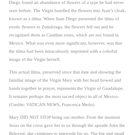
Diego found an abundance of flowers of a type he had never
seen before. The Virgin bundled the flowers into Juan’s cloak,
known as a tilma. When Juan Diego presented the tilma of
exotic flowers to Zumárraga, the flowers fell out and he
recognised them as Castilian roses, which are not found in
Mexico. What was even more significant, however, was that
the tilma had been miraculously imprinted with a colorful
image of the Virgin herself.
This actual tilma, preserved since that date and showing the
familiar image of the Virgin Mary with her head bowed and
hands together in prayer, represents the Virgin of Guadalupe.
It remains perhaps the most sacred object in all of Mexico.
(Credits: VATICAN NEWS, Francesca Merlo)
Mary DID NOT STOP being our mother. From the moment
Jesus on the cross gave her to us through the apostle John the
Beloved, she continues to intercede for us. The big and small