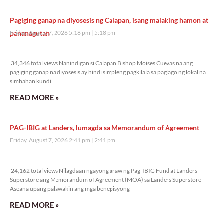
Pagiging ganap na diyosesis ng Calapan, isang malaking hamon at
pananagutan
Friday, August 7, 2026 5:18 pm
5:18 pm
34,346 total views
34,346 total views Nanindigan si Calapan Bishop Moises Cuevas na ang
pagiging ganap na diyosesis ay hindi simpleng pagkilala sa paglago ng lokal na
simbahan kundi
READ MORE »
PAG-IBIG at Landers, lumagda sa Memorandum of Agreement
Friday, August 7, 2026 2:41 pm
2:41 pm
24,162 total views
24,162 total views Nilagdaan ngayong araw ng Pag-IBIG Fund at Landers
Superstore ang Memorandum of Agreement (MOA) sa Landers Superstore
Aseana upang palawakin ang mga benepisyong
READ MORE »