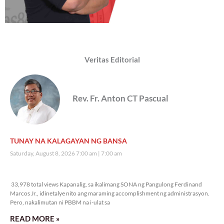
Veritas Editorial
Rev. Fr. Anton CT Pascual
TUNAY NA KALAGAYAN NG BANSA
Saturday, August 8, 2026 7:00 am
7:00 am
33,978 total views
33,978 total views Kapanalig, sa ikalimang SONA ng Pangulong Ferdinand
Marcos Jr., idinetalye nito ang maraming accomplishment ng administrasyon.
Pero, nakalimutan ni PBBM na i-ulat sa
READ MORE »