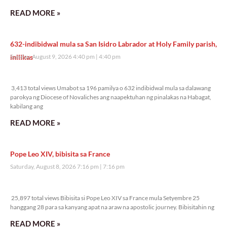
READ MORE »
632-indibidwal mula sa San Isidro Labrador at Holy Family parish,
inilikas
Sunday, August 9, 2026 4:40 pm
4:40 pm
3,413 total views
3,413 total views Umabot sa 196 pamilya o 632 indibidwal mula sa dalawang
parokya ng Diocese of Novaliches ang naapektuhan ng pinalakas na Habagat,
kabilang ang
READ MORE »
Pope Leo XIV, bibisita sa France
Saturday, August 8, 2026 7:16 pm
7:16 pm
25,897 total views
25,897 total views Bibisita si Pope Leo XIV sa France mula Setyembre 25
hanggang 28 para sa kanyang apat na araw na apostolic journey. Bibisitahin ng
READ MORE »