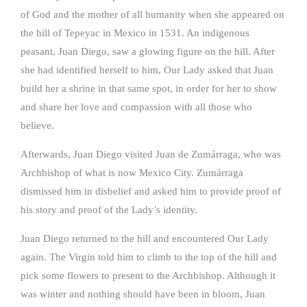
of God and the mother of all humanity when she appeared on
the hill of Tepeyac in Mexico in 1531. An indigenous
peasant, Juan Diego, saw a glowing figure on the hill. After
she had identified herself to him, Our Lady asked that Juan
build her a shrine in that same spot, in order for her to show
and share her love and compassion with all those who
believe.
Afterwards, Juan Diego visited Juan de Zumárraga, who was
Archbishop of what is now Mexico City. Zumárraga
dismissed him in disbelief and asked him to provide proof of
his story and proof of the Lady’s identity.
Juan Diego returned to the hill and encountered Our Lady
again. The Virgin told him to climb to the top of the hill and
pick some flowers to present to the Archbishop. Although it
was winter and nothing should have been in bloom, Juan