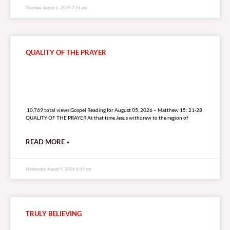
Thursday, August 6, 2026 7:26 am
QUALITY OF THE PRAYER
10,769 total views
10,769 total views Gospel Reading for August 05, 2026 – Matthew 15: 21-28
QUALITY OF THE PRAYER At that time Jesus withdrew to the region of
READ MORE »
Wednesday, August 5, 2026 8:49 am
TRULY BELIEVING