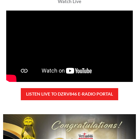
Watch Live
LISTEN LIVE TO DZRV846 E-RADIO PORTAL