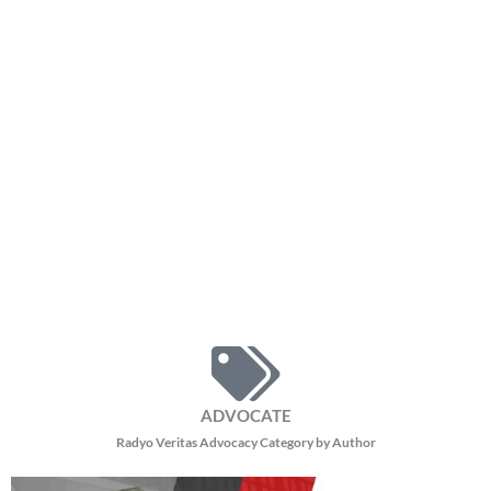
ADVOCATE
Radyo Veritas Advocacy Category by Author