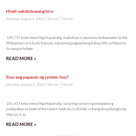
Hindi nakatutuwang biro
Tuesday, August 4, 2026 7:00 am
7:00 am
199,757 total views
199,757 total views Mga Kapanalig, mabuti pa si Japanese Ambassador to the
Philippines na si Endo Kazuya, maraming pagpipiliang bahay dito sa Pilipinas.
Sa isang privilege
READ MORE »
Sino ang papasan ng system-loss?
Monday, August 3, 2026 7:00 am
7:00 am
231,651 total views
231,651 total views Mga Kapanalig, isa sa mga umani ng masigabong
palakpakan sa State of the Nation Address (o SONA) ni Pangulong Bongbong
Marcos Jr ay
READ MORE »