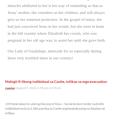
miracles attributed to her is her way of reminding us that as
Jesus’ mother, she considers us her children, and will always
give us her maternal protection. In the gospel of today, she
had just conceived Jesus in her womb, but she went in haste
to the hill country where Elizabeth her cousin, who was
pregnant in her old age was, to assist her until she gave birth.
Our Lady of Guadalupe, intercede for us especially during
these very troubled times in our country!
Mahigit 8-libong indibidwal sa Cavite, inilikas sa mga evacuation
center
Sunday, August 9, 2026 6:59 pm
6:59 pm
659 total views
659 total views Ini-ulat ng Diocese of Imus – Social Action Center na 8,026
indibidwal mula sa 2,386 pamilya sa Cavite ang kasalukuyang na-displace at
inilikas