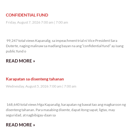
CONFIDENTIAL FUND
Friday, August 7, 2026 7:00 am
7:00 am
99,247 total views
99,247 total views Kapanalig, sa impeachment trial ni Vice President Sara
Duterte, naging malinaw sa madlang bayan na ang “confidential fund” ay isang
public fund o
READ MORE »
Karapatan sa disenteng tahanan
Wednesday, August 5, 2026 7:00 am
7:00 am
168,640 total views
168,640 total views Mga Kapanalig, karapatan ng bawat tao ang magkaroon ng
disenteng tahanan. Para masabing disente, dapat itong sapat, ligtas, may
seguridad, at nagbibigay-daan sa
READ MORE »