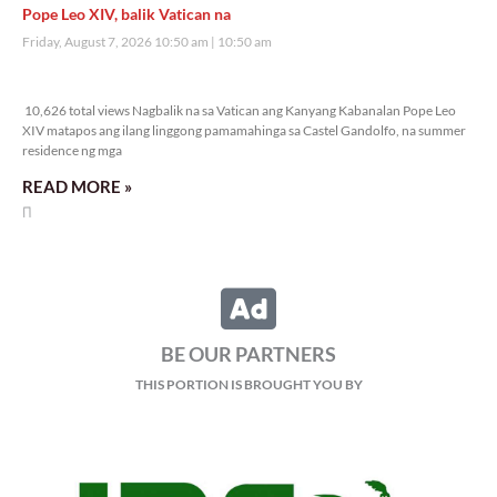
Pope Leo XIV, balik Vatican na
Friday, August 7, 2026 10:50 am
10:50 am
10,626 total views
10,626 total views Nagbalik na sa Vatican ang Kanyang Kabanalan Pope Leo
XIV matapos ang ilang linggong pamamahinga sa Castel Gandolfo, na summer
residence ng mga
READ MORE »
BE OUR PARTNERS
THIS PORTION IS BROUGHT YOU BY