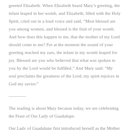
greeted Elizabeth. When Elizabeth heard Mary’s greeting, the
infant leaped in her womb, and Elizabeth, filled with the Holy
Spirit, cried out in a loud voice and said, “Most blessed are
you among women, and blessed is the fruit of your womb.
And how does this happen to me, that the mother of my Lord
should come to me? For at the moment the sound of your
greeting reached my ears, the infant in my womb leaped for
joy. Blessed are you who believed that what was spoken to
you by the Lord would be fulfilled.” And Mary said: “My
soul proclaims the greatness of the Lord; my spirit rejoices in
God my savior.”
————
The reading is about Mary because today, we are celebrating
the Feast of Our Lady of Guadalupe.
Our Lady of Guadalupe first introduced herself as the Mother