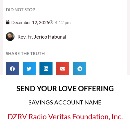
DID NOT STOP
December 12, 2025
4:12 pm
Rev. Fr. Jerico Habunal
SHARE THE TRUTH
SEND YOUR LOVE OFFERING
SAVINGS ACCOUNT NAME
DZRV Radio Veritas Foundation, Inc.