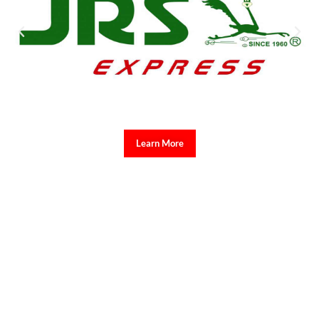
Learn More