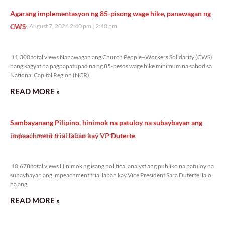
Agarang implementasyon ng 85-pisong wage hike, panawagan ng
CWS
Friday, August 7, 2026 2:40 pm
2:40 pm
11,300 total views
11,300 total views Nanawagan ang Church People–Workers Solidarity (CWS)
nang kagyat na pagpapatupad na ng 85-pesos wage hike minimum na sahod sa
National Capital Region (NCR),
READ MORE »
Sambayanang Pilipino, hinimok na patuloy na subaybayan ang
impeachment trial laban kay VP Duterte
Friday, August 7, 2026 2:01 pm
2:01 pm
10,678 total views
10,678 total views Hinimok ng isang political analyst ang publiko na patuloy na
subaybayan ang impeachment trial laban kay Vice President Sara Duterte, lalo
na ang
READ MORE »