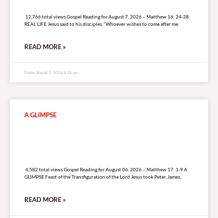
12,766 total views
12,766 total views Gospel Reading for August 7, 2026 – Matthew 16: 24-28
REAL LIFE Jesus said to his disciples, “Whoever wishes to come after me
READ MORE »
Friday, August 7, 2026 8:26 am
A GLIMPSE
4,582 total views
4,582 total views Gospel Reading for August 06, 2026 – Matthew 17: 1-9 A
GLIMPSE Feast of the Transfiguration of the Lord Jesus took Peter, James,
READ MORE »