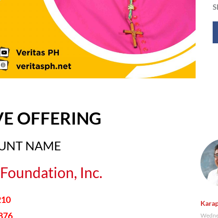
S
VE OFFERING
OUNT NAME
Foundation, Inc.
210
Karap
876
Wednes