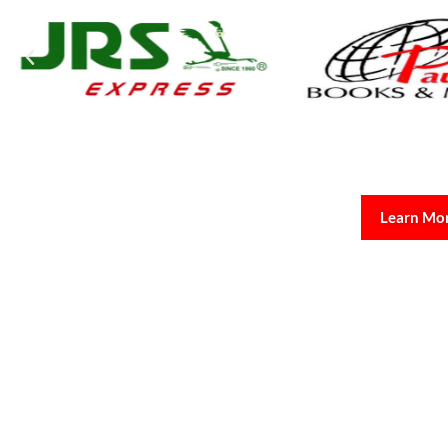
Learn Mo