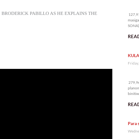
12
. BRODERICK PABILLO AS HE EXPLAINS THE
127,91
masiga
SONA) 
READ
KULA
Friday
27
279,96
planon
binitiw
kulang.
READ
Para 
Wednes