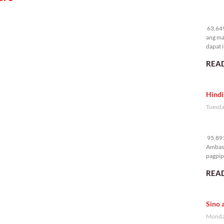
63
63,649
ang ma
dapat i
READ
Hindi
Tuesda
95
95,891
Ambass
pagpipi
READ
Sino 
Monday