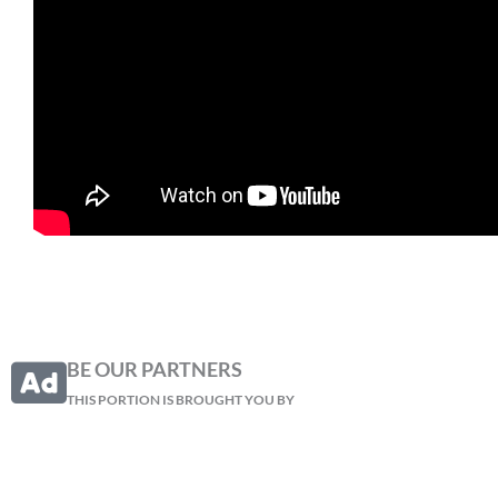
BE OUR PARTNERS
THIS PORTION IS BROUGHT YOU BY