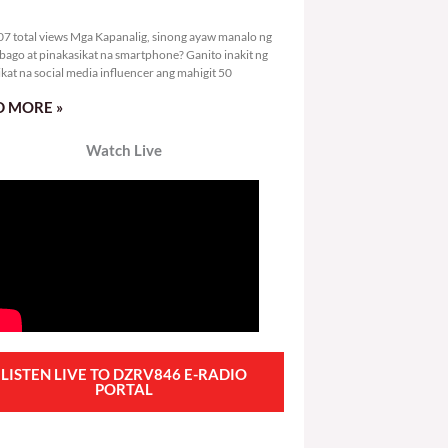
1,607 total views
7 total views Mga Kapanalig, sinong ayaw manalo ng
bago at pinakasikat na smartphone? Ganito inakit ng
ikat na social media influencer ang mahigit 50
 MORE »
Watch Live
LISTEN LIVE TO DZRV846 E-RADIO
PORTAL