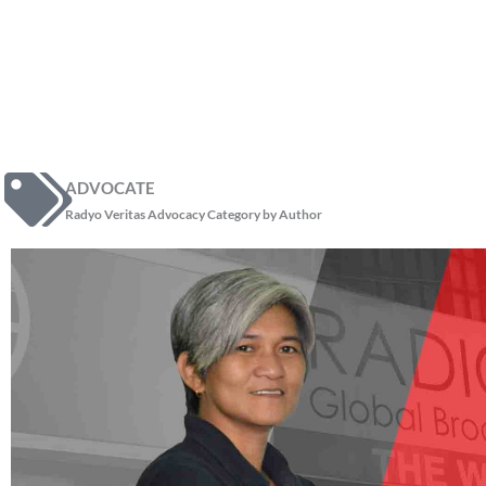
ADVOCATE
Radyo Veritas Advocacy Category by Author