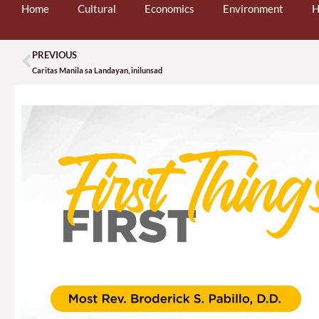
Home
Cultural
Economics
Environment
H
PREVIOUS
Prev
Caritas Manila sa Landayan, inilunsad