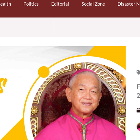
ealth
Politics
Editorial
Social Zone
Disaster 
F