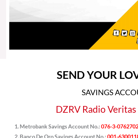
SEND YOUR LO
SAVINGS ACC
DZRV Radio Veritas 
Metrobank Savings Account No.:
076-3-076270
Banco De Oro Savings Account No.:
001-630011