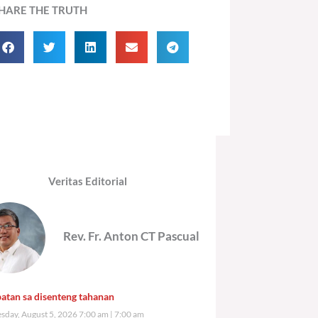
HARE THE TRUTH
Veritas Editorial
Rev. Fr. Anton CT Pascual
atan sa disenteng tahanan
day, August 5, 2026 7:00 am
7:00 am