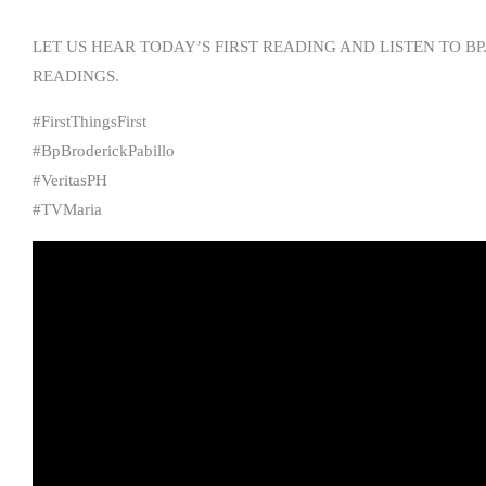
LET US HEAR TODAY’S FIRST READING AND LISTEN TO BP
READINGS.
#FirstThingsFirst
#BpBroderickPabillo
#VeritasPH
#TVMaria