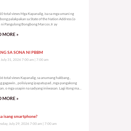
7,910 total views
0 total views Mga Kapanalig, isa sa mga umani ng
bong palakpakan sa State of the Nation Address (o
ni Pangulong Bongbong Marcos Jr ay
 MORE »
NG SA SONA NI PBBM
, July 31, 2026 7:00 am
7:00 am
9,966 total views
6 total views Kapanalig, sa anumang hakbang.,
g gagawin., polisiyang ipapatupad.,mga pangakong
an, o mga usapin na sadyang iniiwasan. Lagi itong may
 Hindi ibig sabihin,
 MORE »
sa isang smartphone?
day, July 29, 2026 7:00 am
7:00 am