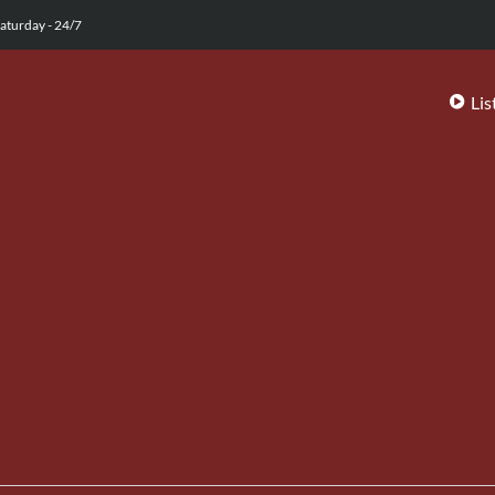
aturday - 24/7
Lis