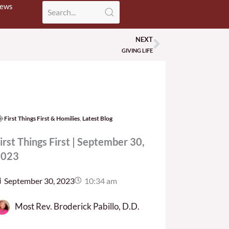
News
NEXT
Next
GIVING LIFE
First Things First & Homilies
,
Latest Blog
irst Things First | September 30,
2023
September 30, 2023
10:34 am
Most Rev. Broderick Pabillo, D.D.