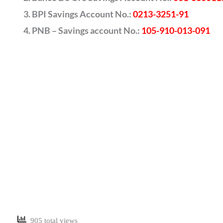
BPI Savings Account No.:
0213-3251-91
PNB – Savings account No.:
105-910-013-091
905 total views