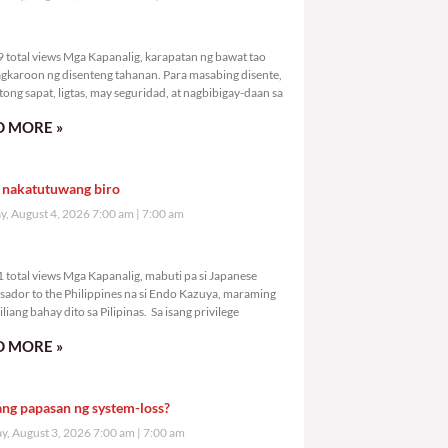
,649 total views
 total views Mga Kapanalig, karapatan ng bawat tao
gkaroon ng disenteng tahanan. Para masabing disente,
tong sapat, ligtas, may seguridad, at nagbibigay-daan sa
 MORE »
 nakatutuwang biro
y, August 4, 2026 7:00 am
7:00 am
,891 total views
 total views Mga Kapanalig, mabuti pa si Japanese
ador to the Philippines na si Endo Kazuya, maraming
liang bahay dito sa Pilipinas. Sa isang privilege
 MORE »
ang papasan ng system-loss?
, August 3, 2026 7:00 am
7:00 am