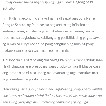
nito ay bumababa na ang presyo ng mga bilihin,”
Dagdag pa ni
Estrabo.
Iginiit din ng economic analyst na hindi sapat ang polisiya ng
Bangko Sentral ng Pilipinas sa pagkontrol ng inflation at
kailangan ding kumilos ang pamahalaan sa pamamagitan ng
reporma sa pagbubuwis, kabilang ang posibilidad ng pagbabawas
ng buwis sa kuryente at iba pang pangunahing bilihin upang
mabawasan ang gastusin ng mga mamimili.
Tinukoy rin ni Estrabo ang tinatawag na
“shrinkflation,”
kung saan
hindi itinataas ang presyo ng isang produkto ngunit binabawasan
ang laman o dami nito upang makayanan ng mga manufacturer
ang tumataas na production cost.
“Ang tawag natin doon, ‘yung hindi nagtataas ng presyo pero lumiliit,
ang tawag natin doon ‘shrinkflation’. Kasi ang ginagawa ng gobyerno
katuwang ‘yung mga manufacturing companies, ‘yung mga