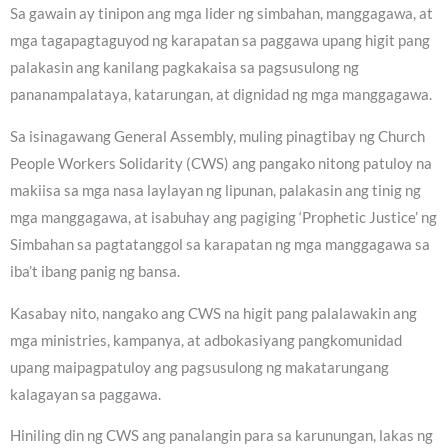
Sa gawain ay tinipon ang mga lider ng simbahan, manggagawa, at
mga tagapagtaguyod ng karapatan sa paggawa upang higit pang
palakasin ang kanilang pagkakaisa sa pagsusulong ng
pananampalataya, katarungan, at dignidad ng mga manggagawa.
Sa isinagawang General Assembly, muling pinagtibay ng Church
People Workers Solidarity (CWS) ang pangako nitong patuloy na
makiisa sa mga nasa laylayan ng lipunan, palakasin ang tinig ng
mga manggagawa, at isabuhay ang pagiging ‘Prophetic Justice’ ng
Simbahan sa pagtatanggol sa karapatan ng mga manggagawa sa
iba’t ibang panig ng bansa.
Kasabay nito, nangako ang CWS na higit pang palalawakin ang
mga ministries, kampanya, at adbokasiyang pangkomunidad
upang maipagpatuloy ang pagsusulong ng makatarungang
kalagayan sa paggawa.
Hiniling din ng CWS ang panalangin para sa karunungan, lakas ng