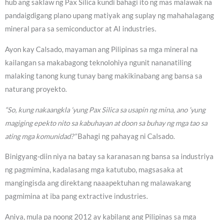
hub ang saklaw ng Pax Silica kundi bahagi ito ng mas malawak na
pandaigdigang plano upang matiyak ang suplay ng mahahalagang
mineral para sa semiconductor at AI industries.
Ayon kay Calsado, mayaman ang Pilipinas sa mga mineral na
kailangan sa makabagong teknolohiya ngunit nananatiling
malaking tanong kung tunay bang makikinabang ang bansa sa
naturang proyekto.
“So, kung nakaangkla ‘yung Pax Silica sa usapin ng mina, ano ‘yung
magiging epekto nito sa kabuhayan at doon sa buhay ng mga tao sa
ating mga komunidad?”
Bahagi ng pahayag ni Calsado.
Binigyang-diin niya na batay sa karanasan ng bansa sa industriya
ng pagmimina, kadalasang mga katutubo, magsasaka at
mangingisda ang direktang naaapektuhan ng malawakang
pagmimina at iba pang extractive industries.
Aniya, mula pa noong 2012 ay kabilang ang Pilipinas sa mga