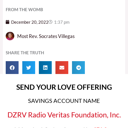
FROM THE WOMB
December 20, 2022
1:37 pm
Most Rev. Socrates Villegas
SHARE THE TRUTH
SEND YOUR LOVE OFFERING
SAVINGS ACCOUNT NAME
DZRV Radio Veritas Foundation, Inc.