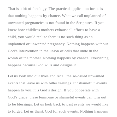
That is a bit of theology. The practical application for us is
that nothing happens by chance. What we call unplanned of
unwanted pregnancies is not found in the Scriptures. If you
knew how childless mothers exhaust all efforts to have a
child, you would realize there is no such thing as an
unplanned or unwanted pregnancy. Nothing happens without
God’s Intervention in the union of cells that unite in the
womb of the mother. Nothing happens by chance. Everything
happens because God wills and designs it.
Let us look into our lives and recall the so-called unwanted
events that leave us with bitter feelings. If “shameful” events
happen to you, it is God’s design. If you cooperate with
God’s grace, these fearsome or shameful events can turn out
to be blessings. Let us look back to past events we would like
to forget. Let us thank God for such events. Nothing happens