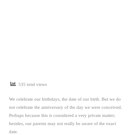
535 total views
We celebrate our birthdays, the date of our birth. But we do
not celebrate the anniversary of the day we were conceived.
Perhaps because this is considered a very private matter;
besides, our parents may not really be aware of the exact
date.