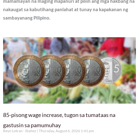
mamamayan na maging mapanuri at piliin ang mga hakbang na
nakaugat sa kabutihang panlahat at tunay na kapakanan ng
sambayanang Pilipino.
85-pisong wage increase, tugon sa tumataas na
gastusin sa pamumuhay
Reyn Letran - Ibañez
Thursday, August 6, 2026 1:41 pm