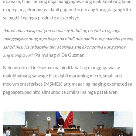
increase, hindi lamang mga manggagawa ang makikinabang kundi
maging ang ekonomiya dahil gagamitin din ang karagdagang kita
sa pagbili ng mga produkto at serbisyo.
“Hindi nila maisip na ‘yun naman ay ibibili ng produkto ng mga
manggagawa nung mga bagay na hindi nila nabili nung mababa pa ang
sahod nila. Kaya babalik din, at sisigla ang ekonomiya kung gano’n
ang mangyayari.”
Paliwanag ni De Guzman.
Nilinaw din ni De Guzman na hindi lahat ng manggagawa ay
makikinabang sa wage hike dahil maraming micro, small and
medium enterprises (MSMEs) ang maaaring maging exempted sa
pagpapatupad nito alinsunod sa umiiral na mga patakaran.