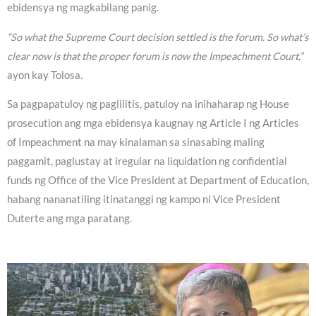
ebidensya ng magkabilang panig.
“So what the Supreme Court decision settled is the forum. So what’s
clear now is that the proper forum is now the Impeachment Court,”
ayon kay Tolosa.
Sa pagpapatuloy ng paglilitis, patuloy na inihaharap ng House
prosecution ang mga ebidensya kaugnay ng Article I ng Articles
of Impeachment na may kinalaman sa sinasabing maling
paggamit, paglustay at iregular na liquidation ng confidential
funds ng Office of the Vice President at Department of Education,
habang nananatiling itinatanggi ng kampo ni Vice President
Duterte ang mga paratang.