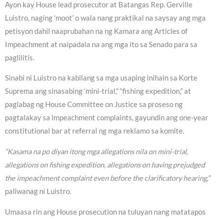
Ayon kay House lead prosecutor at Batangas Rep. Gerville
Luistro, naging ‘moot’ o wala nang praktikal na saysay ang mga
petisyon dahil naaprubahan na ng Kamara ang Articles of
Impeachment at naipadala na ang mga ito sa Senado para sa
paglilitis.
Sinabi ni Luistro na kabilang sa mga usaping inihain sa Korte
Suprema ang sinasabing ‘mini-trial,” “fishing expedition,” at
paglabag ng House Committee on Justice sa proseso ng
pagtalakay sa impeachment complaints, gayundin ang one-year
constitutional bar at referral ng mga reklamo sa komite.
“Kasama na po diyan itong mga allegations nila on mini-trial,
allegations on fishing expedition, allegations on having prejudged
the impeachment complaint even before the clarificatory hearing,”
paliwanag ni Luistro.
Umaasa rin ang House prosecution na tuluyan nang matatapos