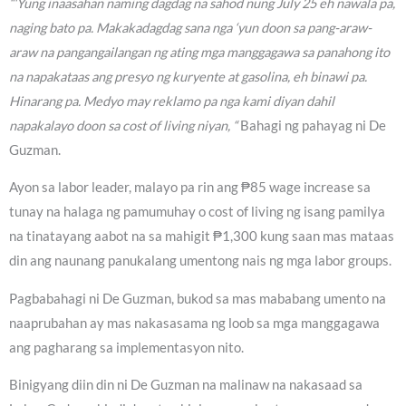
“‘Yung inaasahan naming dagdag na sahod nung July 25 eh nawala pa,
naging bato pa. Makakadagdag sana nga ‘yun doon sa pang-araw-
araw na pangangailangan ng ating mga manggagawa sa panahong ito
na napakataas ang presyo ng kuryente at gasolina, eh binawi pa.
Hinarang pa. Medyo may reklamo pa nga kami diyan dahil
napakalayo doon sa cost of living niyan, “
Bahagi ng pahayag ni De
Guzman.
Ayon sa labor leader, malayo pa rin ang ₱85 wage increase sa
tunay na halaga ng pamumuhay o cost of living ng isang pamilya
na tinatayang aabot na sa mahigit ₱1,300 kung saan mas mataas
din ang naunang panukalang umentong nais ng mga labor groups.
Pagbabahagi ni De Guzman, bukod sa mas mababang umento na
naaprubahan ay mas nakasasama ng loob sa mga manggagawa
ang pagharang sa implementasyon nito.
Binigyang diin din ni De Guzman na malinaw na nakasaad sa