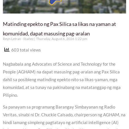
Matinding epekto ng Pax Silica sa likas na yaman at
komunidad, dapat masusing pag-aralan
Reyn Letran - Ibañez
Thursday, August 6, 2026 1:22 pm
603 total views
Nagbabala ang Advocates of Science and Technology for the
People (AGHAM) na dapat masusing pag-aralan ang Pax Silica
dahil sa posibleng matinding epekto nito sa likas-yaman, mga
komunidad, at sa tunay na pakinabang na matatanggap ng mga
Pilipino.
Sa panayam sa programang Barangay Simbayanan ng Radio
Veritas, sinabi ni Dr. Chuckie Calsado, chairperson ng AGHAM, na
hindi lamang simpleng pagtatayo ng artificial intelligence (AI)