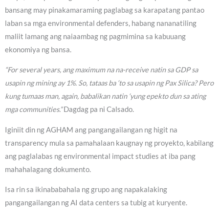
bansang may pinakamaraming paglabag sa karapatang pantao
laban sa mga environmental defenders, habang nananatiling
maliit lamang ang naiaambag ng pagmimina sa kabuuang
ekonomiya ng bansa.
“For several years, ang maximum na na-receive natin sa GDP sa
usapin ng mining ay 1%. So, tataas ba ‘to sa usapin ng Pax Silica? Pero
kung tumaas man, again, babalikan natin ‘yung epekto dun sa ating
mga communities.”
Dagdag pa ni Calsado.
Iginiit din ng AGHAM ang pangangailangan ng higit na
transparency mula sa pamahalaan kaugnay ng proyekto, kabilang
ang paglalabas ng environmental impact studies at iba pang
mahahalagang dokumento.
Isa rin sa ikinababahala ng grupo ang napakalaking
pangangailangan ng AI data centers sa tubig at kuryente.