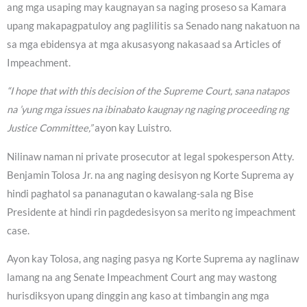
ang mga usaping may kaugnayan sa naging proseso sa Kamara
upang makapagpatuloy ang paglilitis sa Senado nang nakatuon na
sa mga ebidensya at mga akusasyong nakasaad sa Articles of
Impeachment.
“I hope that with this decision of the Supreme Court, sana natapos
na ’yung mga issues na ibinabato kaugnay ng naging proceeding ng
Justice Committee,”
ayon kay Luistro.
Nilinaw naman ni private prosecutor at legal spokesperson Atty.
Benjamin Tolosa Jr. na ang naging desisyon ng Korte Suprema ay
hindi paghatol sa pananagutan o kawalang-sala ng Bise
Presidente at hindi rin pagdedesisyon sa merito ng impeachment
case.
Ayon kay Tolosa, ang naging pasya ng Korte Suprema ay naglinaw
lamang na ang Senate Impeachment Court ang may wastong
hurisdiksyon upang dinggin ang kaso at timbangin ang mga