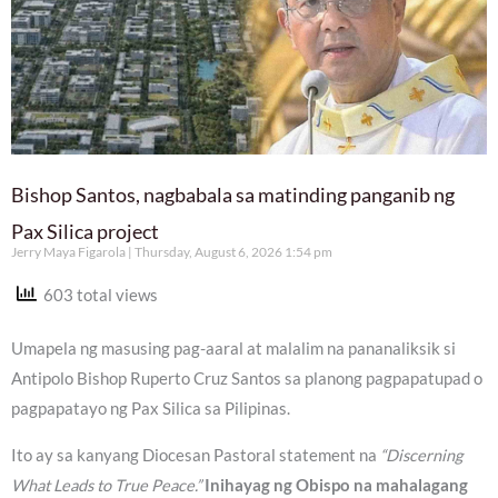
Bishop Santos, nagbabala sa matinding panganib ng
Pax Silica project
Jerry Maya Figarola
Thursday, August 6, 2026 1:54 pm
603 total views
Umapela ng masusing pag-aaral at malalim na pananaliksik si
Antipolo Bishop Ruperto Cruz Santos sa planong pagpapatupad o
pagpapatayo ng Pax Silica sa Pilipinas.
Ito ay sa kanyang Diocesan Pastoral statement na
“Discerning
What Leads to True Peace.”
Inihayag ng Obispo na mahalagang