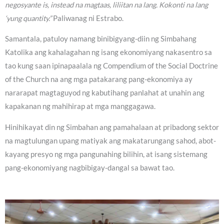
negosyante is, instead na magtaas, liliitan na lang. Kokonti na lang
‘yung quantity.”
Paliwanag ni Estrabo.
Samantala, patuloy namang binibigyang-diin ng Simbahang
Katolika ang kahalagahan ng isang ekonomiyang nakasentro sa
tao kung saan ipinapaalala ng Compendium of the Social Doctrine
of the Church na ang mga patakarang pang-ekonomiya ay
nararapat magtaguyod ng kabutihang panlahat at unahin ang
kapakanan ng mahihirap at mga manggagawa.
Hinihikayat din ng Simbahan ang pamahalaan at pribadong sektor
na magtulungan upang matiyak ang makatarungang sahod, abot-
kayang presyo ng mga pangunahing bilihin, at isang sistemang
pang-ekonomiyang nagbibigay-dangal sa bawat tao.