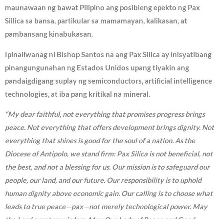
maunawaan ng bawat Pilipino ang posibleng epekto ng Pax
Sillica sa bansa, partikular sa mamamayan, kalikasan, at
pambansang kinabukasan.
Ipinaliwanag ni Bishop Santos na ang Pax Silica ay inisyatibang
pinangungunahan ng Estados Unidos upang tiyakin ang
pandaigdigang suplay ng semiconductors, artificial intelligence
technologies, at iba pang kritikal na mineral.
“My dear faithful, not everything that promises progress brings
peace. Not everything that offers development brings dignity. Not
everything that shines is good for the soul of a nation. As the
Diocese of Antipolo, we stand firm: Pax Silica is not beneficial, not
the best, and not a blessing for us. Our mission is to safeguard our
people, our land, and our future. Our responsibility is to uphold
human dignity above economic gain. Our calling is to choose what
leads to true peace—pax—not merely technological power. May