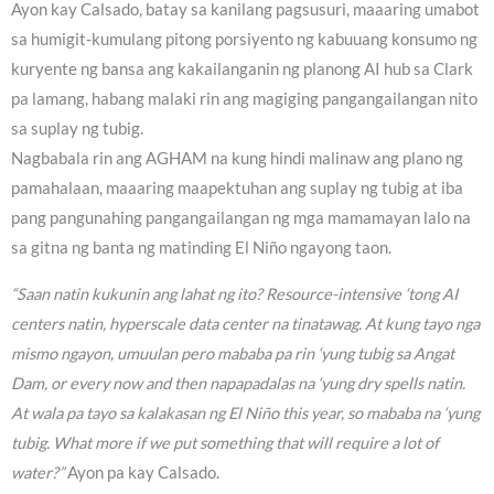
Ayon kay Calsado, batay sa kanilang pagsusuri, maaaring umabot
sa humigit-kumulang pitong porsiyento ng kabuuang konsumo ng
kuryente ng bansa ang kakailanganin ng planong AI hub sa Clark
pa lamang, habang malaki rin ang magiging pangangailangan nito
sa suplay ng tubig.
Nagbabala rin ang AGHAM na kung hindi malinaw ang plano ng
pamahalaan, maaaring maapektuhan ang suplay ng tubig at iba
pang pangunahing pangangailangan ng mga mamamayan lalo na
sa gitna ng banta ng matinding El Niño ngayong taon.
“Saan natin kukunin ang lahat ng ito? Resource-intensive ‘tong AI
centers natin, hyperscale data center na tinatawag. At kung tayo nga
mismo ngayon, umuulan pero mababa pa rin ‘yung tubig sa Angat
Dam, or every now and then napapadalas na ‘yung dry spells natin.
At wala pa tayo sa kalakasan ng El Niño this year, so mababa na ‘yung
tubig. What more if we put something that will require a lot of
water?”
Ayon pa kay Calsado.