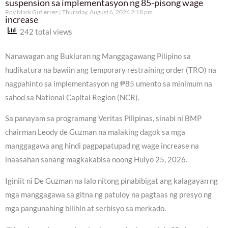
suspension sa implementasyon ng 85-pisong wage
Roy Mark Gutierrez
Thursday, August 6, 2026 2:18 pm
increase
242 total views
Nanawagan ang Bukluran ng Manggagawang Pilipino sa
hudikatura na bawiin ang temporary restraining order (TRO) na
nagpahinto sa implementasyon ng ₱85 umento sa minimum na
sahod sa National Capital Region (NCR).
Sa panayam sa programang Veritas Pilipinas, sinabi ni BMP
chairman Leody de Guzman na malaking dagok sa mga
manggagawa ang hindi pagpapatupad ng wage increase na
inaasahan sanang magkakabisa noong Hulyo 25, 2026.
Iginiit ni De Guzman na lalo nitong pinabibigat ang kalagayan ng
mga manggagawa sa gitna ng patuloy na pagtaas ng presyo ng
mga pangunahing bilihin at serbisyo sa merkado.