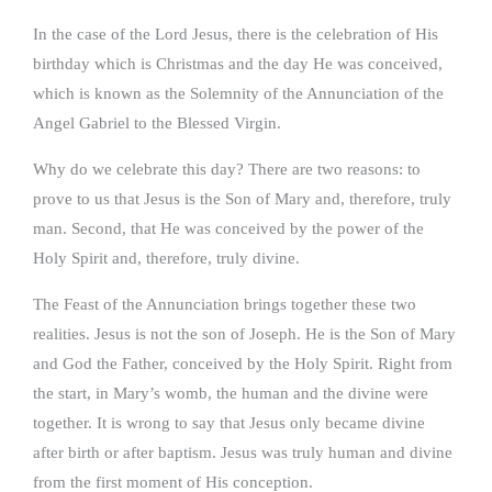
In the case of the Lord Jesus, there is the celebration of His
birthday which is Christmas and the day He was conceived,
which is known as the Solemnity of the Annunciation of the
Angel Gabriel to the Blessed Virgin.
Why do we celebrate this day? There are two reasons: to
prove to us that Jesus is the Son of Mary and, therefore, truly
man. Second, that He was conceived by the power of the
Holy Spirit and, therefore, truly divine.
The Feast of the Annunciation brings together these two
realities. Jesus is not the son of Joseph. He is the Son of Mary
and God the Father, conceived by the Holy Spirit. Right from
the start, in Mary’s womb, the human and the divine were
together. It is wrong to say that Jesus only became divine
after birth or after baptism. Jesus was truly human and divine
from the first moment of His conception.