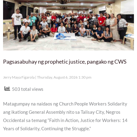
Pagsasabuhay ng prophetic justice, pangako ng CWS
Jerry Maya Figarola
Thursday, August 6, 2026 1:30 pm
503 total views
Matagumpay na naidaos ng Church People Workers Solidarity
ang ikatlong General Assembly nito sa Talisay City, Negros
Occidental sa temang “Faith in Action, Justice for Workers: 14
Years of Solidarity, Continuing the Struggle.”