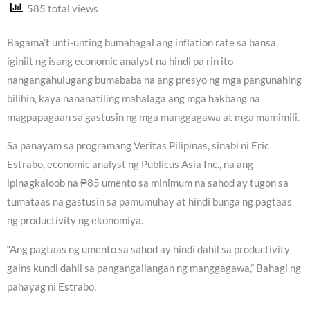
585 total views
Bagama’t unti-unting bumabagal ang inflation rate sa bansa,
iginiit ng isang economic analyst na hindi pa rin ito
nangangahulugang bumababa na ang presyo ng mga pangunahing
bilihin, kaya nananatiling mahalaga ang mga hakbang na
magpapagaan sa gastusin ng mga manggagawa at mga mamimili.
Sa panayam sa programang Veritas Pilipinas, sinabi ni Eric
Estrabo, economic analyst ng Publicus Asia Inc., na ang
ipinagkaloob na ₱85 umento sa minimum na sahod ay tugon sa
tumataas na gastusin sa pamumuhay at hindi bunga ng pagtaas
ng productivity ng ekonomiya.
“Ang pagtaas ng umento sa sahod ay hindi dahil sa productivity
gains kundi dahil sa pangangailangan ng manggagawa,” Bahagi ng
pahayag ni Estrabo.