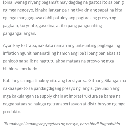
Ipinaliwanag niyang bagama’t may dagdag na gastos ito sa panig
ng mga negosyo, kinakailangan pa ring tiyakin ang sapat na kita
ng mga manggagawa dahil patuloy ang pagtaas ng presyo ng
pagkain, kuryente, gasolina, at iba pang pangunahing
pangangailangan.
Ayon kay Estrabo, nakikita naman ang unti-unting pagbagal ng
inflation ngunit nananatiling hamon ang iba’t ibang panlabas at
panloob na salik na nagtutulak sa mataas na presyo ng mga
bilihin sa merkado.
Kabilang sa mga tinukoy nito ang tensiyon sa Gitnang Silangan na
nakaaapekto sa pandaigdigang presyo ng langis, gayundin ang
mga kakulangan sa supply chain at imprastruktura sa bansa na
nagpapataas sa halaga ng transportasyon at distribusyon ng mga
produkto.
“Bumabagal lamang ang pagtaas ng presyo, pero hindi ibig sabihin