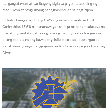
pangangatawan, at panibagong sigla sa pagpapatupad ng mga
resolusyon at programang napagkasunduan sa pagtitipon .
Sa huli a binigyang-diin ng CWS ang mensahe mula sa First
Corintthian 15:58 na nananawagan sa mga mananampalataya na
manatiling matatag at buong pusong maglingkod sa Panginoon,
bilang paalala na ang bawat pagsisikap para sa katarungan at
kapakanan ng mga manggagawa ay hindi nasasayang sa harap ng
Diyos.