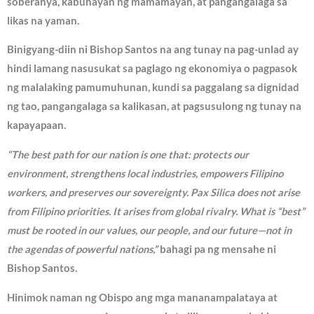
soberanya, kabuhayan ng mamamayan, at pangangalaga sa
likas na yaman.
Binigyang-diin ni Bishop Santos na ang tunay na pag-unlad ay
hindi lamang nasusukat sa paglago ng ekonomiya o pagpasok
ng malalaking pamumuhunan, kundi sa paggalang sa dignidad
ng tao, pangangalaga sa kalikasan, at pagsusulong ng tunay na
kapayapaan.
“The best path for our nation is one that: protects our
environment, strengthens local industries, empowers Filipino
workers, and preserves our sovereignty. Pax Silica does not arise
from Filipino priorities. It arises from global rivalry. What is “best”
must be rooted in our values, our people, and our future—not in
the agendas of powerful nations,”
bahagi pa ng mensahe ni
Bishop Santos.
Hinimok naman ng Obispo ang mga mananampalataya at