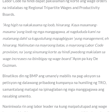
Labor Code na hindi dapat pakialaman ng korte ang wage orders
na inilalabas ng Regional Tripartite Wages and Productivity
Boards.
“Ang higit na nakakasama ng loob, hinarang. Kaya masamang-
masama ‘yung loob ng mga manggagawa, at nagdududa kami na
malamang dahil sa kagustuhang mapagbigyan ‘yung management, eh
hinarang. Nalimutan na mayroong batas, o mayroong Labor Code
provision, na ‘yung sinumang korte ay hindi pwedeng makialam sa
wage increases na ibinibigay ng wage board.”
Ayon pa kay De
Guzman.
Binatikos din ng BMP ang umano’y mabilis na pag-aksyon sa
petisyon ng dalawang pribadong kumpanya na humiling ng TRO,
samantalang matagal na ipinaglaban ng mga manggagawa ang
nasabing umento.
Naniniwala rin ang labor leader na kung maipatutupad ang wage