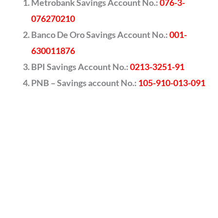
Metrobank Savings Account No.:
076-3-
076270210
Banco De Oro Savings Account No.:
001-
630011876
BPI Savings Account No.:
0213-3251-91
PNB – Savings account No.:
105-910-013-091