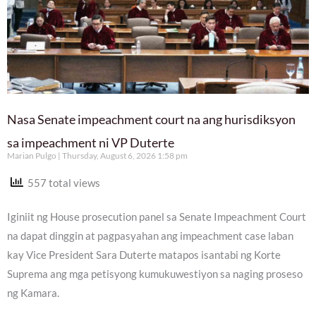
Nasa Senate impeachment court na ang hurisdiksyon
sa impeachment ni VP Duterte
Marian Pulgo
Thursday, August 6, 2026 1:58 pm
557 total views
Iginiit ng House prosecution panel sa Senate Impeachment Court
na dapat dinggin at pagpasyahan ang impeachment case laban
kay Vice President Sara Duterte matapos isantabi ng Korte
Suprema ang mga petisyong kumukuwestiyon sa naging proseso
ng Kamara.