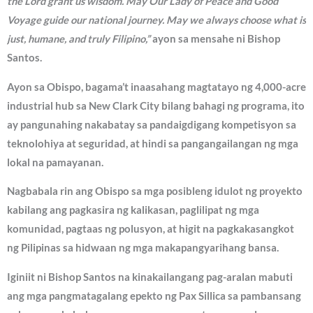
the Lord grant us wisdom. May Our Lady of Peace and Good
Voyage guide our national journey. May we always choose what is
just, humane, and truly Filipino,”
ayon sa mensahe ni Bishop
Santos.
Ayon sa Obispo, bagama’t inaasahang magtatayo ng 4,000-acre
industrial hub sa New Clark City bilang bahagi ng programa, ito
ay pangunahing nakabatay sa pandaigdigang kompetisyon sa
teknolohiya at seguridad, at hindi sa pangangailangan ng mga
lokal na pamayanan.
Nagbabala rin ang Obispo sa mga posibleng idulot ng proyekto
kabilang ang pagkasira ng kalikasan, paglilipat ng mga
komunidad, pagtaas ng polusyon, at higit na pagkakasangkot
ng Pilipinas sa hidwaan ng mga makapangyarihang bansa.
Iginiit ni Bishop Santos na kinakailangang pag-aralan mabuti
ang mga pangmatagalang epekto ng Pax Sillica sa pambansang