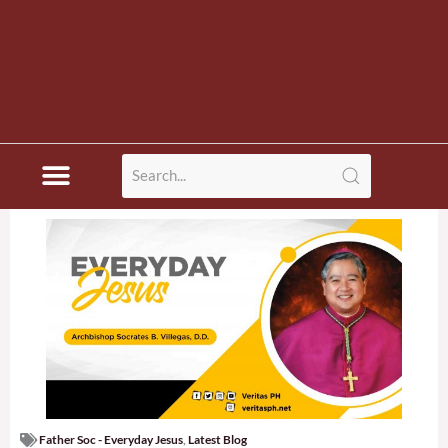
Father Soc - Everyday Jesus
,
Latest Blog