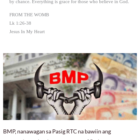
by chance. Everything is grace for those who believe in God.
FROM THE WOMB
Lk 1:26-38
Jesus In My Heart
BMP, nanawagan sa Pasig RTC na bawiin ang