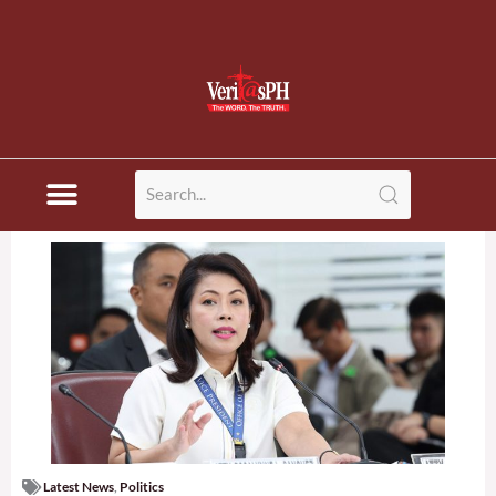
Disaster News
Latest News
,
Politics