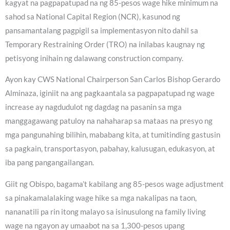
kagyat na pagpapatupad na ng 85-pesos wage hike minimum na
sahod sa National Capital Region (NCR), kasunod ng
pansamantalang pagpigil sa implementasyon nito dahil sa
Temporary Restraining Order (TRO) na inilabas kaugnay ng
petisyong inihain ng dalawang construction company.
Ayon kay CWS National Chairperson San Carlos Bishop Gerardo
Alminaza, iginiit na ang pagkaantala sa pagpapatupad ng wage
increase ay nagdudulot ng dagdag na pasanin sa mga
manggagawang patuloy na nahaharap sa mataas na presyo ng
mga pangunahing bilihin, mababang kita, at tumitinding gastusin
sa pagkain, transportasyon, pabahay, kalusugan, edukasyon, at
iba pang pangangailangan.
Giit ng Obispo, bagama’t kabilang ang 85-pesos wage adjustment
sa pinakamalalaking wage hike sa mga nakalipas na taon,
nananatili pa rin itong malayo sa isinusulong na family living
wage na ngayon ay umaabot na sa 1,300-pesos upang