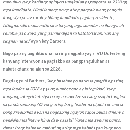
mabubuo yung kanilang opinyon tungkol sa pagsuporta sa 2028 ng
mga kandidato. Hindi lamang po ng ating pangalawang pangulo
kung siya po ay tutuloy bilang kandidato pagka-presidente,
titingnan din muna natin sino ba yung mga senador na ika nga eh
reliable pa o kaya yung paninindigan sa katotohanan. Yun ang
tingnan natin,”
ayon kay Barbers.
Bago pa ang paglilitis una na ring nagpahayag si VD Duterte ng
kanyang intensyon sa pagtakbo sa pangpanguluhan sa
nakatakdang halalan sa 2028.
Dagdag pa ni Barbers,
“Ang basehan po natin sa pagpili ng ating
mga leader sa 2028 ay yung number one ay integridad. Yung
kanyang integridad, siya ba ay na-involve sa isang usapin tungkol
sa pandarambong? O yung ating bang leader na pipiliin eh meron
bang kredibilidad yan na nagsabing ngayon tapos bukas dineny o
nagsisinungaling na hindi daw nasabi? Yung mga ganung punto,
dapat itong balansin mabuti ng ating mga kababayan kung ano