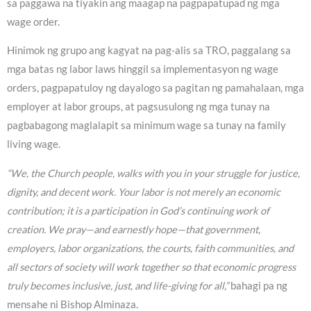
sa paggawa na tiyakin ang maagap na pagpapatupad ng mga
wage order.
Hinimok ng grupo ang kagyat na pag-alis sa TRO, paggalang sa
mga batas ng labor laws hinggil sa implementasyon ng wage
orders, pagpapatuloy ng dayalogo sa pagitan ng pamahalaan, mga
employer at labor groups, at pagsusulong ng mga tunay na
pagbabagong maglalapit sa minimum wage sa tunay na family
living wage.
“We, the Church people, walks with you in your struggle for justice,
dignity, and decent work. Your labor is not merely an economic
contribution; it is a participation in God’s continuing work of
creation. We pray—and earnestly hope—that government,
employers, labor organizations, the courts, faith communities, and
all sectors of society will work together so that economic progress
truly becomes inclusive, just, and life-giving for all,”
bahagi pa ng
mensahe ni Bishop Alminaza.