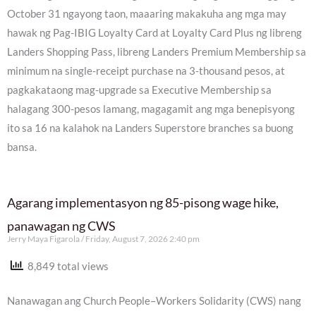
October 31 ngayong taon, maaaring makakuha ang mga may
hawak ng Pag-IBIG Loyalty Card at Loyalty Card Plus ng libreng
Landers Shopping Pass, libreng Landers Premium Membership sa
minimum na single-receipt purchase na 3-thousand pesos, at
pagkakataong mag-upgrade sa Executive Membership sa
halagang 300-pesos lamang, magagamit ang mga benepisyong
ito sa 16 na kalahok na Landers Superstore branches sa buong
bansa.
Agarang implementasyon ng 85-pisong wage hike,
panawagan ng CWS
Jerry Maya Figarola
Friday, August 7, 2026 2:40 pm
8,849 total views
Nanawagan ang Church People–Workers Solidarity (CWS) nang