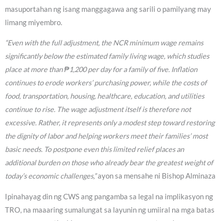
masuportahan ng isang manggagawa ang sarili o pamilyang may
limang miyembro.
“Even with the full adjustment, the NCR minimum wage remains
significantly below the estimated family living wage, which studies
place at more than ₱1,200 per day for a family of five. Inflation
continues to erode workers’ purchasing power, while the costs of
food, transportation, housing, healthcare, education, and utilities
continue to rise. The wage adjustment itself is therefore not
excessive. Rather, it represents only a modest step toward restoring
the dignity of labor and helping workers meet their families’ most
basic needs. To postpone even this limited relief places an
additional burden on those who already bear the greatest weight of
today’s economic challenges,”
ayon sa mensahe ni Bishop Alminaza
Ipinahayag din ng CWS ang pangamba sa legal na implikasyon ng
TRO, na maaaring sumalungat sa layunin ng umiiral na mga batas