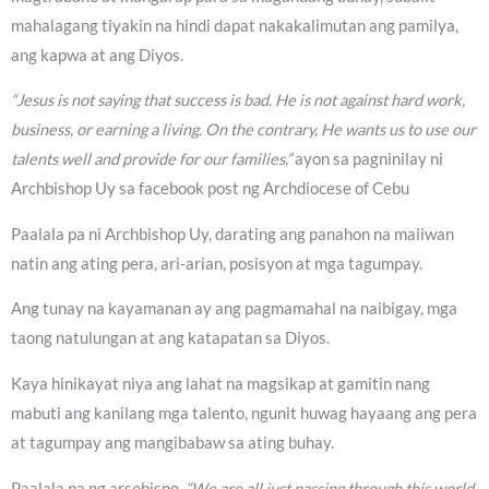
mahalagang tiyakin na hindi dapat nakakalimutan ang pamilya,
ang kapwa at ang Diyos.
“Jesus is not saying that success is bad. He is not against hard work,
business, or earning a living. On the contrary, He wants us to use our
talents well and provide for our families,”
ayon sa pagninilay ni
Archbishop Uy sa facebook post ng Archdiocese of Cebu
Paalala pa ni Archbishop Uy, darating ang panahon na maiiwan
natin ang ating pera, ari-arian, posisyon at mga tagumpay.
Ang tunay na kayamanan ay ang pagmamahal na naibigay, mga
taong natulungan at ang katapatan sa Diyos.
Kaya hinikayat niya ang lahat na magsikap at gamitin nang
mabuti ang kanilang mga talento, ngunit huwag hayaang ang pera
at tagumpay ang mangibabaw sa ating buhay.
Paalala pa ng arsobispo,
“We are all just passing through this world.