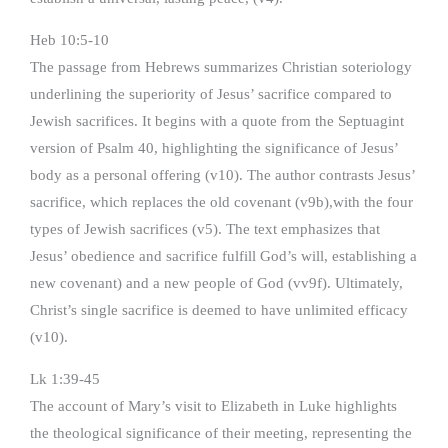
Heb 10:5-10
The passage from Hebrews summarizes Christian soteriology
underlining the superiority of Jesus’ sacrifice compared to
Jewish sacrifices. It begins with a quote from the Septuagint
version of Psalm 40, highlighting the significance of Jesus’
body as a personal offering (v10). The author contrasts Jesus’
sacrifice, which replaces the old covenant (v9b),with the four
types of Jewish sacrifices (v5). The text emphasizes that
Jesus’ obedience and sacrifice fulfill God’s will, establishing a
new covenant) and a new people of God (vv9f). Ultimately,
Christ’s single sacrifice is deemed to have unlimited efficacy
(v10).
Lk 1:39-45
The account of Mary’s visit to Elizabeth in Luke highlights
the theological significance of their meeting, representing the