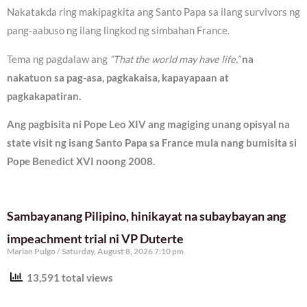
Nakatakda ring makipagkita ang Santo Papa sa ilang survivors ng
pang-aabuso ng ilang lingkod ng simbahan France.
Tema ng pagdalaw ang
“That the world may have life,”
na
nakatuon sa pag-asa, pagkakaisa, kapayapaan at
pagkakapatiran.
Ang pagbisita ni Pope Leo XIV ang magiging unang opisyal na
state visit ng isang Santo Papa sa France mula nang bumisita si
Pope Benedict XVI noong 2008.
Sambayanang Pilipino, hinikayat na subaybayan ang
impeachment trial ni VP Duterte
Marian Pulgo
Saturday, August 8, 2026 7:10 pm
13,591 total views