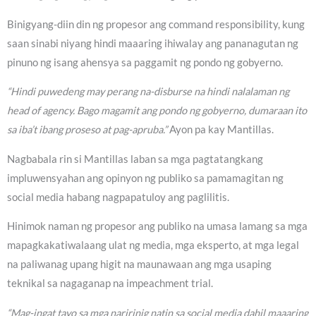
Binigyang-diin din ng propesor ang command responsibility, kung
saan sinabi niyang hindi maaaring ihiwalay ang pananagutan ng
pinuno ng isang ahensya sa paggamit ng pondo ng gobyerno.
“Hindi puwedeng may perang na-disburse na hindi nalalaman ng
head of agency. Bago magamit ang pondo ng gobyerno, dumaraan ito
sa iba’t ibang proseso at pag-apruba.”
Ayon pa kay Mantillas.
Nagbabala rin si Mantillas laban sa mga pagtatangkang
impluwensyahan ang opinyon ng publiko sa pamamagitan ng
social media habang nagpapatuloy ang paglilitis.
Hinimok naman ng propesor ang publiko na umasa lamang sa mga
mapagkakatiwalaang ulat ng media, mga eksperto, at mga legal
na paliwanag upang higit na maunawaan ang mga usaping
teknikal sa nagaganap na impeachment trial.
“Mag-ingat tayo sa mga naririnig natin sa social media dahil maaaring