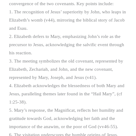
convergence of the two covenants. Key points include:
1. The recognition of Jesus’ superiority by John, who leaps in
Elizabeth’s womb (v44), mirroring the biblical story of Jacob
and Esau.
2. Elizabeth defers to Mary, emphasizing John’s role as the
precursor to Jesus, acknowledging the salvific event through
his reaction.
3. The meeting symbolizes the old covenant, represented by
Elizabeth, Zechariah, and John, and the new covenant,
represented by Mary, Joseph, and Jesus (v41).
4. Elizabeth acknowledges the blessedness of both Mary and
Jesus, paralleling themes later found in the “Hail Mary”, (cf
1:25-38).
5. Mary’s response, the Magnificat, reflects her humility and
gratitude towards God, acknowledging her faith and the
importance of the anawim, or the poor of God (vv46-55).
6. The visitation underscores the humble origins of Jesus,