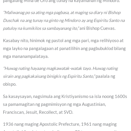
pangalang Mina de Oro ang tunay na kayamanan ng Mindoro.
“Maliwanag po sa ating mga pagbasa, at maging sa diary ni Bishop
Duschak na ang tunay na ginto ng Mindoro ay ang Espiritu Santo na
patuloy na kumikilos sa sambayanang ito,”
ani Bishop Cuevas.
Kasabay nito, hinimok ng pastol ang mga pari, mga relihiyoso at
mga layko na pangalagaan at panatilihin ang pagbubuklod bilang
mga mananampalataya.
“Huwag nating hayaang magkawatak-watak tayo. Huwag nating
sirain ang pagkakaisang binigkis ng Espiritu Santo,”
paalala ng
obispo.
Sa kasaysayan, nagsimula ang Kristiyanismo sa isla noong 1600s
sa pamamagitan ng pagmimisyon ng mga Augustinian,
Franciscan, Jesuit, Recollect, at SVD.
1936 nang maging Apostolic Prefecture, 1961 nang maging