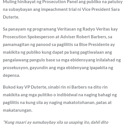
Muling hinikayat ng Prosecution Panel ang publiko na patuloy
na subaybayan ang impeachment trial ni Vice President Sara
Duterte.
Sa panayam ng programang Veritasan ng Radyo Veritas kay
Prosecution Spokesperson at Adviser Robert Barbers, sa
pamamagitan ng panood sa paglilitis sa Bise Presidente ay
makikita ng publiko kung dapat pa bang pagtiwalaan ang
pangalawang pangulo base sa mga ebidensyang inilalahad ng
prosekusyon, gayundin ang mga ebidenyang ipapakita ng
depensa.
Bukod kay VP Duterte, sinabi rin ni Barbers na dito rin
makikita ang mga pulitiko o indibidwal na naging bahagi ng
paglilitis na kung sila ay naging makatotohanan, patas at
makatarungan.
“Kung maari ay sumubaybay sila sa usaping ito, dahil dito