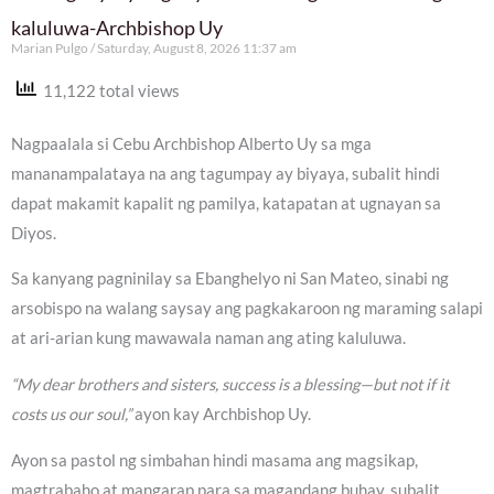
kaluluwa-Archbishop Uy
Marian Pulgo
Saturday, August 8, 2026 11:37 am
11,122 total views
Nagpaalala si Cebu Archbishop Alberto Uy sa mga
mananampalataya na ang tagumpay ay biyaya, subalit hindi
dapat makamit kapalit ng pamilya, katapatan at ugnayan sa
Diyos.
Sa kanyang pagninilay sa Ebanghelyo ni San Mateo, sinabi ng
arsobispo na walang saysay ang pagkakaroon ng maraming salapi
at ari-arian kung mawawala naman ang ating kaluluwa.
“My dear brothers and sisters, success is a blessing—but not if it
costs us our soul,”
ayon kay Archbishop Uy.
Ayon sa pastol ng simbahan hindi masama ang magsikap,
magtrabaho at mangarap para sa magandang buhay, subalit