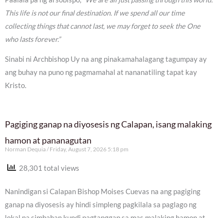
This life is not our final destination. If we spend all our time
collecting things that cannot last, we may forget to seek the One
who lasts forever.”
Sinabi ni Archbishop Uy na ang pinakamahalagang tagumpay ay
ang buhay na puno ng pagmamahal at nananatiling tapat kay
Kristo.
Pagiging ganap na diyosesis ng Calapan, isang malaking
hamon at pananagutan
Norman Dequia
Friday, August 7, 2026 5:18 pm
28,301 total views
Nanindigan si Calapan Bishop Moises Cuevas na ang pagiging
ganap na diyosesis ay hindi simpleng pagkilala sa paglago ng
lokal na simbahan kundi pagtanggap sa mas malaking hamon at