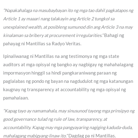
“Napakahalaga na masubaybayan ito ng mga tao dahil pagkatapos ng
Article 1 ay maaari nang talakayin ang Article 2 tungkol sa
unexplained wealth, at posibleng sumunod din ang Article 3 na may
kinalaman sa bribery at procurement irregularities.”
Bahagi ng
pahayag ni Mantillas sa Radyo Veritas.
Ipinaliwanag ni Mantillas na ang testimonya ng mga state
auditors at mga opisyal ng bangko ay nagbigay ng mahahalagang
impormasyon hinggil sa hindi pangkaraniwang paraan ng
paglalabas ng pondo ng bayan na nagdudulot ng mga katanungan
kaugnay ng transparency at accountability ng mga opisyal ng
pamahalaan.
“Kapag tayo ay namamahala, may sinusunod tayong mga prinsipyo ng
good governance tulad ng rule of law, transparency, at
accountability. Kapag may mga pangyayaring nagiging kaduda-duda,
mahalagang mabigyang-linaw ito.”
Dagdag pa ni Mantillas.