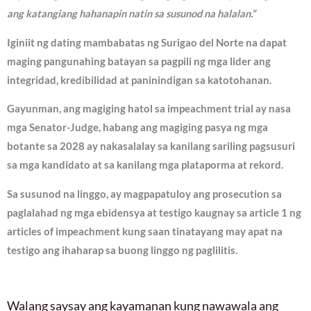
ang katangiang hahanapin natin sa susunod na halalan.”
Iginiit ng dating mambabatas ng Surigao del Norte na dapat
maging pangunahing batayan sa pagpili ng mga lider ang
integridad, kredibilidad at paninindigan sa katotohanan.
Gayunman, ang magiging hatol sa impeachment trial ay nasa
mga Senator-Judge, habang ang magiging pasya ng mga
botante sa 2028 ay nakasalalay sa kanilang sariling pagsusuri
sa mga kandidato at sa kanilang mga plataporma at rekord.
Sa susunod na linggo, ay magpapatuloy ang prosecution sa
paglalahad ng mga ebidensya at testigo kaugnay sa article 1 ng
articles of impeachment kung saan tinatayang may apat na
testigo ang ihaharap sa buong linggo ng paglilitis.
Walang saysay ang kayamanan kung nawawala ang