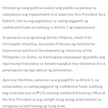
Hinimok ng isang political analyst ang publiko na patuloy na
subaybayan ang impeachment trial laban kay Vice President Sara
Duterte, lalo na ang pagtalakay sa maling paggamit ng
confidential funds na kabilang sa Article 1 ng impeachment.
Sa panayam sa programang Veritas Pilipinas, sinabi ni Dr.
Christopher Mantillas, Associate Professor ng Institute for
Governance and Rural Development ng University of the
Philippines Los Baños, na mahalagang maunawaan ng publiko ang
mga isyung tinatalakay sa Senado sapagkat may kinalaman ito sa
pananagutan ng mga opisyal ng pamahalaan.
Ayon kay Mantillas, nakatuon na ang paglilitis sa Article 1, na
tumatalakay sa maling paggamit ng confidential funds, kabilang
ang kontrobersyal na ₱125 milyong confidential fund ng Office of
the Vice President at ang mahigit isang daang disbursement na
isinagawa sa loob lamang ng isang araw.