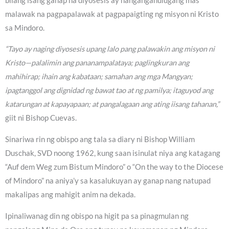
bilang isang ganap na diyosesis ay nangangahulugang mas
malawak na pagpapalawak at pagpapaigting ng misyon ni Kristo
sa Mindoro.
“Tayo ay naging diyosesis upang lalo pang palawakin ang misyon ni
Kristo—palalimin ang pananampalataya; paglingkuran ang
mahihirap; ihain ang kabataan; samahan ang mga Mangyan;
ipagtanggol ang dignidad ng bawat tao at ng pamilya; itaguyod ang
katarungan at kapayapaan; at pangalagaan ang ating iisang tahanan,”
giit ni Bishop Cuevas.
Sinariwa rin ng obispo ang tala sa diary ni Bishop William
Duschak, SVD noong 1962, kung saan isinulat niya ang katagang
“Auf dem Weg zum Bistum Mindoro” o “On the way to the Diocese
of Mindoro” na aniya’y sa kasalukuyan ay ganap nang natupad
makalipas ang mahigit anim na dekada.
Ipinaliwanag din ng obispo na higit pa sa pinagmulan ng