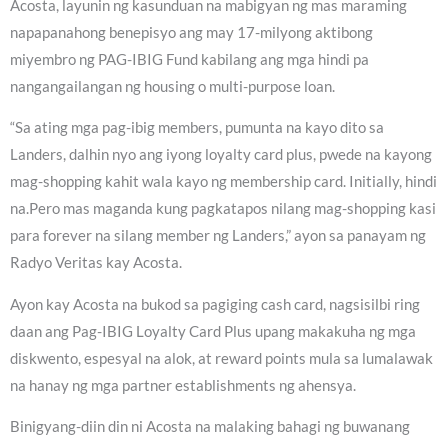
Acosta, layunin ng kasunduan na mabigyan ng mas maraming
napapanahong benepisyo ang may 17-milyong aktibong
miyembro ng PAG-IBIG Fund kabilang ang mga hindi pa
nangangailangan ng housing o multi-purpose loan.
“Sa ating mga pag-ibig members, pumunta na kayo dito sa
Landers, dalhin nyo ang iyong loyalty card plus, pwede na kayong
mag-shopping kahit wala kayo ng membership card. Initially, hindi
na.Pero mas maganda kung pagkatapos nilang mag-shopping kasi
para forever na silang member ng Landers,” ayon sa panayam ng
Radyo Veritas kay Acosta.
Ayon kay Acosta na bukod sa pagiging cash card, nagsisilbi ring
daan ang Pag-IBIG Loyalty Card Plus upang makakuha ng mga
diskwento, espesyal na alok, at reward points mula sa lumalawak
na hanay ng mga partner establishments ng ahensya.
Binigyang-diin din ni Acosta na malaking bahagi ng buwanang