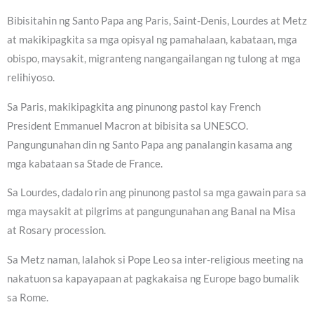
Bibisitahin ng Santo Papa ang Paris, Saint-Denis, Lourdes at Metz
at makikipagkita sa mga opisyal ng pamahalaan, kabataan, mga
obispo, maysakit, migranteng nangangailangan ng tulong at mga
relihiyoso.
Sa Paris, makikipagkita ang pinunong pastol kay French
President Emmanuel Macron at bibisita sa UNESCO.
Pangungunahan din ng Santo Papa ang panalangin kasama ang
mga kabataan sa Stade de France.
Sa Lourdes, dadalo rin ang pinunong pastol sa mga gawain para sa
mga maysakit at pilgrims at pangungunahan ang Banal na Misa
at Rosary procession.
Sa Metz naman, lalahok si Pope Leo sa inter-religious meeting na
nakatuon sa kapayapaan at pagkakaisa ng Europe bago bumalik
sa Rome.