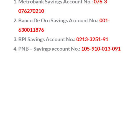
Metrobank Savings Account No.:
076-3-
076270210
Banco De Oro Savings Account No.:
001-
630011876
BPI Savings Account No.:
0213-3251-91
PNB – Savings account No.:
105-910-013-091