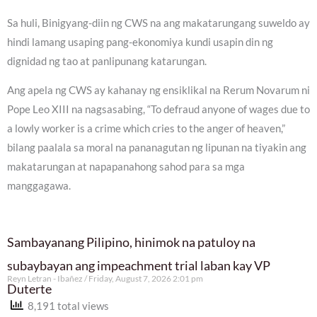
Sa huli, Binigyang-diin ng CWS na ang makatarungang suweldo ay
hindi lamang usaping pang-ekonomiya kundi usapin din ng
dignidad ng tao at panlipunang katarungan.
Ang apela ng CWS ay kahanay ng ensiklikal na Rerum Novarum ni
Pope Leo XIII na nagsasabing, “To defraud anyone of wages due to
a lowly worker is a crime which cries to the anger of heaven,”
bilang paalala sa moral na pananagutan ng lipunan na tiyakin ang
makatarungan at napapanahong sahod para sa mga
manggagawa.
Sambayanang Pilipino, hinimok na patuloy na
subaybayan ang impeachment trial laban kay VP
Reyn Letran - Ibañez
Friday, August 7, 2026 2:01 pm
Duterte
8,191 total views