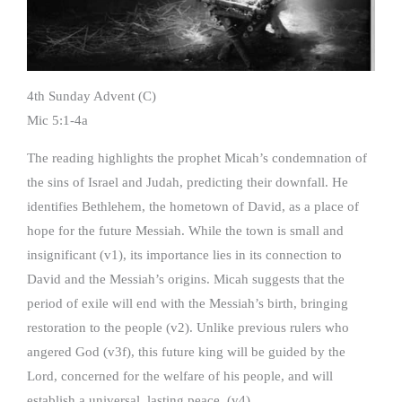
4th Sunday Advent (C)
Mic 5:1-4a
The reading highlights the prophet Micah’s condemnation of
the sins of Israel and Judah, predicting their downfall. He
identifies Bethlehem, the hometown of David, as a place of
hope for the future Messiah. While the town is small and
insignificant (v1), its importance lies in its connection to
David and the Messiah’s origins. Micah suggests that the
period of exile will end with the Messiah’s birth, bringing
restoration to the people (v2). Unlike previous rulers who
angered God (v3f), this future king will be guided by the
Lord, concerned for the welfare of his people, and will
establish a universal, lasting peace, (v4).