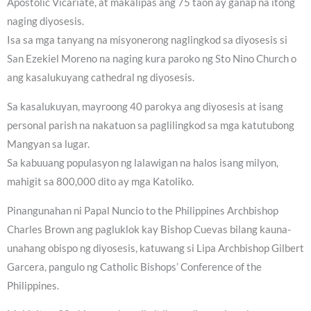
Apostolic Vicariate, at makalipas ang 75 taon ay ganap na itong
naging diyosesis.
Isa sa mga tanyang na misyonerong naglingkod sa diyosesis si
San Ezekiel Moreno na naging kura paroko ng Sto Nino Church o
ang kasalukuyang cathedral ng diyosesis.
Sa kasalukuyan, mayroong 40 parokya ang diyosesis at isang
personal parish na nakatuon sa paglilingkod sa mga katutubong
Mangyan sa lugar.
Sa kabuuang populasyon ng lalawigan na halos isang milyon,
mahigit sa 800,000 dito ay mga Katoliko.
Pinangunahan ni Papal Nuncio to the Philippines Archbishop
Charles Brown ang pagluklok kay Bishop Cuevas bilang kauna-
unahang obispo ng diyosesis, katuwang si Lipa Archbishop Gilbert
Garcera, pangulo ng Catholic Bishops’ Conference of the
Philippines.