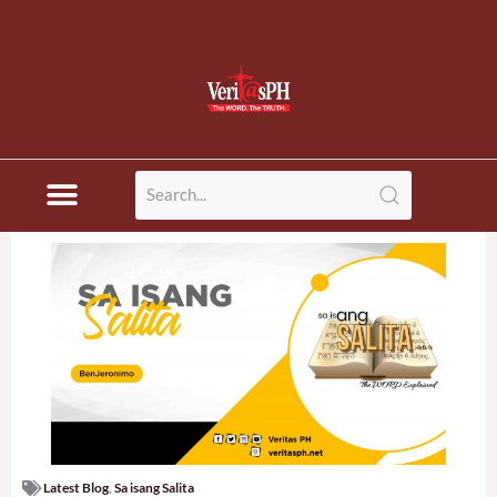
Latest Blog
,
Sa isang Salita