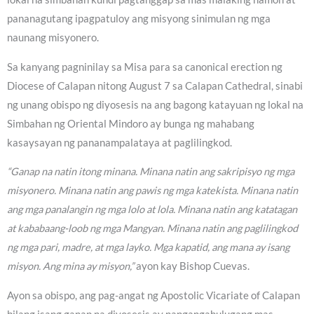
pananagutang ipagpatuloy ang misyong sinimulan ng mga
naunang misyonero.
Sa kanyang pagninilay sa Misa para sa canonical erection ng
Diocese of Calapan nitong August 7 sa Calapan Cathedral, sinabi
ng unang obispo ng diyosesis na ang bagong katayuan ng lokal na
Simbahan ng Oriental Mindoro ay bunga ng mahabang
kasaysayan ng pananampalataya at paglilingkod.
“Ganap na natin itong minana. Minana natin ang sakripisyo ng mga
misyonero. Minana natin ang pawis ng mga katekista. Minana natin
ang mga panalangin ng mga lolo at lola. Minana natin ang katatagan
at kababaang-loob ng mga Mangyan. Minana natin ang paglilingkod
ng mga pari, madre, at mga layko. Mga kapatid, ang mana ay isang
misyon. Ang mina ay misyon,”
ayon kay Bishop Cuevas.
Ayon sa obispo, ang pag-angat ng Apostolic Vicariate of Calapan