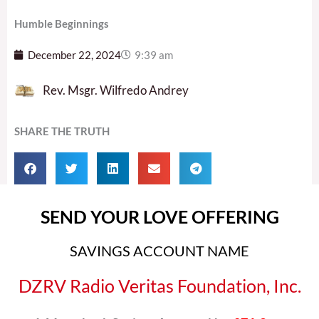
Humble Beginnings
December 22, 2024
9:39 am
Rev. Msgr. Wilfredo Andrey
SHARE THE TRUTH
SEND YOUR LOVE OFFERING
SAVINGS ACCOUNT NAME
DZRV Radio Veritas Foundation, Inc.