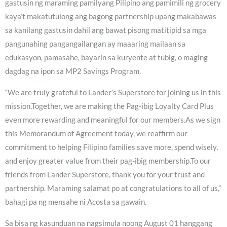
gastusin ng maraming pamilyang Pilipino ang pamimili ng grocery
kaya’t makatutulong ang bagong partnership upang makabawas
sa kanilang gastusin dahil ang bawat pisong matitipid sa mga
pangunahing pangangailangan ay maaaring mailaan sa
edukasyon, pamasahe, bayarin sa kuryente at tubig, o maging
dagdag na ipon sa MP2 Savings Program.
“We are truly grateful to Lander’s Superstore for joining us in this
mission.Together, we are making the Pag-ibig Loyalty Card Plus
even more rewarding and meaningful for our members.As we sign
this Memorandum of Agreement today, we reaffirm our
commitment to helping Filipino families save more, spend wisely,
and enjoy greater value from their pag-ibig membership.To our
friends from Lander Superstore, thank you for your trust and
partnership. Maraming salamat po at congratulations to all of us,”
bahagi pa ng mensahe ni Acosta sa gawain.
Sa bisa ng kasunduan na nagsimula noong August 01 hanggang