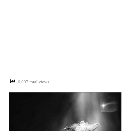
6,097 total views