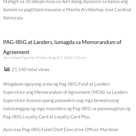
Mahigit sa 30 obispo mula sa iba’t ibang diyosesis sa bansa ang
dumalo sa pagtitipon kasama si Manila Archbishop Jose Cardinal
Advincula.
PAG-IBIG at Landers, lumagda sa Memorandum of
Agreement
Jerry Maya Figarola
Friday, August 7, 2026 2:41 pm
21,140 total views
Nilagdaan ngayong araw ng Pag-IBIG Fund at Landers
Superstore ang Memorandum of Agreement (MOA) sa Landers
Superstore Aseana upang palawakin ang mga benepisyong
matatanggap ng mga miyembro ng Pag-IBIG sa pamamagitan ng
Pag-IBIG Loyalty Card at Loyalty Card Plus.
Ayon kay Pag-IBIG Fund Chief Executive Officer Marilene