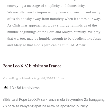
conveying a message of simplicity and domesticity.
We are often easily impressed by fame and wealth, and many
of us do not shy away from notoriety when it comes our way.
As Christmas approaches, today’s liturgy reminds us of the
humble beginnings of the Lord and Mary’s humility. We pray
that we, too, may be humble enough to be obedient like Jesus
and Mary so that God’s plan can be fulfilled. Amen!
Pope Leo XIV, bibisita sa France
Marian Pulgo
Saturday, August 8, 2026 7:16 pm
13,486 total views
Bibisita si Pope Leo XIV sa France mula Setyembre 25 hanggang
28 para sa kanyang apat na araw na apostolic journey.