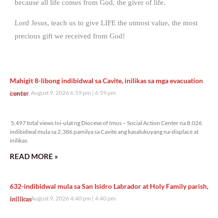
because all life comes from God, the giver of life.
Lord Jesus, teach us to give LIFE the utmost value, the most
precious gift we received from God!
Mahigit 8-libong indibidwal sa Cavite, inilikas sa mga evacuation
center
Sunday, August 9, 2026 6:59 pm
6:59 pm
5,497 total views
5,497 total views Ini-ulat ng Diocese of Imus – Social Action Center na 8,026
indibidwal mula sa 2,386 pamilya sa Cavite ang kasalukuyang na-displace at
inilikas
READ MORE »
632-indibidwal mula sa San Isidro Labrador at Holy Family parish,
inilikas
Sunday, August 9, 2026 4:40 pm
4:40 pm
8,479 total views