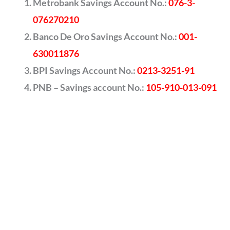
Metrobank Savings Account No.:
076-3-
076270210
Banco De Oro Savings Account No.:
001-
630011876
BPI Savings Account No.:
0213-3251-91
PNB – Savings account No.:
105-910-013-091