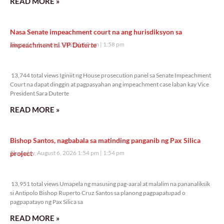
READ MORE »
Nasa Senate impeachment court na ang hurisdiksyon sa
impeachment ni VP Duterte
Thursday, August 6, 2026 1:58 pm
1:58 pm
13,744 total views
13,744 total views Iginiit ng House prosecution panel sa Senate Impeachment
Court na dapat dinggin at pagpasyahan ang impeachment case laban kay Vice
President Sara Duterte
READ MORE »
Bishop Santos, nagbabala sa matinding panganib ng Pax Silica
project
Thursday, August 6, 2026 1:54 pm
1:54 pm
13,951 total views
13,951 total views Umapela ng masusing pag-aaral at malalim na pananaliksik
si Antipolo Bishop Ruperto Cruz Santos sa planong pagpapatupad o
pagpapatayo ng Pax Silica sa
READ MORE »