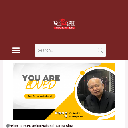
Blog - Rev. Fr. Jerico Habunal
,
Latest Blog