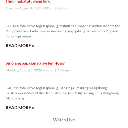
Veritas Editorial
Rev. Fr. Anton CT Pascual
TUNAY NA KALAGAYAN NG BANSA