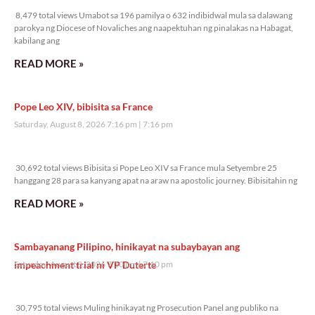
8,479 total views Umabot sa 196 pamilya o 632 indibidwal mula sa dalawang
parokya ng Diocese of Novaliches ang naapektuhan ng pinalakas na Habagat,
kabilang ang
READ MORE »
Pope Leo XIV, bibisita sa France
Saturday, August 8, 2026 7:16 pm
7:16 pm
30,692 total views
30,692 total views Bibisita si Pope Leo XIV sa France mula Setyembre 25
hanggang 28 para sa kanyang apat na araw na apostolic journey. Bibisitahin ng
READ MORE »
Sambayanang Pilipino, hinikayat na subaybayan ang
impeachment trial ni VP Duterte
Saturday, August 8, 2026 7:10 pm
7:10 pm
30,795 total views
30,795 total views Muling hinikayat ng Prosecution Panel ang publiko na