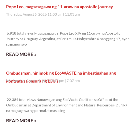
Pope Leo, magsasagawa ng 11-araw na apostolic journey
Thursday, August 6, 2026 11:03 am
11:03 am
6,918 total views
6,918 total views Magsasagawa si Pope Leo XIV ng 11-araw na Apostolic
Journey sa Uruguay, Argentina, at Peru mula Nobyembre 6 hanggang 17, ayon
sa inanunsyo
READ MORE »
Ombudsman, hinimok ng EcoWASTE na imbestigahan ang
kontrata sa basura ng LGU’s
Wednesday, August 5, 2026 7:07 pm
7:07 pm
22,384 total views
22,384 total views Nanawagan ang EcoWaste Coalition sa Office of the
Ombudsman at Department of Environment and Natural Resources (DENR)
na magsagawa ng pormal at masusing
READ MORE »