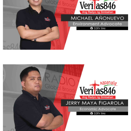
ADVOCATE
Radyo Veritas Advocacy Category by Author