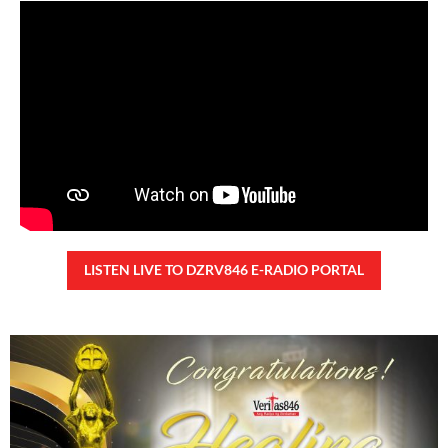
Saturday, August 8, 2026 7:00 am
7:00 am
44,098 total views
44,098 total views Kapanalig, sa ikalimang SONA ng Pangulong Ferdinand
Marcos Jr., idinetalye nito ang maraming accomplishment ng administrasyon.
Pero, nakalimutan ni PBBM na i-ulat sa
READ MORE »
CONFIDENTIAL FUND
Friday, August 7, 2026 7:00 am
7:00 am
108,745 total views
108,745 total views Kapanalig, sa impeachment trial ni Vice President Sara
Duterte, naging malinaw sa madlang bayan na ang “confidential fund” ay isang
public fund o
READ MORE »
Karapatan sa disenteng tahanan