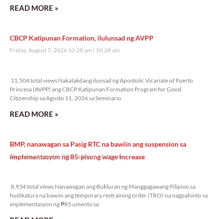
READ MORE »
CBCP Katipunan Formation, ilulunsad ng AVPP
Friday, August 7, 2026 10:28 am
10:28 am
11,504 total views
11,504 total views Nakatakdang ilunsad ng Apostolic Vicariate of Puerto
Princesa (AVPP) ang CBCP Katipunan Formation Program for Good
Citizenship sa Agosto 11, 2026 sa Seminario
READ MORE »
BMP, nanawagan sa Pasig RTC na bawiin ang suspension sa
implementasyon ng 85-pisong wage increase
Thursday, August 6, 2026 2:18 pm
2:18 pm
8,934 total views
8,934 total views Nanawagan ang Bukluran ng Manggagawang Pilipino sa
hudikatura na bawiin ang temporary restraining order (TRO) na nagpahinto sa
implementasyon ng ₱85 umento sa