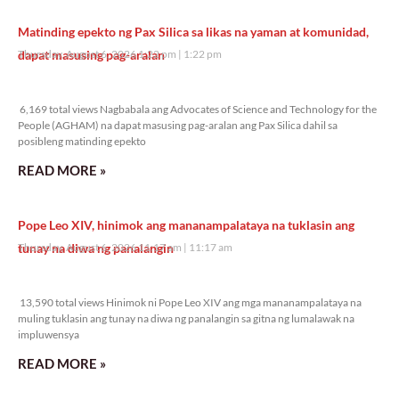
Matinding epekto ng Pax Silica sa likas na yaman at komunidad,
dapat masusing pag-aralan
Thursday, August 6, 2026 1:22 pm
1:22 pm
6,169 total views
6,169 total views Nagbabala ang Advocates of Science and Technology for the
People (AGHAM) na dapat masusing pag-aralan ang Pax Silica dahil sa
posibleng matinding epekto
READ MORE »
Pope Leo XIV, hinimok ang mananampalataya na tuklasin ang
tunay na diwa ng panalangin
Thursday, August 6, 2026 11:17 am
11:17 am
13,590 total views
13,590 total views Hinimok ni Pope Leo XIV ang mga mananampalataya na
muling tuklasin ang tunay na diwa ng panalangin sa gitna ng lumalawak na
impluwensya
READ MORE »