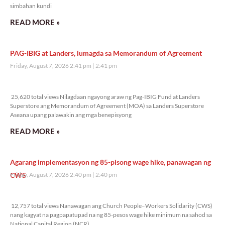
simbahan kundi
READ MORE »
PAG-IBIG at Landers, lumagda sa Memorandum of Agreement
Friday, August 7, 2026 2:41 pm
2:41 pm
25,620 total views
25,620 total views Nilagdaan ngayong araw ng Pag-IBIG Fund at Landers
Superstore ang Memorandum of Agreement (MOA) sa Landers Superstore
Aseana upang palawakin ang mga benepisyong
READ MORE »
Agarang implementasyon ng 85-pisong wage hike, panawagan ng
CWS
Friday, August 7, 2026 2:40 pm
2:40 pm
12,757 total views
12,757 total views Nanawagan ang Church People–Workers Solidarity (CWS)
nang kagyat na pagpapatupad na ng 85-pesos wage hike minimum na sahod sa
National Capital Region (NCR),