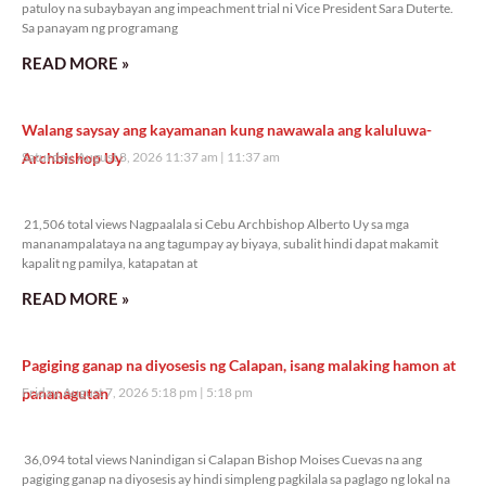
patuloy na subaybayan ang impeachment trial ni Vice President Sara Duterte.
Sa panayam ng programang
READ MORE »
Walang saysay ang kayamanan kung nawawala ang kaluluwa-
Archbishop Uy
Saturday, August 8, 2026 11:37 am
11:37 am
21,506 total views
21,506 total views Nagpaalala si Cebu Archbishop Alberto Uy sa mga
mananampalataya na ang tagumpay ay biyaya, subalit hindi dapat makamit
kapalit ng pamilya, katapatan at
READ MORE »
Pagiging ganap na diyosesis ng Calapan, isang malaking hamon at
pananagutan
Friday, August 7, 2026 5:18 pm
5:18 pm
36,094 total views
36,094 total views Nanindigan si Calapan Bishop Moises Cuevas na ang
pagiging ganap na diyosesis ay hindi simpleng pagkilala sa paglago ng lokal na