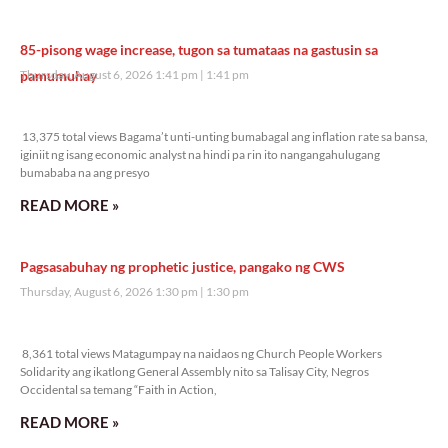
85-pisong wage increase, tugon sa tumataas na gastusin sa
pamumuhay
Thursday, August 6, 2026 1:41 pm
1:41 pm
13,375 total views
13,375 total views Bagama’t unti-unting bumabagal ang inflation rate sa bansa,
iginiit ng isang economic analyst na hindi pa rin ito nangangahulugang
bumababa na ang presyo
READ MORE »
Pagsasabuhay ng prophetic justice, pangako ng CWS
Thursday, August 6, 2026 1:30 pm
1:30 pm
8,361 total views
8,361 total views Matagumpay na naidaos ng Church People Workers
Solidarity ang ikatlong General Assembly nito sa Talisay City, Negros
Occidental sa temang “Faith in Action,
READ MORE »