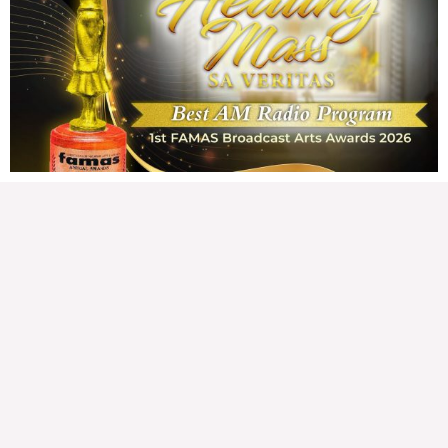
Wednesday, August 5, 2026 7:00 am
7:00 am
178,139 total views
178,139 total views Mga Kapanalig, karapatan ng bawat tao ang magkaroon ng
disenteng tahanan. Para masabing disente, dapat itong sapat, ligtas, may
seguridad, at nagbibigay-daan sa
READ MORE »
Hindi nakatutuwang biro
Tuesday, August 4, 2026 7:00 am
7:00 am
208,860 total views
208,860 total views Mga Kapanalig, mabuti pa si Japanese Ambassador to the
Philippines na si Endo Kazuya, maraming pagpipiliang bahay dito sa Pilipinas.
Sa isang privilege
READ MORE »
Sino ang papasan ng system-loss?
Monday, August 3, 2026 7:00 am
7:00 am