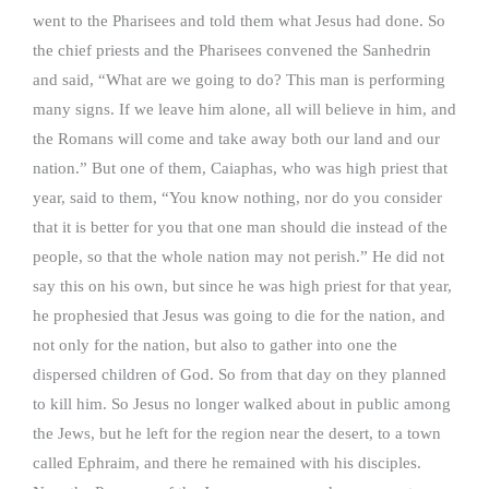
went to the Pharisees and told them what Jesus had done. So
the chief priests and the Pharisees convened the Sanhedrin
and said, “What are we going to do? This man is performing
many signs. If we leave him alone, all will believe in him, and
the Romans will come and take away both our land and our
nation.” But one of them, Caiaphas, who was high priest that
year, said to them, “You know nothing, nor do you consider
that it is better for you that one man should die instead of the
people, so that the whole nation may not perish.” He did not
say this on his own, but since he was high priest for that year,
he prophesied that Jesus was going to die for the nation, and
not only for the nation, but also to gather into one the
dispersed children of God. So from that day on they planned
to kill him. So Jesus no longer walked about in public among
the Jews, but he left for the region near the desert, to a town
called Ephraim, and there he remained with his disciples.