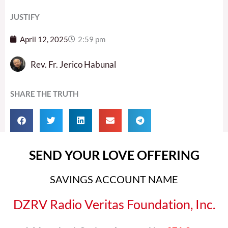
JUSTIFY
April 12, 2025
2:59 pm
Rev. Fr. Jerico Habunal
SHARE THE TRUTH
SEND YOUR LOVE OFFERING
SAVINGS ACCOUNT NAME
DZRV Radio Veritas Foundation, Inc.