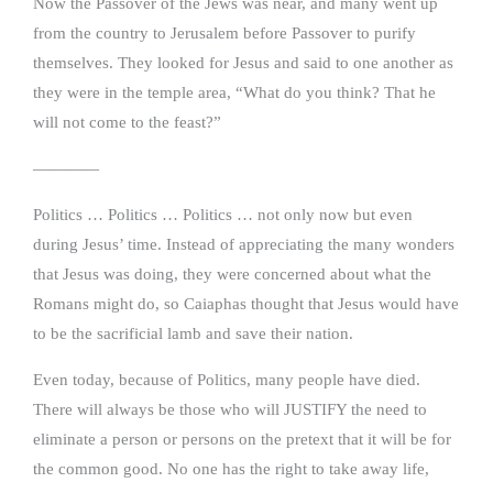
Now the Passover of the Jews was near, and many went up
from the country to Jerusalem before Passover to purify
themselves. They looked for Jesus and said to one another as
they were in the temple area, “What do you think? That he
will not come to the feast?”
————
Politics … Politics … Politics … not only now but even
during Jesus’ time. Instead of appreciating the many wonders
that Jesus was doing, they were concerned about what the
Romans might do, so Caiaphas thought that Jesus would have
to be the sacrificial lamb and save their nation.
Even today, because of Politics, many people have died.
There will always be those who will JUSTIFY the need to
eliminate a person or persons on the pretext that it will be for
the common good. No one has the right to take away life,