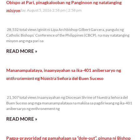
Obispo at Pari, pinagkalooban ng Panginoon ng natatanging
misyon
Wednesday, August 5, 2026 2:58 pm
2:58 pm
28,532 total views
28,532 total views Iginiit ni Lipa Archbishop Gilbert Garcera, pangulo ng
Catholic Bishops’ Conference of the Philippines (CBCP), na may natatanging
misyon ang mga pari sa
READ MORE »
Mananampalataya, inaanyayahan sa ika-401 anibersaryo ng
enthronement ng Nuestra Señora del Buen Suceso
Wednesday, August 5, 2026 2:32 pm
2:32 pm
21,507 total views
21,507 total views Inaanyayahan ng Diocesan Shrine of Nuestra Señora del
Buen Suceso ang mga mananampalataya na makiisa sa pagdiriwang ng ika-401
anibersaryo ng enthronement ng
READ MORE »
Pagpa-prayoridad ng pamahalaan sa “dole-out”, pinuna ni Bishop