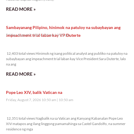
READ MORE »
Sambayanang Pilipino, hinimok na patuloy na subaybayan ang
impeachment trial laban kay VP Duterte
Friday, August 7, 2026 2:01 pm
2:01 pm
12,403 total views
12,403 total views Hinimok ng isang political analyst ang publiko na patuloy na
subaybayan ang impeachment trial laban kay Vice President Sara Duterte, lalo
na ang
READ MORE »
Pope Leo XIV, balik Vatican na
Friday, August 7, 2026 10:50 am
10:50 am
12,351 total views
12,351 total views Nagbalik na sa Vatican ang Kanyang Kabanalan Pope Leo
XIV matapos ang ilang linggong pamamahinga sa Castel Gandolfo, na summer
residence ng mga