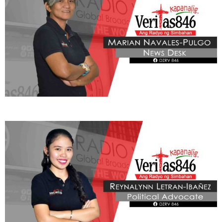
BE OUR PARTNERS
THIS PORTION IS BROUGHT YOU BY
Learn More