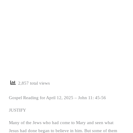
2,857 total views
Gospel Reading for April 12, 2025 – John 11: 45-56
JUSTIFY
Many of the Jews who had come to Mary and seen what
Jesus had done began to believe in him. But some of them