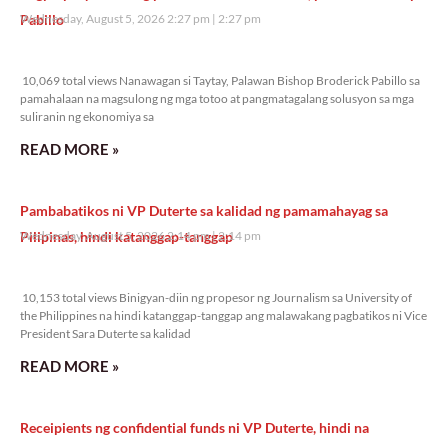
Pabillo
Wednesday, August 5, 2026 2:27 pm
2:27 pm
10,069 total views
10,069 total views Nanawagan si Taytay, Palawan Bishop Broderick Pabillo sa
pamahalaan na magsulong ng mga totoo at pangmatagalang solusyon sa mga
suliranin ng ekonomiya sa
READ MORE »
Pambabatikos ni VP Duterte sa kalidad ng pamamahayag sa
Pilipinas, hindi katanggap-tanggap
Wednesday, August 5, 2026 2:14 pm
2:14 pm
10,153 total views
10,153 total views Binigyan-diin ng propesor ng Journalism sa University of
the Philippines na hindi katanggap-tanggap ang malawakang pagbatikos ni Vice
President Sara Duterte sa kalidad
READ MORE »
Receipients ng confidential funds ni VP Duterte, hindi na