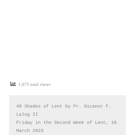
1,075 total views
40 Shades of Lent by Fr. Nicanor F. 
Lalog II

Friday in the Second Week of Lent, 10 
March 2023
