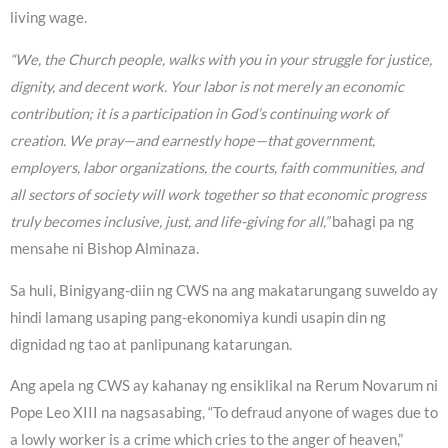
living wage.
“We, the Church people, walks with you in your struggle for justice,
dignity, and decent work. Your labor is not merely an economic
contribution; it is a participation in God’s continuing work of
creation. We pray—and earnestly hope—that government,
employers, labor organizations, the courts, faith communities, and
all sectors of society will work together so that economic progress
truly becomes inclusive, just, and life-giving for all,”
bahagi pa ng
mensahe ni Bishop Alminaza.
Sa huli, Binigyang-diin ng CWS na ang makatarungang suweldo ay
hindi lamang usaping pang-ekonomiya kundi usapin din ng
dignidad ng tao at panlipunang katarungan.
Ang apela ng CWS ay kahanay ng ensiklikal na Rerum Novarum ni
Pope Leo XIII na nagsasabing, “To defraud anyone of wages due to
a lowly worker is a crime which cries to the anger of heaven,”