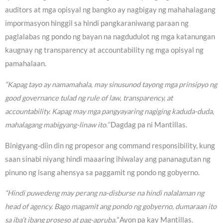
auditors at mga opisyal ng bangko ay nagbigay ng mahahalagang
impormasyon hinggil sa hindi pangkaraniwang paraan ng
paglalabas ng pondo ng bayan na nagdudulot ng mga katanungan
kaugnay ng transparency at accountability ng mga opisyal ng
pamahalaan.
“Kapag tayo ay namamahala, may sinusunod tayong mga prinsipyo ng
good governance tulad ng rule of law, transparency, at
accountability. Kapag may mga pangyayaring nagiging kaduda-duda,
mahalagang mabigyang-linaw ito.”
Dagdag pa ni Mantillas.
Binigyang-diin din ng propesor ang command responsibility, kung
saan sinabi niyang hindi maaaring ihiwalay ang pananagutan ng
pinuno ng isang ahensya sa paggamit ng pondo ng gobyerno.
“Hindi puwedeng may perang na-disburse na hindi nalalaman ng
head of agency. Bago magamit ang pondo ng gobyerno, dumaraan ito
sa iba’t ibang proseso at pag-apruba.”
Ayon pa kay Mantillas.