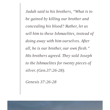
Judah said to his brothers, “What is to
be gained by killing our brother and
concealing his blood? Rather, let us
sell him to these Ishmaelites, instead of
doing away with him ourselves. After
all, he is our brother, our own flesh.”
His brothers agreed. They sold Joseph
to the Ishmaelites for twenty pieces of
silver. (Gen.37:26-28).
Genesis 37:26-28