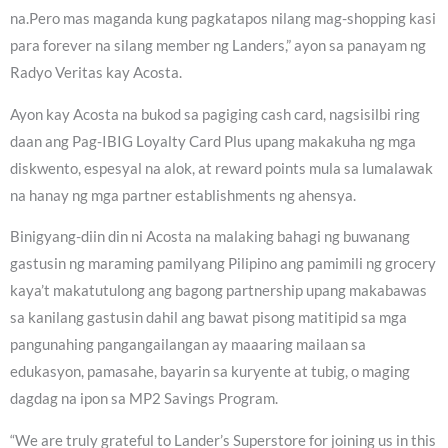
na.Pero mas maganda kung pagkatapos nilang mag-shopping kasi
para forever na silang member ng Landers,” ayon sa panayam ng
Radyo Veritas kay Acosta.
Ayon kay Acosta na bukod sa pagiging cash card, nagsisilbi ring
daan ang Pag-IBIG Loyalty Card Plus upang makakuha ng mga
diskwento, espesyal na alok, at reward points mula sa lumalawak
na hanay ng mga partner establishments ng ahensya.
Binigyang-diin din ni Acosta na malaking bahagi ng buwanang
gastusin ng maraming pamilyang Pilipino ang pamimili ng grocery
kaya’t makatutulong ang bagong partnership upang makabawas
sa kanilang gastusin dahil ang bawat pisong matitipid sa mga
pangunahing pangangailangan ay maaaring mailaan sa
edukasyon, pamasahe, bayarin sa kuryente at tubig, o maging
dagdag na ipon sa MP2 Savings Program.
“We are truly grateful to Lander’s Superstore for joining us in this