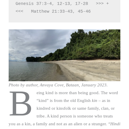
Genesis 37:3-4, 12-13, 17-28   >>> + 
<<<   Matthew 21:33-43, 45-46
Photo by author, Anvaya Cove, Bataan, January 2023.
B
eing kind is more than being good. The word
“kind” is from the old English
kin
– as in
kindred or kinsfolk or same family, clan, or
tribe. A kind person is someone who treats
you as a kin, a family and not as an alien or a stranger.
“Hindi