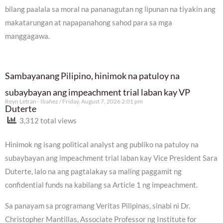
bilang paalala sa moral na pananagutan ng lipunan na tiyakin ang
makatarungan at napapanahong sahod para sa mga
manggagawa.
Sambayanang Pilipino, hinimok na patuloy na
subaybayan ang impeachment trial laban kay VP
Reyn Letran - Ibañez
Friday, August 7, 2026 2:01 pm
Duterte
3,312 total views
Hinimok ng isang political analyst ang publiko na patuloy na
subaybayan ang impeachment trial laban kay Vice President Sara
Duterte, lalo na ang pagtalakay sa maling paggamit ng
confidential funds na kabilang sa Article 1 ng impeachment.
Sa panayam sa programang Veritas Pilipinas, sinabi ni Dr.
Christopher Mantillas, Associate Professor ng Institute for