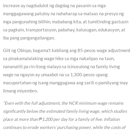
increase ay nagdudulot ng dagdag na pasanin sa mga
manggagawang patuloy na nahaharap sa mataas na presyo ng
mga pangunahing bilihin, mababang kita, at tumitinding gastusin
sa pagkain, transportasyon, pabahay, kalusugan, edukasyon, at
iba pang pangangailangan.
Giit ng Obispo, bagama’t kabilang ang 85-pesos wage adjustment
sa pinakamalalaking wage hike sa mga nakalipas na taon,
nananatili pa rin itong malayo sa isinusulong na family living
wage na ngayon ay umaabot na sa 1,300-pesos upang
masuportahan ng isang manggagawa ang sarili o pamilyang may
limang miyembro.
“Even with the full adjustment, the NCR minimum wage remains
significantly below the estimated family living wage, which studies
place at more than ₱1,200 per day for a family of five. Inflation
continues to erode workers’ purchasing power, while the costs of