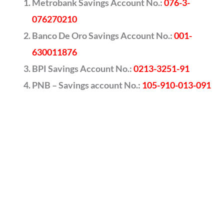
Metrobank Savings Account No.:
076-3-
076270210
Banco De Oro Savings Account No.:
001-
630011876
BPI Savings Account No.:
0213-3251-91
PNB – Savings account No.:
105-910-013-091