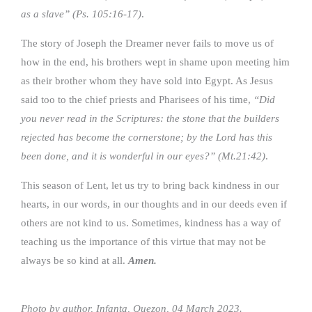
as a slave” (Ps. 105:16-17)
.
The story of Joseph the Dreamer never fails to move us of
how in the end, his brothers wept in shame upon meeting him
as their brother whom they have sold into Egypt. As Jesus
said too to the chief priests and Pharisees of his time,
“Did
you never read in the Scriptures: the stone that the builders
rejected has become the cornerstone; by the Lord has this
been done, and it is wonderful in our eyes?” (Mt.21:42)
.
This season of Lent, let us try to bring back kindness in our
hearts, in our words, in our thoughts and in our deeds even if
others are not kind to us. Sometimes, kindness has a way of
teaching us the importance of this virtue that may not be
always be so kind at all.
Amen.
Photo by author, Infanta, Quezon, 04 March 2023.