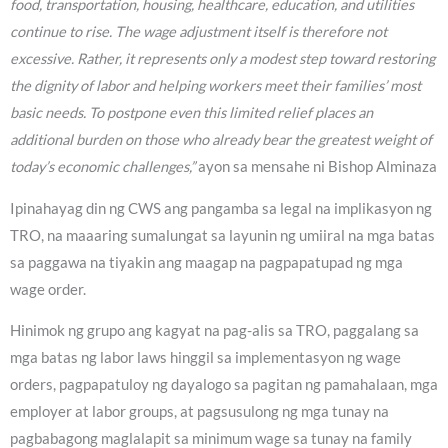
food, transportation, housing, healthcare, education, and utilities
continue to rise. The wage adjustment itself is therefore not
excessive. Rather, it represents only a modest step toward restoring
the dignity of labor and helping workers meet their families’ most
basic needs. To postpone even this limited relief places an
additional burden on those who already bear the greatest weight of
today’s economic challenges,”
ayon sa mensahe ni Bishop Alminaza
Ipinahayag din ng CWS ang pangamba sa legal na implikasyon ng
TRO, na maaaring sumalungat sa layunin ng umiiral na mga batas
sa paggawa na tiyakin ang maagap na pagpapatupad ng mga
wage order.
Hinimok ng grupo ang kagyat na pag-alis sa TRO, paggalang sa
mga batas ng labor laws hinggil sa implementasyon ng wage
orders, pagpapatuloy ng dayalogo sa pagitan ng pamahalaan, mga
employer at labor groups, at pagsusulong ng mga tunay na
pagbabagong maglalapit sa minimum wage sa tunay na family