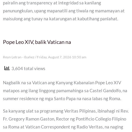
pairalin ang transparency at integridad sa kanilang
panunungkulan, upang mapanatili ang tiwala ng mamamayan at
maisulong ang tunay na katarungan at kabutihang panlahat.
Pope Leo XIV, balik Vatican na
Reyn Letran - Ibañez
Friday, August 7, 2026 10:50 am
3,604 total views
Nagbalik na sa Vatican ang Kanyang Kabanalan Pope Leo XIV
matapos ang ilang linggong pamamahinga sa Castel Gandolfo, na
summer residence ng mga Santo Papa na nasa labas ng Roma.
Sa kanyang ulat sa programang Veritas Pilipinas, ibinahagi ni Rev.
Fr. Gregory Ramon Gaston, Rector ng Pontificio Collegio Filipino
sa Roma at Vatican Correspondent ng Radio Veritas, na naging