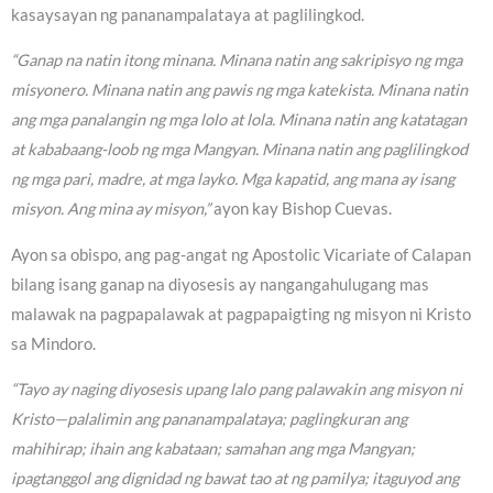
kasaysayan ng pananampalataya at paglilingkod.
“Ganap na natin itong minana. Minana natin ang sakripisyo ng mga
misyonero. Minana natin ang pawis ng mga katekista. Minana natin
ang mga panalangin ng mga lolo at lola. Minana natin ang katatagan
at kababaang-loob ng mga Mangyan. Minana natin ang paglilingkod
ng mga pari, madre, at mga layko. Mga kapatid, ang mana ay isang
misyon. Ang mina ay misyon,”
ayon kay Bishop Cuevas.
Ayon sa obispo, ang pag-angat ng Apostolic Vicariate of Calapan
bilang isang ganap na diyosesis ay nangangahulugang mas
malawak na pagpapalawak at pagpapaigting ng misyon ni Kristo
sa Mindoro.
“Tayo ay naging diyosesis upang lalo pang palawakin ang misyon ni
Kristo—palalimin ang pananampalataya; paglingkuran ang
mahihirap; ihain ang kabataan; samahan ang mga Mangyan;
ipagtanggol ang dignidad ng bawat tao at ng pamilya; itaguyod ang