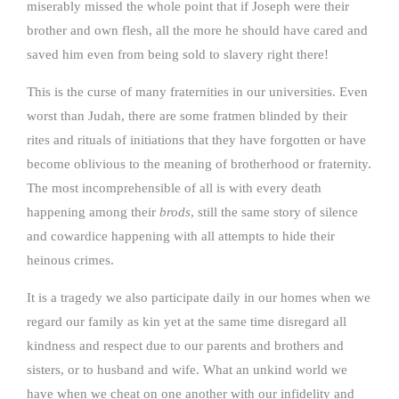
miserably missed the whole point that if Joseph were their
brother and own flesh, all the more he should have cared and
saved him even from being sold to slavery right there!
This is the curse of many fraternities in our universities. Even
worst than Judah, there are some fratmen blinded by their
rites and rituals of initiations that they have forgotten or have
become oblivious to the meaning of brotherhood or fraternity.
The most incomprehensible of all is with every death
happening among their
brods
, still the same story of silence
and cowardice happening with all attempts to hide their
heinous crimes.
It is a tragedy we also participate daily in our homes when we
regard our family as kin yet at the same time disregard all
kindness and respect due to our parents and brothers and
sisters, or to husband and wife. What an unkind world we
have when we cheat on one another with our infidelity and