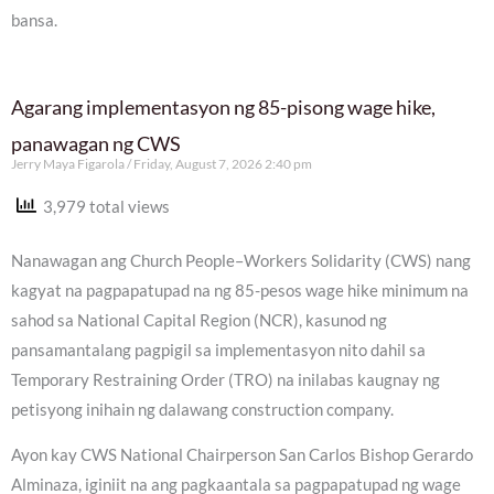
bansa.
Agarang implementasyon ng 85-pisong wage hike,
panawagan ng CWS
Jerry Maya Figarola
Friday, August 7, 2026 2:40 pm
3,979 total views
Nanawagan ang Church People–Workers Solidarity (CWS) nang
kagyat na pagpapatupad na ng 85-pesos wage hike minimum na
sahod sa National Capital Region (NCR), kasunod ng
pansamantalang pagpigil sa implementasyon nito dahil sa
Temporary Restraining Order (TRO) na inilabas kaugnay ng
petisyong inihain ng dalawang construction company.
Ayon kay CWS National Chairperson San Carlos Bishop Gerardo
Alminaza, iginiit na ang pagkaantala sa pagpapatupad ng wage