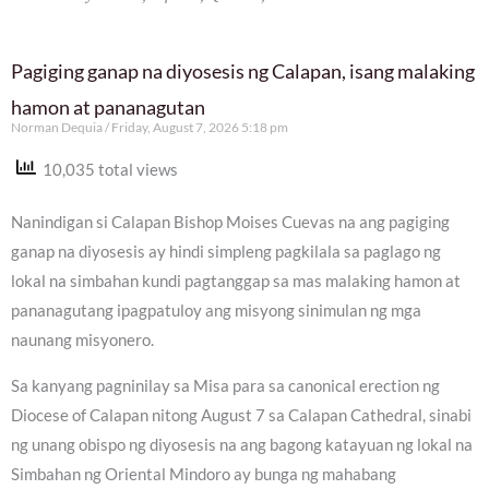
Pagiging ganap na diyosesis ng Calapan, isang malaking
hamon at pananagutan
Norman Dequia
Friday, August 7, 2026 5:18 pm
10,035 total views
Nanindigan si Calapan Bishop Moises Cuevas na ang pagiging
ganap na diyosesis ay hindi simpleng pagkilala sa paglago ng
lokal na simbahan kundi pagtanggap sa mas malaking hamon at
pananagutang ipagpatuloy ang misyong sinimulan ng mga
naunang misyonero.
Sa kanyang pagninilay sa Misa para sa canonical erection ng
Diocese of Calapan nitong August 7 sa Calapan Cathedral, sinabi
ng unang obispo ng diyosesis na ang bagong katayuan ng lokal na
Simbahan ng Oriental Mindoro ay bunga ng mahabang