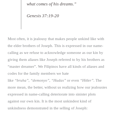
what comes of his dreams.”
Genesis 37:19-20
Most often, it is jealousy that makes people unkind like with
the elder brothers of Joseph. This is expressed in our name-
calling as we refuse to acknowledge someone as our kin by
giving them aliases like Joseph referred to by his brothers as
“master dreamer”. We Filipinos have all kinds of aliases and
codes for the family members we hate
like
“bruha”
,
“demonyo”
,
“Hudas”
or even
“Hitler”
. The
more mean, the better, without us realizing how our jealousies
expressed in name-calling deteriorate into sinister plots
against our own kin. It is the most unkindest kind of
unkindness demonstrated in the selling of Joseph: