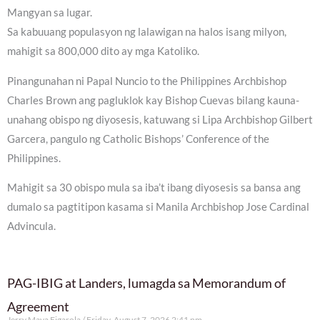
Mangyan sa lugar.
Sa kabuuang populasyon ng lalawigan na halos isang milyon,
mahigit sa 800,000 dito ay mga Katoliko.
Pinangunahan ni Papal Nuncio to the Philippines Archbishop
Charles Brown ang pagluklok kay Bishop Cuevas bilang kauna-
unahang obispo ng diyosesis, katuwang si Lipa Archbishop Gilbert
Garcera, pangulo ng Catholic Bishops’ Conference of the
Philippines.
Mahigit sa 30 obispo mula sa iba’t ibang diyosesis sa bansa ang
dumalo sa pagtitipon kasama si Manila Archbishop Jose Cardinal
Advincula.
PAG-IBIG at Landers, lumagda sa Memorandum of
Agreement
Jerry Maya Figarola
Friday, August 7, 2026 2:41 pm