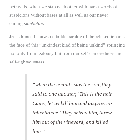
betrayals, when we stab each other with harsh words of
suspicions without bases at all as well as our never
ending
sumbatan
.
Jesus himself shows us in his parable of the wicked tenants
the face of this “unkindest kind of being unkind” springing
not only from jealousy but from our self-centeredness and
self-righteousness.
“when the tenants saw the son, they
said to one another, ‘This is the heir.
Come, let us kill him and acquire his
inheritance.’ They seized him, threw
him out of the vineyard, and killed
him.”