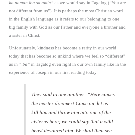
ka naman iba sa amin”
as we would say in Tagalog (“You are
not different from us”). It is perhaps the most Christian word
in the English language as it refers to our belonging to one
big family with God as our Father and everyone a brother and
a sister in Christ.
Unfortunately, kindness has become a rarity in our world
today that has become so unkind where we feel so “different”
as in
“iba”
in Tagalog even right in our own family like in the
experience of Joseph in our first reading today.
They said to one another: “Here comes
the master dreamer! Come on, let us
kill him and throw him into one of the
cisterns here; we could say that a wild
beast devoured him. We shall then see