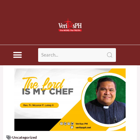
Uncategorized