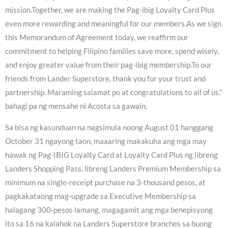
mission.Together, we are making the Pag-ibig Loyalty Card Plus
even more rewarding and meaningful for our members.As we sign
this Memorandum of Agreement today, we reaffirm our
commitment to helping Filipino families save more, spend wisely,
and enjoy greater value from their pag-ibig membership.To our
friends from Lander Superstore, thank you for your trust and
partnership. Maraming salamat po at congratulations to all of us,”
bahagi pa ng mensahe ni Acosta sa gawain.
Sa bisa ng kasunduan na nagsimula noong August 01 hanggang
October 31 ngayong taon, maaaring makakuha ang mga may
hawak ng Pag-IBIG Loyalty Card at Loyalty Card Plus ng libreng
Landers Shopping Pass, libreng Landers Premium Membership sa
minimum na single-receipt purchase na 3-thousand pesos, at
pagkakataong mag-upgrade sa Executive Membership sa
halagang 300-pesos lamang, magagamit ang mga benepisyong
ito sa 16 na kalahok na Landers Superstore branches sa buong