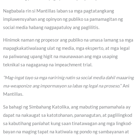
Nagbabala rin si Mantillas laban sa mga pagtatangkang
impluwensyahan ang opinyon ng publiko sa pamamagitan ng
social media habang nagpapatuloy ang paglilitis.
Hinimok naman ng propesor ang publiko na umasa lamang sa mga
mapagkakatiwalaang ulat ng media, mga eksperto, at mga legal
na paliwanag upang higit na maunawaan ang mga usaping
teknikal sa nagaganap na impeachment trial.
“Mag-ingat tayo sa mga naririnig natin sa social media dahil maaaring
ma-weaponize ang impormasyon sa labas ng legal na proseso.
” Ani
Mantillas.
Sa bahagi ng Simbahang Katolika, ang mabuting pamamahala ay
dapat na nakaugat sa katotohanan, pananagutan, at paglilingkod
sa kabutihang panlahat kung saan tinatawagan ang mga lingkod-
bayan na maging tapat na katiwala ng pondo ng sambayanan at