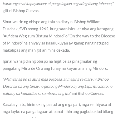
katarungan at kapayapaan; at pangalagaan ang ating iisang tahanan,”
giit ni Bishop Cuevas.
Sinariwa rin ng obispo ang tala sa diary ni Bishop William
Duschak, SVD noong 1962, kung saan isinulat niya ang katagang
“Auf dem Weg zum Bistum Mindoro” o “On the way to the Diocese
of Mindoro” na aniya’y sa kasalukuyan ay ganap nang natupad
makalipas ang mahigit anim na dekada.
Ipinaliwanag din ng obispo na higit pa sa pinagmulan ng
pangalang Mina de Oro ang tunay na kayamanan ng Mindoro.
“Maliwanag po sa ating mga pagbasa, at maging sa diary ni Bishop
Duschak na ang tunay na ginto ng Mindoro ay ang Espiritu Santo na
patuloy na kumikilos sa sambayanang ito,”
ani Bishop Cuevas.
Kasabay nito, hinimok ng pastol ang mga pari, mga relihiyoso at
mga layko na pangalagaan at panatilihin ang pagbubuklod bilang