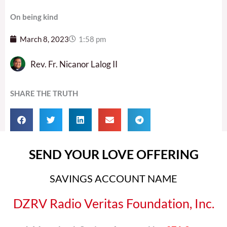
On being kind
March 8, 2023
1:58 pm
Rev. Fr. Nicanor Lalog II
SHARE THE TRUTH
SEND YOUR LOVE OFFERING
SAVINGS ACCOUNT NAME
DZRV Radio Veritas Foundation, Inc.