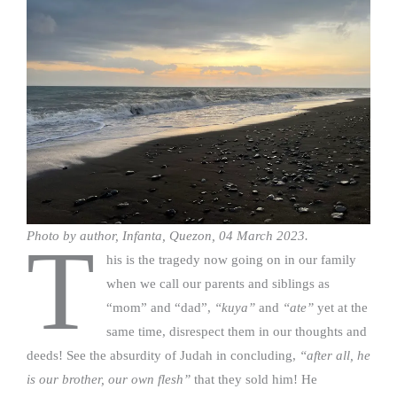
Photo by author, Infanta, Quezon, 04 March 2023.
T
his is the tragedy now going on in our family
when we call our parents and siblings as
“mom” and “dad”,
“kuya”
and
“ate”
yet at the
same time, disrespect them in our thoughts and
deeds! See the absurdity of Judah in concluding,
“after all, he
is our brother, our own flesh”
that they sold him! He