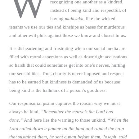
W
recognizing one another as a kindred,
instead of being kind and respectful, of
having
malasakit
, like the wicked
tenants we use our ties and kinships as bases for murderous
and other evil plots against those we know and closest to us.
It is disheartening and frustrating when our social media are
filled with moral aspersions as well as downright accusations
so harsh that could sometimes get into one’s nerves, hurting
our sensibilities. True, charity is never imposed and respect
has to be earned but kindness is demanded of us because
being kind is the hallmark of a person’s goodness.
Our responsorial psalm captures the reason why we must
always be kind,
“Remember the marvels the Lord has
done.”
And here lies the warning to those unkind,
“When the
Lord called down a famine on the land and ruined the crop
that sustained them, he sent a man before them, Joseph, sold