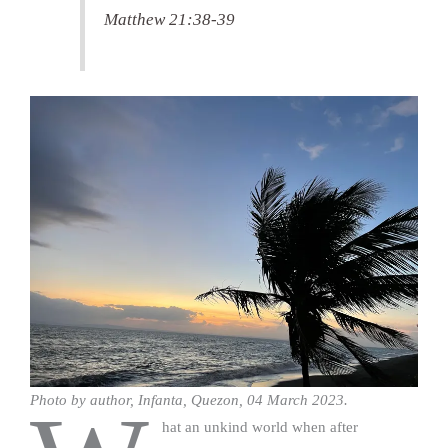
Matthew 21:38-39
Photo by author, Infanta, Quezon, 04 March 2023.
hat an unkind world when after