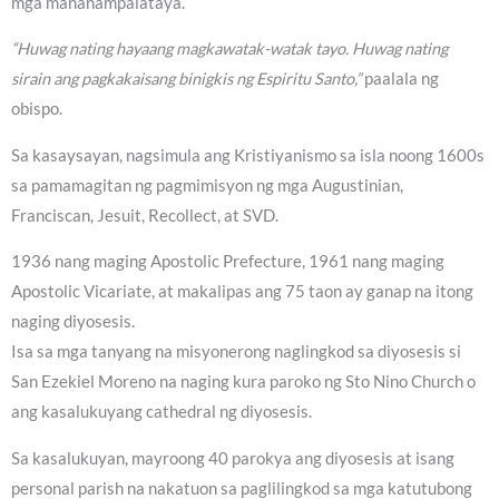
mga mananampalataya.
“Huwag nating hayaang magkawatak-watak tayo. Huwag nating
sirain ang pagkakaisang binigkis ng Espiritu Santo,”
paalala ng
obispo.
Sa kasaysayan, nagsimula ang Kristiyanismo sa isla noong 1600s
sa pamamagitan ng pagmimisyon ng mga Augustinian,
Franciscan, Jesuit, Recollect, at SVD.
1936 nang maging Apostolic Prefecture, 1961 nang maging
Apostolic Vicariate, at makalipas ang 75 taon ay ganap na itong
naging diyosesis.
Isa sa mga tanyang na misyonerong naglingkod sa diyosesis si
San Ezekiel Moreno na naging kura paroko ng Sto Nino Church o
ang kasalukuyang cathedral ng diyosesis.
Sa kasalukuyan, mayroong 40 parokya ang diyosesis at isang
personal parish na nakatuon sa paglilingkod sa mga katutubong