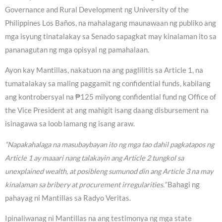
Governance and Rural Development ng University of the
Philippines Los Baños, na mahalagang maunawaan ng publiko ang
mga isyung tinatalakay sa Senado sapagkat may kinalaman ito sa
pananagutan ng mga opisyal ng pamahalaan.
Ayon kay Mantillas, nakatuon na ang paglilitis sa Article 1, na
tumatalakay sa maling paggamit ng confidential funds, kabilang
ang kontrobersyal na ₱125 milyong confidential fund ng Office of
the Vice President at ang mahigit isang daang disbursement na
isinagawa sa loob lamang ng isang araw.
“Napakahalaga na masubaybayan ito ng mga tao dahil pagkatapos ng
Article 1 ay maaari nang talakayin ang Article 2 tungkol sa
unexplained wealth, at posibleng sumunod din ang Article 3 na may
kinalaman sa bribery at procurement irregularities.”
Bahagi ng
pahayag ni Mantillas sa Radyo Veritas.
Ipinaliwanag ni Mantillas na ang testimonya ng mga state