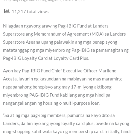
11,217 total views
Nilagdaan ngayong araw ng Pag-IBIG Fund at Landers
Superstore ang Memorandum of Agreement (MOA) sa Landers
Superstore Aseana upang palawakin ang mga benepisyong
matatanggap ng mga miyembro ng Pag-IBIG sa pamamagitan ng
Pag-IBIG Loyalty Card at Loyalty Card Plus.
Ayon kay Pag-IBIG Fund Chief Executive Officer Marilene
Acosta, layunin ng kasunduan na mabigyan ng mas maraming
napapanahong benepisyo ang may 17-milyong aktibong
miyembro ng PAG-IBIG Fund kabilang ang mga hindi pa
nangangailangan ng housing o multi-purpose loan.
“Sa ating mga pag-ibig members, pumunta na kayo dito sa
Landers, dalhin nyo ang iyong loyalty card plus, pwede na kayong
mag-shopping kahit wala kayo ng membership card. Initially, hindi