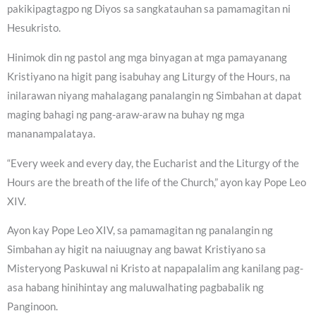
pakikipagtagpo ng Diyos sa sangkatauhan sa pamamagitan ni
Hesukristo.
Hinimok din ng pastol ang mga binyagan at mga pamayanang
Kristiyano na higit pang isabuhay ang Liturgy of the Hours, na
inilarawan niyang mahalagang panalangin ng Simbahan at dapat
maging bahagi ng pang-araw-araw na buhay ng mga
mananampalataya.
“Every week and every day, the Eucharist and the Liturgy of the
Hours are the breath of the life of the Church,” ayon kay Pope Leo
XIV.
Ayon kay Pope Leo XIV, sa pamamagitan ng panalangin ng
Simbahan ay higit na naiuugnay ang bawat Kristiyano sa
Misteryong Paskuwal ni Kristo at napapalalim ang kanilang pag-
asa habang hinihintay ang maluwalhating pagbabalik ng
Panginoon.