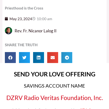
Priesthood is the Cross
May 23, 2024
10:00 am
Rev. Fr. Nicanor Lalog II
SHARE THE TRUTH
SEND YOUR LOVE OFFERING
SAVINGS ACCOUNT NAME
DZRV Radio Veritas Foundation, Inc.