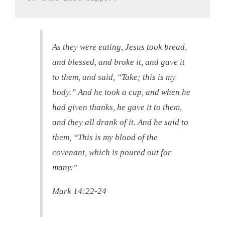
As they were eating, Jesus took bread,
and blessed, and broke it, and gave it
to them, and said, “Take; this is my
body.” And he took a cup, and when he
had given thanks, he gave it to them,
and they all drank of it. And he said to
them, “This is my blood of the
covenant, which is poured out for
many.”
Mark 14:22-24