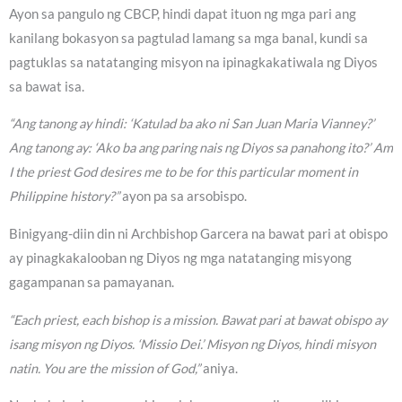
Ayon sa pangulo ng CBCP, hindi dapat ituon ng mga pari ang
kanilang bokasyon sa pagtulad lamang sa mga banal, kundi sa
pagtuklas sa natatanging misyon na ipinagkakatiwala ng Diyos
sa bawat isa.
“Ang tanong ay hindi: ‘Katulad ba ako ni San Juan Maria Vianney?’
Ang tanong ay: ‘Ako ba ang paring nais ng Diyos sa panahong ito?’ Am
I the priest God desires me to be for this particular moment in
Philippine history?”
ayon pa sa arsobispo.
Binigyang-diin din ni Archbishop Garcera na bawat pari at obispo
ay pinagkakalooban ng Diyos ng mga natatanging misyong
gagampanan sa pamayanan.
“Each priest, each bishop is a mission. Bawat pari at bawat obispo ay
isang misyon ng Diyos. ‘Missio Dei.’ Misyon ng Diyos, hindi misyon
natin. You are the mission of God,”
aniya.