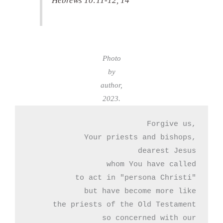
Hebrews 10:11-12, 14
Photo
by
author,
2023.
Forgive us,

 Your priests and bishops,

dearest Jesus

whom You have called

to act in "persona Christi"

but have become more like

the priests of the Old Testament

so concerned with our
