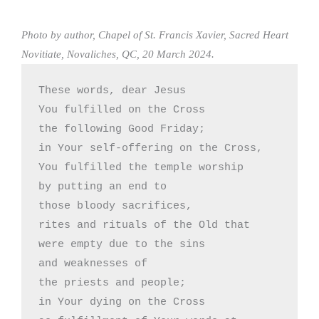
Photo by author, Chapel of St. Francis Xavier, Sacred Heart
Novitiate, Novaliches, QC, 20 March 2024.
These words, dear Jesus

You fulfilled on the Cross 

the following Good Friday; 

in Your self-offering on the Cross,

You fulfilled the temple worship

by putting an end to 

those bloody sacrifices,

rites and rituals of the Old that

were empty due to the sins 

and weaknesses of

the priests and people;

in Your dying on the Cross
