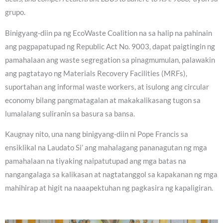
grupo.
Binigyang-diin pa ng EcoWaste Coalition na sa halip na pahinain
ang pagpapatupad ng Republic Act No. 9003, dapat paigtingin ng
pamahalaan ang waste segregation sa pinagmumulan, palawakin
ang pagtatayo ng Materials Recovery Facilities (MRFs),
suportahan ang informal waste workers, at isulong ang circular
economy bilang pangmatagalan at makakalikasang tugon sa
lumalalang suliranin sa basura sa bansa.
Kaugnay nito, una nang binigyang-diin ni Pope Francis sa
ensiklikal na Laudato Si’ ang mahalagang pananagutan ng mga
pamahalaan na tiyaking naipatutupad ang mga batas na
nangangalaga sa kalikasan at nagtatanggol sa kapakanan ng mga
mahihirap at higit na naaapektuhan ng pagkasira ng kapaligiran.