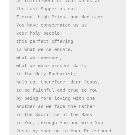
as fulfillment of Your words at

the Last Supper as our 

Eternal High Priest and Mediator,

You have consecrated us as

Your holy people;

this perfect offering 

is what we celebrate,

what we remember,

what we make present daily 

in the Holy Eucharist;

help us, therefore, dear Jesus,

to be faithful and true to You

by being more loving with one

another as we face the Father 

in the Sacrifice of the Mass

in You, through You and with You

Jesus by sharing in Your Priesthood,
