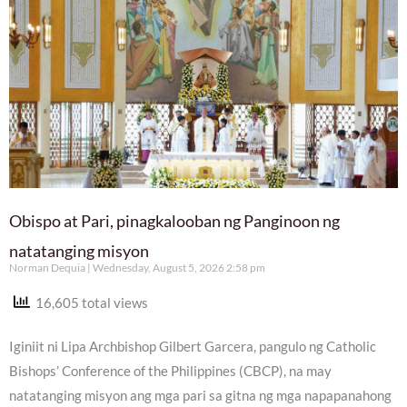
Obispo at Pari, pinagkalooban ng Panginoon ng
natatanging misyon
Norman Dequia
Wednesday, August 5, 2026 2:58 pm
16,605 total views
Iginiit ni Lipa Archbishop Gilbert Garcera, pangulo ng Catholic
Bishops’ Conference of the Philippines (CBCP), na may
natatanging misyon ang mga pari sa gitna ng mga napapanahong