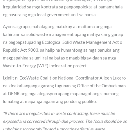
iregularidad sa mga kontrata sa pangongolekta at pamamahala
ng basura ng mga local government unit sa bansa.
Ayon sa grupo, mahalagang matukoy at maitama ang mga
kahinaan sa solid waste management upang matiyak ang ganap
na pagpapatupad ng Ecological Solid Waste Management Act o
Republic Act 9003, sa halip na humantong sa mga panukalang
magpapahina sa umiiral na batas o magbibigay-daan sa mga
Waste-to-Energy (WtE) incineration project.
Iginiit ni EcoWaste Coalition National Coordinator Aileen Lucero
na kinakailangang agarang tugunan ng Office of the Ombudsman
at DENR ang mga alegasyon upang mapanagot ang sinumang
lumabag at mapangalagaan ang pondo ng publiko.
“If there are irregularities in waste contracting, these must be
exposed and corrected through due process. The focus should be on
upholding accountability and supporting effective waste