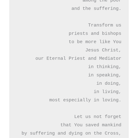
among the poor

 and the suffering.

Transform us

priests and bishops

to be more like You

Jesus Christ,

our Eternal Priest and Mediator

in thinking,

in speaking,

in doing,

in living,

most especially in loving.

Let us not forget

that You saved mankind

by suffering and dying on the Cross,
