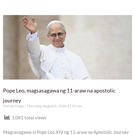
Pope Leo, magsasagawa ng 11-araw na apostolic
journey
Marian Pulgo
Thursday, August 6, 2026 11:03 am
1,081 total views
Magsasagawa si Pope Leo XIV ng 11-araw na Apostolic Journey