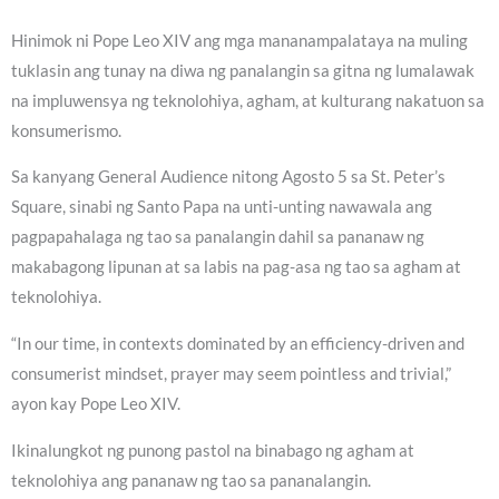
Hinimok ni Pope Leo XIV ang mga mananampalataya na muling
tuklasin ang tunay na diwa ng panalangin sa gitna ng lumalawak
na impluwensya ng teknolohiya, agham, at kulturang nakatuon sa
konsumerismo.
Sa kanyang General Audience nitong Agosto 5 sa St. Peter’s
Square, sinabi ng Santo Papa na unti-unting nawawala ang
pagpapahalaga ng tao sa panalangin dahil sa pananaw ng
makabagong lipunan at sa labis na pag-asa ng tao sa agham at
teknolohiya.
“In our time, in contexts dominated by an efficiency-driven and
consumerist mindset, prayer may seem pointless and trivial,”
ayon kay Pope Leo XIV.
Ikinalungkot ng punong pastol na binabago ng agham at
teknolohiya ang pananaw ng tao sa pananalangin.