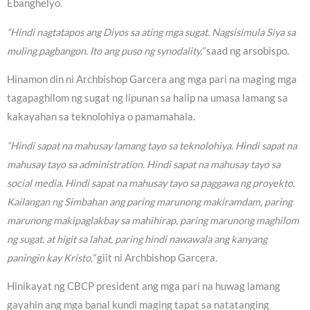
Ebanghelyo.
“Hindi nagtatapos ang Diyos sa ating mga sugat. Nagsisimula Siya sa
muling pagbangon. Ito ang puso ng synodality,”
saad ng arsobispo.
Hinamon din ni Archbishop Garcera ang mga pari na maging mga
tagapaghilom ng sugat ng lipunan sa halip na umasa lamang sa
kakayahan sa teknolohiya o pamamahala.
“Hindi sapat na mahusay lamang tayo sa teknolohiya. Hindi sapat na
mahusay tayo sa administration. Hindi sapat na mahusay tayo sa
social media. Hindi sapat na mahusay tayo sa paggawa ng proyekto.
Kailangan ng Simbahan ang paring marunong makiramdam, paring
marunong makipaglakbay sa mahihirap, paring marunong maghilom
ng sugat, at higit sa lahat, paring hindi nawawala ang kanyang
paningin kay Kristo,”
giit ni Archbishop Garcera.
Hinikayat ng CBCP president ang mga pari na huwag lamang
gayahin ang mga banal kundi maging tapat sa natatanging