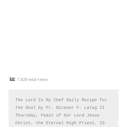
7,428 total views
The Lord Is My Chef Daily Recipe for 
the Soul by Fr. Nicanor F. Lalog II

Thursday, Feast of Our Lord Jesus 
Christ, the Eternal High Priest, 23 