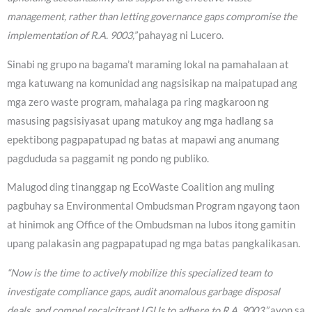
management, rather than letting governance gaps compromise the
implementation of R.A. 9003,”
pahayag ni Lucero.
Sinabi ng grupo na bagama’t maraming lokal na pamahalaan at
mga katuwang na komunidad ang nagsisikap na maipatupad ang
mga zero waste program, mahalaga pa ring magkaroon ng
masusing pagsisiyasat upang matukoy ang mga hadlang sa
epektibong pagpapatupad ng batas at mapawi ang anumang
pagdududa sa paggamit ng pondo ng publiko.
Malugod ding tinanggap ng EcoWaste Coalition ang muling
pagbuhay sa Environmental Ombudsman Program ngayong taon
at hinimok ang Office of the Ombudsman na lubos itong gamitin
upang palakasin ang pagpapatupad ng mga batas pangkalikasan.
“Now is the time to actively mobilize this specialized team to
investigate compliance gaps, audit anomalous garbage disposal
deals, and compel recalcitrant LGUs to adhere to R.A. 9003,”
ayon sa