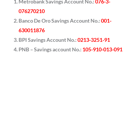
Metrobank Savings Account No.:
076-3-
076270210
Banco De Oro Savings Account No.:
001-
630011876
BPI Savings Account No.:
0213-3251-91
PNB – Savings account No.:
105-910-013-091