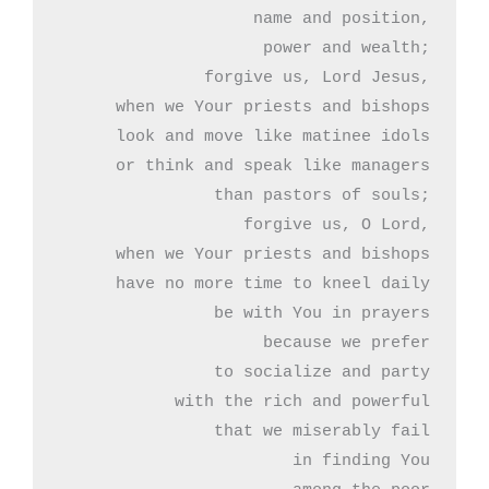
name and position,

power and wealth;

forgive us, Lord Jesus,

when we Your priests and bishops

look and move like matinee idols

or think and speak like managers

than pastors of souls;

forgive us, O Lord,

when we Your priests and bishops

have no more time to kneel daily

be with You in prayers

because we prefer

to socialize and party

with the rich and powerful

that we miserably fail

 in finding You
