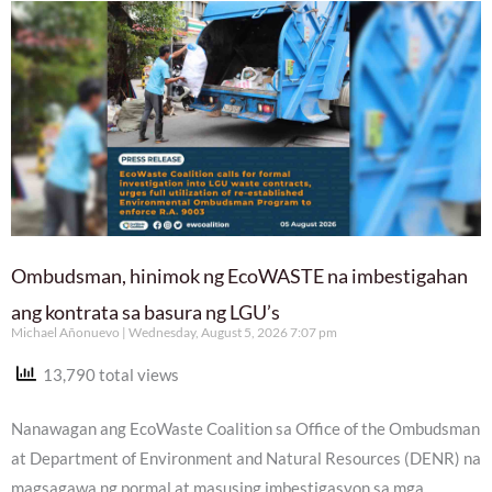
Ombudsman, hinimok ng EcoWASTE na imbestigahan
ang kontrata sa basura ng LGU’s
Michael Añonuevo
Wednesday, August 5, 2026 7:07 pm
13,790 total views
Nanawagan ang EcoWaste Coalition sa Office of the Ombudsman
at Department of Environment and Natural Resources (DENR) na
magsagawa ng pormal at masusing imbestigasyon sa mga