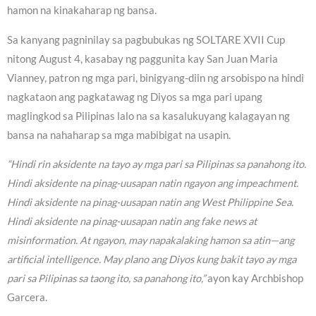
hamon na kinakaharap ng bansa.
Sa kanyang pagninilay sa pagbubukas ng SOLTARE XVII Cup
nitong August 4, kasabay ng paggunita kay San Juan Maria
Vianney, patron ng mga pari, binigyang-diin ng arsobispo na hindi
nagkataon ang pagkatawag ng Diyos sa mga pari upang
maglingkod sa Pilipinas lalo na sa kasalukuyang kalagayan ng
bansa na nahaharap sa mga mabibigat na usapin.
“Hindi rin aksidente na tayo ay mga pari sa Pilipinas sa panahong ito.
Hindi aksidente na pinag-uusapan natin ngayon ang impeachment.
Hindi aksidente na pinag-uusapan natin ang West Philippine Sea.
Hindi aksidente na pinag-uusapan natin ang fake news at
misinformation. At ngayon, may napakalaking hamon sa atin—ang
artificial intelligence. May plano ang Diyos kung bakit tayo ay mga
pari sa Pilipinas sa taong ito, sa panahong ito,”
ayon kay Archbishop
Garcera.