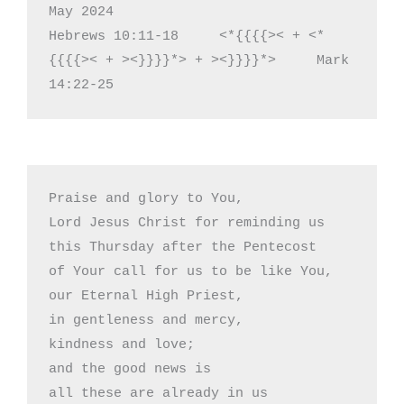
May 2024

Hebrews 10:11-18     <*{{{{>< + <*
{{{{>< + ><}}}}*> + ><}}}}*>     Mark 
14:22-25
Praise and glory to You,

Lord Jesus Christ for reminding us

this Thursday after the Pentecost

of Your call for us to be like You, 

our Eternal High Priest,

in gentleness and mercy,

kindness and love;

and the good news is

all these are already in us
