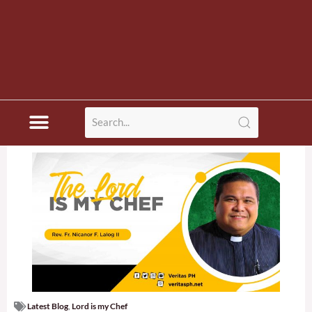
Latest Blog
,
Lord is my Chef