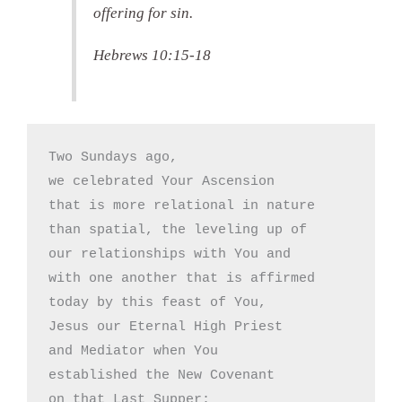
offering for sin.
Hebrews 10:15-18
Two Sundays ago,

we celebrated Your Ascension

that is more relational in nature

than spatial, the leveling up of

our relationships with You and

with one another that is affirmed

today by this feast of You,

Jesus our Eternal High Priest

and Mediator when You

established the New Covenant

on that Last Supper: