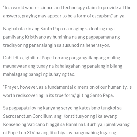
“In a world where science and technology claim to provide all the
answers, praying may appear to be a form of escapism,” aniya.
Nagbabala rin ang Santo Papa na maging sa loob ng mga
pamilyang Kristiyano ay humihina na ang pagpapamana ng
tradisyon ng pananalangin sa susunod na henerasyon.
Dahil dito, iginiit ni Pope Leo ang pangangailangang muling
maunawaan ang tunay na kahalagahan ng panalangin bilang
mahalagang bahagi ng buhay ng tao.
“Prayer, however, as a fundamental dimension of our humanity, is
worth rediscovering in its true form,” giit ng Santo Papa.
Sa pagpapatuloy ng kanyang serye ng katesismo tungkol sa
Sacrosanctum Concilium, ang Konstitusyon ng Ikalawang
Konseho ng Vaticano hinggil sa Banal na Liturhiya, ipinaliwanag
ni Pope Leo XIV na ang liturhiya ay pangunahing lugar ng