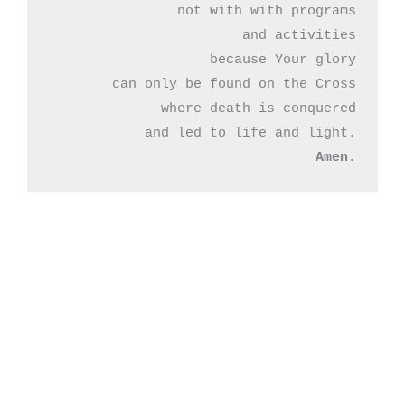
not with with programs

and activities

because Your glory

can only be found on the Cross

where death is conquered

Amen.