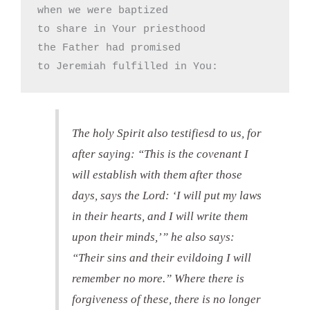
when we were baptized

to share in Your priesthood

the Father had promised

to Jeremiah fulfilled in You:
The holy Spirit also testifiesd to us, for
after saying: “This is the covenant I
will establish with them after those
days, says the Lord: ‘I will put my laws
in their hearts, and I will write them
upon their minds,’” he also says:
“Their sins and their evildoing I will
remember no more.” Where there is
forgiveness of these, there is no longer