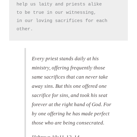
help us laity and priests alike

to be true in our witnessing,

in our loving sacrifices for each 
other.
Every priest stands daily at his
ministry, offering frequently those
same sacrifices that can never take
away sins. But this one offered one
sacrifice for sins, and took his seat
forever at the right hand of God. For
by one offering he has made perfect
those who are being consecrated.