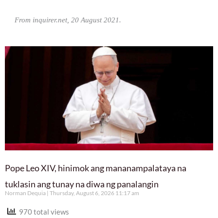
From inquirer.net, 20 August 2021.
Pope Leo XIV, hinimok ang mananampalataya na
tuklasin ang tunay na diwa ng panalangin
Norman Dequia
Thursday, August 6, 2026 11:17 am
970 total views