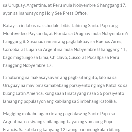
sa Uruguay, Argentina, at Peru mula Nobyembre 6 hanggang 17,
ayon sa inanunsyo ng Holy See Press Office.
Batay sa inilabas na schedule, bibisitahin ng Santo Papa ang
Montevideo, Paysandú, at Florida sa Uruguay mula Nobyembre 6
hanggang 8. Susunod naman ang paglalakbay sa Buenos Aires,
Córdoba, at Luján sa Argentina mula Nobyembre 8 hanggang 11,
bago magtungo sa Lima, Chiclayo, Cusco, at Pucallpa sa Peru
hanggang Nobyembre 17.
Itinuturing na makasaysayan ang pagbisitang ito, lalo na sa
Uruguay na may pinakamababang porsiyento ng mga Katoliko sa
buong Latin America, kung saan tinatayang nasa 36 porsiyento
lamang ng populasyon ang kabilang sa Simbahang Katolika.
Magiging makahulugan rin ang pagdalaw ng Santo Papa sa
Argentina, na siyang sinilangang-bayan ng yumaong Pope
Francis. Sa kabila ng kanyang 12 taong panunungkulan bilang