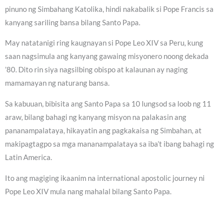
pinuno ng Simbahang Katolika, hindi nakabalik si Pope Francis sa
kanyang sariling bansa bilang Santo Papa.
May natatanigi ring kaugnayan si Pope Leo XIV sa Peru, kung
saan nagsimula ang kanyang gawaing misyonero noong dekada
’80. Dito rin siya nagsilbing obispo at kalaunan ay naging
mamamayan ng naturang bansa.
Sa kabuuan, bibisita ang Santo Papa sa 10 lungsod sa loob ng 11
araw, bilang bahagi ng kanyang misyon na palakasin ang
pananampalataya, hikayatin ang pagkakaisa ng Simbahan, at
makipagtagpo sa mga mananampalataya sa iba’t ibang bahagi ng
Latin America.
Ito ang magiging ikaanim na international apostolic journey ni
Pope Leo XIV mula nang mahalal bilang Santo Papa.