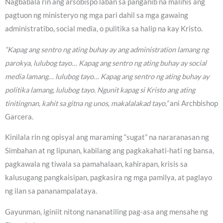
Nagbabala rin ang arsobispo laban sa panganib na malihis ang
pagtuon ng ministeryo ng mga pari dahil sa mga gawaing
administratibo, social media, o pulitika sa halip na kay Kristo.
“Kapag ang sentro ng ating buhay ay ang administration lamang ng
parokya, lulubog tayo… Kapag ang sentro ng ating buhay ay social
media lamang… lulubog tayo… Kapag ang sentro ng ating buhay ay
politika lamang, lulubog tayo. Ngunit kapag si Kristo ang ating
tinitingnan, kahit sa gitna ng unos, makalalakad tayo,”
ani Archbishop
Garcera.
Kinilala rin ng opisyal ang maraming “sugat” na nararanasan ng
Simbahan at ng lipunan, kabilang ang pagkakahati-hati ng bansa,
pagkawala ng tiwala sa pamahalaan, kahirapan, krisis sa
kalusugang pangkaisipan, pagkasira ng mga pamilya, at paglayo
ng ilan sa pananampalataya.
Gayunman, iginiit nitong nananatiling pag-asa ang mensahe ng