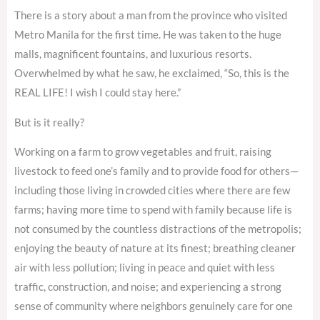
There is a story about a man from the province who visited
Metro Manila for the first time. He was taken to the huge
malls, magnificent fountains, and luxurious resorts.
Overwhelmed by what he saw, he exclaimed, “So, this is the
REAL LIFE! I wish I could stay here.”
But is it really?
Working on a farm to grow vegetables and fruit, raising
livestock to feed one’s family and to provide food for others—
including those living in crowded cities where there are few
farms; having more time to spend with family because life is
not consumed by the countless distractions of the metropolis;
enjoying the beauty of nature at its finest; breathing cleaner
air with less pollution; living in peace and quiet with less
traffic, construction, and noise; and experiencing a strong
sense of community where neighbors genuinely care for one