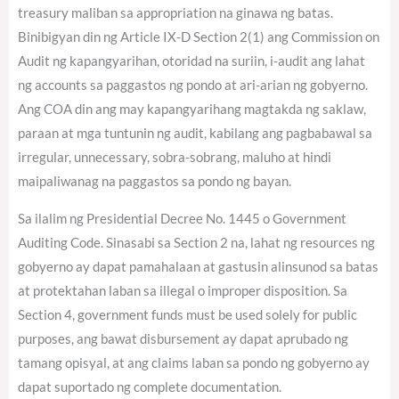
treasury maliban sa appropriation na ginawa ng batas.
Binibigyan din ng Article IX-D Section 2(1) ang Commission on
Audit ng kapangyarihan, otoridad na suriin, i-audit ang lahat
ng accounts sa paggastos ng pondo at ari-arian ng gobyerno.
Ang COA din ang may kapangyarihang magtakda ng saklaw,
paraan at mga tuntunin ng audit, kabilang ang pagbabawal sa
irregular, unnecessary, sobra-sobrang, maluho at hindi
maipaliwanag na paggastos sa pondo ng bayan.
Sa ilalim ng Presidential Decree No. 1445 o Government
Auditing Code. Sinasabi sa Section 2 na, lahat ng resources ng
gobyerno ay dapat pamahalaan at gastusin alinsunod sa batas
at protektahan laban sa illegal o improper disposition. Sa
Section 4, government funds must be used solely for public
purposes, ang bawat disbursement ay dapat aprubado ng
tamang opisyal, at ang claims laban sa pondo ng gobyerno ay
dapat suportado ng complete documentation.