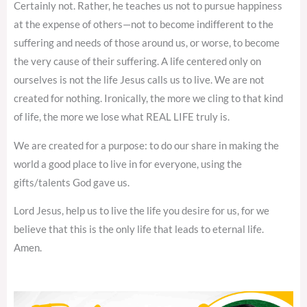
Certainly not. Rather, he teaches us not to pursue happiness
at the expense of others—not to become indifferent to the
suffering and needs of those around us, or worse, to become
the very cause of their suffering. A life centered only on
ourselves is not the life Jesus calls us to live. We are not
created for nothing. Ironically, the more we cling to that kind
of life, the more we lose what REAL LIFE truly is.
We are created for a purpose: to do our share in making the
world a good place to live in for everyone, using the
gifts/talents God gave us.
Lord Jesus, help us to live the life you desire for us, for we
believe that this is the only life that leads to eternal life.
Amen.