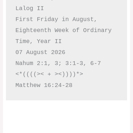
Lalog II

First Friday in August, 
Eighteenth Week of Ordinary 
Time, Year II

07 August 2026

Nahum 2:1, 3; 3:1-3, 6-7     
<*((((>< + ><))))*>     
Matthew 16:24-28