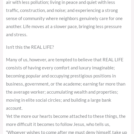
air with less pollution; living in peace and quiet with less
traffic, construction, and noise; and experiencing a strong
sense of community where neighbors genuinely care for one
another. Life moves at a slower pace, bringing less pressure
and stress.
Isn’t this the REAL LIFE?
Many of us, however, are tempted to believe that REAL LIFE
consists of having every comfort and luxury imaginable;
becoming popular and occupying prestigious positions in
business, government, or the academe; earning far more than
the average worker; accumulating wealth and properties;
moving in elite social circles; and building a large bank
account.
Yet the more our hearts become attached to these things, the
more difficult it becomes to follow Jesus, who tells us,
“Whoever wishes to come after me must deny himself, take up