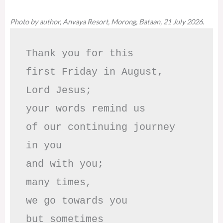
Photo by author, Anvaya Resort, Morong, Bataan, 21 July 2026.
Thank you for this

first Friday in August,

Lord Jesus; 

your words remind us 

of our continuing journey

in you

and with you;

many times, 

we go towards you

but sometimes
