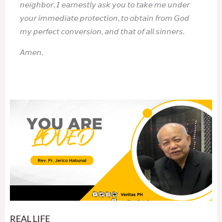
𝘯𝘦𝘪𝘨𝘩𝘣𝘰𝘳, 𝘐 𝘦𝘢𝘳𝘯𝘦𝘴𝘵𝘭𝘺 𝘢𝘴𝘬 𝘺𝘰𝘶 𝘵𝘰 𝘵𝘢𝘬𝘦 𝘮𝘦 𝘶𝘯𝘥𝘦𝘳
𝘺𝘰𝘶𝘳 𝘪𝘮𝘮𝘦𝘥𝘪𝘢𝘵𝘦 𝘱𝘳𝘰𝘵𝘦𝘤𝘵𝘪𝘰𝘯, 𝘵𝘰 𝘰𝘣𝘵𝘢𝘪𝘯 𝘧𝘳𝘰𝘮 𝘎𝘰𝘥
𝘮𝘺 𝘱𝘦𝘳𝘧𝘦𝘤𝘵 𝘤𝘰𝘯𝘷𝘦𝘳𝘴𝘪𝘰𝘯, 𝘢𝘯𝘥 𝘵𝘩𝘢𝘵 𝘰𝘧 𝘢𝘭𝘭 𝘴𝘪𝘯𝘯𝘦𝘳𝘴.
𝘈𝘮𝘦𝘯.
REAL LIFE