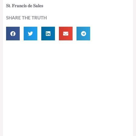
𝐒𝐭. 𝐅𝐫𝐚𝐧𝐜𝐢𝐬 𝐝𝐞 𝐒𝐚𝐥𝐞𝐬
SHARE THE TRUTH