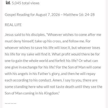
5,045 total views
Gospel Reading for August 7, 2026 – Matthew 16: 24-28
REAL LIFE
Jesus said to his disciples, “Whoever wishes to come after me
must deny himself, take up his cross, and follow me. For
whoever wishes to save his life will lose it, but whoever loses
his life for my sake will find it. What profit would there be for
one to gain the whole world and forfeit his life? Or what can
one give in exchange for his life? For the Son of Man will come
with his angels in his Father’s glory, and then he will repay
each according to his conduct. Amen, I say to you, there are
some standing here who will not taste death until they see the
Son of Man coming in his Kingdom.”
————