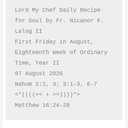
Lord My Chef Daily Recipe 
for Soul by Fr. Nicanor F. 
Lalog II

First Friday in August, 
Eighteenth Week of Ordinary 
Time, Year II

07 August 2026

Nahum 2:1, 3; 3:1-3, 6-7     
<*((((>< + ><))))*>     
Matthew 16:24-28