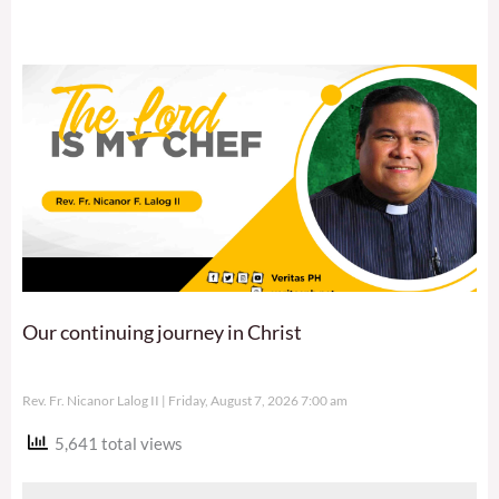
Our continuing journey in Christ
Rev. Fr. Nicanor Lalog II
Friday, August 7, 2026 7:00 am
5,641 total views