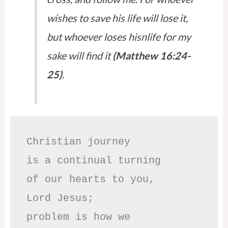
wishes to save his life will lose it,
but whoever loses hisnlife for my
sake will find it
(Matthew 16:24-
25)
.
Christian journey

is a continual turning 

of our hearts to you,

Lord Jesus;

problem is how we 
