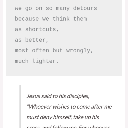
we go on so many detours

because we think them

as shortcuts,

as better,

most often but wrongly,

much lighter.
Jesus said to his disciples,
“Whoever wishes to come after me
must deny himself, take up his
cross, and follow me. For whoever