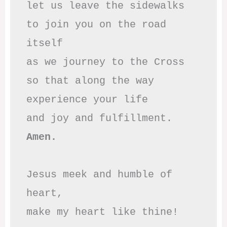
let us leave the sidewalks

to join you on the road 
itself

as we journey to the Cross

so that along the way

experience your life

Amen.
Jesus meek and humble of 
heart,

make my heart like thine!