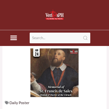
Skip
to
content
Daily Poster