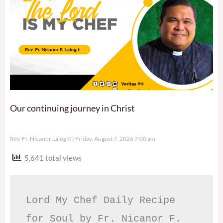
Our continuing journey in Christ
Rev. Fr. Nicanor Lalog II
Friday, August 7, 2026 7:00 am
5,641 total views
Lord My Chef Daily Recipe 
for Soul by Fr. Nicanor F. 