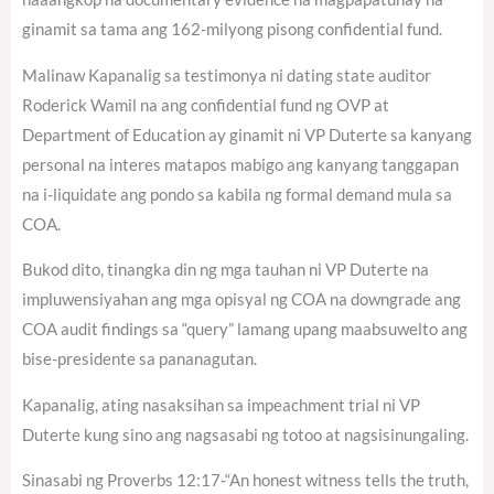
ginamit sa tama ang 162-milyong pisong confidential fund.
Malinaw Kapanalig sa testimonya ni dating state auditor
Roderick Wamil na ang confidential fund ng OVP at
Department of Education ay ginamit ni VP Duterte sa kanyang
personal na interes matapos mabigo ang kanyang tanggapan
na i-liquidate ang pondo sa kabila ng formal demand mula sa
COA.
Bukod dito, tinangka din ng mga tauhan ni VP Duterte na
impluwensiyahan ang mga opisyal ng COA na downgrade ang
COA audit findings sa “query” lamang upang maabsuwelto ang
bise-presidente sa pananagutan.
Kapanalig, ating nasaksihan sa impeachment trial ni VP
Duterte kung sino ang nagsasabi ng totoo at nagsisinungaling.
Sinasabi ng Proverbs 12:17-“An honest witness tells the truth,