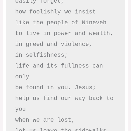
easily forget,

how foolishly we insist

like the people of Nineveh

to live in power and wealth,

in greed and violence,

in selfishness;

life and its fullness can 
only

be found in you, Jesus;

help us find our way back to 
you

when we are lost,

let us leave the sidewalks
