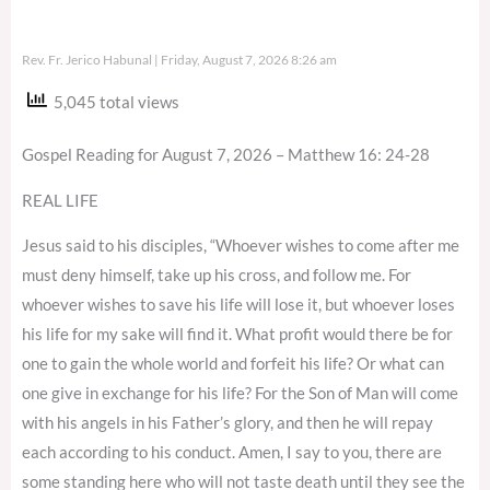
Rev. Fr. Jerico Habunal
Friday, August 7, 2026 8:26 am
5,045 total views
Gospel Reading for August 7, 2026 – Matthew 16: 24-28
REAL LIFE
Jesus said to his disciples, “Whoever wishes to come after me
must deny himself, take up his cross, and follow me. For
whoever wishes to save his life will lose it, but whoever loses
his life for my sake will find it. What profit would there be for
one to gain the whole world and forfeit his life? Or what can
one give in exchange for his life? For the Son of Man will come
with his angels in his Father’s glory, and then he will repay
each according to his conduct. Amen, I say to you, there are
some standing here who will not taste death until they see the