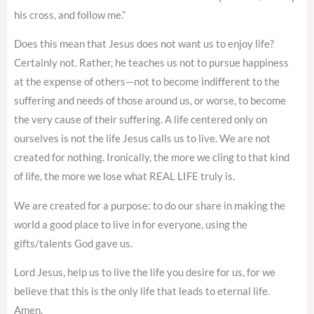
his cross, and follow me.”
Does this mean that Jesus does not want us to enjoy life?
Certainly not. Rather, he teaches us not to pursue happiness
at the expense of others—not to become indifferent to the
suffering and needs of those around us, or worse, to become
the very cause of their suffering. A life centered only on
ourselves is not the life Jesus calls us to live. We are not
created for nothing. Ironically, the more we cling to that kind
of life, the more we lose what REAL LIFE truly is.
We are created for a purpose: to do our share in making the
world a good place to live in for everyone, using the
gifts/talents God gave us.
Lord Jesus, help us to live the life you desire for us, for we
believe that this is the only life that leads to eternal life.
Amen.