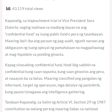
43,119 total views
Kapanalig, sa impeachment trial ni Vice President Sara
Duterte, naging malinaw sa madlang bayan na ang
“confidential fund” ay isang public fund o pera ng taumbayan.
Maaring iba’t-iba ang paraan ng pag-audit, ngunit naroon ang
obligasyon ng isang opisyal ng pamahalaan na magpaliwanag
at mag-liquidate sa ponding ginasta.
Kapag sinasabing confidential fund, hindi ibig sabihin na
confidential kung saan napunta, kung saan ginastos ang pera,
at naaayon ba sa batas. Maaring classified ang pangalan ng
informant, target ng operasyon, mga detalye ng paniniktik,
kung paano isinagawa ang intelligence gathering.
Tandaan Kapanalig, sa ilalim ng Article VI, Section 29 ng 1987
constitution na walang perang maaring ilabas sa national