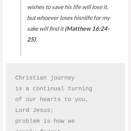
wishes to save his life will lose it,
but whoever loses hisnlife for my
sake will find it
(Matthew 16:24-
25)
.
Christian journey

is a continual turning 

of our hearts to you,

Lord Jesus;

problem is how we 
