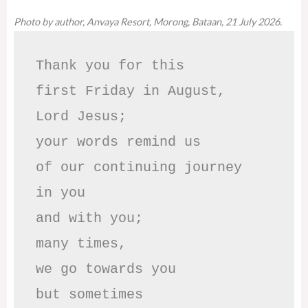
Photo by author, Anvaya Resort, Morong, Bataan, 21 July 2026.
Thank you for this

first Friday in August,

Lord Jesus; 

your words remind us 

of our continuing journey

in you

and with you;

many times, 

we go towards you

but sometimes
