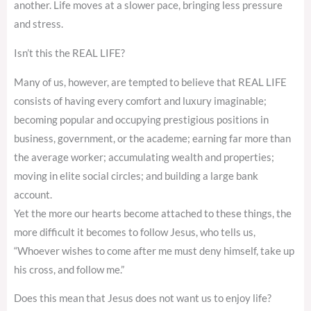
another. Life moves at a slower pace, bringing less pressure
and stress.
Isn’t this the REAL LIFE?
Many of us, however, are tempted to believe that REAL LIFE
consists of having every comfort and luxury imaginable;
becoming popular and occupying prestigious positions in
business, government, or the academe; earning far more than
the average worker; accumulating wealth and properties;
moving in elite social circles; and building a large bank
account.
Yet the more our hearts become attached to these things, the
more difficult it becomes to follow Jesus, who tells us,
“Whoever wishes to come after me must deny himself, take up
his cross, and follow me.”
Does this mean that Jesus does not want us to enjoy life?