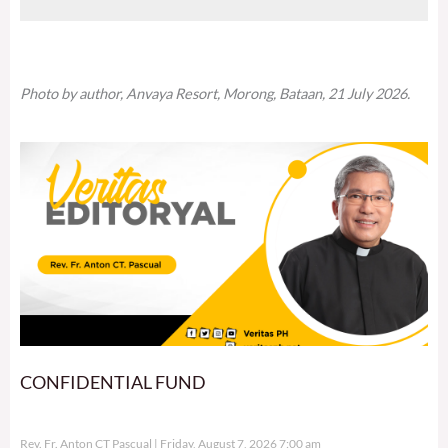
Photo by author, Anvaya Resort, Morong, Bataan, 21 July 2026.
CONFIDENTIAL FUND
Rev. Fr. Anton CT Pascual
Friday, August 7, 2026 7:00 am