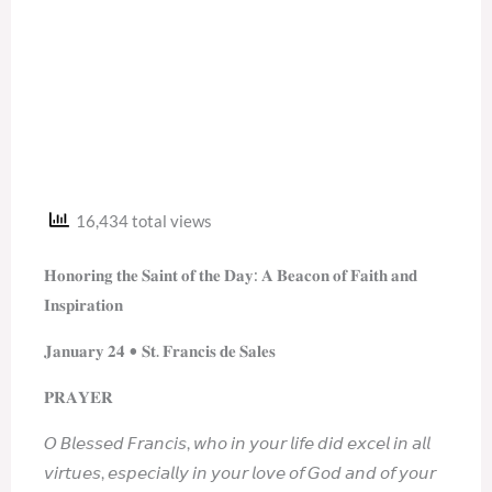
16,434 total views
𝐇𝐨𝐧𝐨𝐫𝐢𝐧𝐠 𝐭𝐡𝐞 𝐒𝐚𝐢𝐧𝐭 𝐨𝐟 𝐭𝐡𝐞 𝐃𝐚𝐲: 𝐀 𝐁𝐞𝐚𝐜𝐨𝐧 𝐨𝐟 𝐅𝐚𝐢𝐭𝐡 𝐚𝐧𝐝
𝐈𝐧𝐬𝐩𝐢𝐫𝐚𝐭𝐢𝐨𝐧
𝐉𝐚𝐧𝐮𝐚𝐫𝐲 𝟐𝟒 • 𝐒𝐭. 𝐅𝐫𝐚𝐧𝐜𝐢𝐬 𝐝𝐞 𝐒𝐚𝐥𝐞𝐬
𝐏𝐑𝐀𝐘𝐄𝐑
𝘖 𝘉𝘭𝘦𝘴𝘴𝘦𝘥 𝘍𝘳𝘢𝘯𝘤𝘪𝘴, 𝘸𝘩𝘰 𝘪𝘯 𝘺𝘰𝘶𝘳 𝘭𝘪𝘧𝘦 𝘥𝘪𝘥 𝘦𝘹𝘤𝘦𝘭 𝘪𝘯 𝘢𝘭𝘭
𝘷𝘪𝘳𝘵𝘶𝘦𝘴, 𝘦𝘴𝘱𝘦𝘤𝘪𝘢𝘭𝘭𝘺 𝘪𝘯 𝘺𝘰𝘶𝘳 𝘭𝘰𝘷𝘦 𝘰𝘧 𝘎𝘰𝘥 𝘢𝘯𝘥 𝘰𝘧 𝘺𝘰𝘶𝘳