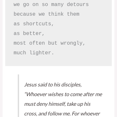
we go on so many detours

because we think them

as shortcuts,

as better,

most often but wrongly,

much lighter.
Jesus said to his disciples,
“Whoever wishes to come after me
must deny himself, take up his
cross, and follow me. For whoever