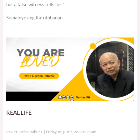
but a false witness tells lies”.
Sumainyo ang Katotohanan.
REAL LIFE
Rev. Fr. Jerico Habunal
Friday, August 7, 2026 8:26 am