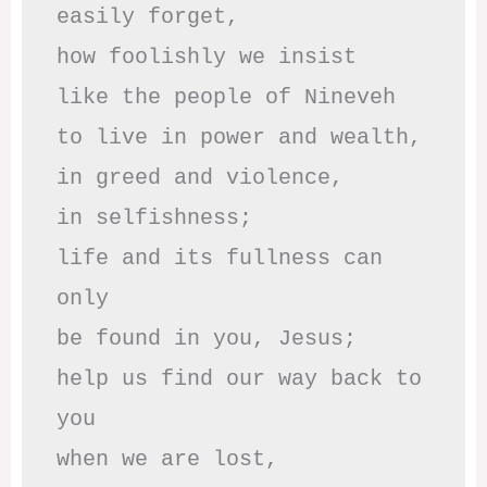
easily forget,

how foolishly we insist

like the people of Nineveh

to live in power and wealth,

in greed and violence,

in selfishness;

life and its fullness can 
only

be found in you, Jesus;

help us find our way back to 
you

when we are lost,
