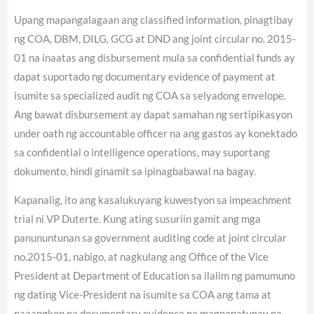
Upang mapangalagaan ang classified information, pinagtibay
ng COA, DBM, DILG, GCG at DND ang joint circular no. 2015-
01 na inaatas ang disbursement mula sa confidential funds ay
dapat suportado ng documentary evidence of payment at
isumite sa specialized audit ng COA sa selyadong envelope.
Ang bawat disbursement ay dapat samahan ng sertipikasyon
under oath ng accountable officer na ang gastos ay konektado
sa confidential o intelligence operations, may suportang
dokumento, hindi ginamit sa ipinagbabawal na bagay.
Kapanalig, ito ang kasalukuyang kuwestyon sa impeachment
trial ni VP Duterte. Kung ating susuriin gamit ang mga
panununtunan sa government auditing code at joint circular
no.2015-01, nabigo, at nagkulang ang Office of the Vice
President at Department of Education sa ilalim ng pamumuno
ng dating Vice-President na isumite sa COA ang tama at
naaangkop na documentary evidence na magpapatunay na