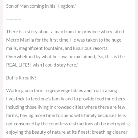
Son of Man coming in his Kingdom.”
————
There is a story about a man from the province who visited
Metro Manila for the first time. He was taken to the huge
malls, magnificent fountains, and luxurious resorts.
Overwhelmed by what he saw, he exclaimed, “So, this is the
REAL LIFE! I wish I could stay here.”
But is it really?
Working on a farm to grow vegetables and fruit, raising
livestock to feed one’s family and to provide food for others—
including those living in crowded cities where there are few
farms; having more time to spend with family because life is
not consumed by the countless distractions of the metropolis;
enjoying the beauty of nature at its finest; breathing cleaner