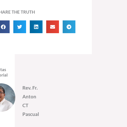
HARE THE TRUTH
itas
orial
Rev. Fr.
Anton
CT
Pascual