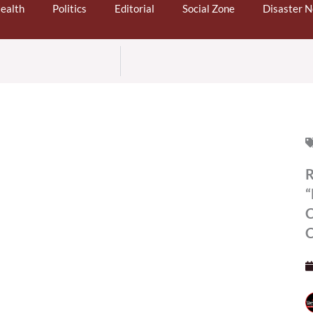
ealth
Politics
Editorial
Social Zone
Disaster 
R
“
C
C