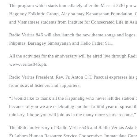
The program which starts immediately after the Mass at 2:30 pm w
Hagonoy Folkloric Group, Alay sa may Kapansanan Foundation, 
and Vietnamese students from Institute for Consecrated Life in Asi
Radio Veritas 846 will also launch the new theme songs and logos o
Pilipinas, Barangay Simbayanan and Hello Father 911.
All the activities for the anniversary will be aired live through R
www.veritas846.ph.
Radio Veritas President, Rev. Fr. Anton C.T. Pascual expresses his g
from its avid listeners and supporters.
“I would like to thank all the Kapanalig who never left the station
because of you we are celebrating another fruitful year of spread
ministry. I hope you will join us in the many more years to come,” 
The 48th anniversary of Radio Veritas546 and Radio Veritas Asia is
Et Labora Human Resource Service Cooperative, Immaculate Conc