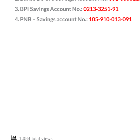
BPI Savings Account No.:
0213-3251-91
PNB – Savings account No.:
105-910-013-091
1,084 total views