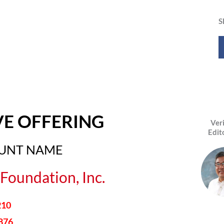
S
VE OFFERING
Ver
Edit
OUNT NAME
Foundation, Inc.
210
876