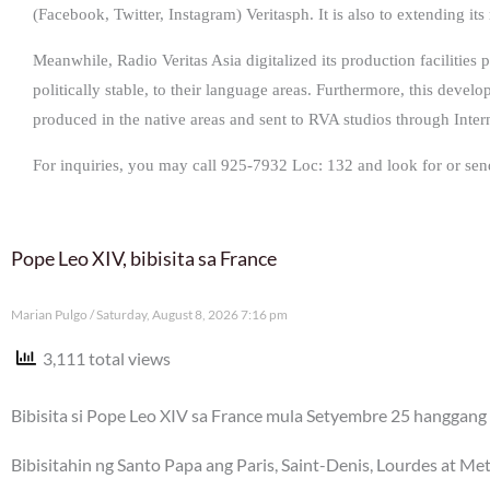
(Facebook, Twitter, Instagram) Veritasph. It is also to extending its
Meanwhile, Radio Veritas Asia digitalized its production facilities 
politically stable, to their language areas. Furthermore, this devel
produced in the native areas and sent to RVA studios through Inter
For inquiries, you may call 925-7932 Loc: 132 and look for or sen
Pope Leo XIV, bibisita sa France
Marian Pulgo
Saturday, August 8, 2026 7:16 pm
3,111 total views
Bibisita si Pope Leo XIV sa France mula Setyembre 25 hanggang 
Bibisitahin ng Santo Papa ang Paris, Saint-Denis, Lourdes at Me