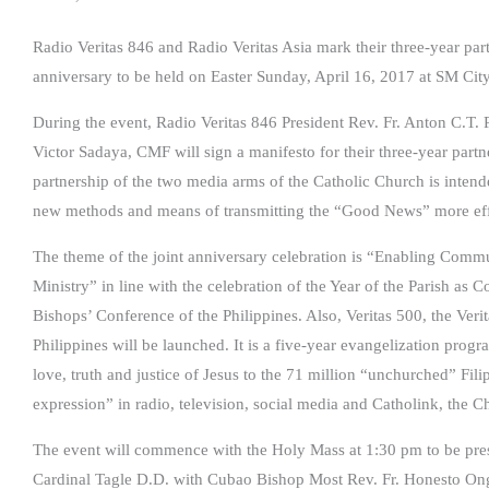
Radio Veritas 846 and Radio Veritas Asia mark their three-year part
anniversary to be held on Easter Sunday, April 16, 2017 at SM C
During the event, Radio Veritas 846 President Rev. Fr. Anton C.T.
Victor Sadaya, CMF will sign a manifesto for their three-year part
partnership of the two media arms of the Catholic Church is intende
new methods and means of transmitting the “Good News” more effec
The theme of the joint anniversary celebration is “Enabling Com
Ministry” in line with the celebration of the Year of the Parish a
Bishops’ Conference of the Philippines. Also, Veritas 500, the Veri
Philippines will be launched. It is a five-year evangelization progr
love, truth and justice of Jesus to the 71 million “unchurched” Fi
expression” in radio, television, social media and Catholink, the 
The event will commence with the Holy Mass at 1:30 pm to be pr
Cardinal Tagle D.D. with Cubao Bishop Most Rev. Fr. Honesto Ongt