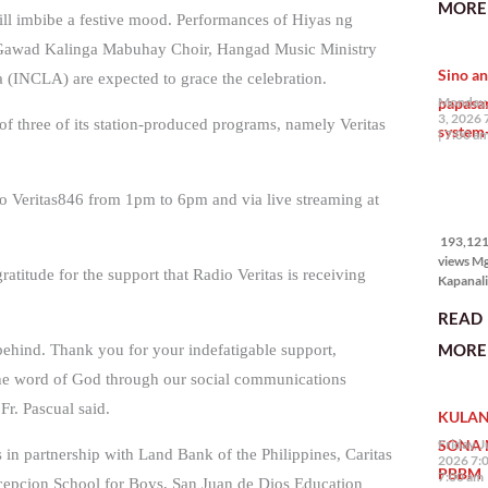
MORE 
the Phil
ill imbibe a festive mood. Performances of Hiyas ng
na si En
Gawad Kalinga Mabuhay Choir, Hangad Music Ministry
Kazuya,
Sino an
maramin
a (INCLA) are expected to grace the celebration.
pagpipil
papasa
Monday,
bahay di
3, 2026 
f three of its station-produced programs, namely Veritas
system-
Pilipinas
7:00 a
isang pri
193,121
adio Veritas846 from 1pm to 6pm and via live streaming at
views
193,121 
views M
ratitude for the support that Radio Veritas is receiving
Kapanalig
mga uma
READ
masigab
palakpak
MORE 
 behind. Thank you for your indefatigable support,
State of 
Nation 
 the word of God through our social communications
(o SONA)
Fr. Pascual said.
KULAN
Pangulo
Bongbo
SONA 
Friday, J
 in partnership with Land Bank of the Philippines, Caritas
Marcos J
2026 7:
PBBM
7:00 am
epcion School for Boys, San Juan de Dios Education