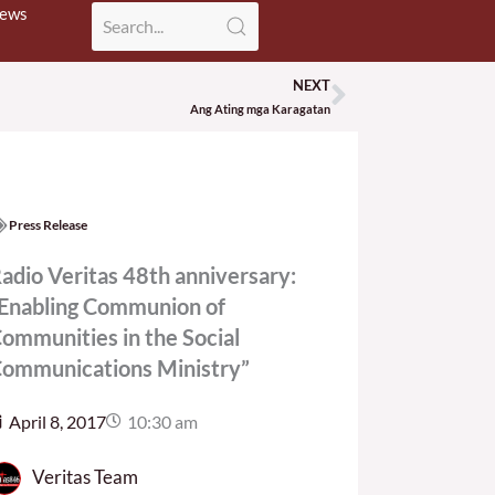
News
NEXT
Next
Ang Ating mga Karagatan
Press Release
adio Veritas 48th anniversary:
Enabling Communion of
ommunities in the Social
ommunications Ministry”
April 8, 2017
10:30 am
Veritas Team