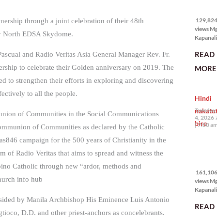
129,824
views
129,824 
nership through a joint celebration of their 48th
views M
ity North EDSA Skydome.
Kapanali
karapat
READ
 Pascual and Radio Veritas Asia General Manager Rev. Fr.
bawat ta
magkaro
nership to celebrate their Golden anniversary on 2019. The
MORE 
disenten
d to strengthen their efforts in exploring and discovering
tahanan.
masabin
tively to all the people.
Hindi
disente,
itong sa
nakatu
Tuesday,
munion of Communities in the Social Communications
ligtas, m
4, 2026 
biro
segurida
7:00 a
s Communion of Communities as declared by the Catholic
nagbibig
tas846 campaign for the 500 years of Christianity in the
sa
161,106
am of Radio Veritas that aims to spread and witness the
views
lipino Catholic through new “ardor, methods and
161,106 
Church info hub
views M
Kapanali
mabuti p
esided by Manila Archbishop His Eminence Luis Antonio
READ
Japanes
ioco, D.D. and other priest-anchors as concelebrants.
Ambassa