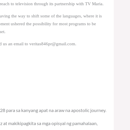
 reach to television through its partnership with TV Maria.
paving the way to shift some of the languages, where it is
opment ushered the possibility for most programs to be
net.
d us an email to
veritas846pr@gmail.com
.
28 para sa kanyang apat na araw na apostolic journey.
tz at makikipagkita sa mga opisyal ng pamahalaan,