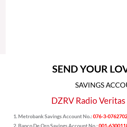
SEND YOUR LO
SAVINGS ACC
DZRV Radio Veritas 
Metrobank Savings Account No.:
076-3-076270
Banco De Oro Savings Account No.:
001-630011