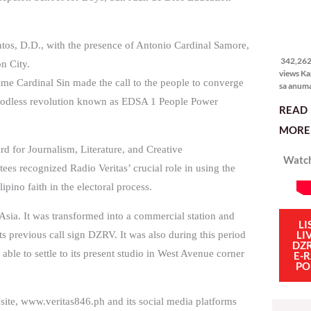
342,262
views
tos, D.D., with the presence of Antonio Cardinal Samore,
342,262 
n City.
views Ka
me Cardinal Sin made the call to the people to converge
sa anum
hakbang.
loodless revolution known as EDSA 1 People Power
READ
planong
gagawin.
MORE 
polisiya
ipapatu
 for Journalism, Literature, and Creative
Watch
pangako
 recognized Radio Veritas’ crucial role in using the
binitiwa
usapin n
ipino faith in the electoral process.
sadyang
iniiwasan
Asia. It was transformed into a commercial station and
itong ma
LI
LI
ts previous call sign DZRV. It was also during this period
kulang. 
DZ
ibig sabi
as able to settle to its present studio in West Avenue corner
E-
PO
site, www.veritas846.ph and its social media platforms