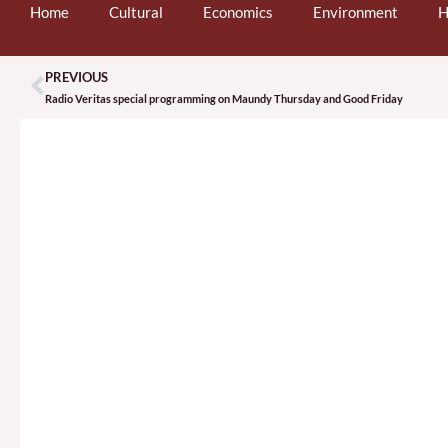
Home
Cultural
Economics
Environment
H
PREVIOUS
Prev
Radio Veritas special programming on Maundy Thursday and Good Friday