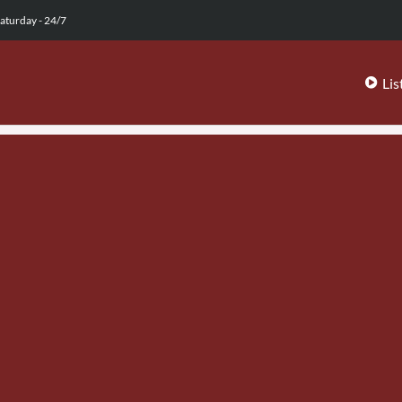
aturday - 24/7
Lis