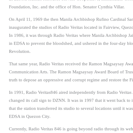
Foundation, Inc. and the office of Hon. Senator Cynthia Villar.
On April 11, 1969 the then Manila Archbishop Rufino Cardinal San
inaugurated the studios of Radio Veritas located in Fairview, Quezo
In 1986, it was through Radio Veritas where Manila Archbishop Jai
in EDSA to prevent the bloodshed, and ushered in the four-day b
Revolution.
That same year, Radio Veritas received the Ramon Magsaysay Award
Communication Arts. The Ramon Magsaysay Award Board of Trustees
truth to depose an oppressive and corrupt regime and restore the Fil
In 1991, Radio Veritas846 aired independently from Radio Veritas 
changed its call sign to DZNN. It was in 1997 that it went back to i
that the station transferred its studio to several locations until it w
EDSA in Quezon City.
Currently, Radio Veritas 846 is going beyond radio through its web