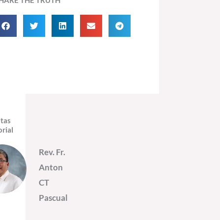
itas
orial
Rev. Fr.
Anton
CT
Pascual