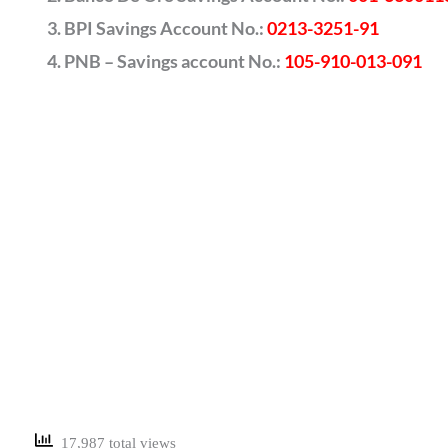
BPI Savings Account No.:
0213-3251-91
PNB – Savings account No.:
105-910-013-091
17,987 total views