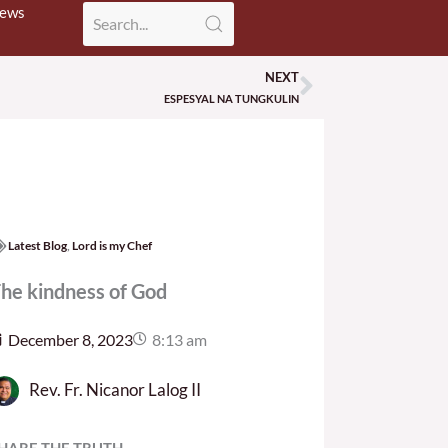
News
NEXT
Next
ESPESYAL NA TUNGKULIN
Latest Blog
,
Lord is my Chef
he kindness of God
December 8, 2023
8:13 am
Rev. Fr. Nicanor Lalog II
HARE THE TRUTH