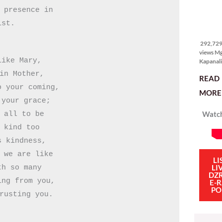
itong ma
 presence in

kulang. 
ibig sabi
292,729
ist.
views
292,729 
views M
ike Mary,

Kapanali
sinong 
in Mother,

READ
manalo 
 your coming,

pinakaba
MORE 
pinakasi
your grace;

smartph
Watch
 all to be

Ganito i
isang sik
 kind too

social m
 kindness,

influenc
mahigit 
 we are like

LI
LI
h so many

DZ
ng from you,

E-
PO
rusting you.