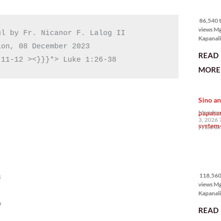
86,540 
views
86,540 t
views M
l by Fr. Nicanor F. Lalog II

Kapanali
on, 08 December 2023

mabuti p
READ
Japanes
 11-12 ><}}}*> Luke 1:26-38
Ambassa
MORE 
the Phil
na si En
Kazuya,
Sino an
maramin
pagpipil
papasa
Monday,
bahay di
3, 2026 
system-
Pilipinas
7:00 a
isang pri
118,560
views
118,560 
s
views M
Kapanalig
mga uma
o
READ
masigab
palakpak