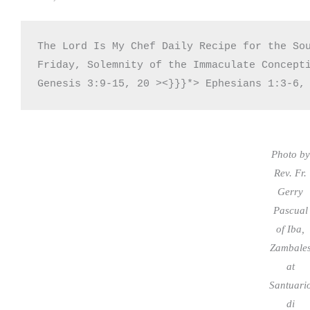
The Lord Is My Chef Daily Recipe for the Sou
Friday, Solemnity of the Immaculate Concepti
Genesis 3:9-15, 20 ><}}}*> Ephesians 1:3-6,
Photo by
Rev. Fr.
Gerry
Pascual
of Iba,
Zambale
at
Santuari
di