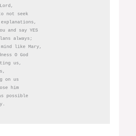
Lord, 

o not seek

explanations,

ou and say YES

lans always;

mind like Mary,

ness O God

ting us,

s,

g on us

ose him

s possible
