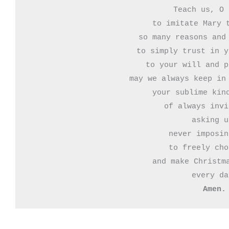
Teach us, O 
to imitate Mary t
so many reasons and 
to simply trust in y
to your will and p
may we always keep in 
your sublime kind
of always invi
asking u
never imposin
to freely cho
and make Christma
Amen.