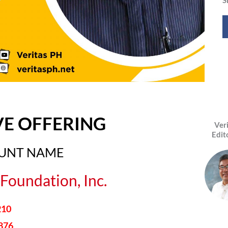
VE OFFERING
Ver
Edit
OUNT NAME
Foundation, Inc.
210
876