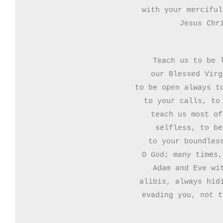
with your merciful
Jesus Chr
Teach us to be l
our Blessed Virg
to be open always to
to your calls, to 
teach us most of
selfless, to be
to your boundless
O God; many times,
Adam and Eve wit
alibis, always hidi
evading you, not t