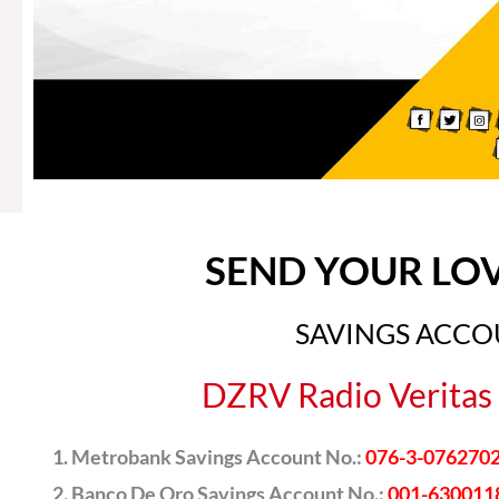
SEND YOUR LO
SAVINGS ACC
DZRV Radio Veritas 
Metrobank Savings Account No.:
076-3-076270
Banco De Oro Savings Account No.:
001-630011