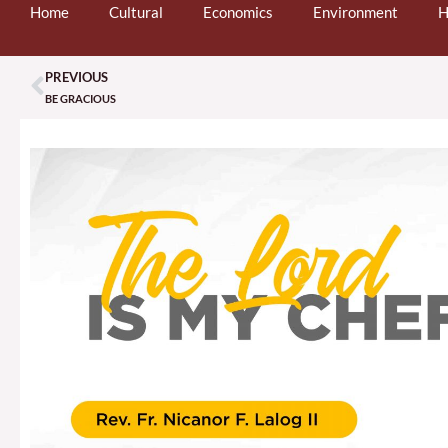
Home
Cultural
Economics
Environment
H
PREVIOUS
Prev
BE GRACIOUS