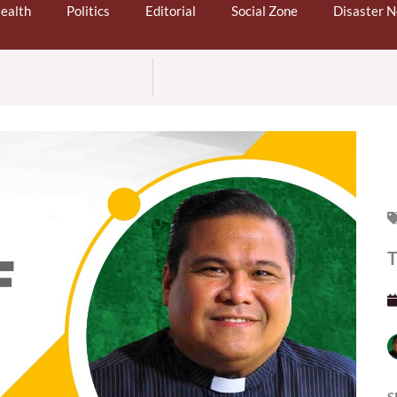
ealth
Politics
Editorial
Social Zone
Disaster 
T
S