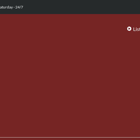
aturday - 24/7
Lis