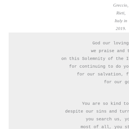
Greccio,
Rieti,
Italy in
2019.
God our loving
we praise and t
on this Solemnity of the I
for continuing to do yo
for our salvation, f
for our g
You are so kind to
despite our sins and turn
you search us, yo
most of all, you st