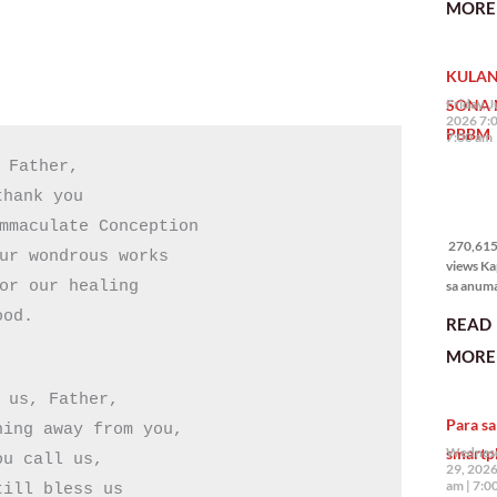
MORE 
State of 
Nation 
(o SONA)
KULAN
Pangulo
Bongbo
SONA 
Friday, J
Marcos J
2026 7:
PBBM
7:00 am
 Father,

hank you

270,615
views
mmaculate Conception

270,615 
ur wondrous works

views Ka
sa anum
or our healing

hakbang.
ood.
READ
planong
gagawin.
MORE 
polisiya
ipapatu
 us, Father,

pangako
Para sa
binitiwa
ing away from you,

usapin n
smartp
Wednesd
u call us,

sadyang
29, 2026
iniiwasan
am
7:0
ill bless us
