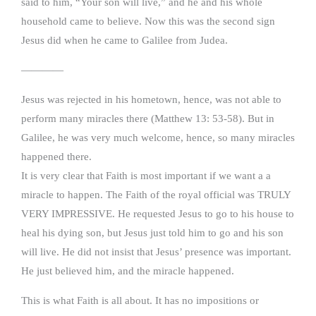
said to him, “Your son will live,” and he and his whole
household came to believe. Now this was the second sign
Jesus did when he came to Galilee from Judea.
————
Jesus was rejected in his hometown, hence, was not able to
perform many miracles there (Matthew 13: 53-58). But in
Galilee, he was very much welcome, hence, so many miracles
happened there.
It is very clear that Faith is most important if we want a a
miracle to happen. The Faith of the royal official was TRULY
VERY IMPRESSIVE. He requested Jesus to go to his house to
heal his dying son, but Jesus just told him to go and his son
will live. He did not insist that Jesus’ presence was important.
He just believed him, and the miracle happened.
This is what Faith is all about. It has no impositions or