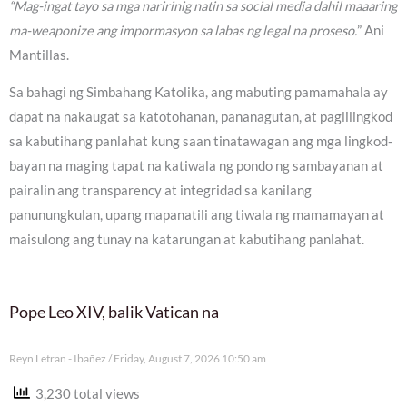
“Mag-ingat tayo sa mga naririnig natin sa social media dahil maaaring
ma-weaponize ang impormasyon sa labas ng legal na proseso.
” Ani
Mantillas.
Sa bahagi ng Simbahang Katolika, ang mabuting pamamahala ay
dapat na nakaugat sa katotohanan, pananagutan, at paglilingkod
sa kabutihang panlahat kung saan tinatawagan ang mga lingkod-
bayan na maging tapat na katiwala ng pondo ng sambayanan at
pairalin ang transparency at integridad sa kanilang
panunungkulan, upang mapanatili ang tiwala ng mamamayan at
maisulong ang tunay na katarungan at kabutihang panlahat.
Pope Leo XIV, balik Vatican na
Reyn Letran - Ibañez
Friday, August 7, 2026 10:50 am
3,230 total views