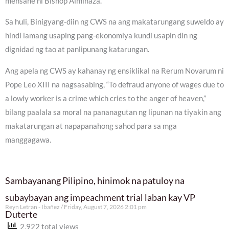
mensahe ni Bishop Alminaza.
Sa huli, Binigyang-diin ng CWS na ang makatarungang suweldo ay
hindi lamang usaping pang-ekonomiya kundi usapin din ng
dignidad ng tao at panlipunang katarungan.
Ang apela ng CWS ay kahanay ng ensiklikal na Rerum Novarum ni
Pope Leo XIII na nagsasabing, “To defraud anyone of wages due to
a lowly worker is a crime which cries to the anger of heaven,”
bilang paalala sa moral na pananagutan ng lipunan na tiyakin ang
makatarungan at napapanahong sahod para sa mga
manggagawa.
Sambayanang Pilipino, hinimok na patuloy na
subaybayan ang impeachment trial laban kay VP
Reyn Letran - Ibañez
Friday, August 7, 2026 2:01 pm
Duterte
2,922 total views