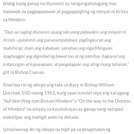
bilang isang ganap na diyosesis ay nangangahulugang mas
malawak na pagpapalawak at pagpapaigting ng misyon ni Kristo
sa Mindoro.
“Tayo ay naging diyosesis upang lalo pang palawakin ang misyon ni
Kristo—palalimin ang pananampalataya; paglingkuran ang
mahihirap; ihain ang kabataan; samahan ang mga Mangyan;
ipagtanggol ang dignidad ng bawat tao at ng pamilya; itaguyod ang
katarungan at kapayapaan; at pangalagaan ang ating iisang tahanan,”
giit ni Bishop Cuevas.
Sinariwa rin ng obispo ang tala sa diary ni Bishop William
Duschak, SVD noong 1962, kung saan isinulat niya ang katagang
“Auf dem Weg zum Bistum Mindoro” o “On the way to the Diocese
of Mindoro” na aniya’y sa kasalukuyan ay ganap nang natupad
makalipas ang mahigit anim na dekada.
Ipinaliwanag din ng obispo na higit pa sa pinagmulan ng