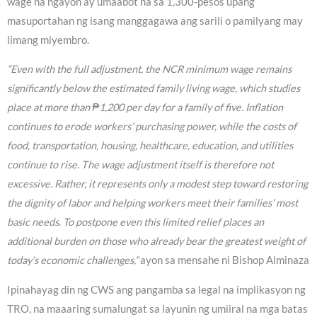
wage na ngayon ay umaabot na sa 1,300-pesos upang
masuportahan ng isang manggagawa ang sarili o pamilyang may
limang miyembro.
“Even with the full adjustment, the NCR minimum wage remains
significantly below the estimated family living wage, which studies
place at more than ₱1,200 per day for a family of five. Inflation
continues to erode workers’ purchasing power, while the costs of
food, transportation, housing, healthcare, education, and utilities
continue to rise. The wage adjustment itself is therefore not
excessive. Rather, it represents only a modest step toward restoring
the dignity of labor and helping workers meet their families’ most
basic needs. To postpone even this limited relief places an
additional burden on those who already bear the greatest weight of
today’s economic challenges,”
ayon sa mensahe ni Bishop Alminaza
Ipinahayag din ng CWS ang pangamba sa legal na implikasyon ng
TRO, na maaaring sumalungat sa layunin ng umiiral na mga batas