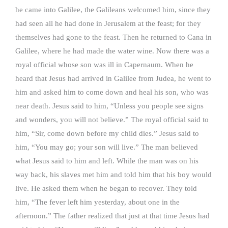
he came into Galilee, the Galileans welcomed him, since they
had seen all he had done in Jerusalem at the feast; for they
themselves had gone to the feast. Then he returned to Cana in
Galilee, where he had made the water wine. Now there was a
royal official whose son was ill in Capernaum. When he
heard that Jesus had arrived in Galilee from Judea, he went to
him and asked him to come down and heal his son, who was
near death. Jesus said to him, “Unless you people see signs
and wonders, you will not believe.” The royal official said to
him, “Sir, come down before my child dies.” Jesus said to
him, “You may go; your son will live.” The man believed
what Jesus said to him and left. While the man was on his
way back, his slaves met him and told him that his boy would
live. He asked them when he began to recover. They told
him, “The fever left him yesterday, about one in the
afternoon.” The father realized that just at that time Jesus had