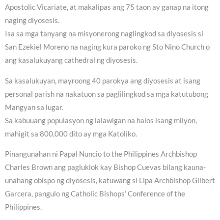
Apostolic Vicariate, at makalipas ang 75 taon ay ganap na itong
naging diyosesis.
Isa sa mga tanyang na misyonerong naglingkod sa diyosesis si
San Ezekiel Moreno na naging kura paroko ng Sto Nino Church o
ang kasalukuyang cathedral ng diyosesis.
Sa kasalukuyan, mayroong 40 parokya ang diyosesis at isang
personal parish na nakatuon sa paglilingkod sa mga katutubong
Mangyan sa lugar.
Sa kabuuang populasyon ng lalawigan na halos isang milyon,
mahigit sa 800,000 dito ay mga Katoliko.
Pinangunahan ni Papal Nuncio to the Philippines Archbishop
Charles Brown ang pagluklok kay Bishop Cuevas bilang kauna-
unahang obispo ng diyosesis, katuwang si Lipa Archbishop Gilbert
Garcera, pangulo ng Catholic Bishops’ Conference of the
Philippines.