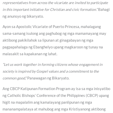
representatives from across the vicariate are invited to participate
in this important initiative for Christian and civic formation.”
Bahagi
ng anunsyo ng bikaryato.
Ayon sa Apostolic Vicariate of Puerto Princesa, mahalagang
sama-samang isulong ang paghubog ng mga mamamayang may
aktibong pakikilahok sa lipunan at ginagabayan ng mga
pagpapahalaga ng Ebanghelyo upang magkaroon ng tunay na
malasakit sa kapakanan ng lahat.
“Let us work together in forming citizens whose engagement in
society is inspired by Gospel values and a commitment to the
common good,”
Panawagan ng Bikaryato.
Ang CBCP Katipunan Formation Program ay isa sa mga inisyatibo
ng Catholic Bishops’ Conference of the Philippines (CBCP) upang
higit na mapalalim ang kamalayang panlipunan ng mga
mananampalataya at mahubog ang mga Kristiyanong aktibong