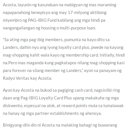
Acosta, layunin ng kasunduan na mabigyan ng mas maraming
napapanahong benepisyo ang may 17-milyong aktibong
miyembro ng PAG-IBIG Fund kabilang ang mga hindi pa
nangangailangan ng housing o multi-purpose loan.
“Sa ating mga pag-ibig members, pumunta na kayo dito sa
Landers, dalhin nyo ang iyong loyalty card plus, pwede na kayong
mag-shopping kahit wala kayo ng membership card. Initially, hindi
na.Pero mas maganda kung pagkatapos nilang mag-shopping kasi
para forever na silang member ng Landers,” ayon sa panayam ng
Radyo Veritas kay Acosta.
Ayon kay Acosta na bukod sa pagiging cash card, nagsisilbi ring
daan ang Pag-IBIG Loyalty Card Plus upang makakuha ng mga
diskwento, espesyal na alok, at reward points mula sa lumalawak
na hanay ng mga partner establishments ng ahensya.
Binigyang-diin din ni Acosta na malaking bahagi ng buwanang