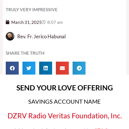
TRULY VERY IMPRESSIVE
March 31, 2025
8:07 am
Rev. Fr. Jerico Habunal
SHARE THE TRUTH
SEND YOUR LOVE OFFERING
SAVINGS ACCOUNT NAME
DZRV Radio Veritas Foundation, Inc.