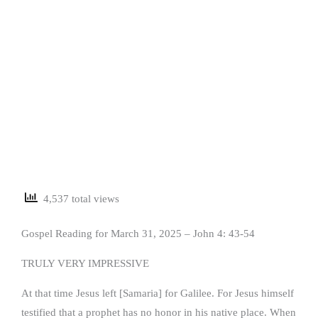
4,537 total views
Gospel Reading for March 31, 2025 – John 4: 43-54
TRULY VERY IMPRESSIVE
At that time Jesus left [Samaria] for Galilee. For Jesus himself
testified that a prophet has no honor in his native place. When