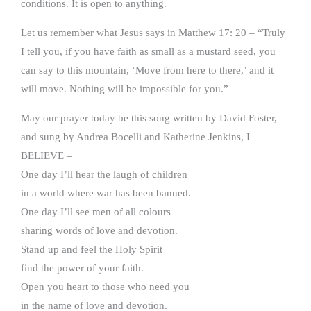
conditions. It is open to anything.
Let us remember what Jesus says in Matthew 17: 20 – “Truly
I tell you, if you have faith as small as a mustard seed, you
can say to this mountain, ‘Move from here to there,’ and it
will move. Nothing will be impossible for you.”
May our prayer today be this song written by David Foster,
and sung by Andrea Bocelli and Katherine Jenkins, I
BELIEVE –
One day I’ll hear the laugh of children
in a world where war has been banned.
One day I’ll see men of all colours
sharing words of love and devotion.
Stand up and feel the Holy Spirit
find the power of your faith.
Open you heart to those who need you
in the name of love and devotion.