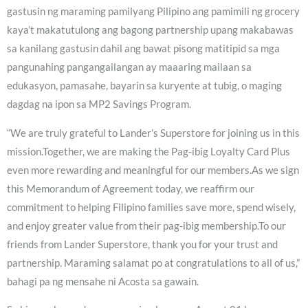
gastusin ng maraming pamilyang Pilipino ang pamimili ng grocery
kaya’t makatutulong ang bagong partnership upang makabawas
sa kanilang gastusin dahil ang bawat pisong matitipid sa mga
pangunahing pangangailangan ay maaaring mailaan sa
edukasyon, pamasahe, bayarin sa kuryente at tubig, o maging
dagdag na ipon sa MP2 Savings Program.
“We are truly grateful to Lander’s Superstore for joining us in this
mission.Together, we are making the Pag-ibig Loyalty Card Plus
even more rewarding and meaningful for our members.As we sign
this Memorandum of Agreement today, we reaffirm our
commitment to helping Filipino families save more, spend wisely,
and enjoy greater value from their pag-ibig membership.To our
friends from Lander Superstore, thank you for your trust and
partnership. Maraming salamat po at congratulations to all of us,”
bahagi pa ng mensahe ni Acosta sa gawain.