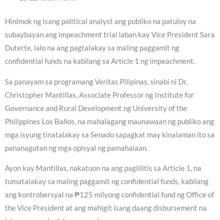
Hinimok ng isang political analyst ang publiko na patuloy na
subaybayan ang impeachment trial laban kay Vice President Sara
Duterte, lalo na ang pagtalakay sa maling paggamit ng
confidential funds na kabilang sa Article 1 ng impeachment.
Sa panayam sa programang Veritas Pilipinas, sinabi ni Dr.
Christopher Mantillas, Associate Professor ng Institute for
Governance and Rural Development ng University of the
Philippines Los Baños, na mahalagang maunawaan ng publiko ang
mga isyung tinatalakay sa Senado sapagkat may kinalaman ito sa
pananagutan ng mga opisyal ng pamahalaan.
Ayon kay Mantillas, nakatuon na ang paglilitis sa Article 1, na
tumatalakay sa maling paggamit ng confidential funds, kabilang
ang kontrobersyal na ₱125 milyong confidential fund ng Office of
the Vice President at ang mahigit isang daang disbursement na