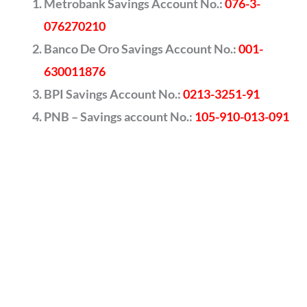
Metrobank Savings Account No.:
076-3-
076270210
Banco De Oro Savings Account No.:
001-
630011876
BPI Savings Account No.:
0213-3251-91
PNB – Savings account No.:
105-910-013-091