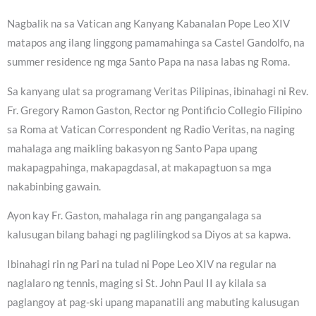
Nagbalik na sa Vatican ang Kanyang Kabanalan Pope Leo XIV
matapos ang ilang linggong pamamahinga sa Castel Gandolfo, na
summer residence ng mga Santo Papa na nasa labas ng Roma.
Sa kanyang ulat sa programang Veritas Pilipinas, ibinahagi ni Rev.
Fr. Gregory Ramon Gaston, Rector ng Pontificio Collegio Filipino
sa Roma at Vatican Correspondent ng Radio Veritas, na naging
mahalaga ang maikling bakasyon ng Santo Papa upang
makapagpahinga, makapagdasal, at makapagtuon sa mga
nakabinbing gawain.
Ayon kay Fr. Gaston, mahalaga rin ang pangangalaga sa
kalusugan bilang bahagi ng paglilingkod sa Diyos at sa kapwa.
Ibinahagi rin ng Pari na tulad ni Pope Leo XIV na regular na
naglalaro ng tennis, maging si St. John Paul II ay kilala sa
paglangoy at pag-ski upang mapanatili ang mabuting kalusugan