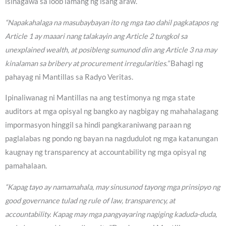
isinagawa sa loob lamang ng isang araw.
“Napakahalaga na masubaybayan ito ng mga tao dahil pagkatapos ng
Article 1 ay maaari nang talakayin ang Article 2 tungkol sa
unexplained wealth, at posibleng sumunod din ang Article 3 na may
kinalaman sa bribery at procurement irregularities.”
Bahagi ng
pahayag ni Mantillas sa Radyo Veritas.
Ipinaliwanag ni Mantillas na ang testimonya ng mga state
auditors at mga opisyal ng bangko ay nagbigay ng mahahalagang
impormasyon hinggil sa hindi pangkaraniwang paraan ng
paglalabas ng pondo ng bayan na nagdudulot ng mga katanungan
kaugnay ng transparency at accountability ng mga opisyal ng
pamahalaan.
“Kapag tayo ay namamahala, may sinusunod tayong mga prinsipyo ng
good governance tulad ng rule of law, transparency, at
accountability. Kapag may mga pangyayaring nagiging kaduda-duda,