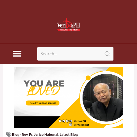
Blog - Rev. Fr. Jerico Habunal
,
Latest Blog