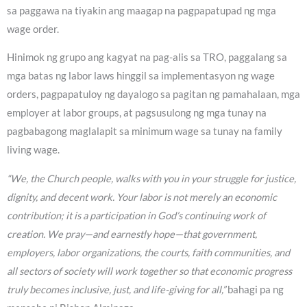
sa paggawa na tiyakin ang maagap na pagpapatupad ng mga
wage order.
Hinimok ng grupo ang kagyat na pag-alis sa TRO, paggalang sa
mga batas ng labor laws hinggil sa implementasyon ng wage
orders, pagpapatuloy ng dayalogo sa pagitan ng pamahalaan, mga
employer at labor groups, at pagsusulong ng mga tunay na
pagbabagong maglalapit sa minimum wage sa tunay na family
living wage.
“We, the Church people, walks with you in your struggle for justice,
dignity, and decent work. Your labor is not merely an economic
contribution; it is a participation in God’s continuing work of
creation. We pray—and earnestly hope—that government,
employers, labor organizations, the courts, faith communities, and
all sectors of society will work together so that economic progress
truly becomes inclusive, just, and life-giving for all,”
bahagi pa ng