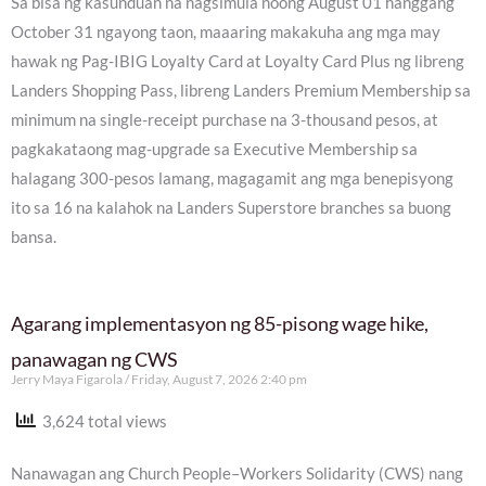
Sa bisa ng kasunduan na nagsimula noong August 01 hanggang
October 31 ngayong taon, maaaring makakuha ang mga may
hawak ng Pag-IBIG Loyalty Card at Loyalty Card Plus ng libreng
Landers Shopping Pass, libreng Landers Premium Membership sa
minimum na single-receipt purchase na 3-thousand pesos, at
pagkakataong mag-upgrade sa Executive Membership sa
halagang 300-pesos lamang, magagamit ang mga benepisyong
ito sa 16 na kalahok na Landers Superstore branches sa buong
bansa.
Agarang implementasyon ng 85-pisong wage hike,
panawagan ng CWS
Jerry Maya Figarola
Friday, August 7, 2026 2:40 pm
3,624 total views
Nanawagan ang Church People–Workers Solidarity (CWS) nang