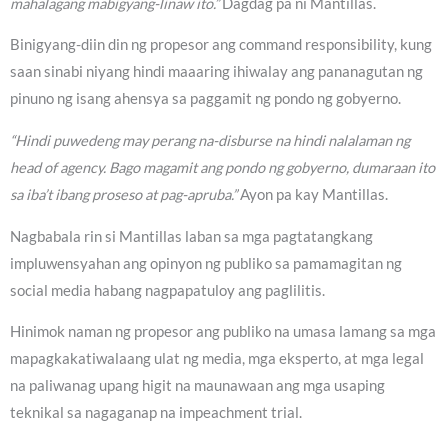
mahalagang mabigyang-linaw ito.”
Dagdag pa ni Mantillas.
Binigyang-diin din ng propesor ang command responsibility, kung
saan sinabi niyang hindi maaaring ihiwalay ang pananagutan ng
pinuno ng isang ahensya sa paggamit ng pondo ng gobyerno.
“Hindi puwedeng may perang na-disburse na hindi nalalaman ng
head of agency. Bago magamit ang pondo ng gobyerno, dumaraan ito
sa iba’t ibang proseso at pag-apruba.”
Ayon pa kay Mantillas.
Nagbabala rin si Mantillas laban sa mga pagtatangkang
impluwensyahan ang opinyon ng publiko sa pamamagitan ng
social media habang nagpapatuloy ang paglilitis.
Hinimok naman ng propesor ang publiko na umasa lamang sa mga
mapagkakatiwalaang ulat ng media, mga eksperto, at mga legal
na paliwanag upang higit na maunawaan ang mga usaping
teknikal sa nagaganap na impeachment trial.