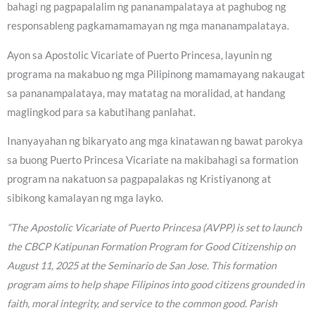
bahagi ng pagpapalalim ng pananampalataya at paghubog ng
responsableng pagkamamamayan ng mga mananampalataya.
Ayon sa Apostolic Vicariate of Puerto Princesa, layunin ng
programa na makabuo ng mga Pilipinong mamamayang nakaugat
sa pananampalataya, may matatag na moralidad, at handang
maglingkod para sa kabutihang panlahat.
Inanyayahan ng bikaryato ang mga kinatawan ng bawat parokya
sa buong Puerto Princesa Vicariate na makibahagi sa formation
program na nakatuon sa pagpapalakas ng Kristiyanong at
sibikong kamalayan ng mga layko.
“The Apostolic Vicariate of Puerto Princesa (AVPP) is set to launch
the CBCP Katipunan Formation Program for Good Citizenship on
August 11, 2025 at the Seminario de San Jose. This formation
program aims to help shape Filipinos into good citizens grounded in
faith, moral integrity, and service to the common good. Parish