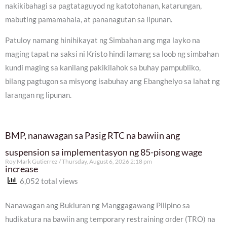
nakikibahagi sa pagtataguyod ng katotohanan, katarungan,
mabuting pamamahala, at pananagutan sa lipunan.
Patuloy namang hinihikayat ng Simbahan ang mga layko na
maging tapat na saksi ni Kristo hindi lamang sa loob ng simbahan
kundi maging sa kanilang pakikilahok sa buhay pampubliko,
bilang pagtugon sa misyong isabuhay ang Ebanghelyo sa lahat ng
larangan ng lipunan.
BMP, nanawagan sa Pasig RTC na bawiin ang
suspension sa implementasyon ng 85-pisong wage
Roy Mark Gutierrez
Thursday, August 6, 2026 2:18 pm
increase
6,052 total views
Nanawagan ang Bukluran ng Manggagawang Pilipino sa
hudikatura na bawiin ang temporary restraining order (TRO) na