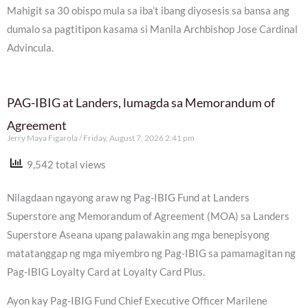
Mahigit sa 30 obispo mula sa iba’t ibang diyosesis sa bansa ang
dumalo sa pagtitipon kasama si Manila Archbishop Jose Cardinal
Advincula.
PAG-IBIG at Landers, lumagda sa Memorandum of
Agreement
Jerry Maya Figarola
Friday, August 7, 2026 2:41 pm
9,542 total views
Nilagdaan ngayong araw ng Pag-IBIG Fund at Landers
Superstore ang Memorandum of Agreement (MOA) sa Landers
Superstore Aseana upang palawakin ang mga benepisyong
matatanggap ng mga miyembro ng Pag-IBIG sa pamamagitan ng
Pag-IBIG Loyalty Card at Loyalty Card Plus.
Ayon kay Pag-IBIG Fund Chief Executive Officer Marilene