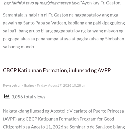
‘pag faithful tayo ay magiging masaya tayo.”
Ayon kay Fr. Gaston.
Samantala, sinabi rin ni Fr. Gaston na nagpapatuloy ang mga
gawain ng Santo Papa sa Vatican, kabilang ang pakikipagpulong
sa iba’t ibang grupo bilang pagpapatuloy ng kanyang misyon ng
pagpapalakas sa pananampalataya at pagkakaisa ng Simbahan
sa buong mundo.
CBCP Katipunan Formation, ilulunsad ng AVPP
Reyn Letran - Ibañez
Friday, August 7, 2026 10:28 am
3,056 total views
Nakatakdang ilunsad ng Apostolic Vicariate of Puerto Princesa
(AVPP) ang CBCP Katipunan Formation Program for Good
Citizenship sa Agosto 11, 2026 sa Seminario de San Jose bilang