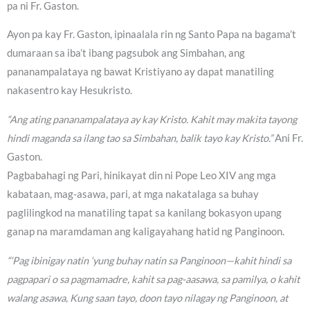
pa ni Fr. Gaston.
Ayon pa kay Fr. Gaston, ipinaalala rin ng Santo Papa na bagama’t
dumaraan sa iba’t ibang pagsubok ang Simbahan, ang
pananampalataya ng bawat Kristiyano ay dapat manatiling
nakasentro kay Hesukristo.
“Ang ating pananampalataya ay kay Kristo. Kahit may makita tayong
hindi maganda sa ilang tao sa Simbahan, balik tayo kay Kristo.”
Ani Fr.
Gaston.
Pagbabahagi ng Pari, hinikayat din ni Pope Leo XIV ang mga
kabataan, mag-asawa, pari, at mga nakatalaga sa buhay
paglilingkod na manatiling tapat sa kanilang bokasyon upang
ganap na maramdaman ang kaligayahang hatid ng Panginoon.
“‘Pag ibinigay natin ‘yung buhay natin sa Panginoon—kahit hindi sa
pagpapari o sa pagmamadre, kahit sa pag-aasawa, sa pamilya, o kahit
walang asawa, Kung saan tayo, doon tayo nilagay ng Panginoon, at