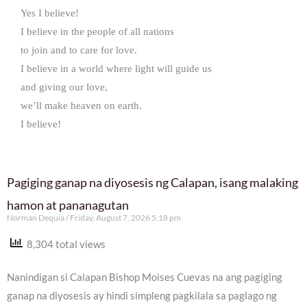
Yes I believe!
I believe in the people of all nations
to join and to care for love.
I believe in a world where light will guide us
and giving our love,
we’ll make heaven on earth.
I believe!
Pagiging ganap na diyosesis ng Calapan, isang malaking
hamon at pananagutan
Norman Dequia
Friday, August 7, 2026 5:18 pm
8,304 total views
Nanindigan si Calapan Bishop Moises Cuevas na ang pagiging
ganap na diyosesis ay hindi simpleng pagkilala sa paglago ng