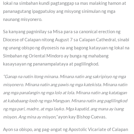
lokal na simbahan kundi pagtanggap sa mas malaking hamon at
pananagutang ipagpatuloy ang misyong sinimulan ng mga
naunang misyonero.
Sa kanyang pagninilay sa Misa para sa canonical erection ng
Diocese of Calapan nitong August 7 sa Calapan Cathedral, sinabi
ng unang obispo ng diyosesis na ang bagong katayuan ng lokal na
Simbahan ng Oriental Mindoro ay bunga ng mahabang
kasaysayan ng pananampalataya at paglilingkod.
“Ganap na natin itong minana. Minana natin ang sakripisyo ng mga
misyonero. Minana natin ang pawis ng mga katekista. Minana natin
ang mga panalangin ng mga lolo at lola. Minana natin ang katatagan
at kababaang-loob ng mga Mangyan. Minana natin ang paglilingkod
ng mga pari, madre, at mga layko. Mga kapatid, ang mana ay isang
misyon. Ang mina ay misyon,”
ayon kay Bishop Cuevas.
Ayon sa obispo, ang pag-angat ng Apostolic Vicariate of Calapan