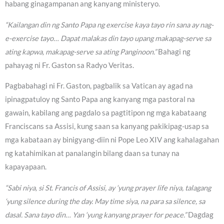
habang ginagampanan ang kanyang ministeryo.
“Kailangan din ng Santo Papa ng exercise kaya tayo rin sana ay nag-
e-exercise tayo… Dapat malakas din tayo upang makapag-serve sa
ating kapwa, makapag-serve sa ating Panginoon.”
Bahagi ng
pahayag ni Fr. Gaston sa Radyo Veritas.
Pagbabahagi ni Fr. Gaston, pagbalik sa Vatican ay agad na
ipinagpatuloy ng Santo Papa ang kanyang mga pastoral na
gawain, kabilang ang pagdalo sa pagtitipon ng mga kabataang
Franciscans sa Assisi, kung saan sa kanyang pakikipag-usap sa
mga kabataan ay binigyang-diin ni Pope Leo XIV ang kahalagahan
ng katahimikan at panalangin bilang daan sa tunay na
kapayapaan.
“Sabi niya, si St. Francis of Assisi, ay ‘yung prayer life niya, talagang
‘yung silence during the day. May time siya, na para sa silence, sa
dasal. Sana tayo din… Yan ‘yung kanyang prayer for peace.”
Dagdag