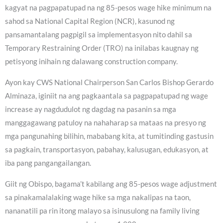
kagyat na pagpapatupad na ng 85-pesos wage hike minimum na
sahod sa National Capital Region (NCR), kasunod ng
pansamantalang pagpigil sa implementasyon nito dahil sa
Temporary Restraining Order (TRO) na inilabas kaugnay ng
petisyong inihain ng dalawang construction company.
Ayon kay CWS National Chairperson San Carlos Bishop Gerardo
Alminaza, iginiit na ang pagkaantala sa pagpapatupad ng wage
increase ay nagdudulot ng dagdag na pasanin sa mga
manggagawang patuloy na nahaharap sa mataas na presyo ng
mga pangunahing bilihin, mababang kita, at tumitinding gastusin
sa pagkain, transportasyon, pabahay, kalusugan, edukasyon, at
iba pang pangangailangan.
Giit ng Obispo, bagama’t kabilang ang 85-pesos wage adjustment
sa pinakamalalaking wage hike sa mga nakalipas na taon,
nananatili pa rin itong malayo sa isinusulong na family living