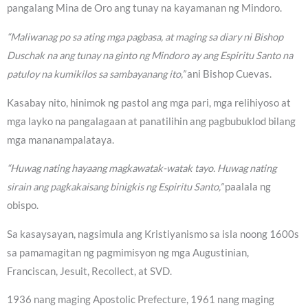
pangalang Mina de Oro ang tunay na kayamanan ng Mindoro.
“Maliwanag po sa ating mga pagbasa, at maging sa diary ni Bishop
Duschak na ang tunay na ginto ng Mindoro ay ang Espiritu Santo na
patuloy na kumikilos sa sambayanang ito,”
ani Bishop Cuevas.
Kasabay nito, hinimok ng pastol ang mga pari, mga relihiyoso at
mga layko na pangalagaan at panatilihin ang pagbubuklod bilang
mga mananampalataya.
“Huwag nating hayaang magkawatak-watak tayo. Huwag nating
sirain ang pagkakaisang binigkis ng Espiritu Santo,”
paalala ng
obispo.
Sa kasaysayan, nagsimula ang Kristiyanismo sa isla noong 1600s
sa pamamagitan ng pagmimisyon ng mga Augustinian,
Franciscan, Jesuit, Recollect, at SVD.
1936 nang maging Apostolic Prefecture, 1961 nang maging