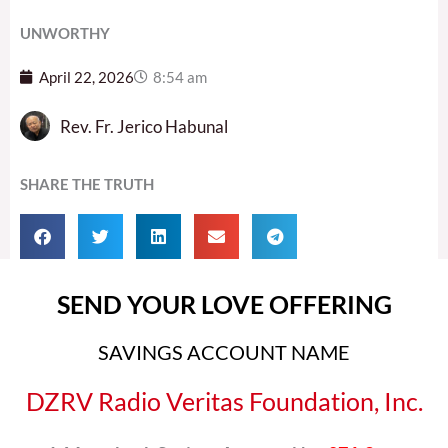
UNWORTHY
April 22, 2026
8:54 am
Rev. Fr. Jerico Habunal
SHARE THE TRUTH
SEND YOUR LOVE OFFERING
SAVINGS ACCOUNT NAME
DZRV Radio Veritas Foundation, Inc.