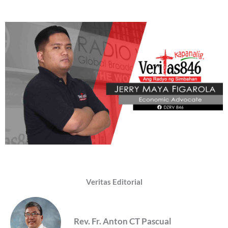
Veritas Editorial
Rev. Fr. Anton CT Pascual