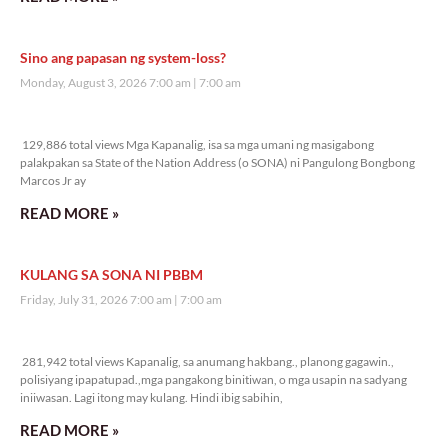
Sino ang papasan ng system-loss?
Monday, August 3, 2026 7:00 am
7:00 am
129,886 total views
129,886 total views Mga Kapanalig, isa sa mga umani ng masigabong
palakpakan sa State of the Nation Address (o SONA) ni Pangulong Bongbong
Marcos Jr ay
READ MORE »
KULANG SA SONA NI PBBM
Friday, July 31, 2026 7:00 am
7:00 am
281,942 total views
281,942 total views Kapanalig, sa anumang hakbang., planong gagawin.,
polisiyang ipapatupad.,mga pangakong binitiwan, o mga usapin na sadyang
iniiwasan. Lagi itong may kulang. Hindi ibig sabihin,
READ MORE »