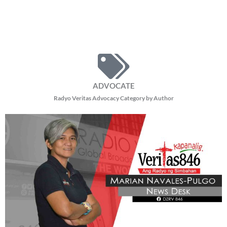
ADVOCATE
Radyo Veritas Advocacy Category by Author