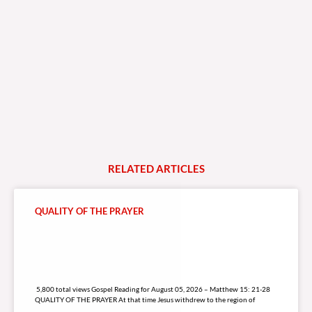
RELATED
A
R
T
I
C
L
E
S
QUALITY OF THE PRAYER
5,800 total views
5,800 total views Gospel Reading for August 05, 2026 – Matthew 15: 21-28
QUALITY OF THE PRAYER At that time Jesus withdrew to the region of