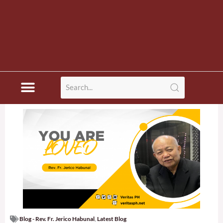
Blog - Rev. Fr. Jerico Habunal
,
Latest Blog