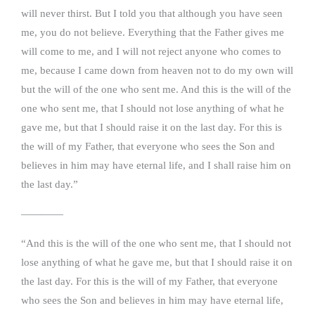
will never thirst. But I told you that although you have seen
me, you do not believe. Everything that the Father gives me
will come to me, and I will not reject anyone who comes to
me, because I came down from heaven not to do my own will
but the will of the one who sent me. And this is the will of the
one who sent me, that I should not lose anything of what he
gave me, but that I should raise it on the last day. For this is
the will of my Father, that everyone who sees the Son and
believes in him may have eternal life, and I shall raise him on
the last day.”
————
“And this is the will of the one who sent me, that I should not
lose anything of what he gave me, but that I should raise it on
the last day. For this is the will of my Father, that everyone
who sees the Son and believes in him may have eternal life,