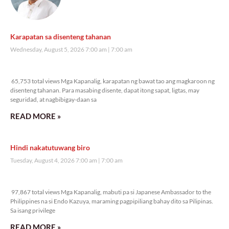
Karapatan sa disenteng tahanan
Wednesday, August 5, 2026 7:00 am
7:00 am
65,753 total views
65,753 total views Mga Kapanalig, karapatan ng bawat tao ang magkaroon ng
disenteng tahanan. Para masabing disente, dapat itong sapat, ligtas, may
seguridad, at nagbibigay-daan sa
READ MORE »
Hindi nakatutuwang biro
Tuesday, August 4, 2026 7:00 am
7:00 am
97,867 total views
97,867 total views Mga Kapanalig, mabuti pa si Japanese Ambassador to the
Philippines na si Endo Kazuya, maraming pagpipiliang bahay dito sa Pilipinas.
Sa isang privilege
READ MORE »