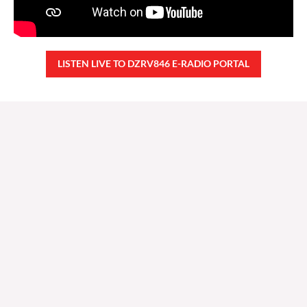
LISTEN LIVE TO DZRV846 E-RADIO PORTAL