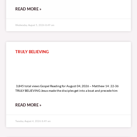
READ MORE »
Wednesday, August 5, 2026 8:49 am
TRULY BELIEVING
3,845 total views
3,845 total views Gospel Reading for August 04, 2026 – Matthew 14: 22-36
TRULY BELIEVING Jesus made the disciples get into a boat and precede him
READ MORE »
Tuesday, August 4, 2026 8:49 am