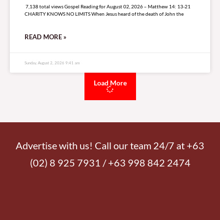
7,138 total views Gospel Reading for August 02, 2026 – Matthew 14: 13-21
CHARITY KNOWS NO LIMITS When Jesus heard of the death of John the
READ MORE »
Sunday, August 2, 2026 9:41 am
Load More
Advertise with us! Call our team 24/7 at +63
(02) 8 925 7931 / +63 998 842 2474