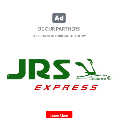
BE OUR PARTNERS
THIS PORTION IS BROUGHT YOU BY
Learn More