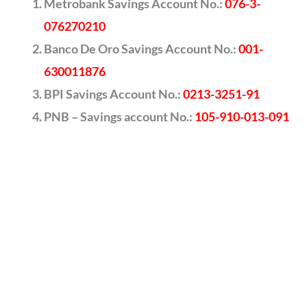
Metrobank Savings Account No.:
076-3-
076270210
Banco De Oro Savings Account No.:
001-
630011876
BPI Savings Account No.:
0213-3251-91
PNB – Savings account No.:
105-910-013-091