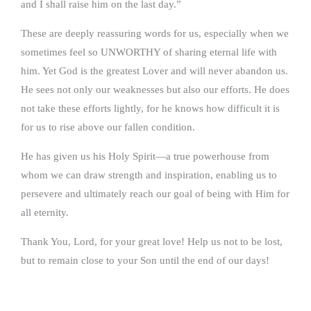
and I shall raise him on the last day.”
These are deeply reassuring words for us, especially when we
sometimes feel so UNWORTHY of sharing eternal life with
him. Yet God is the greatest Lover and will never abandon us.
He sees not only our weaknesses but also our efforts. He does
not take these efforts lightly, for he knows how difficult it is
for us to rise above our fallen condition.
He has given us his Holy Spirit—a true powerhouse from
whom we can draw strength and inspiration, enabling us to
persevere and ultimately reach our goal of being with Him for
all eternity.
Thank You, Lord, for your great love! Help us not to be lost,
but to remain close to your Son until the end of our days!