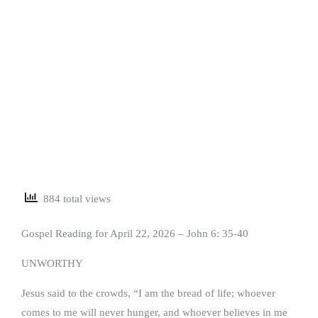
884 total views
Gospel Reading for April 22, 2026 – John 6: 35-40
UNWORTHY
Jesus said to the crowds, “I am the bread of life; whoever
comes to me will never hunger, and whoever believes in me