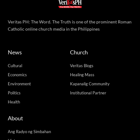
Veritas PH: The Word. The Truth is one of the prominent Roman
Catholic online church media in the Philippines
News
Church
Cultural
Veritas Blogs
Economics
Healing Mass
Environment
Kapanalig Community
Politics
Institutional Partner
Health
About
Ang Radyo ng Simbahan