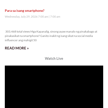
Para sa isang smartphone?
Wednesday, July 29, 2026 7:00 am
7:00 am
303,468 total views
303,468 total views Mga Kapanalig, sinong ayaw manalo ng pinakabago at
pinakasikat na smartphone? Ganito inakit ng isang sikat na social media
influencer ang mahigit 50
READ MORE »
Watch Live