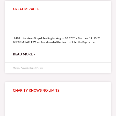
GREAT MIRACLE
5,402 total views
5,402 total views Gospel Reading for August 03, 2026 – Matthew 14: 13-21
GREAT MIRACLE When Jesus heard of the death of John the Baptist, he
READ MORE »
Monday, August 3, 2026 9:47 am
CHARITY KNOWS NO LIMITS
7,138 total views