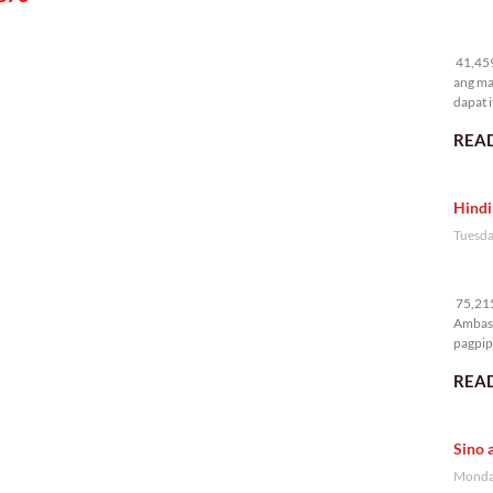
41
41,459
ang ma
dapat i
READ
Hindi
Tuesda
75
75,215
Ambass
pagpipi
READ
Sino 
Monday