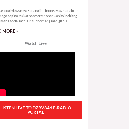
2,006 total views
6 total views Mga Kapanalig, sinong ayaw manalo ng
bago at pinakasikat na smartphone? Ganito inakit ng
ikat na social media influencer ang mahigit 50
 MORE »
Watch Live
LISTEN LIVE TO DZRV846 E-RADIO
PORTAL