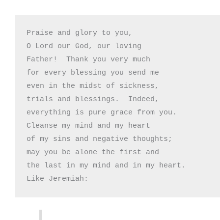
Praise and glory to you,

O Lord our God, our loving

Father!  Thank you very much

for every blessing you send me

even in the midst of sickness,

trials and blessings.  Indeed,

everything is pure grace from you.

Cleanse my mind and my heart

of my sins and negative thoughts;

may you be alone the first and

the last in my mind and in my heart.

Like Jeremiah: