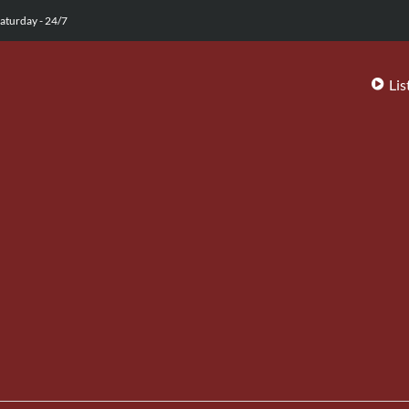
aturday - 24/7
Lis