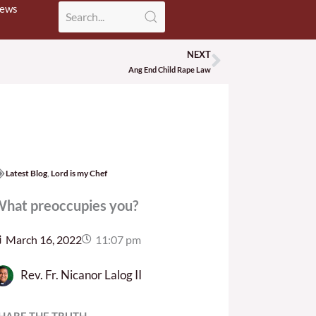
News
NEXT
Next
Ang End Child Rape Law
Latest Blog
,
Lord is my Chef
hat preoccupies you?
March 16, 2022
11:07 pm
Rev. Fr. Nicanor Lalog II
HARE THE TRUTH