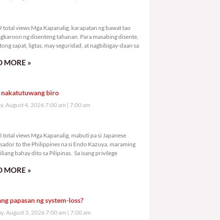
,459 total views
 total views Mga Kapanalig, karapatan ng bawat tao
gkaroon ng disenteng tahanan. Para masabing disente,
tong sapat, ligtas, may seguridad, at nagbibigay-daan sa
 MORE »
 nakatutuwang biro
y, August 4, 2026 7:00 am
7:00 am
,215 total views
 total views Mga Kapanalig, mabuti pa si Japanese
ador to the Philippines na si Endo Kazuya, maraming
liang bahay dito sa Pilipinas. Sa isang privilege
 MORE »
ang papasan ng system-loss?
, August 3, 2026 7:00 am
7:00 am