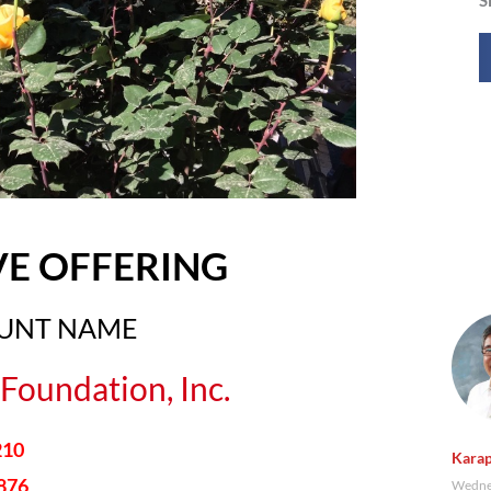
VE OFFERING
OUNT NAME
Foundation, Inc.
210
Karap
876
Wednes