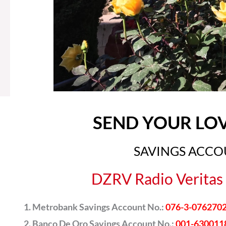
SEND YOUR LO
SAVINGS ACC
DZRV Radio Veritas 
Metrobank Savings Account No.:
076-3-076270
Banco De Oro Savings Account No.:
001-630011