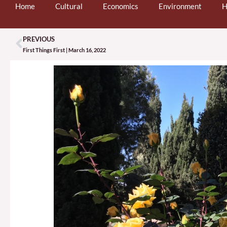
Home
Cultural
Economics
Environment
H
PREVIOUS
Prev
First Things First | March 16, 2022