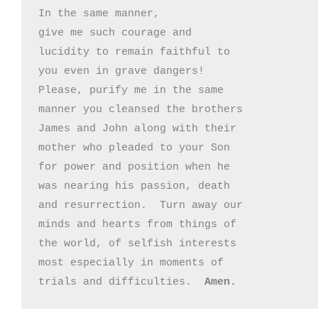
In the same manner, 

give me such courage and 

lucidity to remain faithful to

you even in grave dangers!

Please, purify me in the same 

manner you cleansed the brothers

James and John along with their

mother who pleaded to your Son

for power and position when he

was nearing his passion, death

and resurrection.  Turn away our 

minds and hearts from things of

the world, of selfish interests

most especially in moments of 

trials and difficulties.  
Amen.