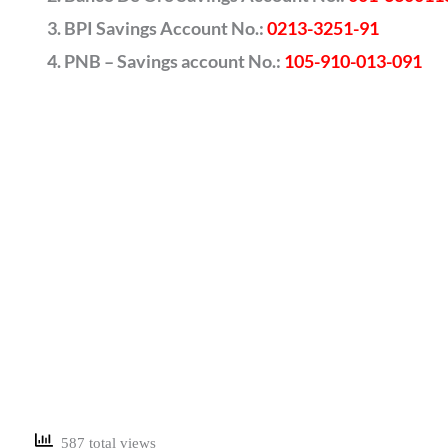
BPI Savings Account No.:
0213-3251-91
PNB – Savings account No.:
105-910-013-091
587 total views