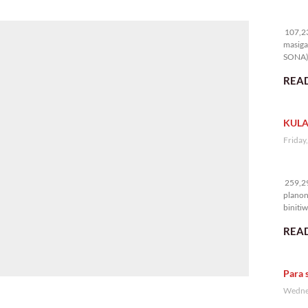
10
107,23
masiga
SONA) 
READ
KULA
Friday
25
259,29
planon
binitiw
kulang.
READ
Para 
Wednes