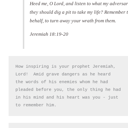
Heed me, O Lord, and listen to what my adversari
they should dig a pit to take my life? Remember t
behalf, to turn away your wrath from them.
Jeremiah 18:19-20
How inspiring is your prophet Jeremiah,

Lord!  Amid grave dangers as he heard

the words of his enemies whom he had

pleaded before you, the only thing he had

in his mind and his heart was you - just

to remember him.