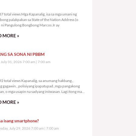
7,237 total views
7 total views Mga Kapanalig, isa sa mga umani ng
bong palakpakan sa State of the Nation Address (o
ni Pangulong Bongbong Marcos Jr ay
 MORE »
NG SA SONA NI PBBM
, July 31, 2026 7:00 am
7:00 am
9,292 total views
2 total views Kapanalig, sa anumang hakbang.,
g gagawin., polisiyang ipapatupad.,mga pangakong
an, o mga usapin na sadyang iniiwasan. Lagi itong may
 Hindi ibig sabihin,
 MORE »
sa isang smartphone?
day, July 29, 2026 7:00 am
7:00 am