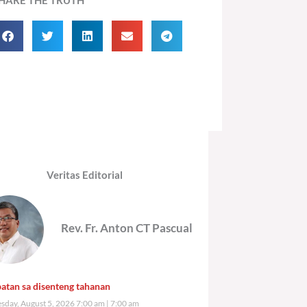
Veritas Editorial
Rev. Fr. Anton CT Pascual
atan sa disenteng tahanan
day, August 5, 2026 7:00 am
7:00 am