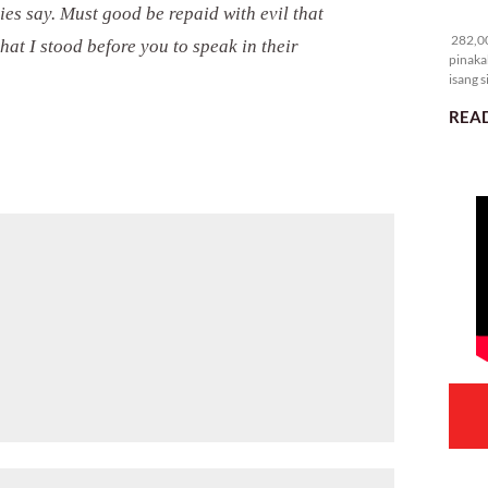
es say. Must good be repaid with evil that
28
282,00
hat I stood before you to speak in their
pinaka
isang s
READ