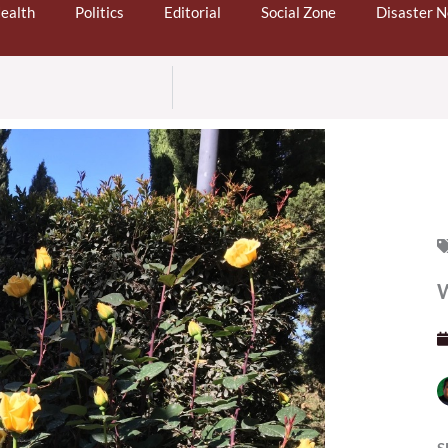
ealth
Politics
Editorial
Social Zone
Disaster 
W
S