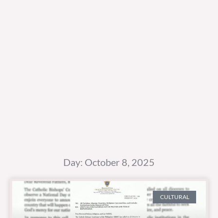
Day: October 8, 2025
CULTURAL