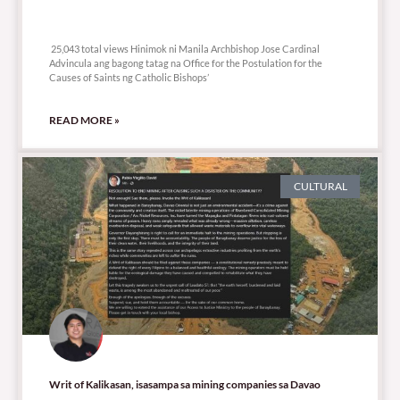
25,043 total views
25,043 total views Hinimok ni Manila Archbishop Jose Cardinal
Advincula ang bagong tatag na Office for the Postulation for the
Causes of Saints ng Catholic Bishops’
READ MORE »
CULTURAL
Writ of Kalikasan, isasampa sa mining companies sa Davao