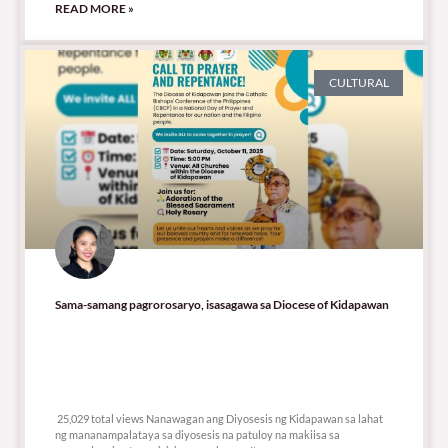
READ MORE »
CULTURAL
Sama-samang pagrorosaryo, isasagawa sa Diocese of Kidapawan
25,029 total views
25,029 total views Nanawagan ang Diyosesis ng Kidapawan sa lahat
ng mananampalataya sa diyosesis na patuloy na makiisa sa