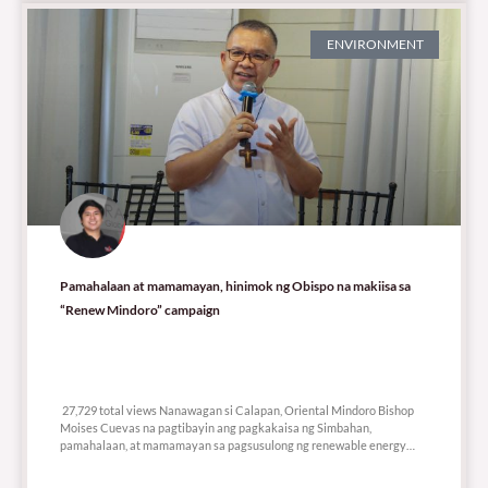
ENVIRONMENT
Pamahalaan at mamamayan, hinimok ng Obispo na makiisa sa
“Renew Mindoro” campaign
27,729 total views
27,729 total views Nanawagan si Calapan, Oriental Mindoro Bishop
Moises Cuevas na pagtibayin ang pagkakaisa ng Simbahan,
pamahalaan, at mamamayan sa pagsusulong ng renewable energy
bilang