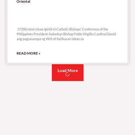
Oriental
17,096 total views
17,096 total views Iginiit ni Catholic Bishops’ Conference of the
Philippines President, Kalookan Bishop Pablo Virgilio Cardinal David
ang pagsasampa ng Writ of Kalikasan laban sa
READ MORE »
Load More