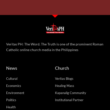
Veritas PH: The Word. The Truth is one of the prominent Roman
Catholic online church media in the Philippines
News
Church
Cultural
Veritas Blogs
Economics
Healing Mass
Environment
Kapanalig Community
Politics
Institutional Partner
Health