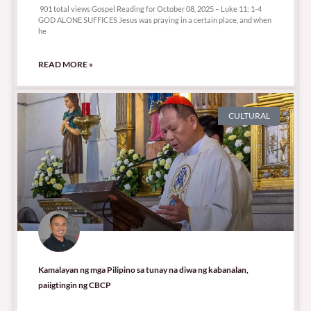
901 total views Gospel Reading for October 08, 2025 – Luke 11: 1-4
GOD ALONE SUFFICES Jesus was praying in a certain place, and when
he
READ MORE »
CULTURAL
Kamalayan ng mga Pilipino sa tunay na diwa ng kabanalan,
paiigtingin ng CBCP