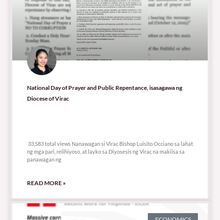
National Day of Prayer and Public Repentance, isasagawa ng
Diocese of Virac
33,583 total views
33,583 total views Nanawagan si Virac Bishop Luisito Occiano sa lahat
ng mga pari, relihiyoso, at layko sa Diyosesis ng Virac na makiisa sa
panawagan ng
READ MORE »
ECONOMICS