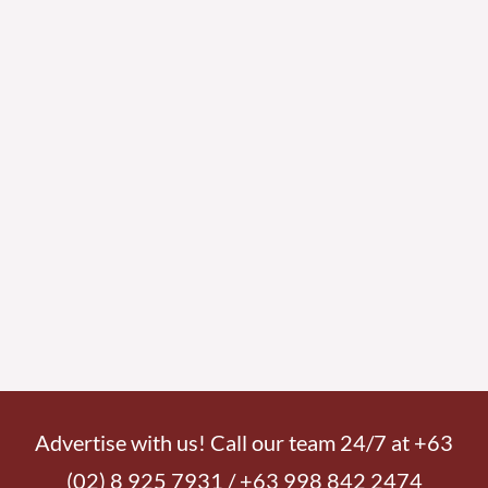
Advertise with us! Call our team 24/7 at +63
(02) 8 925 7931 / +63 998 842 2474