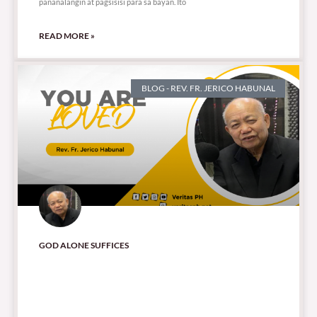
pananalangin at pagsisisi para sa bayan. Ito
READ MORE »
BLOG - REV. FR. JERICO HABUNAL
GOD ALONE SUFFICES
901 total views