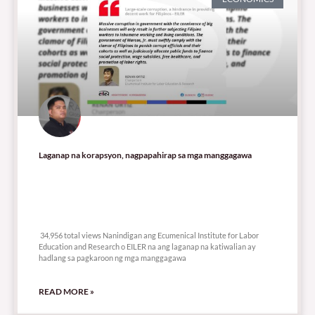
Laganap na korapsyon, nagpapahirap sa mga manggagawa
34,956 total views
34,956 total views Nanindigan ang Ecumenical Institute for Labor
Education and Research o EILER na ang laganap na katiwalian ay
hadlang sa pagkaroon ng mga manggagawa
READ MORE »