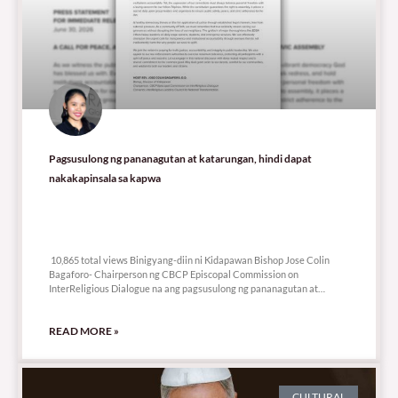
Pagsusulong ng pananagutan at katarungan, hindi dapat
nakakapinsala sa kapwa
10,865 total views
10,865 total views Binigyang-diin ni Kidapawan Bishop Jose Colin
Bagaforo- Chairperson ng CBCP Episcopal Commission on
InterReligious Dialogue na ang pagsusulong ng pananagutan at
katarungan ay
READ MORE »
CULTURAL