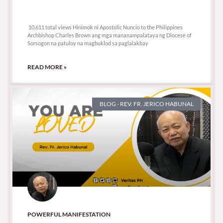
10,611 total views
10,611 total views Hinimok ni Apostolic Nuncio to the Philippines
Archbishop Charles Brown ang mga mananampalataya ng Diocese of
Sorsogon na patuloy na magbuklod sa paglalakbay
READ MORE »
BLOG - REV. FR. JERICO HABUNAL
POWERFUL MANIFESTATION