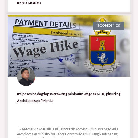
READ MORE »
ECONOMICS
85-pesos na dagdag sa arawang minimum wage sa NCR, pinuri ng
Archdiocese of Manila
5,644 total views
5,644 total views Kinilala ni Father Erik Adoviso – Minister ng Manila
Archdiocesan Ministry for Labor Concern (MAMLC) ang kautusan ng