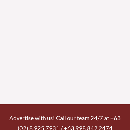
Advertise with us! Call our team 24/7 at +63
(02) 8 925 7931 / +63 998 842 2474