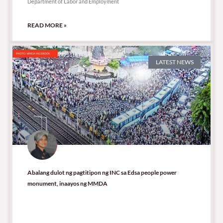
Department of Labor and Employment
READ MORE »
LATEST NEWS
Abalang dulot ng pagtitipon ng INC sa Edsa people power
monument, inaayos ng MMDA
11,102 total views