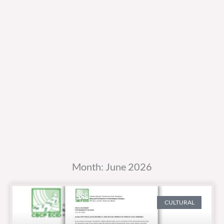
Month: June 2026
CULTURAL