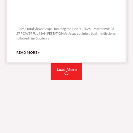
10,245 total views
10,245 total views Gospel Reading for June 30, 2026 – Matthew 8: 23-
27 POWERFUL MANIFESTATION As Jesus got into a boat, his disciples
followed him. Suddenly
READ MORE »
Load More