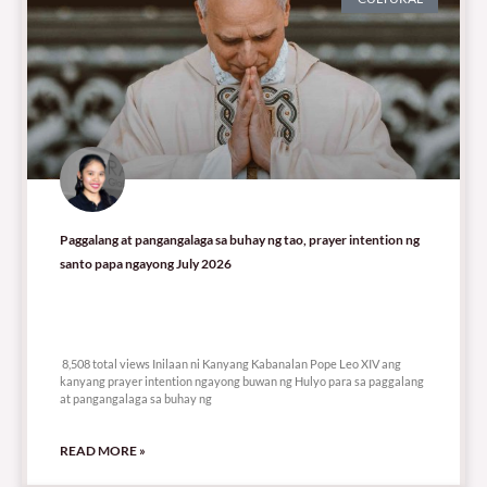
Paggalang at pangangalaga sa buhay ng tao, prayer intention ng
santo papa ngayong July 2026
8,508 total views
8,508 total views Inilaan ni Kanyang Kabanalan Pope Leo XIV ang
kanyang prayer intention ngayong buwan ng Hulyo para sa paggalang
at pangangalaga sa buhay ng
READ MORE »