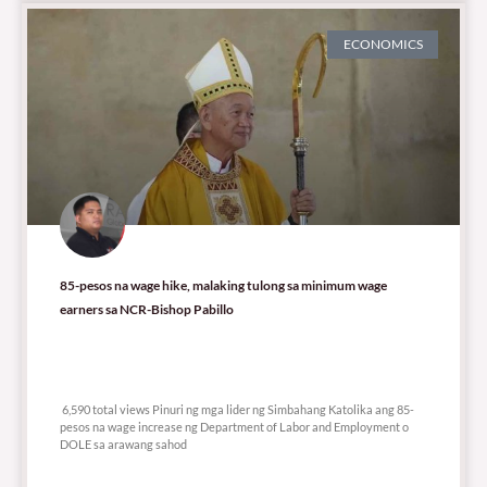
ECONOMICS
85-pesos na wage hike, malaking tulong sa minimum wage
earners sa NCR-Bishop Pabillo
6,590 total views
6,590 total views Pinuri ng mga lider ng Simbahang Katolika ang 85-
pesos na wage increase ng Department of Labor and Employment o
DOLE sa arawang sahod