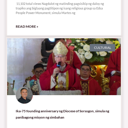
11,102 total views Nagdulot ng matinding pagsisikip ng daloy ng
trapiko ang biglaang pagtitipon ng isang religious group sa Edsa
People Power Monument, simula Martes ng
READ MORE »
CULTURAL
Ika-75 founding anniversary ng Diocese of Sorsogon, simula ng
panibagong misyon ng simbahan