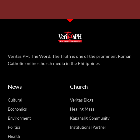
Veritas PH: The Word. The Truth is one of the prominent Roman
Catholic online church media in the Philippines
News
Church
Cultural
Veritas Blogs
Economics
Healing Mass
Environment
Kapanalig Community
Politics
Institutional Partner
Health