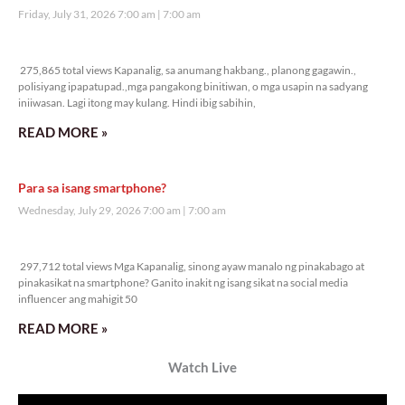
Friday, July 31, 2026 7:00 am
7:00 am
275,865 total views
275,865 total views Kapanalig, sa anumang hakbang., planong gagawin.,
polisiyang ipapatupad.,mga pangakong binitiwan, o mga usapin na sadyang
iniiwasan. Lagi itong may kulang. Hindi ibig sabihin,
READ MORE »
Para sa isang smartphone?
Wednesday, July 29, 2026 7:00 am
7:00 am
297,712 total views
297,712 total views Mga Kapanalig, sinong ayaw manalo ng pinakabago at
pinakasikat na smartphone? Ganito inakit ng isang sikat na social media
influencer ang mahigit 50
READ MORE »
Watch Live