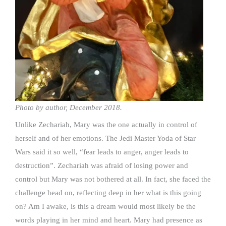
Photo by author, December 2018.
Unlike Zechariah, Mary was the one actually in control of
herself and of her emotions. The Jedi Master Yoda of Star
Wars said it so well, “fear leads to anger, anger leads to
destruction”. Zechariah was afraid of losing power and
control but Mary was not bothered at all. In fact, she faced the
challenge head on, reflecting deep in her what is this going
on? Am I awake, is this a dream would most likely be the
words playing in her mind and heart. Mary had presence as