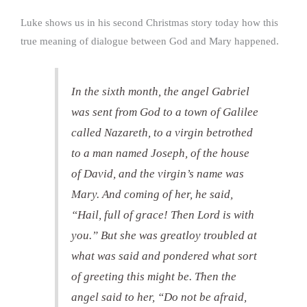
Luke shows us in his second Christmas story today how this
true meaning of dialogue between God and Mary happened.
In the sixth month, the angel Gabriel
was sent from God to a town of Galilee
called Nazareth, to a virgin betrothed
to a man named Joseph, of the house
of David, and the virgin’s name was
Mary. And coming of her, he said,
“Hail, full of grace! Then Lord is with
you.” But she was greatloy troubled at
what was said and pondered what sort
of greeting this might be. Then the
angel said to her, “Do not be afraid,