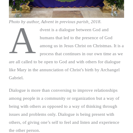
Photo by author, Advent in previous parish, 2018.
A
dvent is a dialogue between God and
humans that led to the presence of God
among us in Jesus Christ on Christmas. It is a
process that continues in our own time as we
are all called to be open to God and with others for dialogue
like Mary in the annunciation of Christ’s birth by Archangel
Gabriel.
Dialogue is more than conversing to improve relationships
among people in a community or organization but a way of
being with others as opposed to a way of thinking through
issues and problems only. Dialogue is being present with
others, of giving one’s self to feel and listen and experience
the other person.