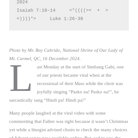
2024

Isaiah 7:10-14     <*((((><  +  >
<))))*>     Luke 1:26-38
Photo by Mr. Boy Cabrido, National Shrine of Our Lady of
Mt. Carmel, QC, 16 December 2024.
L
ast Monday at the start of Simbang Gabi, one
of our priests became viral when at the
recessional of their Mass while the choir was
joyfully singing “Pasko na! Pasko na!”, he
sarcastically sang “Hindi pa! Hindi pa!”
Many people laughed at the viral video with some
commenting that Father was right because it wasn’t Christmas
yet while a liturgist advised choirs to check the many choices
of Advent songs now available online. But, sad to say, the