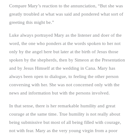
Compare Mary’s reaction to the annunciation, “But she was
greatly troubled at what was said and pondered what sort of
greeting this might be.”
Luke always portrayed Mary as the listener and doer of the
word, the one who ponders at the words spoken to her not
only by the angel here but later at the birth of Jesus those
spoken by the shepherds, then by Simeon at the Presentation
and by Jesus Himself at the wedding in Cana. Mary has
always been open to dialogue, to feeling the other person
conversing with her. She was not concerned only with the
news and information but with the persons involved.
In that sense, there is her remarkable humility and great
courage at the same time. True humility is not really about
being submissive but most of all being filled with courage,
not with fear. Mary as the very young virgin from a poor