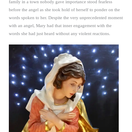
family in a town nobody gave importance stood fearless
before the angel as she took hold of herself to ponder on the
words spoken to her. Despite the very unprecedented moment
with an angel, Mary had that inner engagement with the
words she had just heard without any violent reactions.