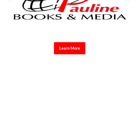
Learn More