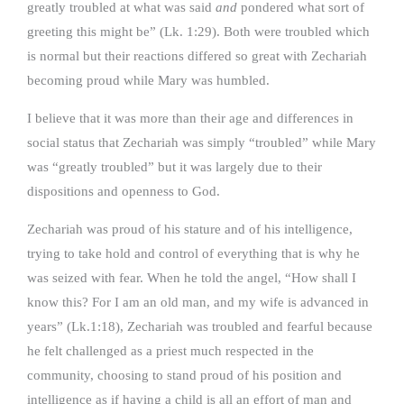
greatly troubled at what was said
and
pondered what sort of
greeting this might be” (Lk. 1:29). Both were troubled which
is normal but their reactions differed so great with Zechariah
becoming proud while Mary was humbled.
I believe that it was more than their age and differences in
social status that Zechariah was simply “troubled” while Mary
was “greatly troubled” but it was largely due to their
dispositions and openness to God.
Zechariah was proud of his stature and of his intelligence,
trying to take hold and control of everything that is why he
was seized with fear. When he told the angel, “How shall I
know this? For I am an old man, and my wife is advanced in
years” (Lk.1:18), Zechariah was troubled and fearful because
he felt challenged as a priest much respected in the
community, choosing to stand proud of his position and
intelligence as if having a child is all an effort of man and