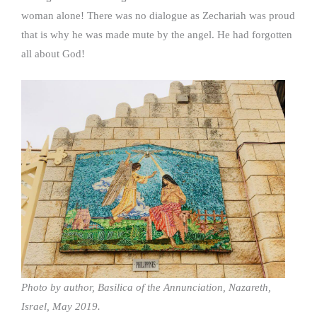
woman alone! There was no dialogue as Zechariah was proud
that is why he was made mute by the angel. He had forgotten
all about God!
Photo by author, Basilica of the Annunciation, Nazareth,
Israel, May 2019.