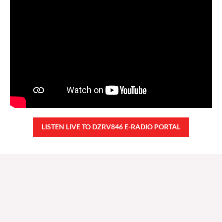
LISTEN LIVE TO DZRV846 E-RADIO PORTAL