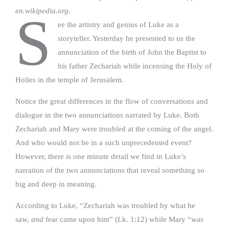
en.wikipedia.org.
S
ee the artistry and genius of Luke as a
storyteller. Yesterday he presented to us the
annunciation of the birth of John the Baptist to
his father Zechariah while incensing the Holy of
Holies in the temple of Jerusalem.
Notice the great differences in the flow of conversations and
dialogue in the two annunciations narrated by Luke. Both
Zechariah and Mary were troubled at the coming of the angel.
And who would not be in a such unprecedented event?
However, there is one minute detail we find in Luke’s
narration of the two annunciations that reveal something so
big and deep in meaning.
According to Luke, “Zechariah was troubled by what he
saw,
and
fear came upon him” (Lk. 1:12) while Mary “was