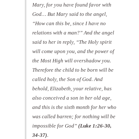
Mary, for you have found favor with
God… But Mary said to the angel,
“How can this be, since I have no
relations with a man?” And the angel
said to her in reply, “The Holy spirit
will come upon you, and the power of
the Most High will overshadow you.
Therefore the child to be born will be
called holy, the Son of God. And
behold, Elizabeth, your relative, has
also conceived a son in her old age,
and this is the sixth month for her who
was called barren; for nothing will be
impossible for God”
(Luke 1:26-30,
34-37)
.