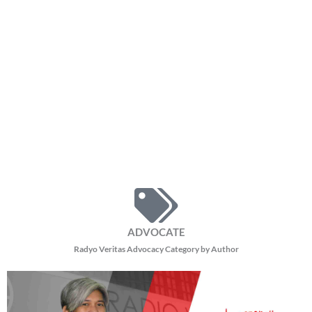
ADVOCATE
Radyo Veritas Advocacy Category by Author