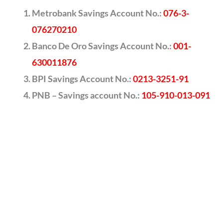
Metrobank Savings Account No.:
076-3-
076270210
Banco De Oro Savings Account No.:
001-
630011876
BPI Savings Account No.:
0213-3251-91
PNB – Savings account No.:
105-910-013-091