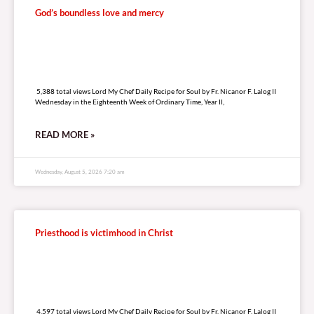
God’s boundless love and mercy
5,388 total views
5,388 total views Lord My Chef Daily Recipe for Soul by Fr. Nicanor F. Lalog II
Wednesday in the Eighteenth Week of Ordinary Time, Year II,
READ MORE »
Wednesday, August 5, 2026 7:20 am
Priesthood is victimhood in Christ
4,597 total views
4,597 total views Lord My Chef Daily Recipe for Soul by Fr. Nicanor F. Lalog II