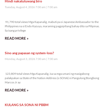
Hindi nakatutuwang biro
Tuesday, August 4, 2026 7:00 am
7:00 am
91,790 total views
91,790 total views Mga Kapanalig, mabuti pa si Japanese Ambassador to the
Philippines na si Endo Kazuya, maraming pagpipiliang bahay dito sa Pilipinas.
Sa isang privilege
READ MORE »
Sino ang papasan ng system-loss?
Monday, August 3, 2026 7:00 am
7:00 am
123,809 total views
123,809 total views Mga Kapanalig, isa sa mga umani ng masigabong
palakpakan sa State of the Nation Address (o SONA) ni Pangulong Bongbong
Marcos Jr ay
READ MORE »
KULANG SA SONA NI PBBM