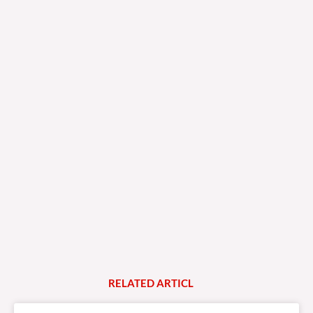
RELATED
A
R
T
I
C
L
E
S