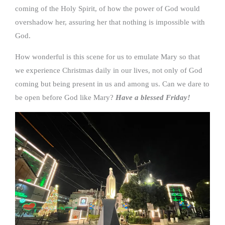
coming of the Holy Spirit, of how the power of God would
overshadow her, assuring her that nothing is impossible with
God.
How wonderful is this scene for us to emulate Mary so that
we experience Christmas daily in our lives, not only of God
coming but being present in us and among us. Can we dare to
be open before God like Mary?
Have a blessed Friday!