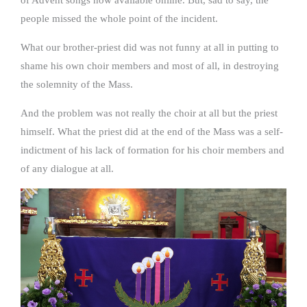
people missed the whole point of the incident.
What our brother-priest did was not funny at all in putting to
shame his own choir members and most of all, in destroying
the solemnity of the Mass.
And the problem was not really the choir at all but the priest
himself. What the priest did at the end of the Mass was a self-
indictment of his lack of formation for his choir members and
of any dialogue at all.