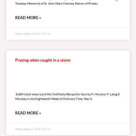
Tuesday, Memorial of St. John Mary Vianney, Patron of Priests,
READ MORE »
Tuesday, August 4, 2026 7:20 am
Praying when caught in a storm
8,884 total views
8,884 total views Lord My Chef Daily Recipe for Soul by Fr. Nicanor F. Lalog II
Monday in the Eighteenth Week of Ordinary Time, Year II,
READ MORE »
Monday, August 3, 2026 9:53 am