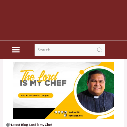
Latest Blog
,
Lord is my Chef