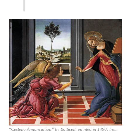
“Cestello Annunciation” by Botticelli painted in 1490; from