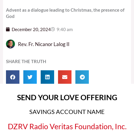
Advent as a dialogue leading to Christmas, the presence of
God
December 20, 2024
9:40 am
Rev. Fr. Nicanor Lalog II
SHARE THE TRUTH
SEND YOUR LOVE OFFERING
SAVINGS ACCOUNT NAME
DZRV Radio Veritas Foundation, Inc.