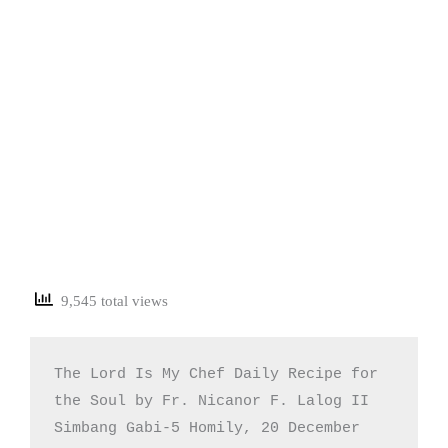
9,545 total views
The Lord Is My Chef Daily Recipe for 
the Soul by Fr. Nicanor F. Lalog II

Simbang Gabi-5 Homily, 20 December 