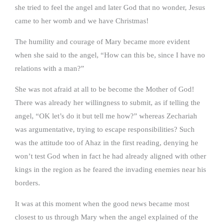
she tried to feel the angel and later God that no wonder, Jesus
came to her womb and we have Christmas!
The humility and courage of Mary became more evident
when she said to the angel, “How can this be, since I have no
relations with a man?”
She was not afraid at all to be become the Mother of God!
There was already her willingness to submit, as if telling the
angel, “OK let’s do it but tell me how?” whereas Zechariah
was argumentative, trying to escape responsibilities? Such
was the attitude too of Ahaz in the first reading, denying he
won’t test God when in fact he had already aligned with other
kings in the region as he feared the invading enemies near his
borders.
It was at this moment when the good news became most
closest to us through Mary when the angel explained of the