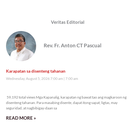
Veritas Editorial
Rev. Fr. Anton CT Pascual
Karapatan sa disenteng tahanan
Wednesday, August 5, 2026 7:00 am
7:00 am
59,192 total views
59,192 total views Mga Kapanalig, karapatan ng bawat tao ang magkaroon ng
disenteng tahanan. Para masabing disente, dapat itong sapat, ligtas, may
seguridad, at nagbibigay-daan sa
READ MORE »