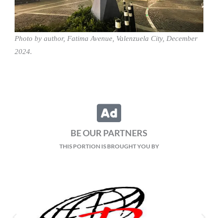
Photo by author, Fatima Avenue, Valenzuela City, December
2024.
BE OUR PARTNERS
THIS PORTION IS BROUGHT YOU BY