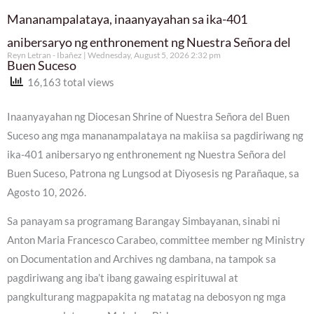
Mananampalataya, inaanyayahan sa ika-401
anibersaryo ng enthronement ng Nuestra Señora del
Reyn Letran - Ibañez
Wednesday, August 5, 2026 2:32 pm
Buen Suceso
16,163 total views
Inaanyayahan ng Diocesan Shrine of Nuestra Señora del Buen
Suceso ang mga mananampalataya na makiisa sa pagdiriwang ng
ika-401 anibersaryo ng enthronement ng Nuestra Señora del
Buen Suceso, Patrona ng Lungsod at Diyosesis ng Parañaque, sa
Agosto 10, 2026.
Sa panayam sa programang Barangay Simbayanan, sinabi ni
Anton Maria Francesco Carabeo, committee member ng Ministry
on Documentation and Archives ng dambana, na tampok sa
pagdiriwang ang iba’t ibang gawaing espirituwal at
pangkulturang magpapakita ng matatag na debosyon ng mga