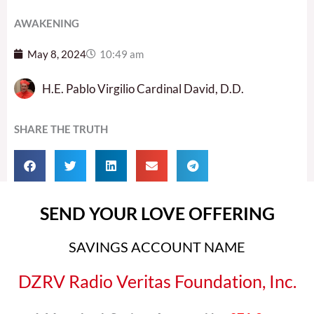
AWAKENING
May 8, 2024
10:49 am
H.E. Pablo Virgilio Cardinal David, D.D.
SHARE THE TRUTH
SEND YOUR LOVE OFFERING
SAVINGS ACCOUNT NAME
DZRV Radio Veritas Foundation, Inc.