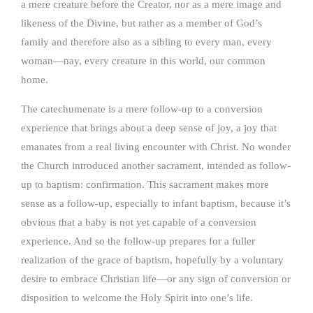
a mere creature before the Creator, nor as a mere image and
likeness of the Divine, but rather as a member of God’s
family and therefore also as a sibling to every man, every
woman—nay, every creature in this world, our common
home.
The catechumenate is a mere follow-up to a conversion
experience that brings about a deep sense of joy, a joy that
emanates from a real living encounter with Christ. No wonder
the Church introduced another sacrament, intended as follow-
up to baptism: confirmation. This sacrament makes more
sense as a follow-up, especially to infant baptism, because it’s
obvious that a baby is not yet capable of a conversion
experience. And so the follow-up prepares for a fuller
realization of the grace of baptism, hopefully by a voluntary
desire to embrace Christian life—or any sign of conversion or
disposition to welcome the Holy Spirit into one’s life.