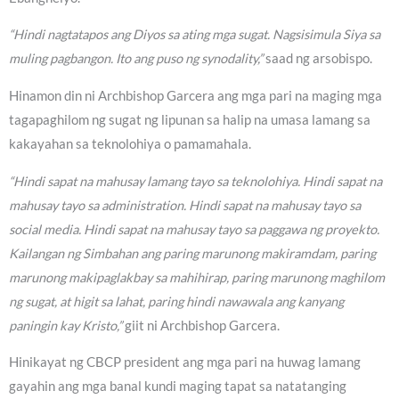
“Hindi nagtatapos ang Diyos sa ating mga sugat. Nagsisimula Siya sa
muling pagbangon. Ito ang puso ng synodality,”
saad ng arsobispo.
Hinamon din ni Archbishop Garcera ang mga pari na maging mga
tagapaghilom ng sugat ng lipunan sa halip na umasa lamang sa
kakayahan sa teknolohiya o pamamahala.
“Hindi sapat na mahusay lamang tayo sa teknolohiya. Hindi sapat na
mahusay tayo sa administration. Hindi sapat na mahusay tayo sa
social media. Hindi sapat na mahusay tayo sa paggawa ng proyekto.
Kailangan ng Simbahan ang paring marunong makiramdam, paring
marunong makipaglakbay sa mahihirap, paring marunong maghilom
ng sugat, at higit sa lahat, paring hindi nawawala ang kanyang
paningin kay Kristo,”
giit ni Archbishop Garcera.
Hinikayat ng CBCP president ang mga pari na huwag lamang
gayahin ang mga banal kundi maging tapat sa natatanging