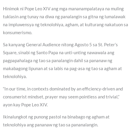
Hinimok ni Pope Leo XIV ang mga mananampalataya na muling
tuklasin ang tunay na diwa ng panalangin sa gitna ng lumalawak
na impluwensya ng teknolohiya, agham, at kulturang nakatuon sa
konsumerismo.
Sa kanyang General Audience nitong Agosto 5 sa St. Peter’s
Square, sinabi ng Santo Papa na unti-unting nawawala ang
pagpapahalaga ng tao sa panalangin dahil sa pananaw ng
makabagong lipunan at sa labis na pag-asa ng tao sa agham at
teknolohiya.
“In our time, in contexts dominated by an efficiency-driven and
consumerist mindset, prayer may seem pointless and trivial,”
ayon kay Pope Leo XIV.
Ikinalungkot ng punong pastol na binabago ng agham at
teknolohiya ang pananaw ng tao sa pananalangin.