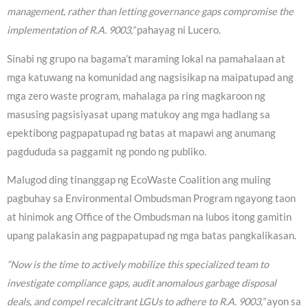
management, rather than letting governance gaps compromise the
implementation of R.A. 9003,”
pahayag ni Lucero.
Sinabi ng grupo na bagama’t maraming lokal na pamahalaan at
mga katuwang na komunidad ang nagsisikap na maipatupad ang
mga zero waste program, mahalaga pa ring magkaroon ng
masusing pagsisiyasat upang matukoy ang mga hadlang sa
epektibong pagpapatupad ng batas at mapawi ang anumang
pagdududa sa paggamit ng pondo ng publiko.
Malugod ding tinanggap ng EcoWaste Coalition ang muling
pagbuhay sa Environmental Ombudsman Program ngayong taon
at hinimok ang Office of the Ombudsman na lubos itong gamitin
upang palakasin ang pagpapatupad ng mga batas pangkalikasan.
“Now is the time to actively mobilize this specialized team to
investigate compliance gaps, audit anomalous garbage disposal
deals, and compel recalcitrant LGUs to adhere to R.A. 9003,”
ayon sa