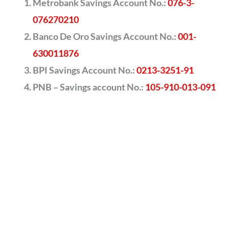
Metrobank Savings Account No.:
076-3-
076270210
Banco De Oro Savings Account No.:
001-
630011876
BPI Savings Account No.:
0213-3251-91
PNB – Savings account No.:
105-910-013-091