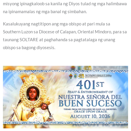
misyong ipinagkaloob sa kanila ng Diyos tulad ng mga halimbawa
na ipinamamalas ng mga banal ng simbahan.
Kasalukuyang nagtitipon ang mga obispo at pari mula sa
Southern Luzon sa Diocese of Calapan, Oriental Mindoro, para sa
taunang SOLTARE at paghahanda sa pagtatalaga ng unang
obispo sa bagong diyosesis.