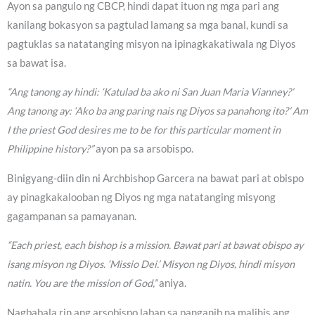
Ayon sa pangulo ng CBCP, hindi dapat ituon ng mga pari ang
kanilang bokasyon sa pagtulad lamang sa mga banal, kundi sa
pagtuklas sa natatanging misyon na ipinagkakatiwala ng Diyos
sa bawat isa.
“Ang tanong ay hindi: ‘Katulad ba ako ni San Juan Maria Vianney?’
Ang tanong ay: ‘Ako ba ang paring nais ng Diyos sa panahong ito?’ Am
I the priest God desires me to be for this particular moment in
Philippine history?”
ayon pa sa arsobispo.
Binigyang-diin din ni Archbishop Garcera na bawat pari at obispo
ay pinagkakalooban ng Diyos ng mga natatanging misyong
gagampanan sa pamayanan.
“Each priest, each bishop is a mission. Bawat pari at bawat obispo ay
isang misyon ng Diyos. ‘Missio Dei.’ Misyon ng Diyos, hindi misyon
natin. You are the mission of God,”
aniya.
Nagbabala rin ang arsobispo laban sa panganib na malihis ang