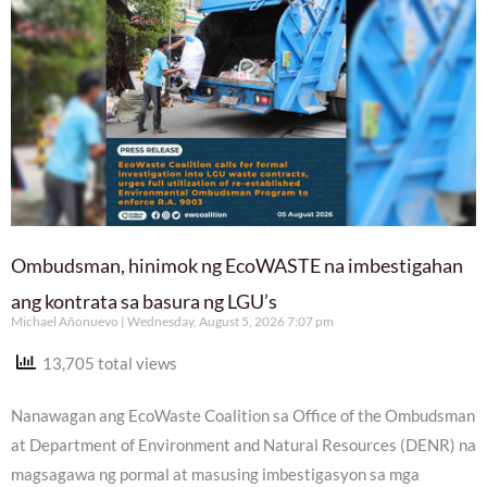
Ombudsman, hinimok ng EcoWASTE na imbestigahan
ang kontrata sa basura ng LGU’s
Michael Añonuevo
Wednesday, August 5, 2026 7:07 pm
13,705 total views
Nanawagan ang EcoWaste Coalition sa Office of the Ombudsman
at Department of Environment and Natural Resources (DENR) na
magsagawa ng pormal at masusing imbestigasyon sa mga