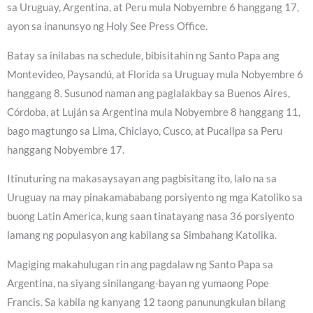
sa Uruguay, Argentina, at Peru mula Nobyembre 6 hanggang 17,
ayon sa inanunsyo ng Holy See Press Office.
Batay sa inilabas na schedule, bibisitahin ng Santo Papa ang
Montevideo, Paysandú, at Florida sa Uruguay mula Nobyembre 6
hanggang 8. Susunod naman ang paglalakbay sa Buenos Aires,
Córdoba, at Luján sa Argentina mula Nobyembre 8 hanggang 11,
bago magtungo sa Lima, Chiclayo, Cusco, at Pucallpa sa Peru
hanggang Nobyembre 17.
Itinuturing na makasaysayan ang pagbisitang ito, lalo na sa
Uruguay na may pinakamababang porsiyento ng mga Katoliko sa
buong Latin America, kung saan tinatayang nasa 36 porsiyento
lamang ng populasyon ang kabilang sa Simbahang Katolika.
Magiging makahulugan rin ang pagdalaw ng Santo Papa sa
Argentina, na siyang sinilangang-bayan ng yumaong Pope
Francis. Sa kabila ng kanyang 12 taong panunungkulan bilang