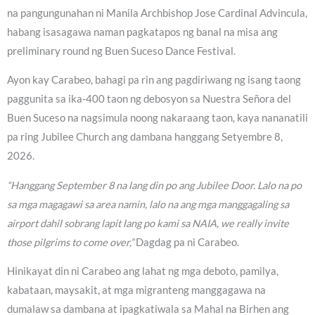
na pangungunahan ni Manila Archbishop Jose Cardinal Advincula,
habang isasagawa naman pagkatapos ng banal na misa ang
preliminary round ng Buen Suceso Dance Festival.
Ayon kay Carabeo, bahagi pa rin ang pagdiriwang ng isang taong
paggunita sa ika-400 taon ng debosyon sa Nuestra Señora del
Buen Suceso na nagsimula noong nakaraang taon, kaya nananatili
pa ring Jubilee Church ang dambana hanggang Setyembre 8,
2026.
“Hanggang September 8 na lang din po ang Jubilee Door. Lalo na po
sa mga magagawi sa area namin, lalo na ang mga manggagaling sa
airport dahil sobrang lapit lang po kami sa NAIA, we really invite
those pilgrims to come over,”
Dagdag pa ni Carabeo.
Hinikayat din ni Carabeo ang lahat ng mga deboto, pamilya,
kabataan, maysakit, at mga migranteng manggagawa na
dumalaw sa dambana at ipagkatiwala sa Mahal na Birhen ang