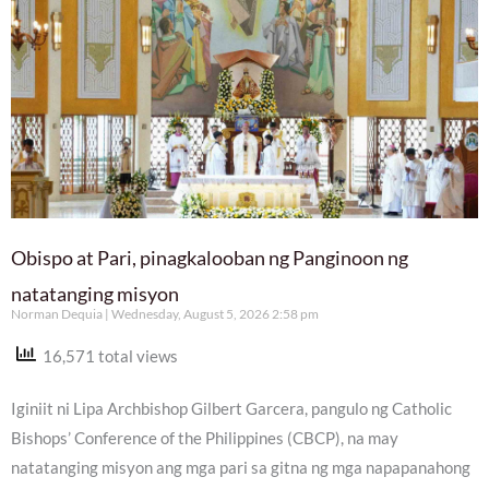
Obispo at Pari, pinagkalooban ng Panginoon ng
natatanging misyon
Norman Dequia
Wednesday, August 5, 2026 2:58 pm
16,571 total views
Iginiit ni Lipa Archbishop Gilbert Garcera, pangulo ng Catholic
Bishops’ Conference of the Philippines (CBCP), na may
natatanging misyon ang mga pari sa gitna ng mga napapanahong