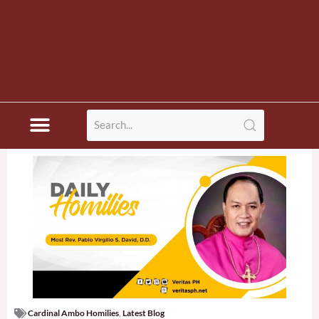
Cardinal Ambo Homilies
,
Latest Blog