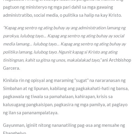
pagtuon ng ministeryo ng mga pari dahil sa mga gawaing
administratibo, social media, o pulitika sa halip na kay Kristo.
“Kapag ang sentro ng ating buhay ay ang administration lamang ng
parokya, lulubog tayo… Kapag ang sentro ng ating buhay ay social
media lamang… lulubog tayo… Kapag ang sentro ng ating buhay ay
politika lamang, lulubog tayo. Ngunit kapag si Kristo ang ating
tinitingnan, kahit sa gitna ng unos, makalalakad tayo,”
ani Archbishop
Garcera.
Kinilala rin ng opisyal ang maraming “sugat” na nararanasan ng
Simbahan at ng lipunan, kabilang ang pagkakahati-hati ng bansa,
pagkawala ng tiwala sa pamahalaan, kahirapan, krisis sa
kalusugang pangkaisipan, pagkasira ng mga pamilya, at paglayo
ng ilan sa pananampalataya.
Gayunman, iginiit nitong nananatiling pag-asa ang mensahe ng
Ebanghelyo.