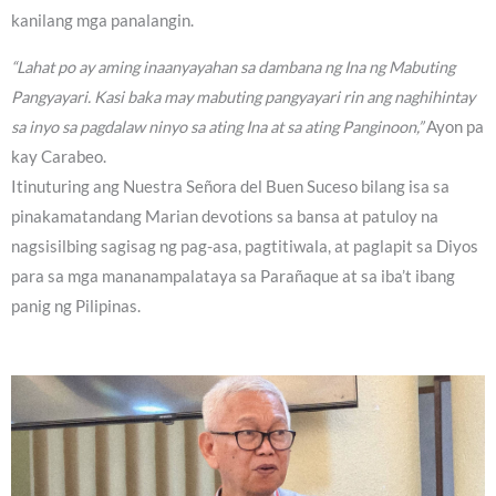
kanilang mga panalangin.
“Lahat po ay aming inaanyayahan sa dambana ng Ina ng Mabuting
Pangyayari. Kasi baka may mabuting pangyayari rin ang naghihintay
sa inyo sa pagdalaw ninyo sa ating Ina at sa ating Panginoon,”
Ayon pa
kay Carabeo.
Itinuturing ang Nuestra Señora del Buen Suceso bilang isa sa
pinakamatandang Marian devotions sa bansa at patuloy na
nagsisilbing sagisag ng pag-asa, pagtitiwala, at paglapit sa Diyos
para sa mga mananampalataya sa Parañaque at sa iba’t ibang
panig ng Pilipinas.