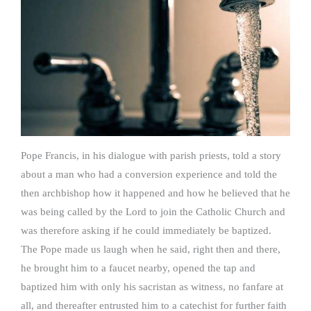
Pope Francis, in his dialogue with parish priests, told a story
about a man who had a conversion experience and told the
then archbishop how it happened and how he believed that he
was being called by the Lord to join the Catholic Church and
was therefore asking if he could immediately be baptized.
The Pope made us laugh when he said, right then and there,
he brought him to a faucet nearby, opened the tap and
baptized him with only his sacristan as witness, no fanfare at
all, and thereafter entrusted him to a catechist for further faith