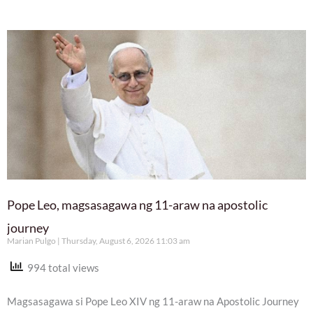
Pope Leo, magsasagawa ng 11-araw na apostolic
journey
Marian Pulgo
Thursday, August 6, 2026 11:03 am
994 total views
Magsasagawa si Pope Leo XIV ng 11-araw na Apostolic Journey