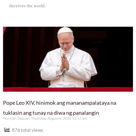
deceives the world.
Pope Leo XIV, hinimok ang mananampalataya na
tuklasin ang tunay na diwa ng panalangin
Norman Dequia
Thursday, August 6, 2026 11:17 am
876 total views