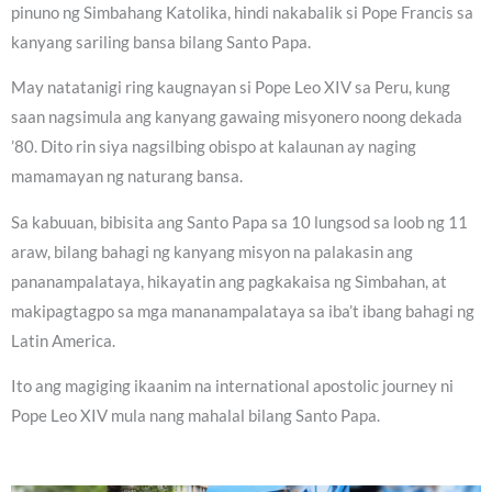
pinuno ng Simbahang Katolika, hindi nakabalik si Pope Francis sa
kanyang sariling bansa bilang Santo Papa.
May natatanigi ring kaugnayan si Pope Leo XIV sa Peru, kung
saan nagsimula ang kanyang gawaing misyonero noong dekada
’80. Dito rin siya nagsilbing obispo at kalaunan ay naging
mamamayan ng naturang bansa.
Sa kabuuan, bibisita ang Santo Papa sa 10 lungsod sa loob ng 11
araw, bilang bahagi ng kanyang misyon na palakasin ang
pananampalataya, hikayatin ang pagkakaisa ng Simbahan, at
makipagtagpo sa mga mananampalataya sa iba’t ibang bahagi ng
Latin America.
Ito ang magiging ikaanim na international apostolic journey ni
Pope Leo XIV mula nang mahalal bilang Santo Papa.