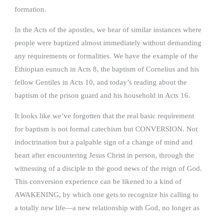
formation.
In the Acts of the apostles, we hear of similar instances where
people were baptized almost immediately without demanding
any requirements or formalities. We have the example of the
Ethiopian eunuch in Acts 8, the baptism of Cornelius and his
fellow Gentiles in Acts 10, and today’s reading about the
baptism of the prison guard and his household in Acts 16.
It looks like we’ve forgotten that the real basic requirement
for baptism is not formal catechism but CONVERSION. Not
indoctrination but a palpable sign of a change of mind and
heart after encountering Jesus Christ in person, through the
witnessing of a disciple to the good news of the reign of God.
This conversion experience can be likened to a kind of
AWAKENING, by which one gets to recognize his calling to
a totally new life—a new relationship with God, no longer as