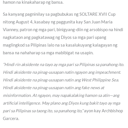
hamon na kinakaharap ng bansa.
Sa kanyang pagninilay sa pagbubukas ng SOLTARE XVII Cup
nitong August 4, kasabay ng paggunita kay San Juan Maria
Vianney, patron ng mga pari, binigyang-diin ng arsobispo na hindi
nagkataon ang pagkatawag ng Diyos sa mga pari upang
maglingkod sa Pilipinas lalo na sa kasalukuyang kalagayan ng
bansa na nahaharap sa mga mabibigat na usapin.
“Hindi rin aksidente na tayo ay mga pari sa Pilipinas sa panahong ito.
Hindi aksidente na pinag-uusapan natin ngayon ang impeachment.
Hindi aksidente na pinag-uusapan natin ang West Philippine Sea.
Hindi aksidente na pinag-uusapan natin ang fake news at
misinformation. At ngayon, may napakalaking hamon sa atin—ang
artificial intelligence. May plano ang Diyos kung bakit tayo ay mga
pari sa Pilipinas sa taong ito, sa panahong ito,”
ayon kay Archbishop
Garcera.