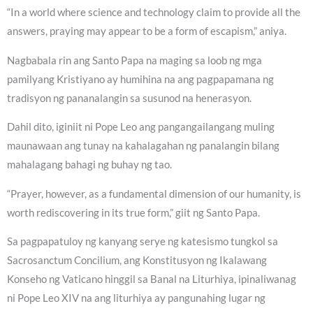
“In a world where science and technology claim to provide all the
answers, praying may appear to be a form of escapism,” aniya.
Nagbabala rin ang Santo Papa na maging sa loob ng mga
pamilyang Kristiyano ay humihina na ang pagpapamana ng
tradisyon ng pananalangin sa susunod na henerasyon.
Dahil dito, iginiit ni Pope Leo ang pangangailangang muling
maunawaan ang tunay na kahalagahan ng panalangin bilang
mahalagang bahagi ng buhay ng tao.
“Prayer, however, as a fundamental dimension of our humanity, is
worth rediscovering in its true form,” giit ng Santo Papa.
Sa pagpapatuloy ng kanyang serye ng katesismo tungkol sa
Sacrosanctum Concilium, ang Konstitusyon ng Ikalawang
Konseho ng Vaticano hinggil sa Banal na Liturhiya, ipinaliwanag
ni Pope Leo XIV na ang liturhiya ay pangunahing lugar ng