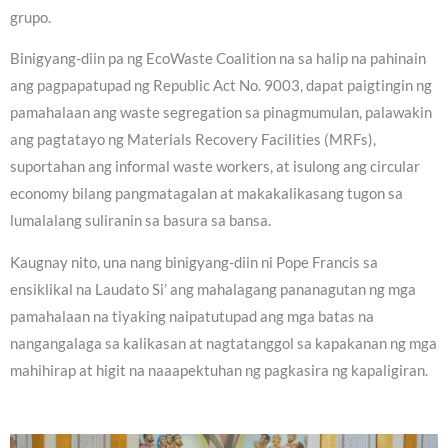
grupo.
Binigyang-diin pa ng EcoWaste Coalition na sa halip na pahinain
ang pagpapatupad ng Republic Act No. 9003, dapat paigtingin ng
pamahalaan ang waste segregation sa pinagmumulan, palawakin
ang pagtatayo ng Materials Recovery Facilities (MRFs),
suportahan ang informal waste workers, at isulong ang circular
economy bilang pangmatagalan at makakalikasang tugon sa
lumalalang suliranin sa basura sa bansa.
Kaugnay nito, una nang binigyang-diin ni Pope Francis sa
ensiklikal na Laudato Si’ ang mahalagang pananagutan ng mga
pamahalaan na tiyaking naipatutupad ang mga batas na
nangangalaga sa kalikasan at nagtatanggol sa kapakanan ng mga
mahihirap at higit na naaapektuhan ng pagkasira ng kapaligiran.