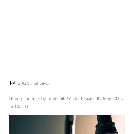
4,843 total views
Homily for Tuesday of the 6th Week of Easter, 07 May 2024,
Jn 16:5-11