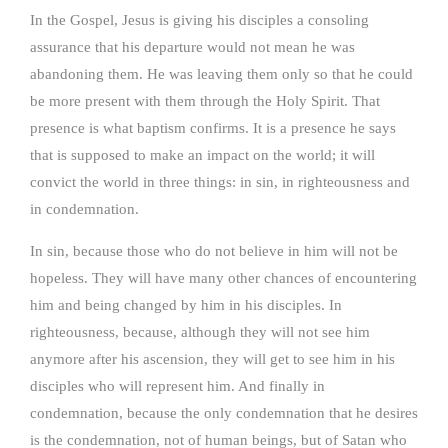
In the Gospel, Jesus is giving his disciples a consoling
assurance that his departure would not mean he was
abandoning them. He was leaving them only so that he could
be more present with them through the Holy Spirit. That
presence is what baptism confirms. It is a presence he says
that is supposed to make an impact on the world; it will
convict the world in three things: in sin, in righteousness and
in condemnation.
In sin, because those who do not believe in him will not be
hopeless. They will have many other chances of encountering
him and being changed by him in his disciples. In
righteousness, because, although they will not see him
anymore after his ascension, they will get to see him in his
disciples who will represent him. And finally in
condemnation, because the only condemnation that he desires
is the condemnation, not of human beings, but of Satan who