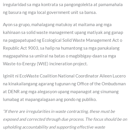
iregularidad sa mga kontrata sa pangongolekta at pamamahala
ng basura ng mga local government unit sa bansa.
Ayon sa grupo, mahalagang matukoy at maitama ang mga
kahinaan sa solid waste management upang matiyak ang ganap
na pagpapatupad ng Ecological Solid Waste Management Act o
Republic Act 9003, sa halip na humantong sa mga panukalang
magpapahina sa umiiral na batas o magbibigay-daan sa mga
Waste-to-Energy (WtE) incineration project.
Iginiit ni EcoWaste Coalition National Coordinator Aileen Lucero
na kinakailangang agarang tugunan ng Office of the Ombudsman
at DENR ang mga alegasyon upang mapanagot ang sinumang
lumabag at mapangalagaan ang pondo ng publiko.
“If there are irregularities in waste contracting, these must be
exposed and corrected through due process. The focus should be on
upholding accountability and supporting effective waste