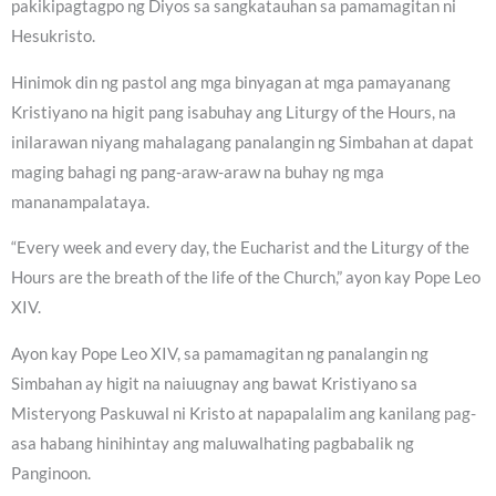
pakikipagtagpo ng Diyos sa sangkatauhan sa pamamagitan ni
Hesukristo.
Hinimok din ng pastol ang mga binyagan at mga pamayanang
Kristiyano na higit pang isabuhay ang Liturgy of the Hours, na
inilarawan niyang mahalagang panalangin ng Simbahan at dapat
maging bahagi ng pang-araw-araw na buhay ng mga
mananampalataya.
“Every week and every day, the Eucharist and the Liturgy of the
Hours are the breath of the life of the Church,” ayon kay Pope Leo
XIV.
Ayon kay Pope Leo XIV, sa pamamagitan ng panalangin ng
Simbahan ay higit na naiuugnay ang bawat Kristiyano sa
Misteryong Paskuwal ni Kristo at napapalalim ang kanilang pag-
asa habang hinihintay ang maluwalhating pagbabalik ng
Panginoon.