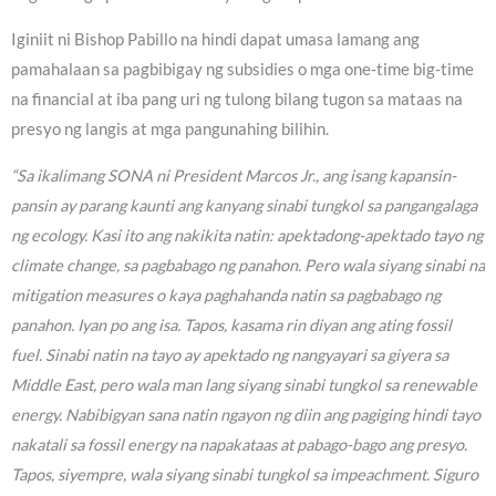
Iginiit ni Bishop Pabillo na hindi dapat umasa lamang ang
pamahalaan sa pagbibigay ng subsidies o mga one-time big-time
na financial at iba pang uri ng tulong bilang tugon sa mataas na
presyo ng langis at mga pangunahing bilihin.
“Sa ikalimang SONA ni President Marcos Jr., ang isang kapansin-
pansin ay parang kaunti ang kanyang sinabi tungkol sa pangangalaga
ng ecology. Kasi ito ang nakikita natin: apektadong-apektado tayo ng
climate change, sa pagbabago ng panahon. Pero wala siyang sinabi na
mitigation measures o kaya paghahanda natin sa pagbabago ng
panahon. Iyan po ang isa. Tapos, kasama rin diyan ang ating fossil
fuel. Sinabi natin na tayo ay apektado ng nangyayari sa giyera sa
Middle East, pero wala man lang siyang sinabi tungkol sa renewable
energy. Nabibigyan sana natin ngayon ng diin ang pagiging hindi tayo
nakatali sa fossil energy na napakataas at pabago-bago ang presyo.
Tapos, siyempre, wala siyang sinabi tungkol sa impeachment. Siguro