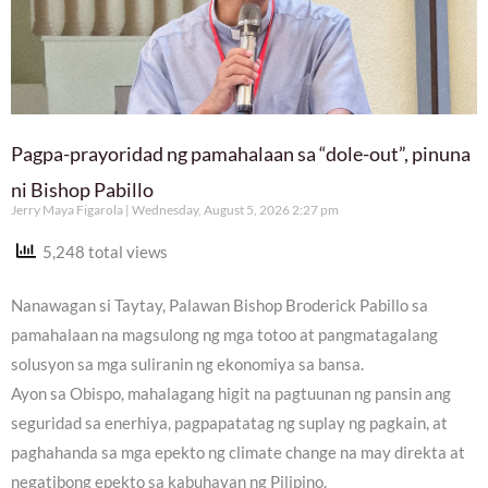
Pagpa-prayoridad ng pamahalaan sa “dole-out”, pinuna
ni Bishop Pabillo
Jerry Maya Figarola
Wednesday, August 5, 2026 2:27 pm
5,248 total views
Nanawagan si Taytay, Palawan Bishop Broderick Pabillo sa
pamahalaan na magsulong ng mga totoo at pangmatagalang
solusyon sa mga suliranin ng ekonomiya sa bansa.
Ayon sa Obispo, mahalagang higit na pagtuunan ng pansin ang
seguridad sa enerhiya, pagpapatatag ng suplay ng pagkain, at
paghahanda sa mga epekto ng climate change na may direkta at
negatibong epekto sa kabuhayan ng Pilipino.