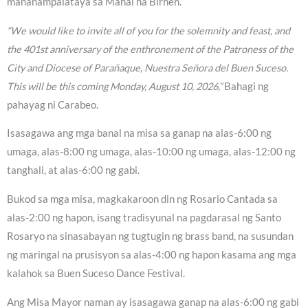
mananampalataya sa Mahal na Birhen.
“We would like to invite all of you for the solemnity and feast, and
the 401st anniversary of the enthronement of the Patroness of the
City and Diocese of Parañaque, Nuestra Señora del Buen Suceso.
This will be this coming Monday, August 10, 2026,”
Bahagi ng
pahayag ni Carabeo.
Isasagawa ang mga banal na misa sa ganap na alas-6:00 ng
umaga, alas-8:00 ng umaga, alas-10:00 ng umaga, alas-12:00 ng
tanghali, at alas-6:00 ng gabi.
Bukod sa mga misa, magkakaroon din ng Rosario Cantada sa
alas-2:00 ng hapon, isang tradisyunal na pagdarasal ng Santo
Rosaryo na sinasabayan ng tugtugin ng brass band, na susundan
ng maringal na prusisyon sa alas-4:00 ng hapon kasama ang mga
kalahok sa Buen Suceso Dance Festival.
Ang Misa Mayor naman ay isasagawa ganap na alas-6:00 ng gabi