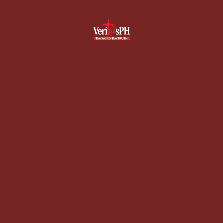
Skip
to
content