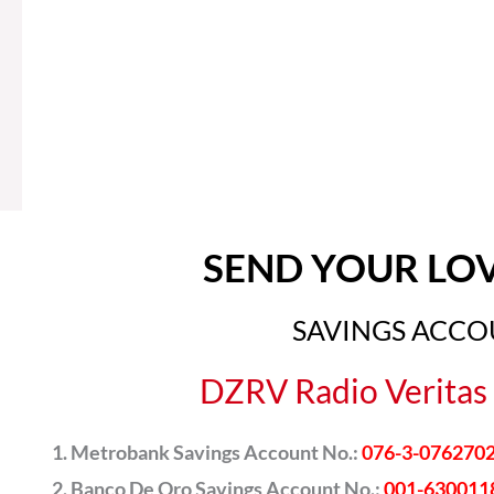
SEND YOUR LO
SAVINGS ACC
DZRV Radio Veritas 
Metrobank Savings Account No.:
076-3-076270
Banco De Oro Savings Account No.:
001-630011