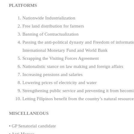
PLATFORMS
Nationwide Industrialization
Free land distribution for farmers
Banning of Contractualization
Passing the anti-political dynasty and Freedom of informati
International Monetary Fund and World Bank
Scrapping the Visiting Forces Agreement
Nationalistic stance on law making and foreign affairs
Increasing pensions and salaries
Lowering prices of electricity and water
Strengthening public service and preventing it from becomi
Letting Filipinos benefit from the country’s natural resource
MISCELLANEOUS
• GP Senatorial candidate