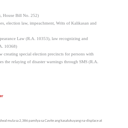
, House Bill No. 252)
sues, election law, impeachment, Writs of Kalikasan and
appearance Law (R.A. 10353), law recognizing and
A. 10368)
 creating special election precincts for persons with
ates the relaying of disaster warnings through SMS (R.A.
er
bidwal mula sa 2,386 pamilya sa Cavite ang kasalukuyang na-displace at