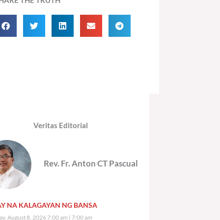
Veritas Editorial
Rev. Fr. Anton CT Pascual
Y NA KALAGAYAN NG BANSA
ay, August 8, 2026 7:00 am
7:00 am