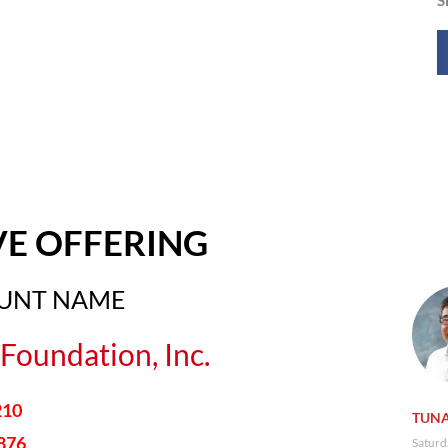
VE OFFERING
OUNT NAME
Foundation, Inc.
210
TUNA
876
Saturd