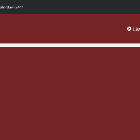
aturday - 24/7
Lis