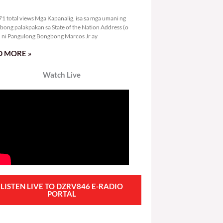
6,471 total views
1 total views Mga Kapanalig, isa sa mga umani ng
bong palakpakan sa State of the Nation Address (o
ni Pangulong Bongbong Marcos Jr ay
 MORE »
Watch Live
LISTEN LIVE TO DZRV846 E-RADIO
PORTAL