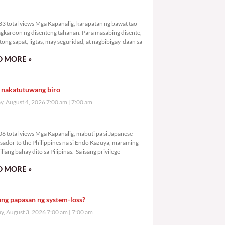
3,683 total views
3 total views Mga Kapanalig, karapatan ng bawat tao
gkaroon ng disenteng tahanan. Para masabing disente,
tong sapat, ligtas, may seguridad, at nagbibigay-daan sa
 MORE »
 nakatutuwang biro
y, August 4, 2026 7:00 am
7:00 am
4,606 total views
6 total views Mga Kapanalig, mabuti pa si Japanese
ador to the Philippines na si Endo Kazuya, maraming
liang bahay dito sa Pilipinas. Sa isang privilege
 MORE »
ang papasan ng system-loss?
, August 3, 2026 7:00 am
7:00 am