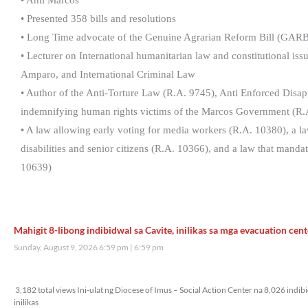
• Anti Marcos
• Presented 358 bills and resolutions
• Long Time advocate of the Genuine Agrarian Reform Bill (GARB
• Lecturer on International humanitarian law and constitutional is
Amparo, and International Criminal Law
• Author of the Anti-Torture Law (R.A. 9745), Anti Enforced Dis
indemnifying human rights victims of the Marcos Government (R.
• A law allowing early voting for media workers (R.A. 10380), a law
disabilities and senior citizens (R.A. 10366), and a law that mand
10639)
Mahigit 8-libong indibidwal sa Cavite, inilikas sa mga evacuation cent
Sunday, August 9, 2026 6:59 pm
6:59 pm
3,182 total views
3,182 total views Ini-ulat ng Diocese of Imus – Social Action Center na 8,026 indi
inilikas