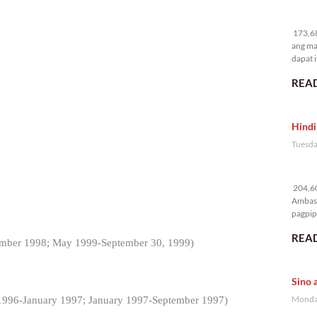
17
173,68
ang ma
dapat i
READ
Hindi
Tuesda
20
204,60
Ambass
pagpipi
READ
ember 1998; May 1999-September 30, 1999)
Sino 
Monday
 1996-January 1997; January 1997-September 1997)