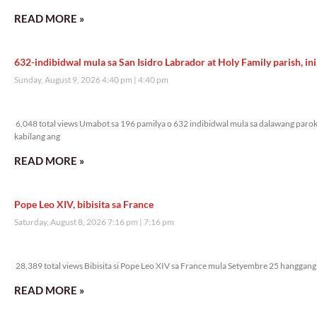
READ MORE »
632-indibidwal mula sa San Isidro Labrador at Holy Family parish, ini
Sunday, August 9, 2026 4:40 pm
4:40 pm
6,048 total views
6,048 total views Umabot sa 196 pamilya o 632 indibidwal mula sa dalawang parok
kabilang ang
READ MORE »
Pope Leo XIV, bibisita sa France
Saturday, August 8, 2026 7:16 pm
7:16 pm
28,389 total views
28,389 total views Bibisita si Pope Leo XIV sa France mula Setyembre 25 hanggang 
READ MORE »