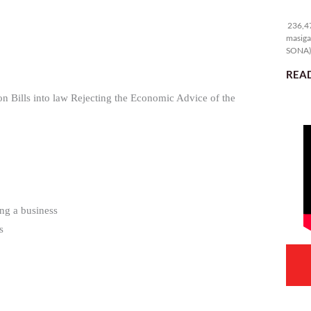
23
236,47
masiga
SONA) 
READ
on Bills into law Rejecting the Economic Advice of the
ng a business
s