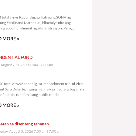
,354 total views
 total views Kapanalig, sa ikalimang SONA ng
ong Ferdinand Marcos Jr., idinetalye nito ang
ng accomplishment ng administrasyon. Pero,
mutan ni PBBM na i-ulat sa
 MORE »
IDENTIAL FUND
, August 7, 2026 7:00 am
7:00 am
4,290 total views
0 total views Kapanalig, sa impeachment trial ni Vice
ent Sara Duterte, naging malinaw sa madlang bayan na
nfidential fund” ay isang public fund o
 MORE »
atan sa disenteng tahanan
day, August 5, 2026 7:00 am
7:00 am