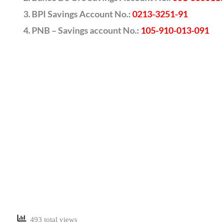
BPI Savings Account No.:
0213-3251-91
PNB – Savings account No.:
105-910-013-091
493 total views