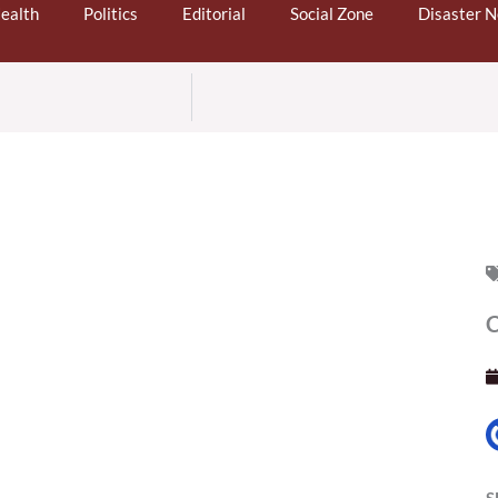
ealth
Politics
Editorial
Social Zone
Disaster 
C
S