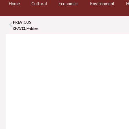
Home
Cultural
Economics
Environment
H
PREVIOUS
Prev
CHAVEZ, Melchor