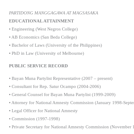
PARTIDONG MANGGAGAWA AT MAGSASAKA
EDUCATIONAL ATTAINMENT
• Engineering (West Negros College)
• AB Economics (San Beda College)
• Bachelor of Laws (University of the Philippines)
• PhD in Law (University of Melbourne)
PUBLIC SERVICE RECORD
• Bayan Muna Partylist Representative (2007 – present)
• Consultant for Rep. Satur Ocampo (2004-2006)
• General Counsel for Bayan Muna Partylist (1999-2009)
• Attorney for National Amnesty Commission (January 1998-Sept
• Legal Officer for National Amnesty
• Commission (1997-1998)
• Private Secretary for National Amnesty Commission (November