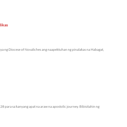
likas
ya ng Diocese of Novaliches ang naapektuhan ng pinalakas na Habagat,
28 para sa kanyang apat na araw na apostolic journey. Bibisitahin ng