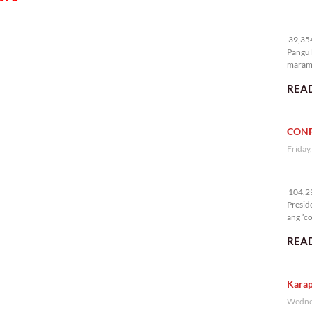
39
39,354
Pangul
marami
nakali
READ
CONF
Friday
10
104,29
Presid
ang “co
READ
Karap
Wednes