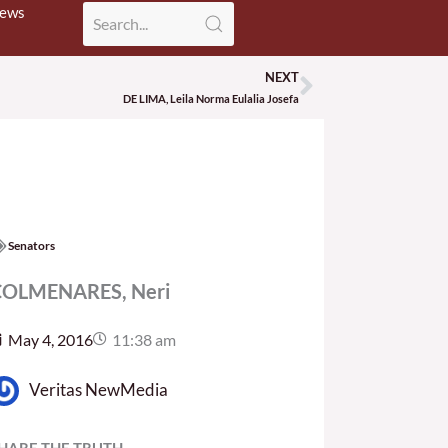
News
NEXT
Next
DE LIMA, Leila Norma Eulalia Josefa
Senators
OLMENARES, Neri
May 4, 2016
11:38 am
Veritas NewMedia
HARE THE TRUTH