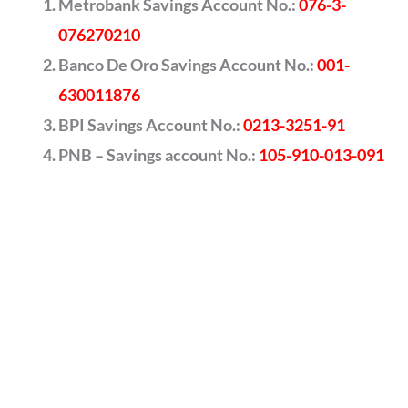
Metrobank Savings Account No.:
076-3-
076270210
Banco De Oro Savings Account No.:
001-
630011876
BPI Savings Account No.:
0213-3251-91
PNB – Savings account No.:
105-910-013-091