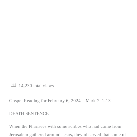
14,230 total views
Gospel Reading for February 6, 2024 – Mark 7: 1-13
DEATH SENTENCE
When the Pharisees with some scribes who had come from
Jerusalem gathered around Jesus, they observed that some of