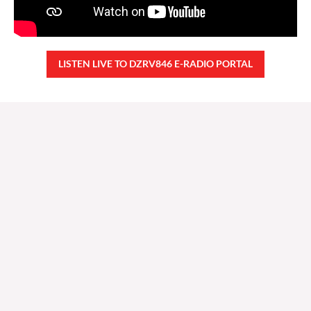
LISTEN LIVE TO DZRV846 E-RADIO PORTAL