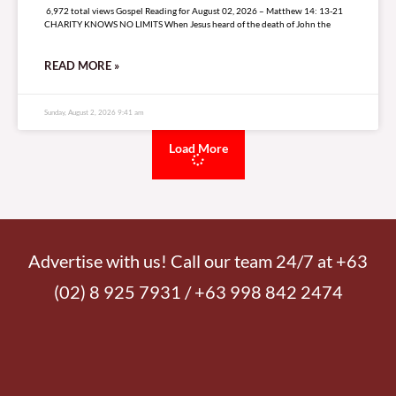
6,972 total views Gospel Reading for August 02, 2026 – Matthew 14: 13-21
CHARITY KNOWS NO LIMITS When Jesus heard of the death of John the
READ MORE »
Sunday, August 2, 2026 9:41 am
Load More
Advertise with us! Call our team 24/7 at +63
(02) 8 925 7931 / +63 998 842 2474