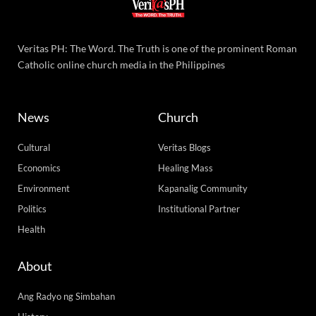
Veritas PH: The Word. The Truth is one of the prominent Roman
Catholic online church media in the Philippines
News
Church
Cultural
Veritas Blogs
Economics
Healing Mass
Environment
Kapanalig Community
Politics
Institutional Partner
Health
About
Ang Radyo ng Simbahan