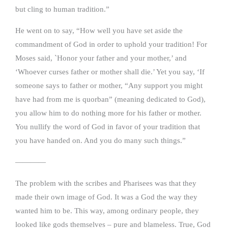
but cling to human tradition.”
He went on to say, “How well you have set aside the
commandment of God in order to uphold your tradition! For
Moses said, `Honor your father and your mother,’ and
‘Whoever curses father or mother shall die.’ Yet you say, ‘If
someone says to father or mother, “Any support you might
have had from me is quorban” (meaning dedicated to God),
you allow him to do nothing more for his father or mother.
You nullify the word of God in favor of your tradition that
you have handed on. And you do many such things.”
————
The problem with the scribes and Pharisees was that they
made their own image of God. It was a God the way they
wanted him to be. This way, among ordinary people, they
looked like gods themselves – pure and blameless. True, God