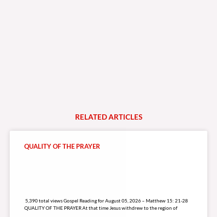
RELATED
A
R
T
I
C
L
E
S
QUALITY OF THE PRAYER
5,390 total views
5,390 total views Gospel Reading for August 05, 2026 – Matthew 15: 21-28
QUALITY OF THE PRAYER At that time Jesus withdrew to the region of