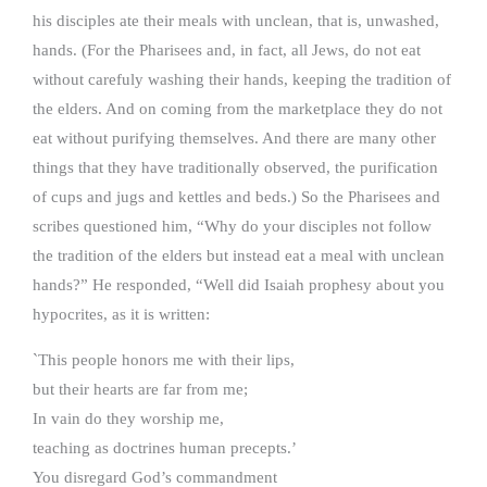
his disciples ate their meals with unclean, that is, unwashed,
hands. (For the Pharisees and, in fact, all Jews, do not eat
without carefuly washing their hands, keeping the tradition of
the elders. And on coming from the marketplace they do not
eat without purifying themselves. And there are many other
things that they have traditionally observed, the purification
of cups and jugs and kettles and beds.) So the Pharisees and
scribes questioned him, “Why do your disciples not follow
the tradition of the elders but instead eat a meal with unclean
hands?” He responded, “Well did Isaiah prophesy about you
hypocrites, as it is written:
`This people honors me with their lips,
but their hearts are far from me;
In vain do they worship me,
teaching as doctrines human precepts.’
You disregard God’s commandment