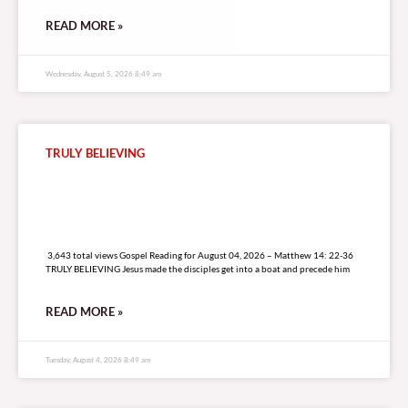
READ MORE »
Wednesday, August 5, 2026 8:49 am
TRULY BELIEVING
3,643 total views
3,643 total views Gospel Reading for August 04, 2026 – Matthew 14: 22-36
TRULY BELIEVING Jesus made the disciples get into a boat and precede him
READ MORE »
Tuesday, August 4, 2026 8:49 am