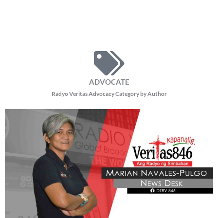
ADVOCATE
Radyo Veritas Advocacy Category by Author