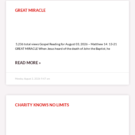
GREAT MIRACLE
5,236 total views
5,236 total views Gospel Reading for August 03, 2026 – Matthew 14: 13-21
GREAT MIRACLE When Jesus heard of the death of John the Baptist, he
READ MORE »
Monday, August 3, 2026 9:47 am
CHARITY KNOWS NO LIMITS
6,972 total views