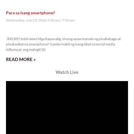
Para sa isang smartphone?
Wednesday, July 29, 2026 7:00 am
7:00 am
300,897 total views
300,897 total views Mga Kapanalig, sinong ayaw manalo ng pinakabago at
pinakasikat na smartphone? Ganito inakit ng isang sikat na social media
influencer ang mahigit 50
READ MORE »
Watch Live