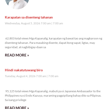
Karapatan sa disenteng tahanan
Wednesday, August 5, 2026 7:00 am
7:00 am
62,803 total views
62,803 total views Mga Kapanalig, karapatan ng bawat tao ang magkaroon ng
disenteng tahanan. Para masabing disente, dapat itong sapat, ligtas, may
seguridad, at nagbibigay-daan sa
READ MORE »
Hindi nakatutuwang biro
Tuesday, August 4, 2026 7:00 am
7:00 am
95,125 total views
95,125 total views Mga Kapanalig, mabuti pa si Japanese Ambassador to the
Philippines na si Endo Kazuya, maraming pagpipiliang bahay dito sa Pilipinas.
Sa isang privilege
READ MORE »