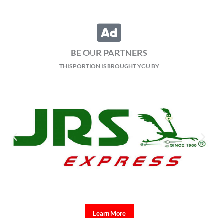
BE OUR PARTNERS
THIS PORTION IS BROUGHT YOU BY
Learn More