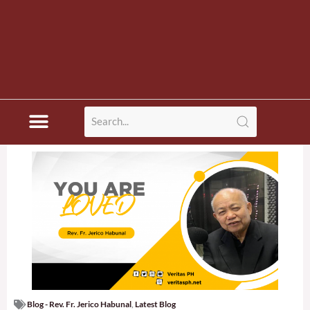
Blog - Rev. Fr. Jerico Habunal
,
Latest Blog