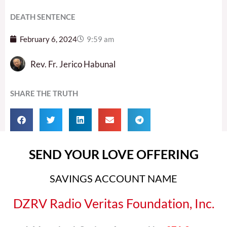
DEATH SENTENCE
February 6, 2024
9:59 am
Rev. Fr. Jerico Habunal
SHARE THE TRUTH
SEND YOUR LOVE OFFERING
SAVINGS ACCOUNT NAME
DZRV Radio Veritas Foundation, Inc.