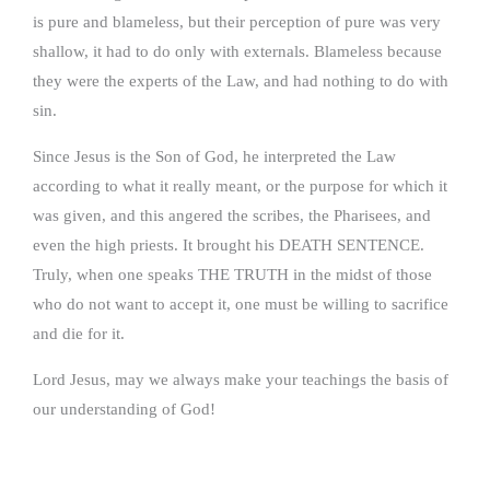
is pure and blameless, but their perception of pure was very
shallow, it had to do only with externals. Blameless because
they were the experts of the Law, and had nothing to do with
sin.
Since Jesus is the Son of God, he interpreted the Law
according to what it really meant, or the purpose for which it
was given, and this angered the scribes, the Pharisees, and
even the high priests. It brought his DEATH SENTENCE.
Truly, when one speaks THE TRUTH in the midst of those
who do not want to accept it, one must be willing to sacrifice
and die for it.
Lord Jesus, may we always make your teachings the basis of
our understanding of God!