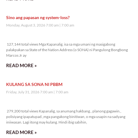
Sino ang papasan ng system-loss?
Monday, August 3, 2026 7:00 am
7:00 am
127,144 total views
127,144 total views Mga Kapanalig, isa sa mga umani ng masigabong
palakpakan sa State of the Nation Address (o SONA) ni Pangulong Bongbong
Marcos Jr ay
READ MORE »
KULANG SA SONA NI PBBM
Friday, July 31, 2026 7:00 am
7:00 am
279,200 total views
279,200 total views Kapanalig, sa anumang hakbang., planong gagawin.,
polisiyang ipapatupad.,mga pangakong binitiwan, o mga usapin na sadyang
iniiwasan. Lagi itong may kulang. Hindi ibig sabihin,
READ MORE »