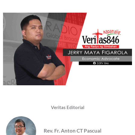
Veritas Editorial
Rev. Fr. Anton CT Pascual